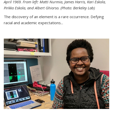
April 1969. From left: Matti Nurmia, James Harris, Kari Eskola,
Pirkko Eskola, and Albert Ghiorso. (Photo: Berkeley Lab)
The discovery of an element is a rare occurrence. Defying
racial and academic expectations...