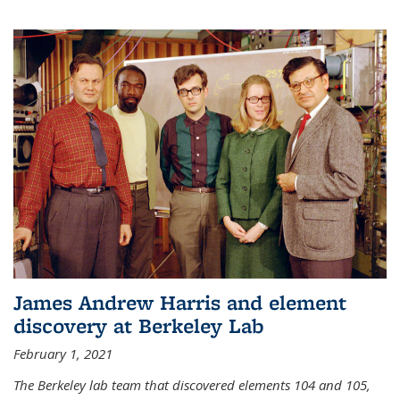
James Andrew Harris and element
discovery at Berkeley Lab
February 1, 2021
The Berkeley lab team that discovered elements 104 and 105,