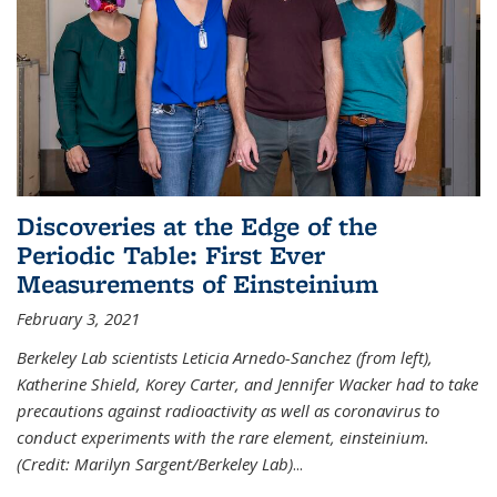
Discoveries at the Edge of the
Periodic Table: First Ever
Measurements of Einsteinium
February 3, 2021
Berkeley Lab scientists Leticia Arnedo-Sanchez (from left),
Katherine Shield, Korey Carter, and Jennifer Wacker had to take
precautions against radioactivity as well as coronavirus to
conduct experiments with the rare element, einsteinium.
(Credit: Marilyn Sargent/Berkeley Lab)
...