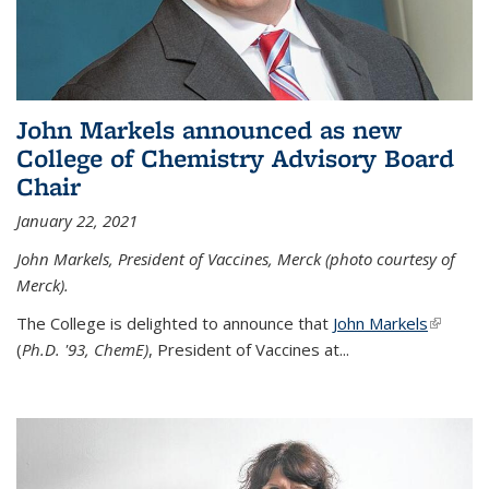
John Markels announced as new
College of Chemistry Advisory Board
Chair
January 22, 2021
John Markels, President of Vaccines, Merck (photo courtesy of
Merck).
The College is delighted to announce that
John Markels
(link is
(
Ph.D. '93, ChemE)
, President of Vaccines at...
external