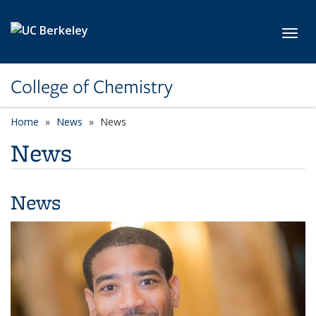
Skip to main content
Toggl
College of Chemistry
Home
News
News
News
News