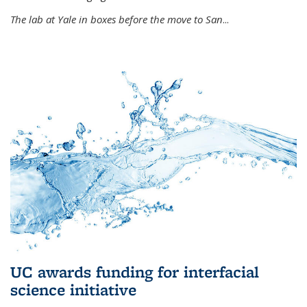
The lab at Yale in boxes before the move to San
...
UC awards funding for interfacial
science initiative