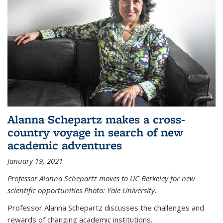
Alanna Schepartz makes a cross-
country voyage in search of new
academic adventures
January 19, 2021
Professor Alanna Schepartz moves to UC Berkeley for new
scientific opportunities Photo: Yale University.
Professor Alanna Schepartz discusses the challenges and
rewards of changing academic institutions.