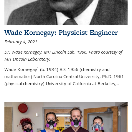
Wade Kornegay: Physicist Engineer
February 4, 2021
Dr. Wade Kornegay, MIT Lincoln Lab, 1966. Photo courtesy of
MIT Lincoln Laboratory.
1
Wade Kornegay
(
b. 1934) B.S. 1956 (chemistry and
mathematics) North Carolina Central University, Ph.D. 1961
(physical chemistry) University of California at Berkeley;
...