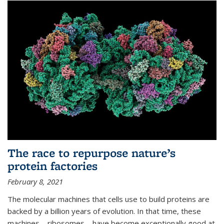
The race to repurpose nature’s
protein factories
February 8, 2021
The molecular machines that cells use to build proteins are
backed by a billion years of evolution. In that time, these
machines—ribosomes—have become exceptionally good at