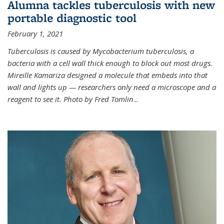
Alumna tackles tuberculosis with new
portable diagnostic tool
February 1, 2021
Tuberculosis is caused by Mycobacterium tuberculosis, a
bacteria with a cell wall thick enough to block out most drugs.
Mireille Kamariza designed a molecule that embeds into that
wall and lights up — researchers only need a microscope and a
reagent to see it. Photo by Fred Tomlin
...