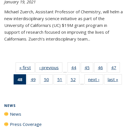
January 19, 2021
Michael Zuerch, Assistant Professor of Chemistry, will helm a
new
interdisciplinary
science initiative as part of the
University of California's (UC) $19M grant program in
support of research focused on improving the lives of
Californians. Zuerch’s interdisciplinary team...
« first
News
‹ previous
News
44
of
45
of
46
of
47
of
…
135
135
135
135
48
of 135
49
of
50
of
51
of
52
of
next ›
News
last »
New
News
News
News
New
…
News
135
135
135
135
(Current
News
News
News
News
page)
NEWS
News
Press Coverage