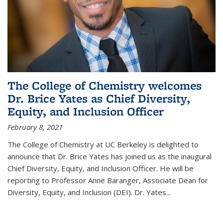
The College of Chemistry welcomes
Dr. Brice Yates as Chief Diversity,
Equity, and Inclusion Officer
February 8, 2021
The College of Chemistry at UC Berkeley is delighted to
announce that Dr. Brice Yates has joined us as the inaugural
Chief Diversity, Equity, and Inclusion Officer. He will be
reporting to Professor Anne Baranger, Associate Dean for
Diversity, Equity, and Inclusion (DEI). Dr. Yates...