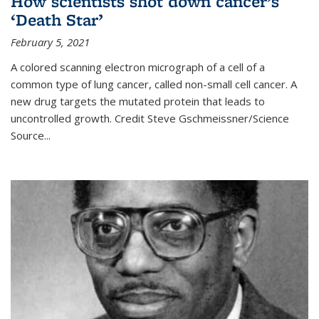
How scientists shot down cancer’s
‘Death Star’
February 5, 2021
A colored scanning electron micrograph of a cell of a
common type of lung cancer, called non-small cell cancer. A
new drug targets the mutated protein that leads to
uncontrolled growth.
Credit
Steve Gschmeissner/Science
Source
...