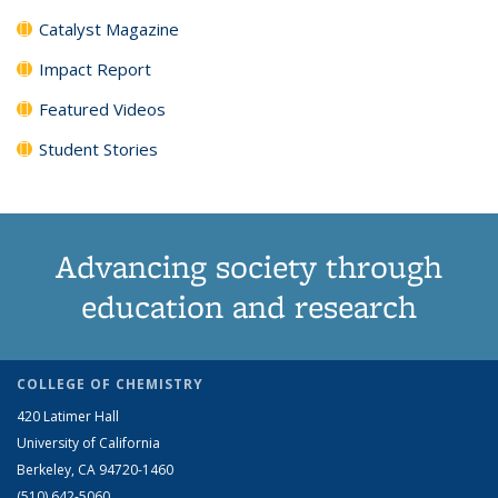
Catalyst Magazine
Impact Report
Featured Videos
Student Stories
Advancing society through
education and research
COLLEGE OF CHEMISTRY
420 Latimer Hall
University of California
Berkeley, CA 94720-1460
(510) 642-5060