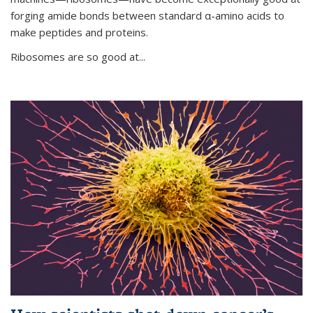
forging amide bonds between standard α-amino acids to
make peptides and proteins.
Ribosomes are so good at...