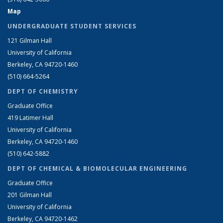
Map
UNDERGRADUATE STUDENT SERVICES
121 Gilman Hall
University of California
Berkeley, CA 94720-1460
(510) 664-5264
DEPT OF CHEMISTRY
Graduate Office
419 Latimer Hall
University of California
Berkeley, CA 94720-1460
(510) 642-5882
DEPT OF CHEMICAL & BIOMOLECULAR ENGINEERING
Graduate Office
201 Gilman Hall
University of California
Berkeley, CA 94720-1462