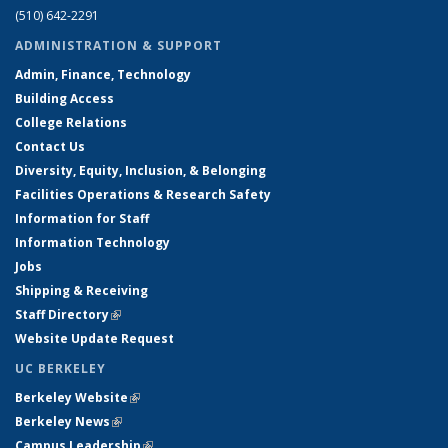
(510) 642-2291
ADMINISTRATION & SUPPORT
Admin, Finance, Technology
Building Access
College Relations
Contact Us
Diversity, Equity, Inclusion, & Belonging
Facilities Operations & Research Safety
Information for Staff
Information Technology
Jobs
Shipping & Receiving
Staff Directory
(link is external)
Website Update Request
UC BERKELEY
Berkeley Website
(link is external)
Berkeley News
(link is external)
Campus Leadership
(link is external)