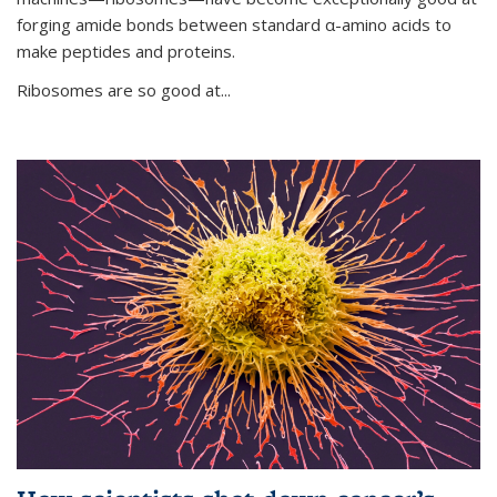
forging amide bonds between standard α-amino acids to
make peptides and proteins.
Ribosomes are so good at...