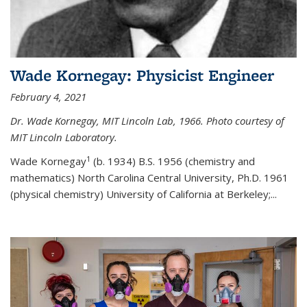
Wade Kornegay: Physicist Engineer
February 4, 2021
Dr. Wade Kornegay, MIT Lincoln Lab, 1966. Photo courtesy of
MIT Lincoln Laboratory.
1
Wade Kornegay
(
b. 1934) B.S. 1956 (chemistry and
mathematics) North Carolina Central University, Ph.D. 1961
(physical chemistry) University of California at Berkeley;
...