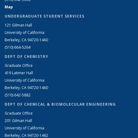
Map
UNDERGRADUATE STUDENT SERVICES
121 Gilman Hall
University of California
Berkeley, CA 94720-1460
(510) 664-5264
DEPT OF CHEMISTRY
Graduate Office
419 Latimer Hall
University of California
Berkeley, CA 94720-1460
(510) 642-5882
DEPT OF CHEMICAL & BIOMOLECULAR ENGINEERING
Graduate Office
201 Gilman Hall
University of California
Berkeley, CA 94720-1462