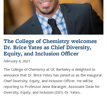
The College of Chemistry welcomes
Dr. Brice Yates as Chief Diversity,
Equity, and Inclusion Officer
February 8, 2021
The College of Chemistry at UC Berkeley is delighted to
announce that Dr. Brice Yates has joined us as the inaugural
Chief Diversity, Equity, and Inclusion Officer. He will be
reporting to Professor Anne Baranger, Associate Dean for
Diversity, Equity, and Inclusion (DEI). Dr. Yates...