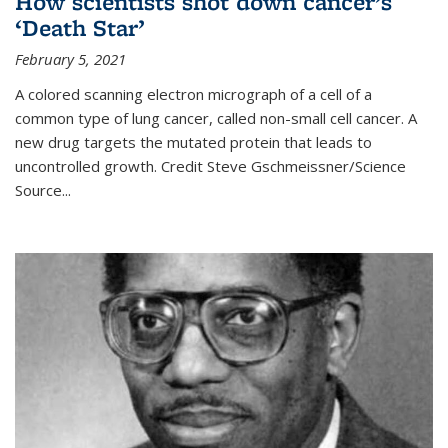
How scientists shot down cancer’s
‘Death Star’
February 5, 2021
A colored scanning electron micrograph of a cell of a
common type of lung cancer, called non-small cell cancer. A
new drug targets the mutated protein that leads to
uncontrolled growth.
Credit
Steve Gschmeissner/Science
Source
...