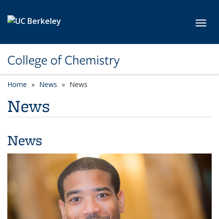
Skip to main content
Toggl
College of Chemistry
Home
News
News
News
News