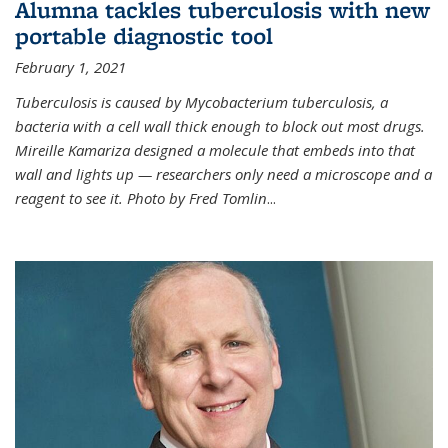
Alumna tackles tuberculosis with new
portable diagnostic tool
February 1, 2021
Tuberculosis is caused by Mycobacterium tuberculosis, a
bacteria with a cell wall thick enough to block out most drugs.
Mireille Kamariza designed a molecule that embeds into that
wall and lights up — researchers only need a microscope and a
reagent to see it. Photo by Fred Tomlin
...