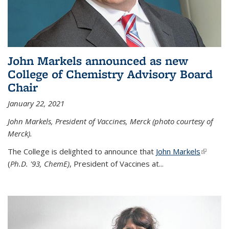
John Markels announced as new
College of Chemistry Advisory Board
Chair
January 22, 2021
John Markels, President of Vaccines, Merck (photo courtesy of
Merck).
The College is delighted to announce that
John Markels
(link is
(
Ph.D. '93, ChemE)
, President of Vaccines at...
external