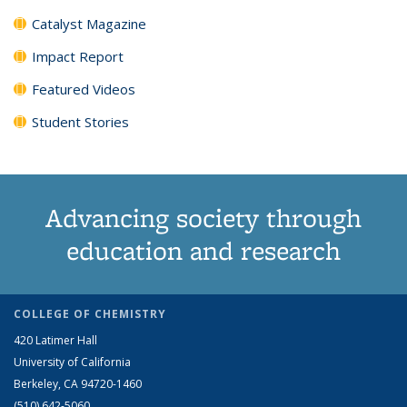
Catalyst Magazine
Impact Report
Featured Videos
Student Stories
Advancing society through
education and research
COLLEGE OF CHEMISTRY
420 Latimer Hall
University of California
Berkeley, CA 94720-1460
(510) 642-5060