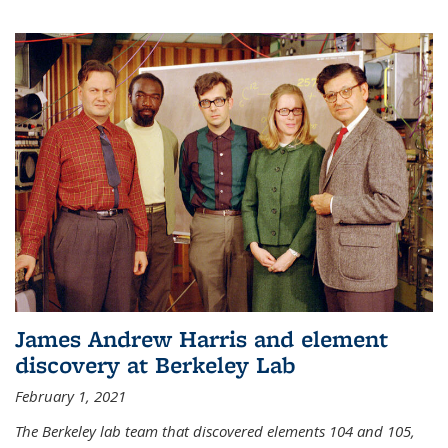
James Andrew Harris and element
discovery at Berkeley Lab
February 1, 2021
The Berkeley lab team that discovered elements 104 and 105,