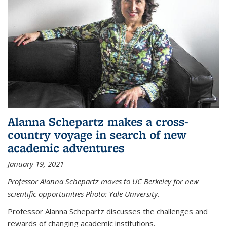
Alanna Schepartz makes a cross-
country voyage in search of new
academic adventures
January 19, 2021
Professor Alanna Schepartz moves to UC Berkeley for new
scientific opportunities Photo: Yale University.
Professor Alanna Schepartz discusses the challenges and
rewards of changing academic institutions.