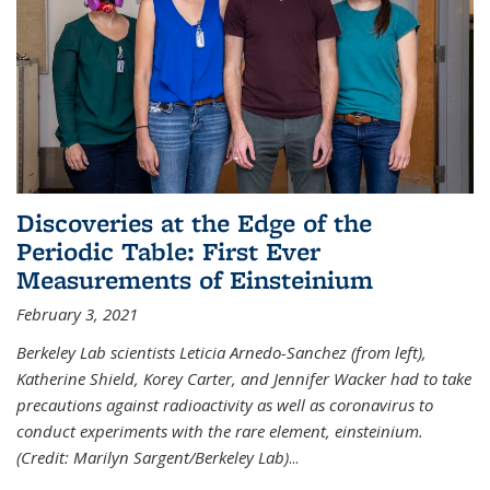
Discoveries at the Edge of the
Periodic Table: First Ever
Measurements of Einsteinium
February 3, 2021
Berkeley Lab scientists Leticia Arnedo-Sanchez (from left),
Katherine Shield, Korey Carter, and Jennifer Wacker had to take
precautions against radioactivity as well as coronavirus to
conduct experiments with the rare element, einsteinium.
(Credit: Marilyn Sargent/Berkeley Lab)
...