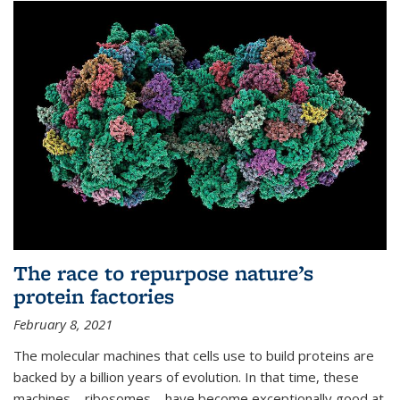
The race to repurpose nature’s
protein factories
February 8, 2021
The molecular machines that cells use to build proteins are
backed by a billion years of evolution. In that time, these
machines—ribosomes—have become exceptionally good at