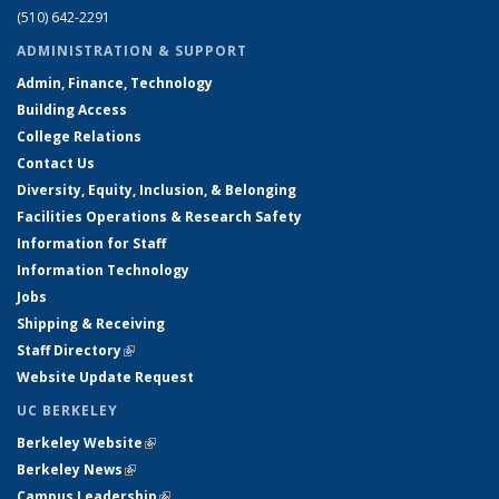
(510) 642-2291
ADMINISTRATION & SUPPORT
Admin, Finance, Technology
Building Access
College Relations
Contact Us
Diversity, Equity, Inclusion, & Belonging
Facilities Operations & Research Safety
Information for Staff
Information Technology
Jobs
Shipping & Receiving
Staff Directory
(link is external)
Website Update Request
UC BERKELEY
Berkeley Website
(link is external)
Berkeley News
(link is external)
Campus Leadership
(link is external)