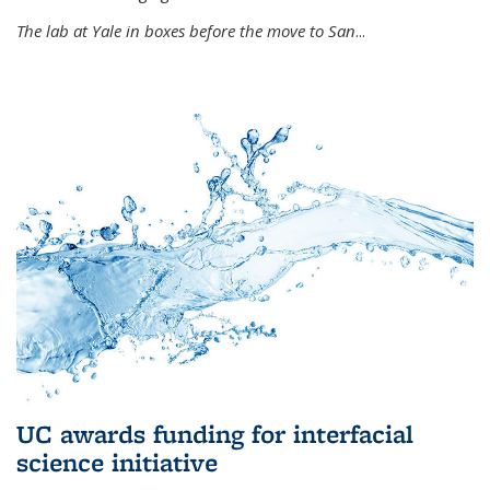
The lab at Yale in boxes before the move to San
...
UC awards funding for interfacial
science initiative