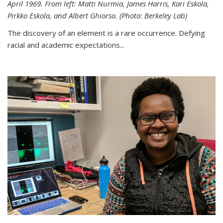
April 1969. From left: Matti Nurmia, James Harris, Kari Eskola,
Pirkko Eskola, and Albert Ghiorso. (Photo: Berkeley Lab)
The discovery of an element is a rare occurrence. Defying
racial and academic expectations...