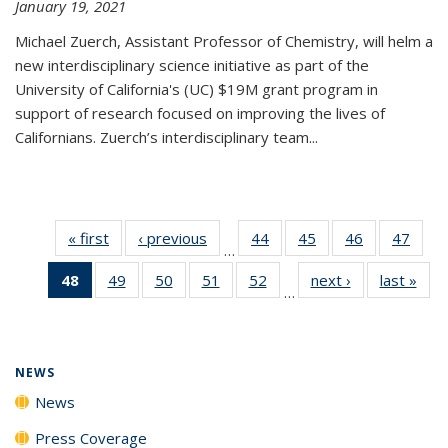
January 19, 2021
Michael Zuerch, Assistant Professor of Chemistry, will helm a
new
interdisciplinary
science initiative as part of the
University of California's (UC) $19M grant program in
support of research focused on improving the lives of
Californians. Zuerch’s interdisciplinary team...
« first
News
‹ previous
News
44
of
45
of
46
of
47
of
…
135
135
135
135
48
of 135
49
of
50
of
51
of
52
of
next ›
News
last »
New
News
News
News
New
…
News
135
135
135
135
(Current
News
News
News
News
page)
NEWS
News
Press Coverage