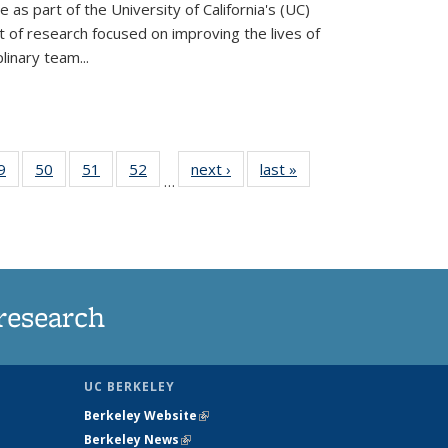
ve as part of the University of California's (UC)
of research focused on improving the lives of
plinary team...
35
9
of
50
of
51
of
52
of
next ›
News
last »
News
…
ws
135
135
135
135
ent
News
News
News
News
e)
research
UC BERKELEY
Berkeley Website
(link is external)
Berkeley News
(link is external)