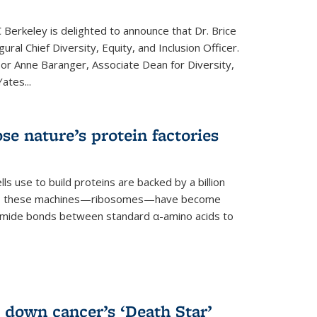
 Berkeley is delighted to announce that Dr. Brice
ural Chief Diversity, Equity, and Inclusion Officer.
sor Anne Baranger, Associate Dean for Diversity,
ates...
se nature’s protein factories
ls use to build proteins are backed by a billion
time, these machines—ribosomes—have become
 amide bonds between standard α-amino acids to
 down cancer’s ‘Death Star’