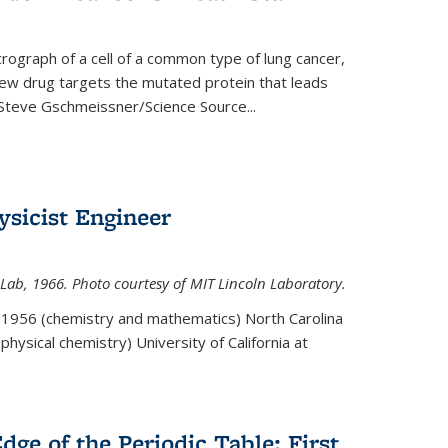
rograph of a cell of a common type of lung cancer,
 new drug targets the mutated protein that leads
Steve Gschmeissner/Science Source
...
sicist Engineer
Lab, 1966. Photo courtesy of MIT Lincoln Laboratory.
. 1956 (chemistry and mathematics) North Carolina
physical chemistry) University of California at
dge of the Periodic Table: First