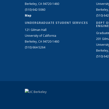
Berkeley, CA 94720-1460
Universit
(510) 642-5060
Berkeley
Map
(510) 64
UNDERGRADUATE STUDENT SERVICES
DEPT O
ENGINE
121 Gilman Hall
Graduate
University of California
201 Gilm
Berkeley, CA 94720-1460
Universit
(510) 664-5264
Berkeley
(510) 64