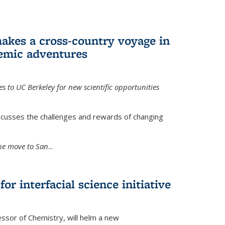
akes a cross-country voyage in
emic adventures
 to UC Berkeley for new scientific opportunities
scusses the challenges and rewards of changing
the move to San
...
r interfacial science initiative
essor of Chemistry, will helm a new