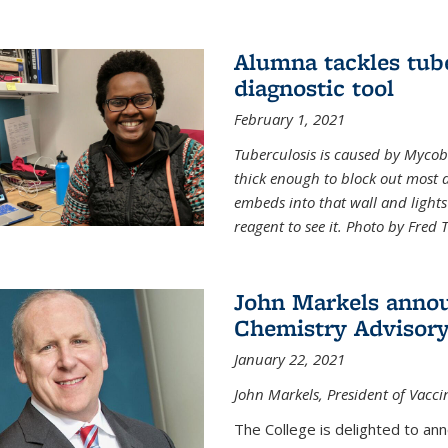
Alumna tackles tub
diagnostic tool
February 1, 2021
Tuberculosis is caused by Mycoba
thick enough to block out most 
embeds into that wall and light
reagent to see it. Photo by Fred 
John Markels annou
Chemistry Advisory
January 22, 2021
John Markels, President of Vacci
The College is delighted to an