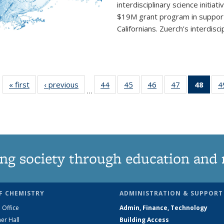
interdisciplinary
science initiati
$19M grant program in support 
Californians. Zuerch’s interdisci
« first
News
‹ previous
News
44
of
45
of
46
of
47
of
48
of 1
4
…
135
135
135
135
Ne
News
News
News
News
(Curr
pag
ng society through education and 
F CHEMISTRY
ADMINISTRATION & SUPPORT
 Office
Admin, Finance, Technology
er Hall
Building Access