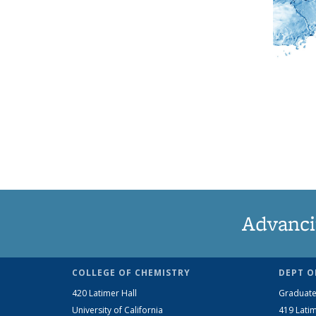
Advanci
COLLEGE OF CHEMISTRY
DEPT O
420 Latimer Hall
Graduate
University of California
419 Latim