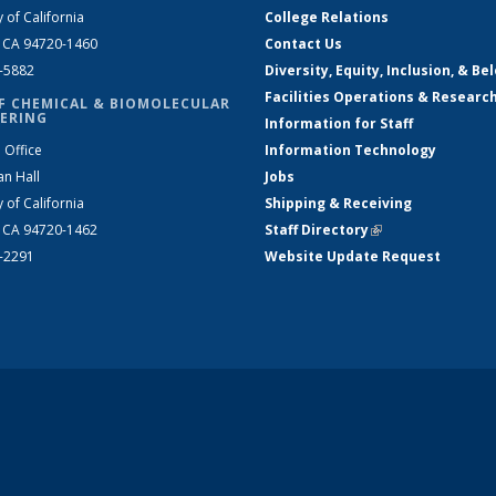
y of California
College Relations
, CA 94720-1460
Contact Us
2-5882
Diversity, Equity, Inclusion, & Be
Facilities Operations & Researc
F CHEMICAL & BIOMOLECULAR
ERING
Information for Staff
 Office
Information Technology
an Hall
Jobs
y of California
Shipping & Receiving
, CA 94720-1462
Staff Directory
(link is external)
2-2291
Website Update Request