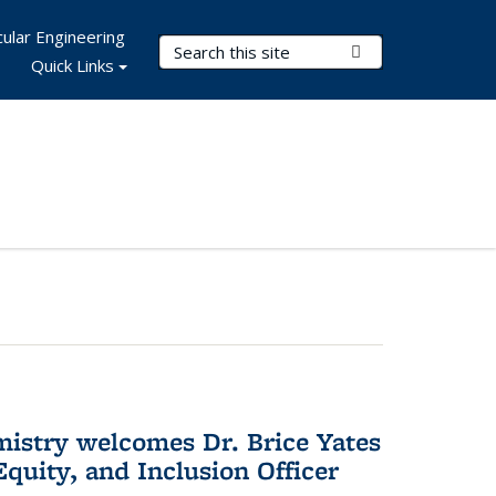
ular Engineering
Search Terms
Submit Search
Quick Links
mistry welcomes Dr. Brice Yates
Equity, and Inclusion Officer