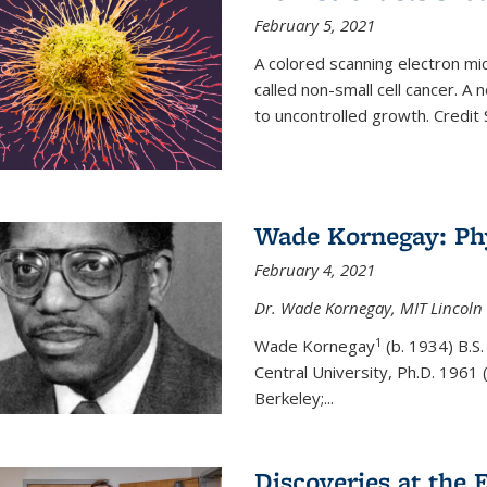
February 5, 2021
A colored scanning electron mic
called non-small cell cancer. A
to uncontrolled growth.
Credit
Wade Kornegay: Phy
February 4, 2021
Dr. Wade Kornegay, MIT Lincoln 
1
Wade Kornegay
(
b. 1934) B.S
Central University, Ph.D. 1961 (
Berkeley;
...
Discoveries at the E