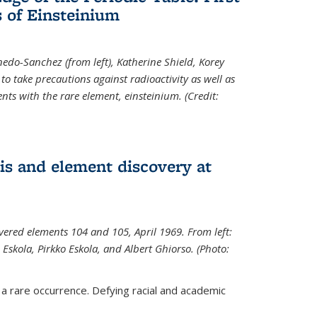
 of Einsteinium
rnedo-Sanchez (from left), Katherine Shield, Korey
to take precautions against radioactivity as well as
ts with the rare element, einsteinium. (Credit:
s and element discovery at
vered elements 104 and 105, April 1969. From left:
Eskola, Pirkko Eskola, and Albert Ghiorso. (Photo:
 a rare occurrence. Defying racial and academic