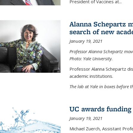
President of Vaccines at...
Alanna Schepartz m
search of new acad
January 19, 2021
Professor Alanna Schepartz moves
Photo: Yale University.
Professor Alanna Schepartz di
academic institutions.
The lab at Yale in boxes before 
UC awards funding fo
January 19, 2021
Michael Zuerch, Assistant Prof