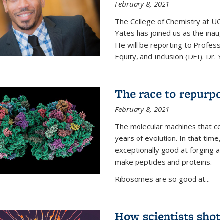
February 8, 2021
The College of Chemistry at UC
Yates has joined us as the inaug
He will be reporting to Profes
Equity, and Inclusion (DEI). Dr. Y
The race to repurpo
February 8, 2021
The molecular machines that cel
years of evolution. In that 
exceptionally good at forging
make peptides and proteins.
Ribosomes are so good at...
How scientists shot