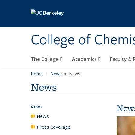
Skip to main content
College of Chemi
The College
Academics
Faculty &
Home
News
News
News
New
NEWS
News
Press Coverage