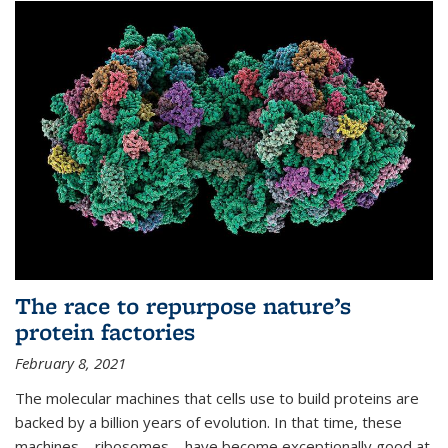
The race to repurpose nature’s
protein factories
February 8, 2021
The molecular machines that cells use to build proteins are
backed by a billion years of evolution. In that time, these
machines—ribosomes—have become exceptionally good at