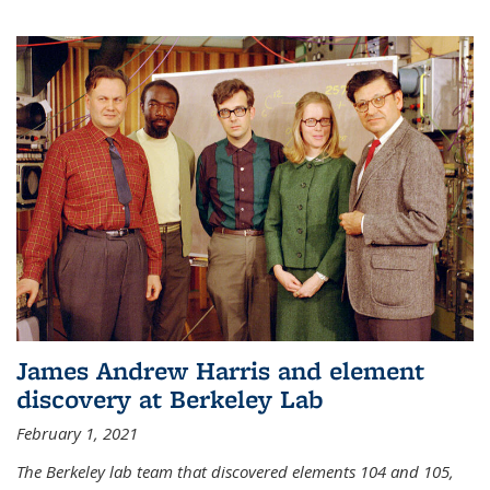
James Andrew Harris and element
discovery at Berkeley Lab
February 1, 2021
The Berkeley lab team that discovered elements 104 and 105,