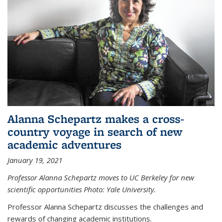
Alanna Schepartz makes a cross-
country voyage in search of new
academic adventures
January 19, 2021
Professor Alanna Schepartz moves to UC Berkeley for new
scientific opportunities Photo: Yale University.
Professor Alanna Schepartz discusses the challenges and
rewards of changing academic institutions.