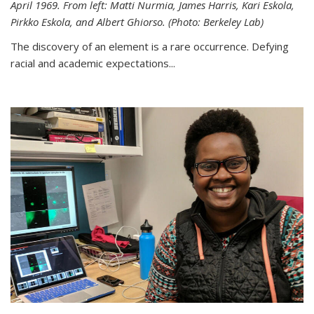
April 1969. From left: Matti Nurmia, James Harris, Kari Eskola,
Pirkko Eskola, and Albert Ghiorso. (Photo: Berkeley Lab)
The discovery of an element is a rare occurrence. Defying
racial and academic expectations...