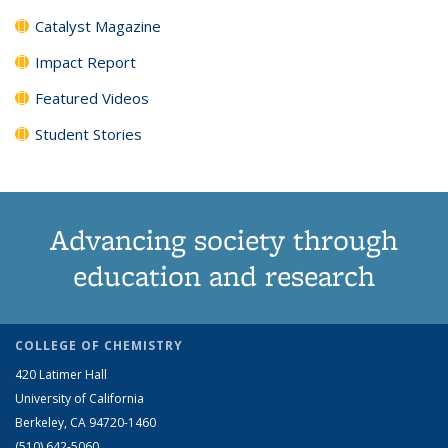
Catalyst Magazine
Impact Report
Featured Videos
Student Stories
Advancing society through
education and research
COLLEGE OF CHEMISTRY
420 Latimer Hall
University of California
Berkeley, CA 94720-1460
(510) 642-5060