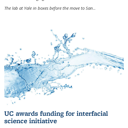
The lab at Yale in boxes before the move to San
...
UC awards funding for interfacial
science initiative