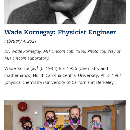
Wade Kornegay: Physicist Engineer
February 4, 2021
Dr. Wade Kornegay, MIT Lincoln Lab, 1966. Photo courtesy of
MIT Lincoln Laboratory.
1
Wade Kornegay
(
b. 1934) B.S. 1956 (chemistry and
mathematics) North Carolina Central University, Ph.D. 1961
(physical chemistry) University of California at Berkeley;
...