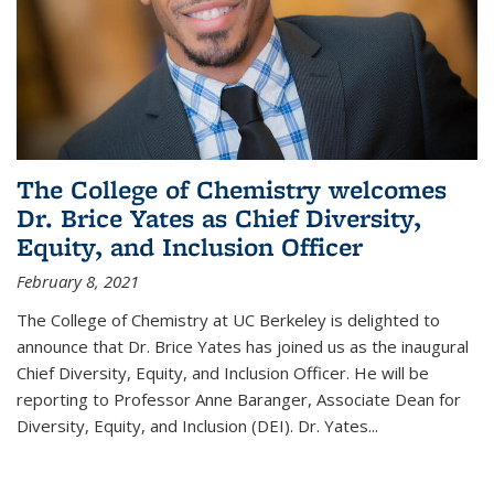
The College of Chemistry welcomes
Dr. Brice Yates as Chief Diversity,
Equity, and Inclusion Officer
February 8, 2021
The College of Chemistry at UC Berkeley is delighted to
announce that Dr. Brice Yates has joined us as the inaugural
Chief Diversity, Equity, and Inclusion Officer. He will be
reporting to Professor Anne Baranger, Associate Dean for
Diversity, Equity, and Inclusion (DEI). Dr. Yates...