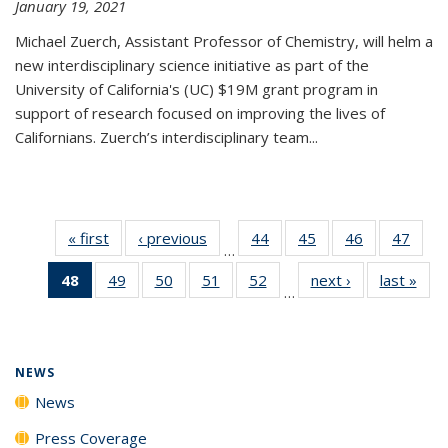
January 19, 2021
Michael Zuerch, Assistant Professor of Chemistry, will helm a
new
interdisciplinary
science initiative as part of the
University of California's (UC) $19M grant program in
support of research focused on improving the lives of
Californians. Zuerch’s interdisciplinary team...
« first
News
‹ previous
News
44
of
45
of
46
of
47
of
…
135
135
135
135
48
of 135
49
of
50
of
51
of
52
of
next ›
News
last »
New
News
News
News
New
…
News
135
135
135
135
(Current
News
News
News
News
page)
NEWS
News
Press Coverage