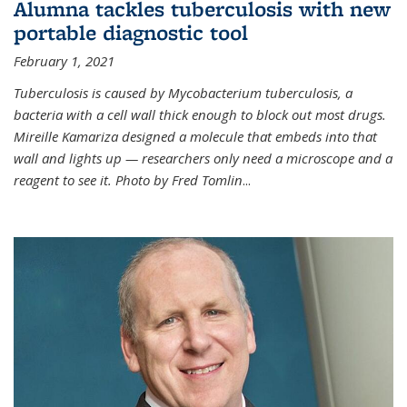
Alumna tackles tuberculosis with new
portable diagnostic tool
February 1, 2021
Tuberculosis is caused by Mycobacterium tuberculosis, a
bacteria with a cell wall thick enough to block out most drugs.
Mireille Kamariza designed a molecule that embeds into that
wall and lights up — researchers only need a microscope and a
reagent to see it. Photo by Fred Tomlin
...