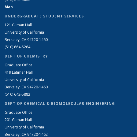
Map
UNDERGRADUATE STUDENT SERVICES
121 Gilman Hall
University of California
Berkeley, CA 94720-1460
(510) 664-5264
DEPT OF CHEMISTRY
Graduate Office
419 Latimer Hall
University of California
Berkeley, CA 94720-1460
(510) 642-5882
DEPT OF CHEMICAL & BIOMOLECULAR ENGINEERING
Graduate Office
201 Gilman Hall
University of California
Berkeley, CA 94720-1462