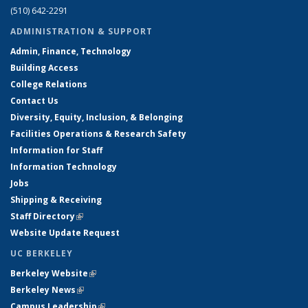
(510) 642-2291
ADMINISTRATION & SUPPORT
Admin, Finance, Technology
Building Access
College Relations
Contact Us
Diversity, Equity, Inclusion, & Belonging
Facilities Operations & Research Safety
Information for Staff
Information Technology
Jobs
Shipping & Receiving
Staff Directory
(link is external)
Website Update Request
UC BERKELEY
Berkeley Website
(link is external)
Berkeley News
(link is external)
Campus Leadership
(link is external)