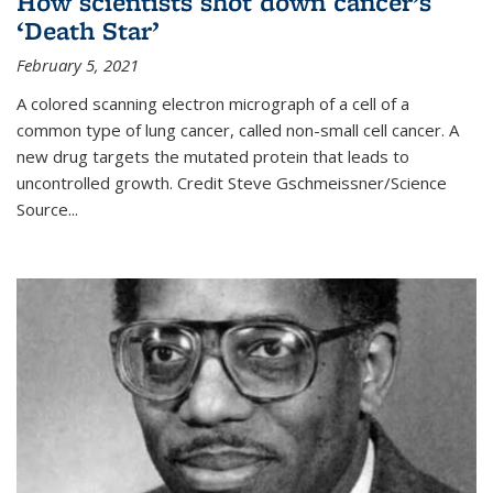
How scientists shot down cancer’s
‘Death Star’
February 5, 2021
A colored scanning electron micrograph of a cell of a
common type of lung cancer, called non-small cell cancer. A
new drug targets the mutated protein that leads to
uncontrolled growth.
Credit
Steve Gschmeissner/Science
Source
...