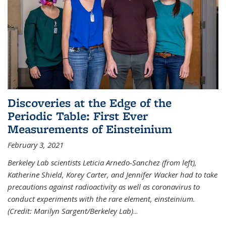
Discoveries at the Edge of the
Periodic Table: First Ever
Measurements of Einsteinium
February 3, 2021
Berkeley Lab scientists Leticia Arnedo-Sanchez (from left),
Katherine Shield, Korey Carter, and Jennifer Wacker had to take
precautions against radioactivity as well as coronavirus to
conduct experiments with the rare element, einsteinium.
(Credit: Marilyn Sargent/Berkeley Lab)
...