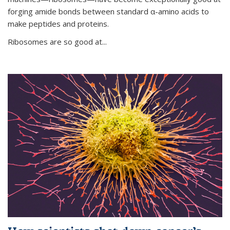
forging amide bonds between standard α-amino acids to
make peptides and proteins.
Ribosomes are so good at...