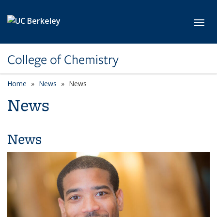
Skip to main content
Toggl
College of Chemistry
Home
News
News
News
News