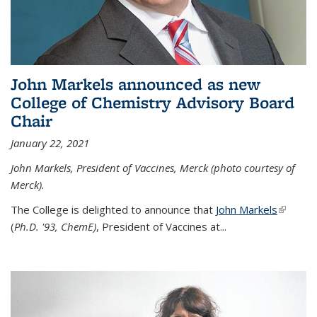
John Markels announced as new
College of Chemistry Advisory Board
Chair
January 22, 2021
John Markels, President of Vaccines, Merck (photo courtesy of
Merck).
The College is delighted to announce that
John Markels
(link is
(
Ph.D. '93, ChemE)
, President of Vaccines at...
external