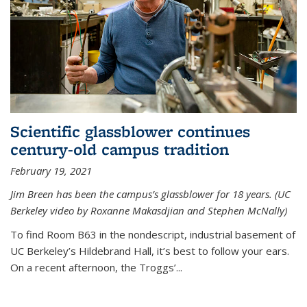
Scientific glassblower continues
century-old campus tradition
February 19, 2021
Jim Breen has been the campus’s glassblower for 18 years. (UC
Berkeley video by Roxanne Makasdjian and Stephen McNally)
To find Room B63 in the nondescript, industrial basement of
UC Berkeley’s Hildebrand Hall, it’s best to follow your ears.
On a recent afternoon, the Troggs’...