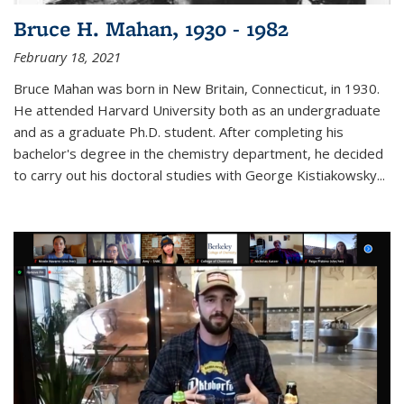
Bruce H. Mahan, 1930 - 1982
February 18, 2021
Bruce Mahan was born in New Britain, Connecticut, in 1930.
He attended Harvard University both as an undergraduate
and as a graduate Ph.D. student. After completing his
bachelor's degree in the chemistry department, he decided
to carry out his doctoral studies with George Kistiakowsky...