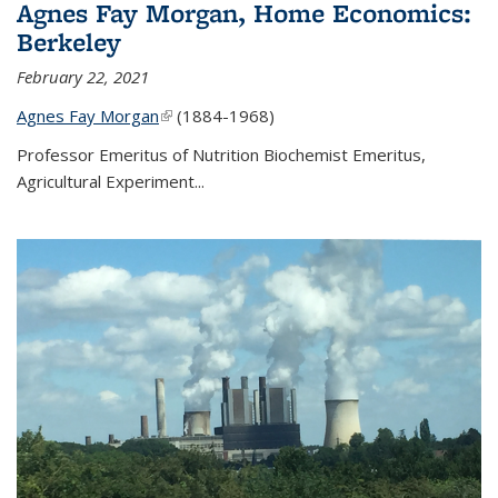
Agnes Fay Morgan, Home Economics:
Berkeley
February 22, 2021
Agnes Fay Morgan
(link is external)
(1884-1968)
Professor Emeritus of Nutrition Biochemist Emeritus,
Agricultural Experiment...