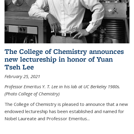
The College of Chemistry announces
new lectureship in honor of Yuan
Tseh Lee
February 25, 2021
Professor Emeritus Y. T. Lee in his lab at UC Berkeley 1980s.
(Photo College of Chemistry)
The College of Chemistry is pleased to announce that a new
endowed lectureship has been established and named for
Nobel Laureate and Professor Emeritus...