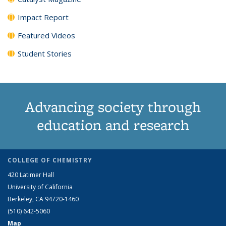
Impact Report
Featured Videos
Student Stories
Advancing society through
education and research
COLLEGE OF CHEMISTRY
420 Latimer Hall
University of California
Berkeley, CA 94720-1460
(510) 642-5060
Map