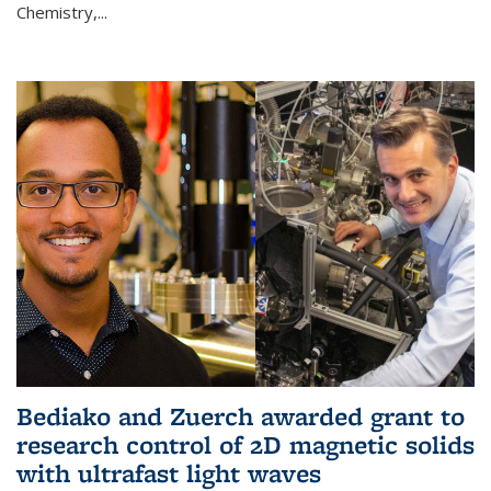
Chemistry,...
Bediako and Zuerch awarded grant to
research control of 2D magnetic solids
with ultrafast light waves