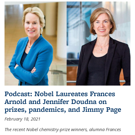
Podcast: Nobel Laureates Frances
Arnold and Jennifer Doudna on
prizes, pandemics, and Jimmy Page
February 18, 2021
The recent Nobel chemistry-prize winners, alumna Frances