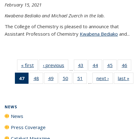
February 15, 2021
Kwabena Bediako and Michael Zuerch in the lab.
The College of Chemistry is pleased to announce that
Assistant Professors of Chemistry
Kwabena Bediako
and...
« first
News
‹ previous
News
43
of
44
of
45
of
46
of
…
135
135
135
135
47
of 135
48
of
49
of
50
of
51
of
next ›
News
last »
New
News
News
News
New
…
News
135
135
135
135
(Current
News
News
News
News
page)
NEWS
News
Press Coverage
Catalyst Magazine