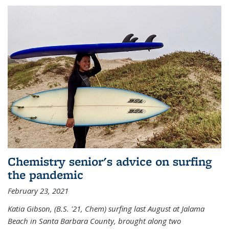
Chemistry senior's advice on surfing
the pandemic
February 23, 2021
Katia Gibson, (B.S. '21, Chem) s
urfing last August at Jalama
Beach in Santa Barbara County, brought along two