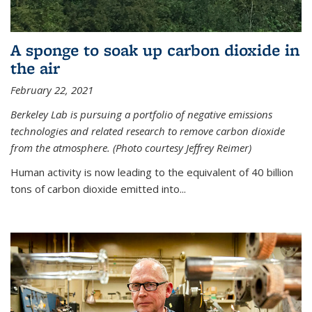
A sponge to soak up carbon dioxide in
the air
February 22, 2021
Berkeley Lab is pursuing a portfolio of negative emissions
technologies and related research to remove carbon dioxide
from the atmosphere. (Photo courtesy Jeffrey Reimer)
Human activity is now leading to the equivalent of 40 billion
tons of carbon dioxide emitted into...