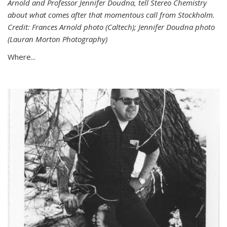
Arnold and Professor Jennifer Doudna, tell Stereo Chemistry
about what comes after that momentous call from Stockholm.
Credit: Frances Arnold photo (Caltech); Jennifer Doudna photo
(Lauran Morton Photography)
Where...