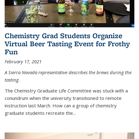
Chemistry Grad Students Organize
Virtual Beer Tasting Event for Frothy
Fun
February 17, 2021
A Sierra Nevada representative describes the brews during the
tasting.
The Chemistry Graduate Life Committee was stuck with a
conundrum when the university transitioned to remote
instruction last March. How can a group of chemistry
graduate students recreate the...