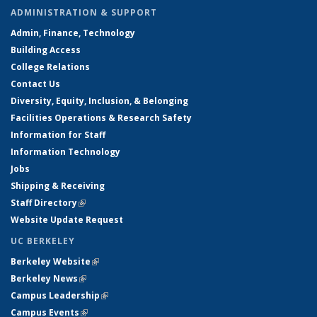
ADMINISTRATION & SUPPORT
Admin, Finance, Technology
Building Access
College Relations
Contact Us
Diversity, Equity, Inclusion, & Belonging
Facilities Operations & Research Safety
Information for Staff
Information Technology
Jobs
Shipping & Receiving
Staff Directory
(link is external)
Website Update Request
UC BERKELEY
Berkeley Website
(link is external)
Berkeley News
(link is external)
Campus Leadership
(link is external)
Campus Events
(link is external)