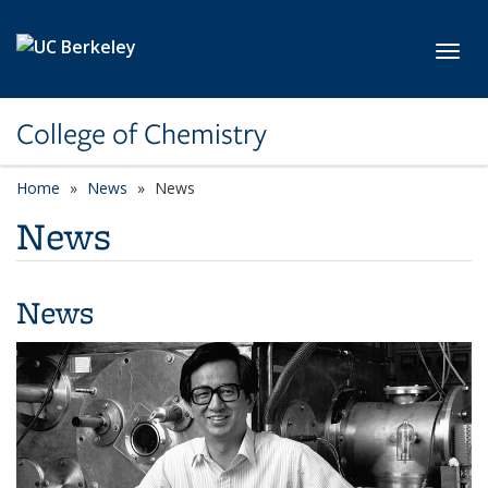
Skip to main content
Toggl
College of Chemistry
Home
News
News
News
News