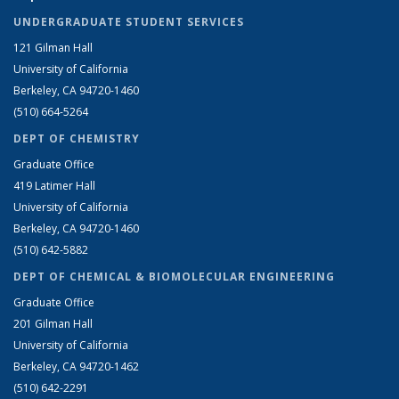
UNDERGRADUATE STUDENT SERVICES
121 Gilman Hall
University of California
Berkeley, CA 94720-1460
(510) 664-5264
DEPT OF CHEMISTRY
Graduate Office
419 Latimer Hall
University of California
Berkeley, CA 94720-1460
(510) 642-5882
DEPT OF CHEMICAL & BIOMOLECULAR ENGINEERING
Graduate Office
201 Gilman Hall
University of California
Berkeley, CA 94720-1462
(510) 642-2291