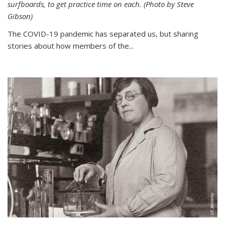
surfboards, to get practice time on each. (Photo by Steve
Gibson)
The COVID-19 pandemic has separated us, but sharing
stories about how members of the...