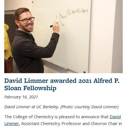
David Limmer awarded 2021 Alfred P.
Sloan Fellowship
February 16, 2021
David Limmer at UC Berkeley. (Photo: courtesy David Limmer)
The College of Chemistry is pleased to announce that
David
Limmer
, Assistant Chemistry Professor and Chevron Chair in