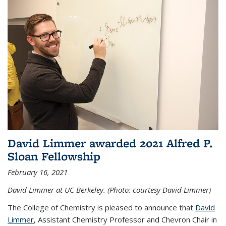
David Limmer awarded 2021 Alfred P.
Sloan Fellowship
February 16, 2021
David Limmer at UC Berkeley. (Photo: courtesy David Limmer)
The College of Chemistry is pleased to announce that
David
Limmer
, Assistant Chemistry Professor and Chevron Chair in