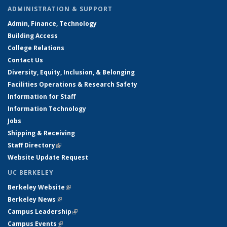
ADMINISTRATION & SUPPORT
Admin, Finance, Technology
Building Access
College Relations
Contact Us
Diversity, Equity, Inclusion, & Belonging
Facilities Operations & Research Safety
Information for Staff
Information Technology
Jobs
Shipping & Receiving
Staff Directory
(link is external)
Website Update Request
UC BERKELEY
Berkeley Website
(link is external)
Berkeley News
(link is external)
Campus Leadership
(link is external)
Campus Events
(link is external)