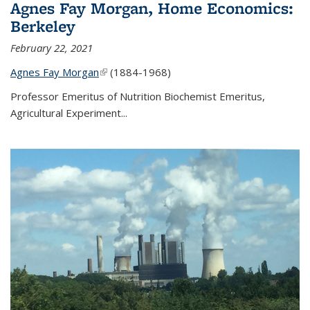
Agnes Fay Morgan, Home Economics:
Berkeley
February 22, 2021
Agnes Fay Morgan
(link is external)
(1884-1968)
Professor Emeritus of Nutrition Biochemist Emeritus,
Agricultural Experiment...