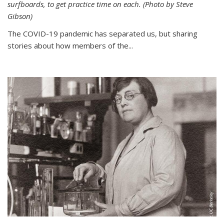
surfboards, to get practice time on each. (Photo by Steve
Gibson)
The COVID-19 pandemic has separated us, but sharing
stories about how members of the...