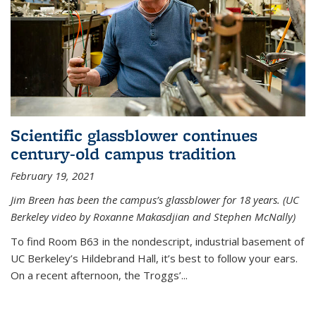
Scientific glassblower continues
century-old campus tradition
February 19, 2021
Jim Breen has been the campus’s glassblower for 18 years. (UC
Berkeley video by Roxanne Makasdjian and Stephen McNally)
To find Room B63 in the nondescript, industrial basement of
UC Berkeley’s Hildebrand Hall, it’s best to follow your ears.
On a recent afternoon, the Troggs’...