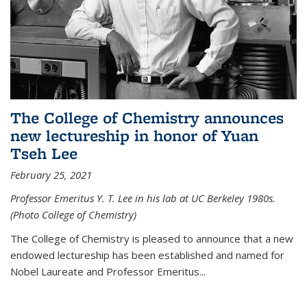
The College of Chemistry announces
new lectureship in honor of Yuan
Tseh Lee
February 25, 2021
Professor Emeritus Y. T. Lee in his lab at UC Berkeley 1980s.
(Photo College of Chemistry)
The College of Chemistry is pleased to announce that a new
endowed lectureship has been established and named for
Nobel Laureate and Professor Emeritus...