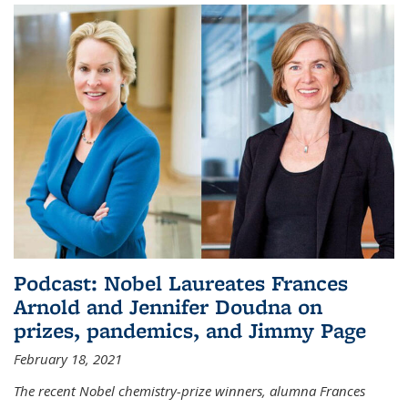
Podcast: Nobel Laureates Frances
Arnold and Jennifer Doudna on
prizes, pandemics, and Jimmy Page
February 18, 2021
The recent Nobel chemistry-prize winners, alumna Frances