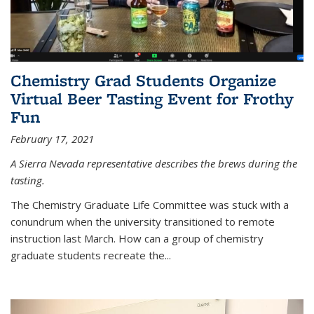
Chemistry Grad Students Organize
Virtual Beer Tasting Event for Frothy
Fun
February 17, 2021
A Sierra Nevada representative describes the brews during the
tasting.
The Chemistry Graduate Life Committee was stuck with a
conundrum when the university transitioned to remote
instruction last March. How can a group of chemistry
graduate students recreate the...