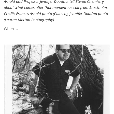
Arnold and Professor Jennifer Doudna, tell Stereo Chemistry
about what comes after that momentous call from Stockholm.
Credit: Frances Arnold photo (Caltech); Jennifer Doudna photo
(Lauran Morton Photography)
Where...