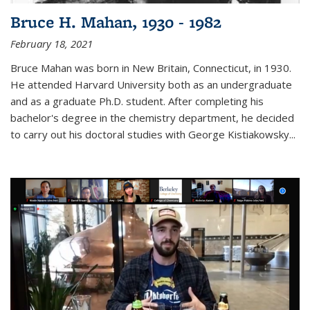
Bruce H. Mahan, 1930 - 1982
February 18, 2021
Bruce Mahan was born in New Britain, Connecticut, in 1930.
He attended Harvard University both as an undergraduate
and as a graduate Ph.D. student. After completing his
bachelor's degree in the chemistry department, he decided
to carry out his doctoral studies with George Kistiakowsky...