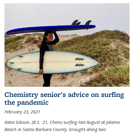
Chemistry senior's advice on surfing
the pandemic
February 23, 2021
Katia Gibson, (B.S. '21, Chem) s
urfing last August at Jalama
Beach in Santa Barbara County, brought along two