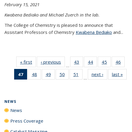
February 15, 2021
Kwabena Bediako and Michael Zuerch in the lab.
The College of Chemistry is pleased to announce that
Assistant Professors of Chemistry
Kwabena Bediako
and...
« first
News
‹ previous
News
43
of
44
of
45
of
46
of
…
135
135
135
135
47
of 135
48
of
49
of
50
of
51
of
next ›
News
last »
New
News
News
News
New
…
News
135
135
135
135
(Current
News
News
News
News
page)
NEWS
News
Press Coverage
Catalyst Magazine