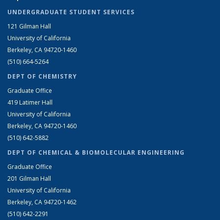
UNDERGRADUATE STUDENT SERVICES
121 Gilman Hall
University of California
Berkeley, CA 94720-1460
(510) 664-5264
DEPT OF CHEMISTRY
Graduate Office
419 Latimer Hall
University of California
Berkeley, CA 94720-1460
(510) 642-5882
DEPT OF CHEMICAL & BIOMOLECULAR ENGINEERING
Graduate Office
201 Gilman Hall
University of California
Berkeley, CA 94720-1462
(510) 642-2291