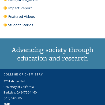
Impact Report
Featured Videos
Student Stories
Advancing society through
education and research
COLLEGE OF CHEMISTRY
420 Latimer Hall
University of California
Berkeley, CA 94720-1460
(510) 642-5060
Map