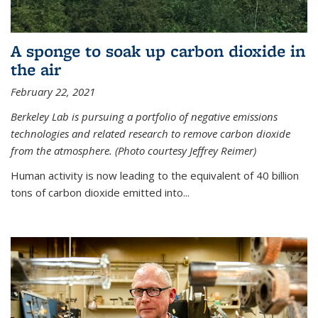
A sponge to soak up carbon dioxide in
the air
February 22, 2021
Berkeley Lab is pursuing a portfolio of negative emissions
technologies and related research to remove carbon dioxide
from the atmosphere. (Photo courtesy Jeffrey Reimer)
Human activity is now leading to the equivalent of 40 billion
tons of carbon dioxide emitted into...