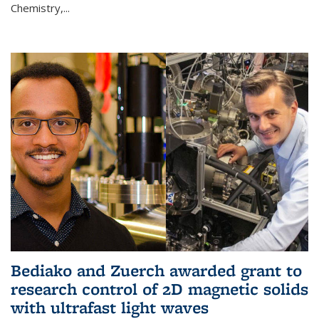
Chemistry,...
Bediako and Zuerch awarded grant to
research control of 2D magnetic solids
with ultrafast light waves