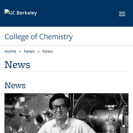
Skip to main content
Toggl
College of Chemistry
Home
News
News
News
News