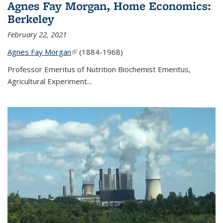
Agnes Fay Morgan, Home Economics:
Berkeley
February 22, 2021
Agnes Fay Morgan
(link is external)
(1884-1968)
Professor Emeritus of Nutrition Biochemist Emeritus,
Agricultural Experiment...