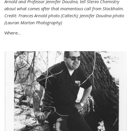
Arnold and Professor Jennifer Doudna, tell Stereo Chemistry
about what comes after that momentous call from Stockholm.
Credit: Frances Arnold photo (Caltech); Jennifer Doudna photo
(Lauran Morton Photography)
Where...