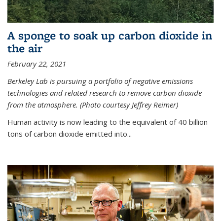
A sponge to soak up carbon dioxide in
the air
February 22, 2021
Berkeley Lab is pursuing a portfolio of negative emissions
technologies and related research to remove carbon dioxide
from the atmosphere. (Photo courtesy Jeffrey Reimer)
Human activity is now leading to the equivalent of 40 billion
tons of carbon dioxide emitted into...