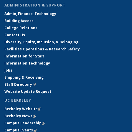
ADMINISTRATION & SUPPORT
Admin, Finance, Technology
Building Access
College Relations
Contact Us
Diversity, Equity, Inclusion, & Belonging
Facilities Operations & Research Safety
Information for Staff
Information Technology
Jobs
Shipping & Receiving
Staff Directory
(link is external)
Website Update Request
UC BERKELEY
Berkeley Website
(link is external)
Berkeley News
(link is external)
Campus Leadership
(link is external)
Campus Events
(link is external)