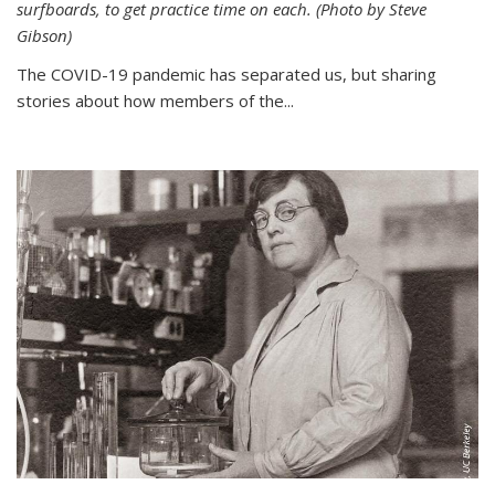
surfboards, to get practice time on each. (Photo by Steve
Gibson)
The COVID-19 pandemic has separated us, but sharing
stories about how members of the...