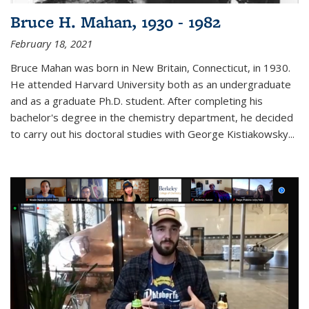
Bruce H. Mahan, 1930 - 1982
February 18, 2021
Bruce Mahan was born in New Britain, Connecticut, in 1930.
He attended Harvard University both as an undergraduate
and as a graduate Ph.D. student. After completing his
bachelor's degree in the chemistry department, he decided
to carry out his doctoral studies with George Kistiakowsky...