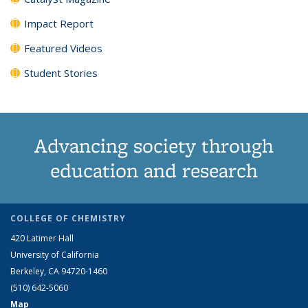
Impact Report
Featured Videos
Student Stories
Advancing society through
education and research
COLLEGE OF CHEMISTRY
420 Latimer Hall
University of California
Berkeley, CA 94720-1460
(510) 642-5060
Map