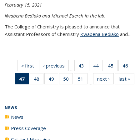
February 15, 2021
Kwabena Bediako and Michael Zuerch in the lab.
The College of Chemistry is pleased to announce that
Assistant Professors of Chemistry
Kwabena Bediako
and...
« first
News
‹ previous
News
43
of
44
of
45
of
46
of
…
135
135
135
135
47
of 135
48
of
49
of
50
of
51
of
next ›
News
last »
New
News
News
News
New
…
News
135
135
135
135
(Current
News
News
News
News
page)
NEWS
News
Press Coverage
Catalyst Magazine