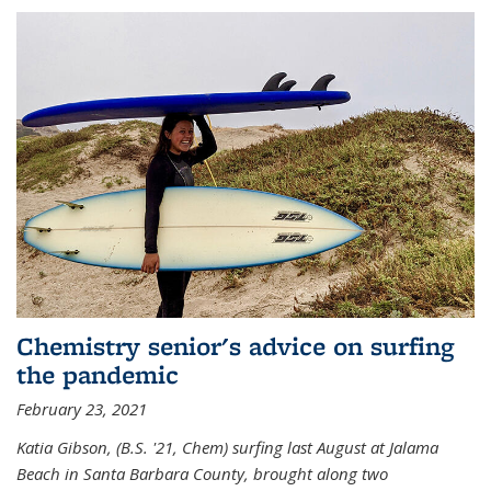
Chemistry senior's advice on surfing
the pandemic
February 23, 2021
Katia Gibson, (B.S. '21, Chem) s
urfing last August at Jalama
Beach in Santa Barbara County, brought along two