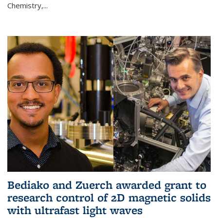
Chemistry,...
Bediako and Zuerch awarded grant to
research control of 2D magnetic solids
with ultrafast light waves