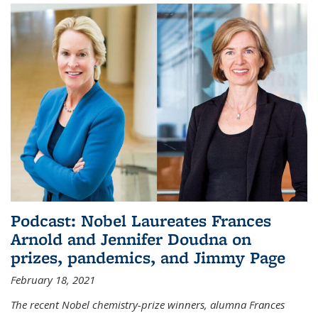
Podcast: Nobel Laureates Frances
Arnold and Jennifer Doudna on
prizes, pandemics, and Jimmy Page
February 18, 2021
The recent Nobel chemistry-prize winners, alumna Frances