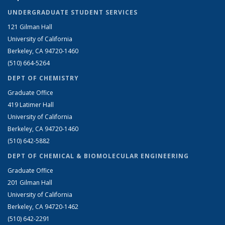
UNDERGRADUATE STUDENT SERVICES
121 Gilman Hall
University of California
Berkeley, CA 94720-1460
(510) 664-5264
DEPT OF CHEMISTRY
Graduate Office
419 Latimer Hall
University of California
Berkeley, CA 94720-1460
(510) 642-5882
DEPT OF CHEMICAL & BIOMOLECULAR ENGINEERING
Graduate Office
201 Gilman Hall
University of California
Berkeley, CA 94720-1462
(510) 642-2291