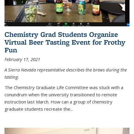
Chemistry Grad Students Organize
Virtual Beer Tasting Event for Frothy
Fun
February 17, 2021
A Sierra Nevada representative describes the brews during the
tasting.
The Chemistry Graduate Life Committee was stuck with a
conundrum when the university transitioned to remote
instruction last March. How can a group of chemistry
graduate students recreate the...