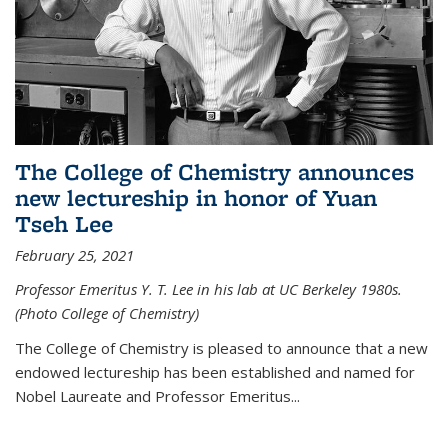
The College of Chemistry announces
new lectureship in honor of Yuan
Tseh Lee
February 25, 2021
Professor Emeritus Y. T. Lee in his lab at UC Berkeley 1980s.
(Photo College of Chemistry)
The College of Chemistry is pleased to announce that a new
endowed lectureship has been established and named for
Nobel Laureate and Professor Emeritus...