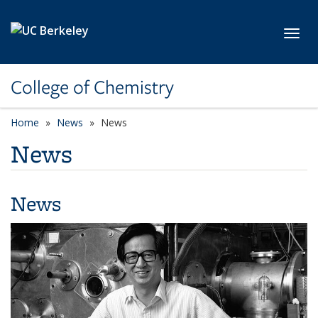
Skip to main content
Toggl
College of Chemistry
Home
News
News
News
News