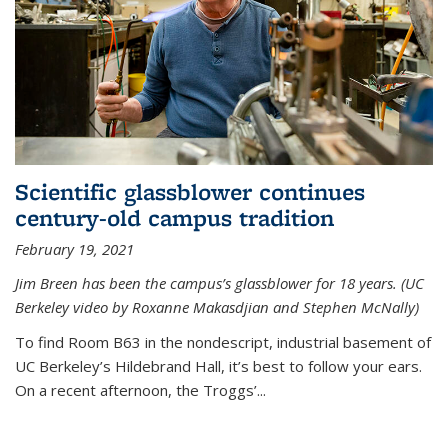
Scientific glassblower continues
century-old campus tradition
February 19, 2021
Jim Breen has been the campus’s glassblower for 18 years. (UC
Berkeley video by Roxanne Makasdjian and Stephen McNally)
To find Room B63 in the nondescript, industrial basement of
UC Berkeley’s Hildebrand Hall, it’s best to follow your ears.
On a recent afternoon, the Troggs’...