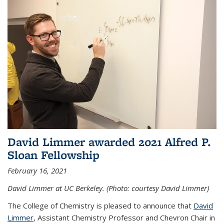
David Limmer awarded 2021 Alfred P.
Sloan Fellowship
February 16, 2021
David Limmer at UC Berkeley. (Photo: courtesy David Limmer)
The College of Chemistry is pleased to announce that
David
Limmer
, Assistant Chemistry Professor and Chevron Chair in