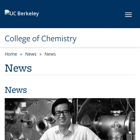
Skip to main content
Toggl
College of Chemistry
Home
News
News
News
News