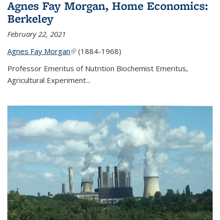
Agnes Fay Morgan, Home Economics:
Berkeley
February 22, 2021
Agnes Fay Morgan
(link is external)
(1884-1968)
Professor Emeritus of Nutrition Biochemist Emeritus,
Agricultural Experiment...