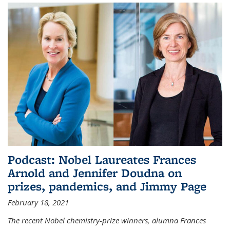
Podcast: Nobel Laureates Frances
Arnold and Jennifer Doudna on
prizes, pandemics, and Jimmy Page
February 18, 2021
The recent Nobel chemistry-prize winners, alumna Frances