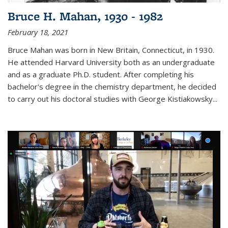
Bruce H. Mahan, 1930 - 1982
February 18, 2021
Bruce Mahan was born in New Britain, Connecticut, in 1930.
He attended Harvard University both as an undergraduate
and as a graduate Ph.D. student. After completing his
bachelor's degree in the chemistry department, he decided
to carry out his doctoral studies with George Kistiakowsky...