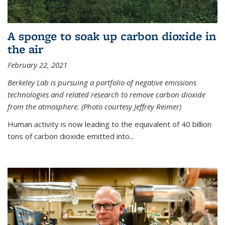
A sponge to soak up carbon dioxide in
the air
February 22, 2021
Berkeley Lab is pursuing a portfolio of negative emissions
technologies and related research to remove carbon dioxide
from the atmosphere. (Photo courtesy Jeffrey Reimer)
Human activity is now leading to the equivalent of 40 billion
tons of carbon dioxide emitted into...