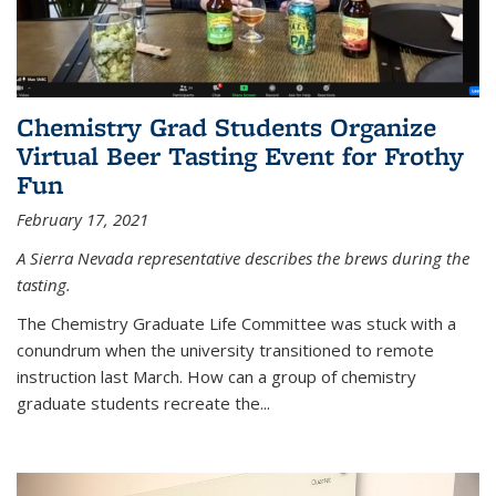
Chemistry Grad Students Organize
Virtual Beer Tasting Event for Frothy
Fun
February 17, 2021
A Sierra Nevada representative describes the brews during the
tasting.
The Chemistry Graduate Life Committee was stuck with a
conundrum when the university transitioned to remote
instruction last March. How can a group of chemistry
graduate students recreate the...