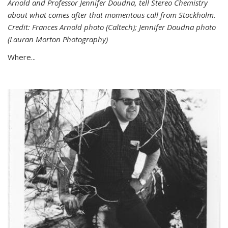
Arnold and Professor Jennifer Doudna, tell Stereo Chemistry
about what comes after that momentous call from Stockholm.
Credit: Frances Arnold photo (Caltech); Jennifer Doudna photo
(Lauran Morton Photography)
Where...