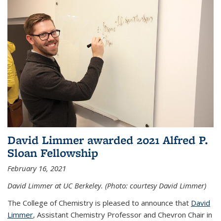
David Limmer awarded 2021 Alfred P.
Sloan Fellowship
February 16, 2021
David Limmer at UC Berkeley. (Photo: courtesy David Limmer)
The College of Chemistry is pleased to announce that
David
Limmer
, Assistant Chemistry Professor and Chevron Chair in