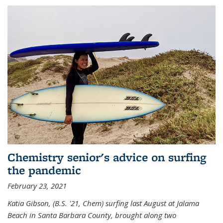
Chemistry senior's advice on surfing
the pandemic
February 23, 2021
Katia Gibson, (B.S. '21, Chem) s
urfing last August at Jalama
Beach in Santa Barbara County, brought along two