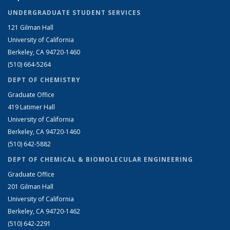
UNDERGRADUATE STUDENT SERVICES
121 Gilman Hall
University of California
Berkeley, CA 94720-1460
(510) 664-5264
DEPT OF CHEMISTRY
Graduate Office
419 Latimer Hall
University of California
Berkeley, CA 94720-1460
(510) 642-5882
DEPT OF CHEMICAL & BIOMOLECULAR ENGINEERING
Graduate Office
201 Gilman Hall
University of California
Berkeley, CA 94720-1462
(510) 642-2291