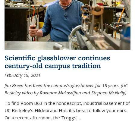
Scientific glassblower continues
century-old campus tradition
February 19, 2021
Jim Breen has been the campus’s glassblower for 18 years. (UC
Berkeley video by Roxanne Makasdjian and Stephen McNally)
To find Room B63 in the nondescript, industrial basement of
UC Berkeley’s Hildebrand Hall, it’s best to follow your ears.
On a recent afternoon, the Troggs’...