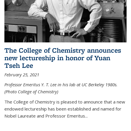
The College of Chemistry announces
new lectureship in honor of Yuan
Tseh Lee
February 25, 2021
Professor Emeritus Y. T. Lee in his lab at UC Berkeley 1980s.
(Photo College of Chemistry)
The College of Chemistry is pleased to announce that a new
endowed lectureship has been established and named for
Nobel Laureate and Professor Emeritus...