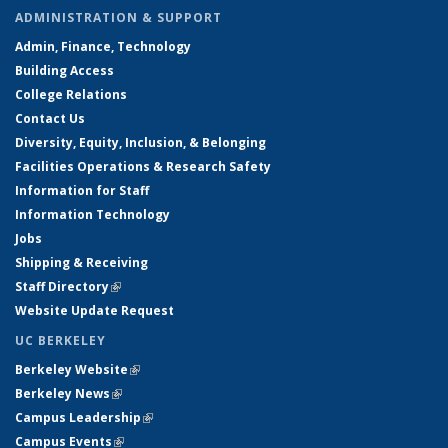
ADMINISTRATION & SUPPORT
Admin, Finance, Technology
Building Access
College Relations
Contact Us
Diversity, Equity, Inclusion, & Belonging
Facilities Operations & Research Safety
Information for Staff
Information Technology
Jobs
Shipping & Receiving
Staff Directory
(link is external)
Website Update Request
UC BERKELEY
Berkeley Website
(link is external)
Berkeley News
(link is external)
Campus Leadership
(link is external)
Campus Events
(link is external)