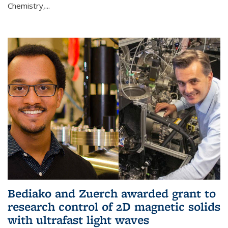
Chemistry,...
Bediako and Zuerch awarded grant to
research control of 2D magnetic solids
with ultrafast light waves