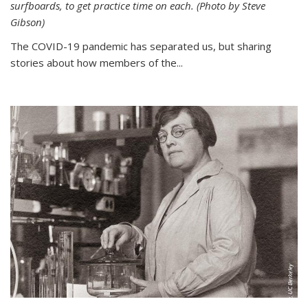
surfboards, to get practice time on each. (Photo by Steve
Gibson)
The COVID-19 pandemic has separated us, but sharing
stories about how members of the...