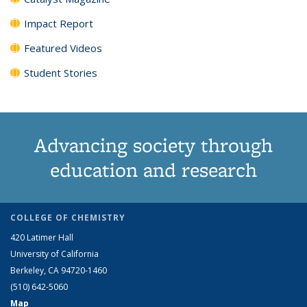
Impact Report
Featured Videos
Student Stories
Advancing society through
education and research
COLLEGE OF CHEMISTRY
420 Latimer Hall
University of California
Berkeley, CA 94720-1460
(510) 642-5060
Map