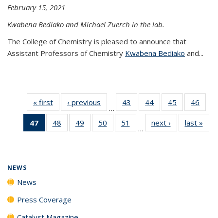
February 15, 2021
Kwabena Bediako and Michael Zuerch in the lab.
The College of Chemistry is pleased to announce that
Assistant Professors of Chemistry
Kwabena Bediako
and...
« first
News
‹ previous
News
43
of
44
of
45
of
46
of
…
135
135
135
135
47
of 135
48
of
49
of
50
of
51
of
next ›
News
last »
New
News
News
News
New
…
News
135
135
135
135
(Current
News
News
News
News
page)
NEWS
News
Press Coverage
Catalyst Magazine