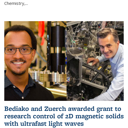
Chemistry,...
Bediako and Zuerch awarded grant to
research control of 2D magnetic solids
with ultrafast light waves