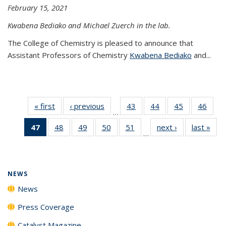
February 15, 2021
Kwabena Bediako and Michael Zuerch in the lab.
The College of Chemistry is pleased to announce that
Assistant Professors of Chemistry
Kwabena Bediako
and...
« first
News
‹ previous
News
43
of
44
of
45
of
46
of
…
135
135
135
135
47
of 135
48
of
49
of
50
of
51
of
next ›
News
last »
New
News
News
News
New
…
News
135
135
135
135
(Current
News
News
News
News
page)
NEWS
News
Press Coverage
Catalyst Magazine