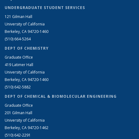
UNDERGRADUATE STUDENT SERVICES
121 Gilman Hall
University of California
Berkeley, CA 94720-1460
(510) 664-5264
DEPT OF CHEMISTRY
Graduate Office
419 Latimer Hall
University of California
Berkeley, CA 94720-1460
(510) 642-5882
DEPT OF CHEMICAL & BIOMOLECULAR ENGINEERING
Graduate Office
201 Gilman Hall
University of California
Berkeley, CA 94720-1462
(510) 642-2291