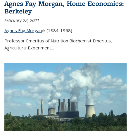
Agnes Fay Morgan, Home Economics:
Berkeley
February 22, 2021
Agnes Fay Morgan
(link is external)
(1884-1968)
Professor Emeritus of Nutrition Biochemist Emeritus,
Agricultural Experiment...