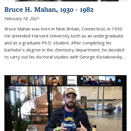
Bruce H. Mahan, 1930 - 1982
February 18, 2021
Bruce Mahan was born in New Britain, Connecticut, in 1930.
He attended Harvard University both as an undergraduate
and as a graduate Ph.D. student. After completing his
bachelor's degree in the chemistry department, he decided
to carry out his doctoral studies with George Kistiakowsky...