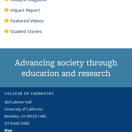
Impact Report
Featured Videos
Student Stories
Advancing society through
education and research
COLLEGE OF CHEMISTRY
420 Latimer Hall
University of California
Berkeley, CA 94720-1460
(510) 642-5060
Map