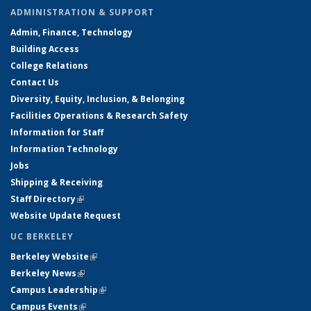
ADMINISTRATION & SUPPORT
Admin, Finance, Technology
Building Access
College Relations
Contact Us
Diversity, Equity, Inclusion, & Belonging
Facilities Operations & Research Safety
Information for Staff
Information Technology
Jobs
Shipping & Receiving
Staff Directory
(link is external)
Website Update Request
UC BERKELEY
Berkeley Website
(link is external)
Berkeley News
(link is external)
Campus Leadership
(link is external)
Campus Events
(link is external)