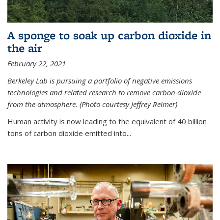
A sponge to soak up carbon dioxide in
the air
February 22, 2021
Berkeley Lab is pursuing a portfolio of negative emissions
technologies and related research to remove carbon dioxide
from the atmosphere. (Photo courtesy Jeffrey Reimer)
Human activity is now leading to the equivalent of 40 billion
tons of carbon dioxide emitted into...