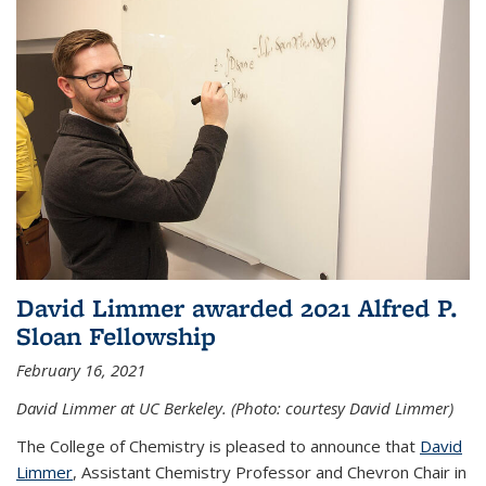
David Limmer awarded 2021 Alfred P.
Sloan Fellowship
February 16, 2021
David Limmer at UC Berkeley. (Photo: courtesy David Limmer)
The College of Chemistry is pleased to announce that
David
Limmer
, Assistant Chemistry Professor and Chevron Chair in