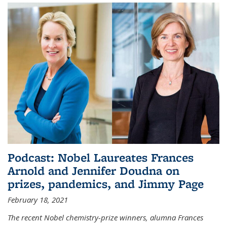
Podcast: Nobel Laureates Frances
Arnold and Jennifer Doudna on
prizes, pandemics, and Jimmy Page
February 18, 2021
The recent Nobel chemistry-prize winners, alumna Frances