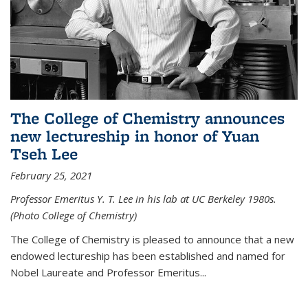
The College of Chemistry announces
new lectureship in honor of Yuan
Tseh Lee
February 25, 2021
Professor Emeritus Y. T. Lee in his lab at UC Berkeley 1980s.
(Photo College of Chemistry)
The College of Chemistry is pleased to announce that a new
endowed lectureship has been established and named for
Nobel Laureate and Professor Emeritus...