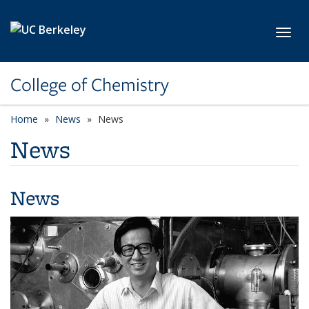
Skip to main content
Toggl
College of Chemistry
Home
News
News
News
News