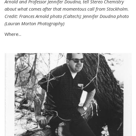
Arnold and Professor Jennifer Doudna, tell Stereo Chemistry
about what comes after that momentous call from Stockholm.
Credit: Frances Arnold photo (Caltech); Jennifer Doudna photo
(Lauran Morton Photography)
Where...