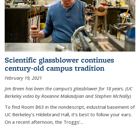
Scientific glassblower continues
century-old campus tradition
February 19, 2021
Jim Breen has been the campus’s glassblower for 18 years. (UC
Berkeley video by Roxanne Makasdjian and Stephen McNally)
To find Room B63 in the nondescript, industrial basement of
UC Berkeley’s Hildebrand Hall, it’s best to follow your ears.
On a recent afternoon, the Troggs’...