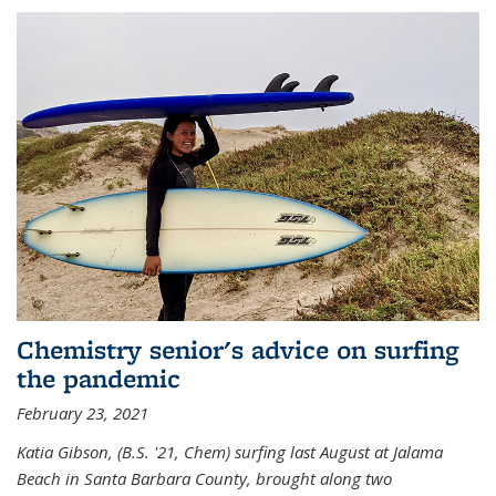
Chemistry senior's advice on surfing
the pandemic
February 23, 2021
Katia Gibson, (B.S. '21, Chem) s
urfing last August at Jalama
Beach in Santa Barbara County, brought along two