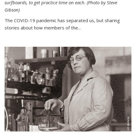
surfboards, to get practice time on each. (Photo by Steve
Gibson)
The COVID-19 pandemic has separated us, but sharing
stories about how members of the...