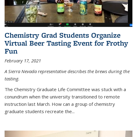
Chemistry Grad Students Organize
Virtual Beer Tasting Event for Frothy
Fun
February 17, 2021
A Sierra Nevada representative describes the brews during the
tasting.
The Chemistry Graduate Life Committee was stuck with a
conundrum when the university transitioned to remote
instruction last March. How can a group of chemistry
graduate students recreate the...