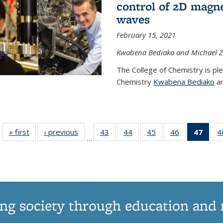
control of 2D magnet
waves
February 15, 2021
Kwabena Bediako and Michael Zu
The College of Chemistry is pl
Chemistry
Kwabena Bediako
an
« first
News
‹ previous
News
43
of
44
of
45
of
46
of
47
of 1
4
…
135
135
135
135
Ne
News
News
News
News
(Curr
pag
ng society through education and 