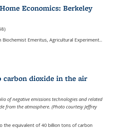
 Home Economics: Berkeley
nal)
68)
 Biochemist Emeritus, Agricultural Experiment...
 carbon dioxide in the air
olio of negative emissions technologies and related
de from the atmosphere. (Photo courtesy Jeffrey
o the equivalent of 40 billion tons of carbon