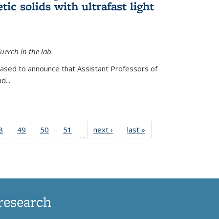
ic solids with ultrafast light
erch in the lab.
eased to announce that Assistant Professors of
d...
35
8
of
49
of
50
of
51
of
next ›
News
last »
News
…
ws
135
135
135
135
ent
News
News
News
News
e)
research