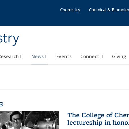
Chemistry
Chemical & Biomolec
stry
 Research
News
Events
Connect
Giving
s
The College of Che
lectureship in hono