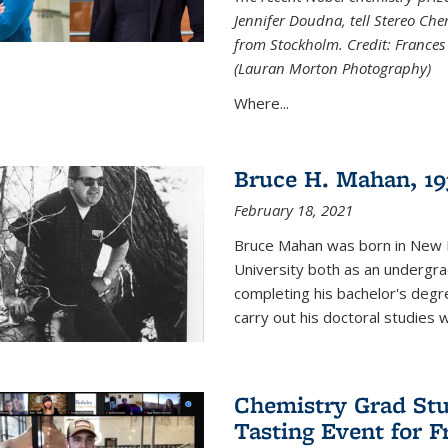
Jennifer Doudna, tell Stereo Ch
from Stockholm. Credit: Frances
(Lauran Morton Photography)
Where...
Bruce H. Mahan, 19
February 18, 2021
Bruce Mahan was born in New B
University both as an undergra
completing his bachelor's degr
carry out his doctoral studies 
Chemistry Grad Stu
Tasting Event for 