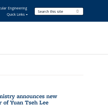
ular Engineering
Search Terms
Submit Search
Quick Links
mistry announces new
r of Yuan Tseh Lee