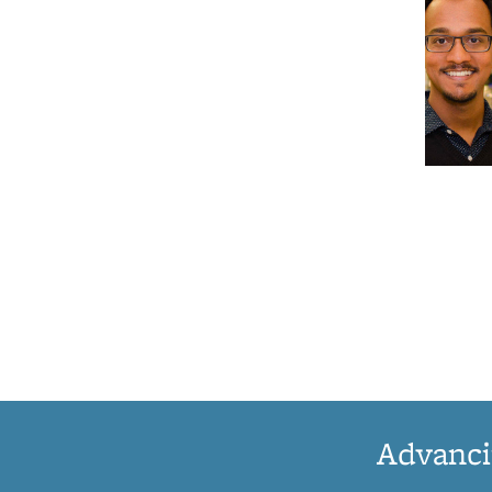
Advanci