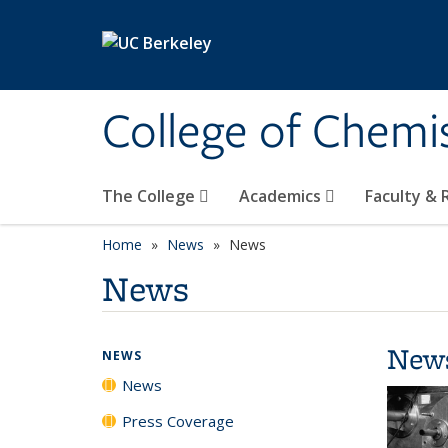
Skip to main content
College of Chemi
The College
Academics
Faculty &
Home
News
News
News
New
NEWS
News
Press Coverage