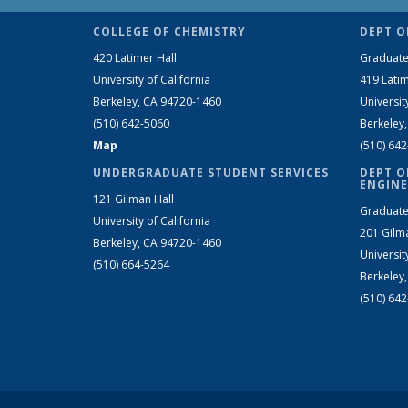
COLLEGE OF CHEMISTRY
DEPT O
420 Latimer Hall
Graduate
University of California
419 Latim
Berkeley, CA 94720-1460
Universit
(510) 642-5060
Berkeley
Map
(510) 64
UNDERGRADUATE STUDENT SERVICES
DEPT O
ENGINE
121 Gilman Hall
Graduate
University of California
201 Gilm
Berkeley, CA 94720-1460
Universit
(510) 664-5264
Berkeley
(510) 64