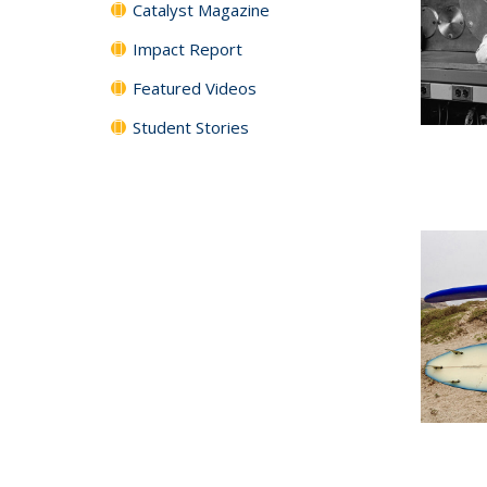
Catalyst Magazine
Impact Report
Featured Videos
Student Stories