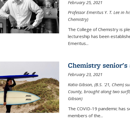
February 25, 2021
Professor Emeritus Y. T. Lee in h
Chemistry)
The College of Chemistry is p
lectureship has been establis
Emeritus...
Chemistry senior's
February 23, 2021
Katia Gibson, (B.S. '21, Chem) s
u
County, brought along two surfbo
Gibson)
The COVID-19 pandemic has se
members of the...