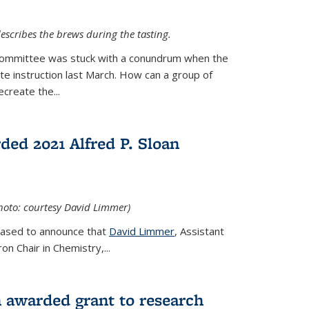
escribes the brews during the tasting.
Committee was stuck with a conundrum when the
te instruction last March. How can a group of
create the...
ed 2021 Alfred P. Sloan
hoto: courtesy David Limmer)
leased to announce that
David Limmer
, Assistant
n Chair in Chemistry,...
 awarded grant to research