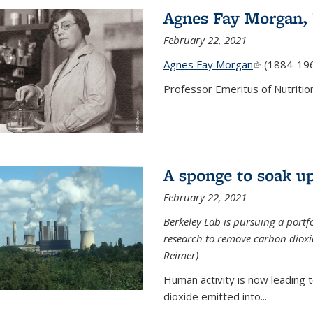
Agnes Fay Morgan,
February 22, 2021
Agnes Fay Morgan
(link is exter
(1884-19
Professor Emeritus of Nutrition
A sponge to soak up
February 22, 2021
Berkeley Lab is pursuing a portf
research to remove carbon dioxi
Reimer)
Human activity is now leading t
dioxide emitted into...