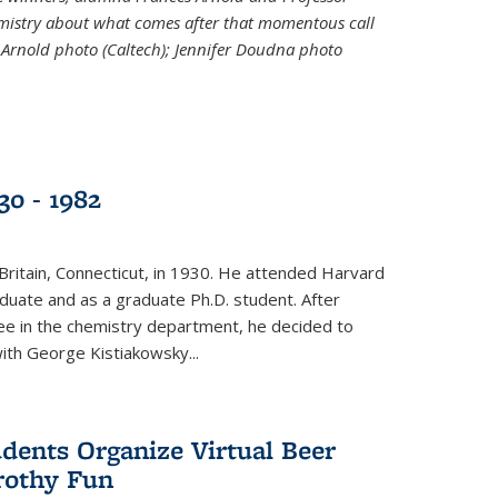
emistry about what comes after that momentous call
 Arnold photo (Caltech); Jennifer Doudna photo
30 - 1982
ritain, Connecticut, in 1930. He attended Harvard
duate and as a graduate Ph.D. student. After
ee in the chemistry department, he decided to
with George Kistiakowsky...
dents Organize Virtual Beer
Frothy Fun