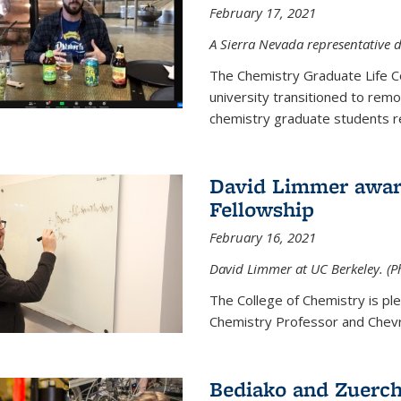
February 17, 2021
A Sierra Nevada representative d
The Chemistry Graduate Life 
university transitioned to remo
chemistry graduate students re
David Limmer award
Fellowship
February 16, 2021
David Limmer at UC Berkeley. (P
The College of Chemistry is p
Chemistry Professor and Chevro
Bediako and Zuerch