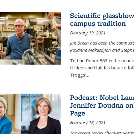
Scientific glassblo
campus tradition
February 19, 2021
Jim Breen has been the campus’s 
Roxanne Makasdjian and Stephe
To find Room B63 in the nondes
Hildebrand Hall, it’s best to f
Troggs’...
Podcast: Nobel Lau
Jennifer Doudna on
Page
February 18, 2021
The recent Nobel chemistry-priz