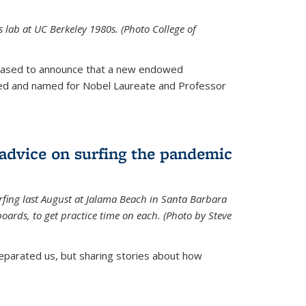
is lab at UC Berkeley 1980s. (Photo College of
leased to announce that a new endowed
hed and named for Nobel Laureate and Professor
 advice on surfing the pandemic
rfing last August at Jalama Beach in Santa Barbara
ards, to get practice time on each. (Photo by Steve
parated us, but sharing stories about how