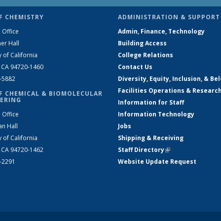
F CHEMISTRY
ADMINISTRATION & SUPPORT
 Office
Admin, Finance, Technology
er Hall
Building Access
y of California
College Relations
, CA 94720-1460
Contact Us
2-5882
Diversity, Equity, Inclusion, & Be
Facilities Operations & Researc
F CHEMICAL & BIOMOLECULAR
ERING
Information for Staff
 Office
Information Technology
an Hall
Jobs
y of California
Shipping & Receiving
, CA 94720-1462
Staff Directory
(link is external)
2-2291
Website Update Request