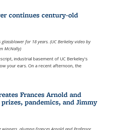
wer continues century-old
glassblower for 18 years. (UC Berkeley video by
n McNally)
cript, industrial basement of UC Berkeley’s
ollow your ears. On a recent afternoon, the
reates Frances Arnold and
 prizes, pandemics, and Jimmy
e winners, alumna Frances Arnold and Professor