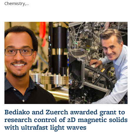
Chemistry,...
Bediako and Zuerch awarded grant to
research control of 2D magnetic solids
with ultrafast light waves