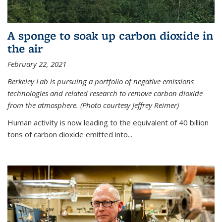
A sponge to soak up carbon dioxide in
the air
February 22, 2021
Berkeley Lab is pursuing a portfolio of negative emissions
technologies and related research to remove carbon dioxide
from the atmosphere. (Photo courtesy Jeffrey Reimer)
Human activity is now leading to the equivalent of 40 billion
tons of carbon dioxide emitted into...