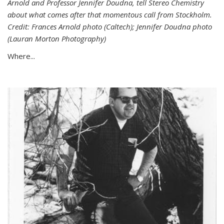
Arnold and Professor Jennifer Doudna, tell Stereo Chemistry
about what comes after that momentous call from Stockholm.
Credit: Frances Arnold photo (Caltech); Jennifer Doudna photo
(Lauran Morton Photography)
Where...