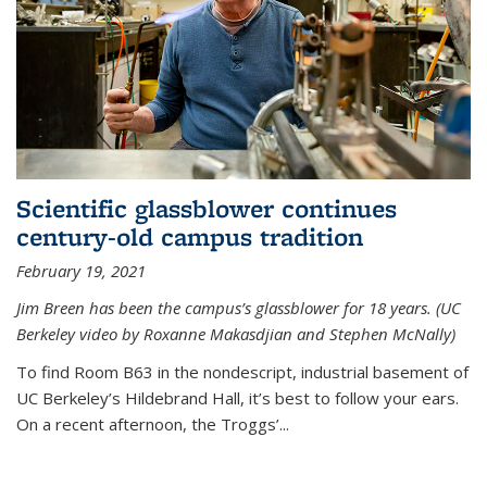
Scientific glassblower continues
century-old campus tradition
February 19, 2021
Jim Breen has been the campus’s glassblower for 18 years. (UC
Berkeley video by Roxanne Makasdjian and Stephen McNally)
To find Room B63 in the nondescript, industrial basement of
UC Berkeley’s Hildebrand Hall, it’s best to follow your ears.
On a recent afternoon, the Troggs’...