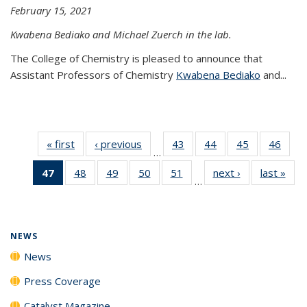
February 15, 2021
Kwabena Bediako and Michael Zuerch in the lab.
The College of Chemistry is pleased to announce that
Assistant Professors of Chemistry
Kwabena Bediako
and...
« first
News
‹ previous
News
43
of
44
of
45
of
46
of
…
135
135
135
135
47
of 135
48
of
49
of
50
of
51
of
next ›
News
last »
New
News
News
News
New
…
News
135
135
135
135
(Current
News
News
News
News
page)
NEWS
News
Press Coverage
Catalyst Magazine