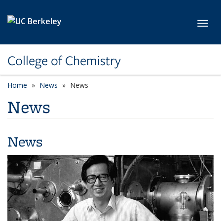
Skip to main content
Toggl
College of Chemistry
Home
News
News
News
News