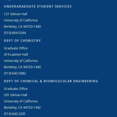
UNDERGRADUATE STUDENT SERVICES
121 Gilman Hall
University of California
Berkeley, CA 94720-1460
(510) 664-5264
DEPT OF CHEMISTRY
Graduate Office
419 Latimer Hall
University of California
Berkeley, CA 94720-1460
(510) 642-5882
DEPT OF CHEMICAL & BIOMOLECULAR ENGINEERING
Graduate Office
201 Gilman Hall
University of California
Berkeley, CA 94720-1462
(510) 642-2291