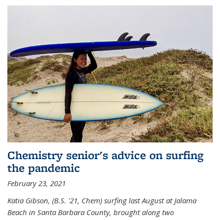
Chemistry senior's advice on surfing
the pandemic
February 23, 2021
Katia Gibson, (B.S. '21, Chem) s
urfing last August at Jalama
Beach in Santa Barbara County, brought along two