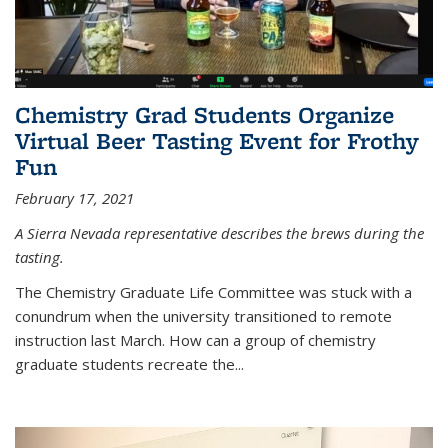
Chemistry Grad Students Organize
Virtual Beer Tasting Event for Frothy
Fun
February 17, 2021
A Sierra Nevada representative describes the brews during the
tasting.
The Chemistry Graduate Life Committee was stuck with a
conundrum when the university transitioned to remote
instruction last March. How can a group of chemistry
graduate students recreate the...