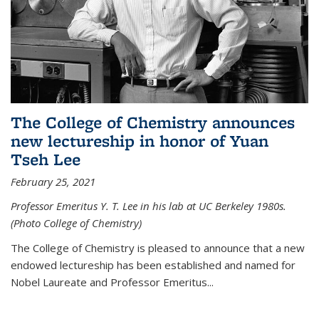
The College of Chemistry announces
new lectureship in honor of Yuan
Tseh Lee
February 25, 2021
Professor Emeritus Y. T. Lee in his lab at UC Berkeley 1980s.
(Photo College of Chemistry)
The College of Chemistry is pleased to announce that a new
endowed lectureship has been established and named for
Nobel Laureate and Professor Emeritus...