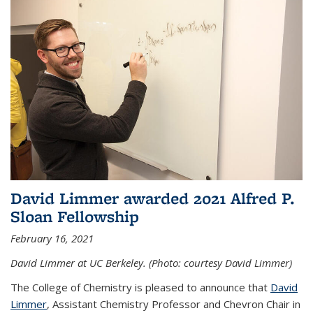
David Limmer awarded 2021 Alfred P.
Sloan Fellowship
February 16, 2021
David Limmer at UC Berkeley. (Photo: courtesy David Limmer)
The College of Chemistry is pleased to announce that
David
Limmer
, Assistant Chemistry Professor and Chevron Chair in