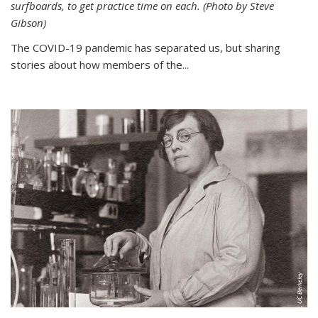
surfboards, to get practice time on each. (Photo by Steve
Gibson)
The COVID-19 pandemic has separated us, but sharing
stories about how members of the...