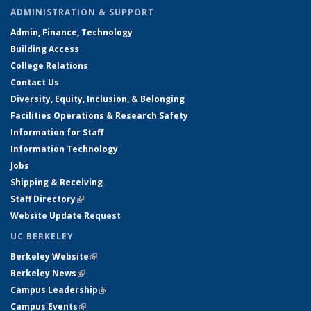
ADMINISTRATION & SUPPORT
Admin, Finance, Technology
Building Access
College Relations
Contact Us
Diversity, Equity, Inclusion, & Belonging
Facilities Operations & Research Safety
Information for Staff
Information Technology
Jobs
Shipping & Receiving
Staff Directory
(link is external)
Website Update Request
UC BERKELEY
Berkeley Website
(link is external)
Berkeley News
(link is external)
Campus Leadership
(link is external)
Campus Events
(link is external)