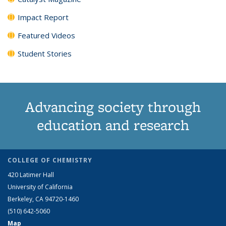
Impact Report
Featured Videos
Student Stories
Advancing society through
education and research
COLLEGE OF CHEMISTRY
420 Latimer Hall
University of California
Berkeley, CA 94720-1460
(510) 642-5060
Map