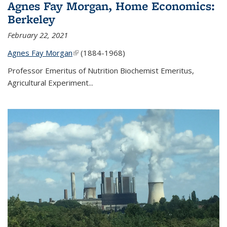
Agnes Fay Morgan, Home Economics:
Berkeley
February 22, 2021
Agnes Fay Morgan
(link is external)
(1884-1968)
Professor Emeritus of Nutrition Biochemist Emeritus,
Agricultural Experiment...