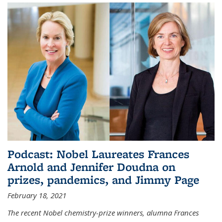
Podcast: Nobel Laureates Frances
Arnold and Jennifer Doudna on
prizes, pandemics, and Jimmy Page
February 18, 2021
The recent Nobel chemistry-prize winners, alumna Frances