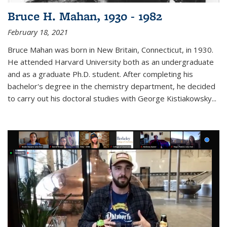
Bruce H. Mahan, 1930 - 1982
February 18, 2021
Bruce Mahan was born in New Britain, Connecticut, in 1930.
He attended Harvard University both as an undergraduate
and as a graduate Ph.D. student. After completing his
bachelor's degree in the chemistry department, he decided
to carry out his doctoral studies with George Kistiakowsky...