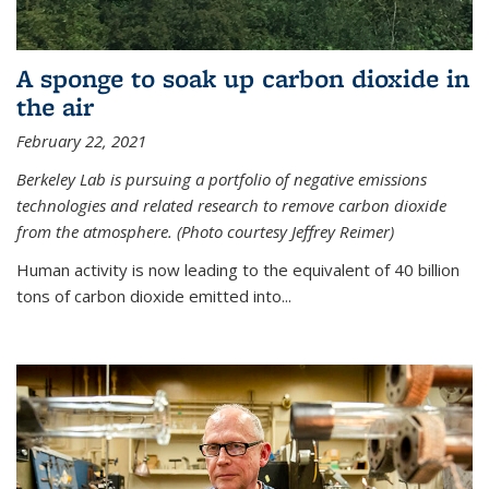
A sponge to soak up carbon dioxide in
the air
February 22, 2021
Berkeley Lab is pursuing a portfolio of negative emissions
technologies and related research to remove carbon dioxide
from the atmosphere. (Photo courtesy Jeffrey Reimer)
Human activity is now leading to the equivalent of 40 billion
tons of carbon dioxide emitted into...