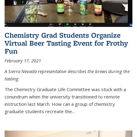
Chemistry Grad Students Organize
Virtual Beer Tasting Event for Frothy
Fun
February 17, 2021
A Sierra Nevada representative describes the brews during the
tasting.
The Chemistry Graduate Life Committee was stuck with a
conundrum when the university transitioned to remote
instruction last March. How can a group of chemistry
graduate students recreate the...