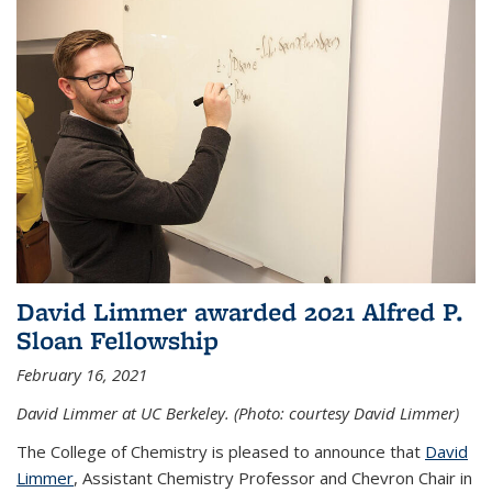
David Limmer awarded 2021 Alfred P.
Sloan Fellowship
February 16, 2021
David Limmer at UC Berkeley. (Photo: courtesy David Limmer)
The College of Chemistry is pleased to announce that
David
Limmer
, Assistant Chemistry Professor and Chevron Chair in