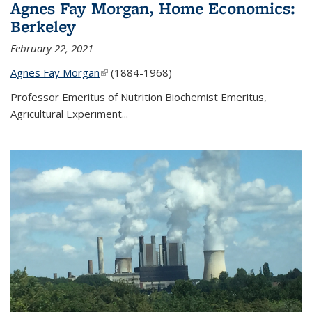
Agnes Fay Morgan, Home Economics:
Berkeley
February 22, 2021
Agnes Fay Morgan
(link is external)
(1884-1968)
Professor Emeritus of Nutrition Biochemist Emeritus,
Agricultural Experiment...