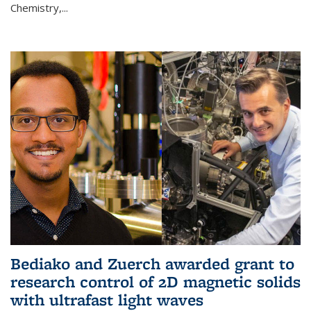
Chemistry,...
Bediako and Zuerch awarded grant to
research control of 2D magnetic solids
with ultrafast light waves