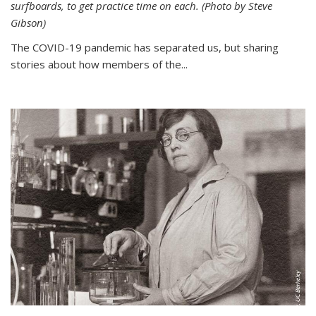
surfboards, to get practice time on each. (Photo by Steve
Gibson)
The COVID-19 pandemic has separated us, but sharing
stories about how members of the...