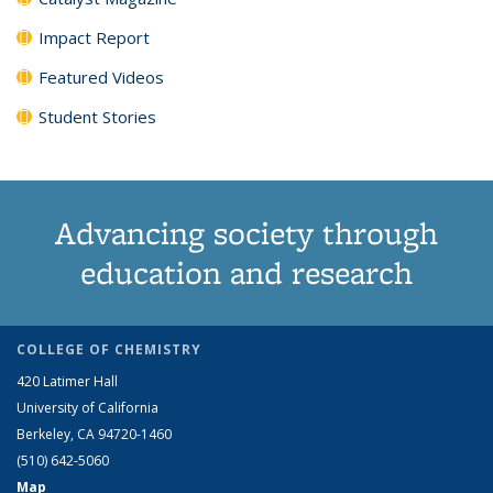
Impact Report
Featured Videos
Student Stories
Advancing society through
education and research
COLLEGE OF CHEMISTRY
420 Latimer Hall
University of California
Berkeley, CA 94720-1460
(510) 642-5060
Map