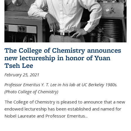
The College of Chemistry announces
new lectureship in honor of Yuan
Tseh Lee
February 25, 2021
Professor Emeritus Y. T. Lee in his lab at UC Berkeley 1980s.
(Photo College of Chemistry)
The College of Chemistry is pleased to announce that a new
endowed lectureship has been established and named for
Nobel Laureate and Professor Emeritus...