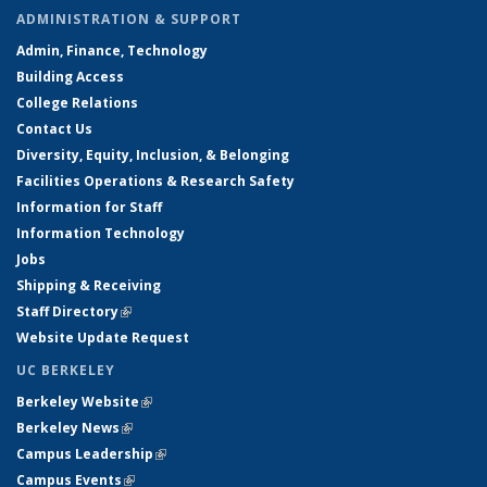
ADMINISTRATION & SUPPORT
Admin, Finance, Technology
Building Access
College Relations
Contact Us
Diversity, Equity, Inclusion, & Belonging
Facilities Operations & Research Safety
Information for Staff
Information Technology
Jobs
Shipping & Receiving
Staff Directory
(link is external)
Website Update Request
UC BERKELEY
Berkeley Website
(link is external)
Berkeley News
(link is external)
Campus Leadership
(link is external)
Campus Events
(link is external)