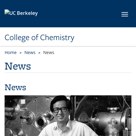
Skip to main content
Toggl
College of Chemistry
Home
News
News
News
News