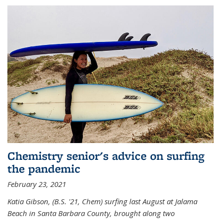
Chemistry senior's advice on surfing
the pandemic
February 23, 2021
Katia Gibson, (B.S. '21, Chem) s
urfing last August at Jalama
Beach in Santa Barbara County, brought along two