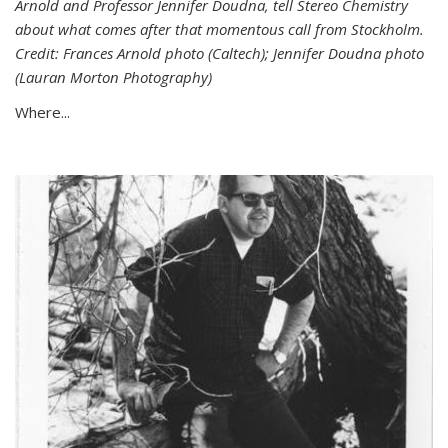
Arnold and Professor Jennifer Doudna, tell Stereo Chemistry
about what comes after that momentous call from Stockholm.
Credit: Frances Arnold photo (Caltech); Jennifer Doudna photo
(Lauran Morton Photography)
Where...