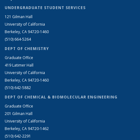
UNDERGRADUATE STUDENT SERVICES
121 Gilman Hall
University of California
Berkeley, CA 94720-1460
(510) 664-5264
DEPT OF CHEMISTRY
Graduate Office
419 Latimer Hall
University of California
Berkeley, CA 94720-1460
(510) 642-5882
DEPT OF CHEMICAL & BIOMOLECULAR ENGINEERING
Graduate Office
201 Gilman Hall
University of California
Berkeley, CA 94720-1462
(510) 642-2291