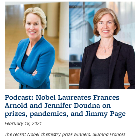
Podcast: Nobel Laureates Frances
Arnold and Jennifer Doudna on
prizes, pandemics, and Jimmy Page
February 18, 2021
The recent Nobel chemistry-prize winners, alumna Frances