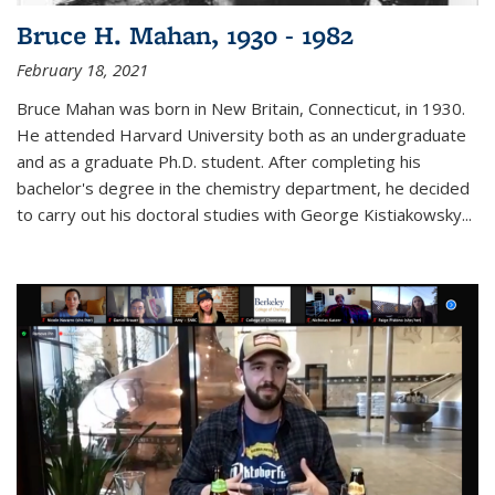
Bruce H. Mahan, 1930 - 1982
February 18, 2021
Bruce Mahan was born in New Britain, Connecticut, in 1930.
He attended Harvard University both as an undergraduate
and as a graduate Ph.D. student. After completing his
bachelor's degree in the chemistry department, he decided
to carry out his doctoral studies with George Kistiakowsky...