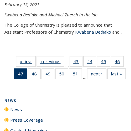
February 15, 2021
Kwabena Bediako and Michael Zuerch in the lab.
The College of Chemistry is pleased to announce that
Assistant Professors of Chemistry
Kwabena Bediako
and...
« first
News
‹ previous
News
43
of
44
of
45
of
46
of
…
135
135
135
135
47
of 135
48
of
49
of
50
of
51
of
next ›
News
last »
New
News
News
News
New
…
News
135
135
135
135
(Current
News
News
News
News
page)
NEWS
News
Press Coverage
Catalyst Magazine