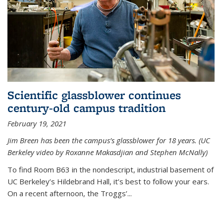
Scientific glassblower continues
century-old campus tradition
February 19, 2021
Jim Breen has been the campus’s glassblower for 18 years. (UC
Berkeley video by Roxanne Makasdjian and Stephen McNally)
To find Room B63 in the nondescript, industrial basement of
UC Berkeley’s Hildebrand Hall, it’s best to follow your ears.
On a recent afternoon, the Troggs’...