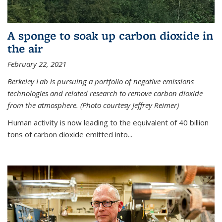
A sponge to soak up carbon dioxide in
the air
February 22, 2021
Berkeley Lab is pursuing a portfolio of negative emissions
technologies and related research to remove carbon dioxide
from the atmosphere. (Photo courtesy Jeffrey Reimer)
Human activity is now leading to the equivalent of 40 billion
tons of carbon dioxide emitted into...