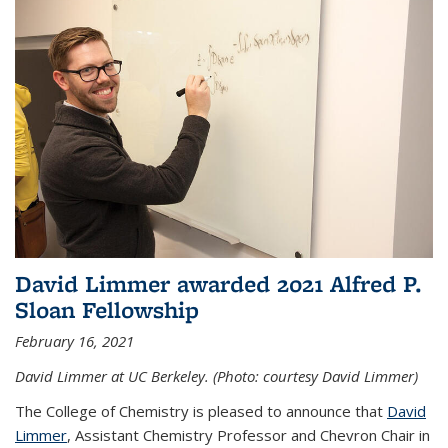
David Limmer awarded 2021 Alfred P.
Sloan Fellowship
February 16, 2021
David Limmer at UC Berkeley. (Photo: courtesy David Limmer)
The College of Chemistry is pleased to announce that
David
Limmer
, Assistant Chemistry Professor and Chevron Chair in