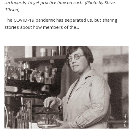
surfboards, to get practice time on each. (Photo by Steve
Gibson)
The COVID-19 pandemic has separated us, but sharing
stories about how members of the...