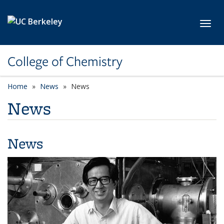
Skip to main content
Toggl
College of Chemistry
Home
News
News
News
News