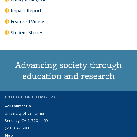
Impact Report
Featured Videos
Student Stories
Advancing society through
education and research
COLLEGE OF CHEMISTRY
420 Latimer Hall
University of California
Berkeley, CA 94720-1460
(510) 642-5060
Map