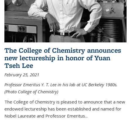
The College of Chemistry announces
new lectureship in honor of Yuan
Tseh Lee
February 25, 2021
Professor Emeritus Y. T. Lee in his lab at UC Berkeley 1980s.
(Photo College of Chemistry)
The College of Chemistry is pleased to announce that a new
endowed lectureship has been established and named for
Nobel Laureate and Professor Emeritus...