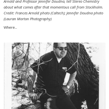
Arnold and Professor Jennifer Doudna, tell Stereo Chemistry
about what comes after that momentous call from Stockholm.
Credit: Frances Arnold photo (Caltech); Jennifer Doudna photo
(Lauran Morton Photography)
Where...