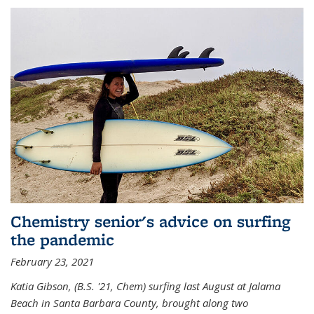
Chemistry senior's advice on surfing
the pandemic
February 23, 2021
Katia Gibson, (B.S. '21, Chem) s
urfing last August at Jalama
Beach in Santa Barbara County, brought along two