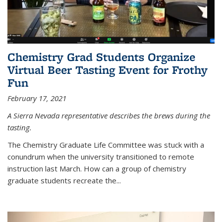
Chemistry Grad Students Organize
Virtual Beer Tasting Event for Frothy
Fun
February 17, 2021
A Sierra Nevada representative describes the brews during the
tasting.
The Chemistry Graduate Life Committee was stuck with a
conundrum when the university transitioned to remote
instruction last March. How can a group of chemistry
graduate students recreate the...