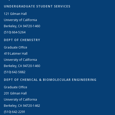
UNDERGRADUATE STUDENT SERVICES
121 Gilman Hall
University of California
Berkeley, CA 94720-1460
(510) 664-5264
DEPT OF CHEMISTRY
Graduate Office
419 Latimer Hall
University of California
Berkeley, CA 94720-1460
(510) 642-5882
DEPT OF CHEMICAL & BIOMOLECULAR ENGINEERING
Graduate Office
201 Gilman Hall
University of California
Berkeley, CA 94720-1462
(510) 642-2291