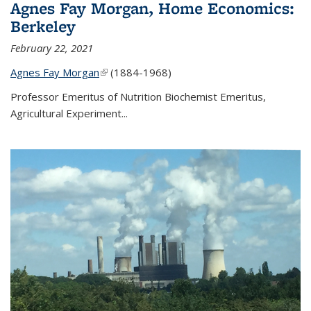
Agnes Fay Morgan, Home Economics:
Berkeley
February 22, 2021
Agnes Fay Morgan
(link is external)
(1884-1968)
Professor Emeritus of Nutrition Biochemist Emeritus,
Agricultural Experiment...