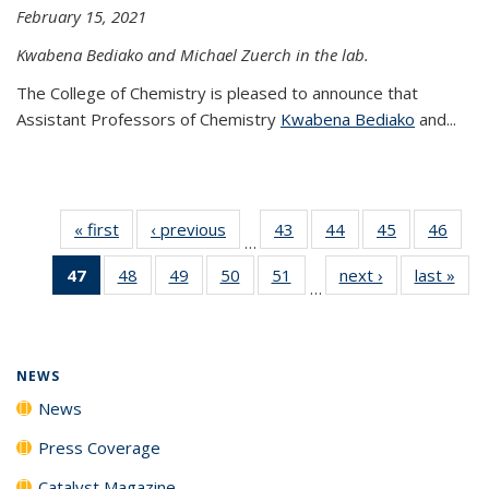
February 15, 2021
Kwabena Bediako and Michael Zuerch in the lab.
The College of Chemistry is pleased to announce that
Assistant Professors of Chemistry
Kwabena Bediako
and...
« first
News
‹ previous
News
43
of
44
of
45
of
46
of
…
135
135
135
135
47
of 135
48
of
49
of
50
of
51
of
next ›
News
last »
New
News
News
News
New
…
News
135
135
135
135
(Current
News
News
News
News
page)
NEWS
News
Press Coverage
Catalyst Magazine