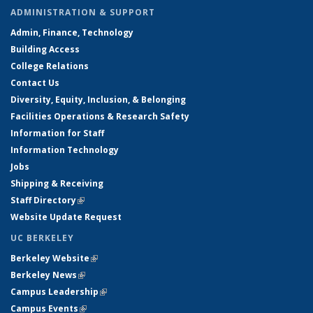
ADMINISTRATION & SUPPORT
Admin, Finance, Technology
Building Access
College Relations
Contact Us
Diversity, Equity, Inclusion, & Belonging
Facilities Operations & Research Safety
Information for Staff
Information Technology
Jobs
Shipping & Receiving
Staff Directory
(link is external)
Website Update Request
UC BERKELEY
Berkeley Website
(link is external)
Berkeley News
(link is external)
Campus Leadership
(link is external)
Campus Events
(link is external)