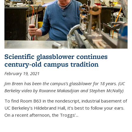
Scientific glassblower continues
century-old campus tradition
February 19, 2021
Jim Breen has been the campus’s glassblower for 18 years. (UC
Berkeley video by Roxanne Makasdjian and Stephen McNally)
To find Room B63 in the nondescript, industrial basement of
UC Berkeley’s Hildebrand Hall, it’s best to follow your ears.
On a recent afternoon, the Troggs’...