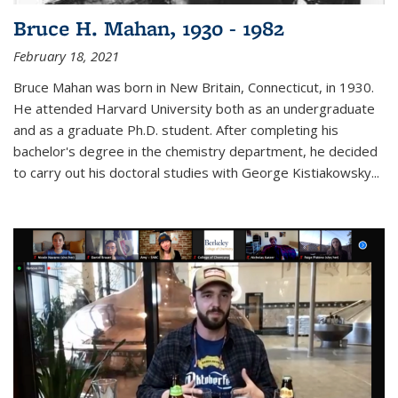
Bruce H. Mahan, 1930 - 1982
February 18, 2021
Bruce Mahan was born in New Britain, Connecticut, in 1930.
He attended Harvard University both as an undergraduate
and as a graduate Ph.D. student. After completing his
bachelor's degree in the chemistry department, he decided
to carry out his doctoral studies with George Kistiakowsky...