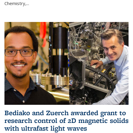
Chemistry,...
Bediako and Zuerch awarded grant to
research control of 2D magnetic solids
with ultrafast light waves