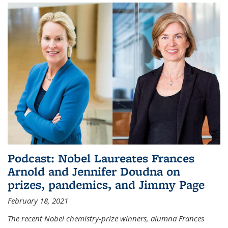
Podcast: Nobel Laureates Frances
Arnold and Jennifer Doudna on
prizes, pandemics, and Jimmy Page
February 18, 2021
The recent Nobel chemistry-prize winners, alumna Frances