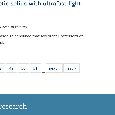
ic solids with ultrafast light
erch in the lab.
eased to announce that Assistant Professors of
d...
35
8
of
49
of
50
of
51
of
next ›
News
last »
News
…
ws
135
135
135
135
ent
News
News
News
News
e)
research