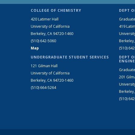
COLLEGE OF CHEMISTRY
DEPT O
420 Latimer Hall
Graduate
University of California
419 Latim
Berkeley, CA 94720-1460
Universit
(510) 642-5060
Berkeley
Map
(510) 64
UNDERGRADUATE STUDENT SERVICES
DEPT O
ENGINE
121 Gilman Hall
Graduate
University of California
201 Gilm
Berkeley, CA 94720-1460
Universit
(510) 664-5264
Berkeley
(510) 64