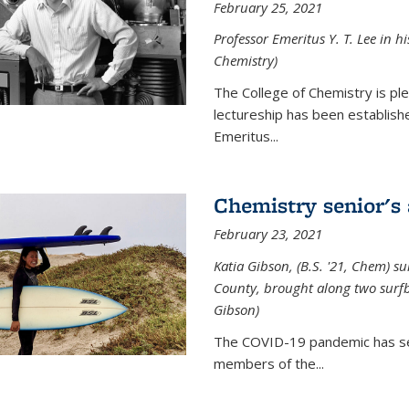
February 25, 2021
Professor Emeritus Y. T. Lee in h
Chemistry)
The College of Chemistry is p
lectureship has been establis
Emeritus...
Chemistry senior's
February 23, 2021
Katia Gibson, (B.S. '21, Chem) s
u
County, brought along two surfbo
Gibson)
The COVID-19 pandemic has se
members of the...