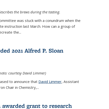
escribes the brews during the tasting.
Committee was stuck with a conundrum when the
te instruction last March. How can a group of
create the...
ed 2021 Alfred P. Sloan
hoto: courtesy David Limmer)
leased to announce that
David Limmer
, Assistant
n Chair in Chemistry,...
 awarded grant to research