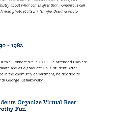
emistry about what comes after that momentous call
 Arnold photo (Caltech); Jennifer Doudna photo
30 - 1982
ritain, Connecticut, in 1930. He attended Harvard
duate and as a graduate Ph.D. student. After
ee in the chemistry department, he decided to
with George Kistiakowsky...
dents Organize Virtual Beer
Frothy Fun