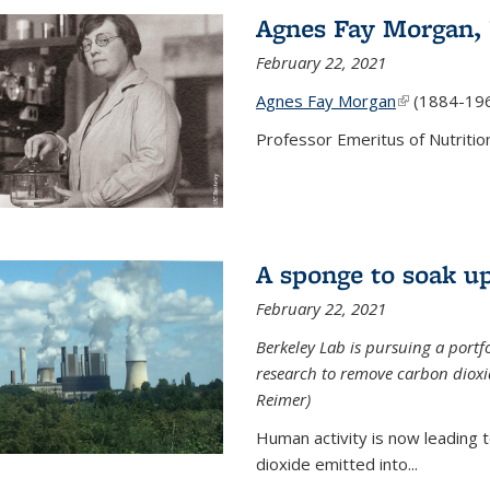
Agnes Fay Morgan,
February 22, 2021
Agnes Fay Morgan
(link is exter
(1884-19
Professor Emeritus of Nutrition
A sponge to soak up
February 22, 2021
Berkeley Lab is pursuing a portf
research to remove carbon dioxi
Reimer)
Human activity is now leading t
dioxide emitted into...