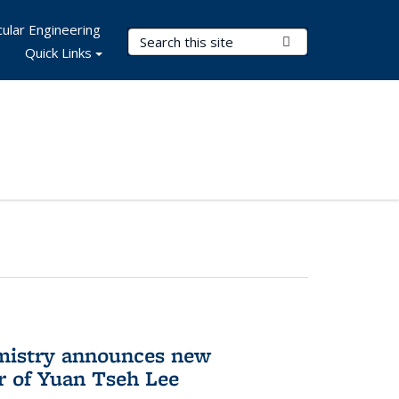
ular Engineering
Search Terms
Submit Search
Quick Links
mistry announces new
r of Yuan Tseh Lee