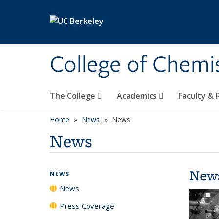
Skip to main content
College of Chemi
The College
Academics
Faculty &
Home
News
News
News
New
NEWS
News
Press Coverage