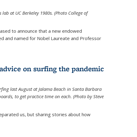
is lab at UC Berkeley 1980s. (Photo College of
leased to announce that a new endowed
hed and named for Nobel Laureate and Professor
 advice on surfing the pandemic
rfing last August at Jalama Beach in Santa Barbara
ards, to get practice time on each. (Photo by Steve
parated us, but sharing stories about how