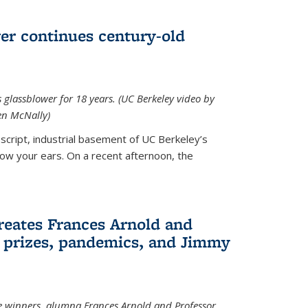
wer continues century-old
glassblower for 18 years. (UC Berkeley video by
n McNally)
cript, industrial basement of UC Berkeley’s
ollow your ears. On a recent afternoon, the
reates Frances Arnold and
 prizes, pandemics, and Jimmy
e winners, alumna Frances Arnold and Professor