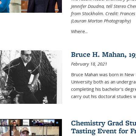
Jennifer Doudna, tell Stereo Ch
from Stockholm. Credit: Frances
(Lauran Morton Photography)
Where...
Bruce H. Mahan, 19
February 18, 2021
Bruce Mahan was born in New B
University both as an undergra
completing his bachelor's degr
carry out his doctoral studies 
Chemistry Grad Stu
Tasting Event for 