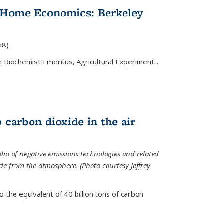
 Home Economics: Berkeley
nal)
68)
 Biochemist Emeritus, Agricultural Experiment...
 carbon dioxide in the air
olio of negative emissions technologies and related
de from the atmosphere. (Photo courtesy Jeffrey
o the equivalent of 40 billion tons of carbon