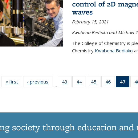
control of 2D magnet
waves
February 15, 2021
Kwabena Bediako and Michael Zu
The College of Chemistry is pl
Chemistry
Kwabena Bediako
an
« first
News
‹ previous
News
43
of
44
of
45
of
46
of
47
of 1
4
…
135
135
135
135
Ne
News
News
News
News
(Curr
pag
ng society through education and 