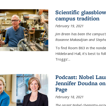
Scientific glassblo
campus tradition
February 19, 2021
Jim Breen has been the campus’s 
Roxanne Makasdjian and Stephe
To find Room B63 in the nondes
Hildebrand Hall, it’s best to f
Troggs’...
Podcast: Nobel Lau
Jennifer Doudna on
Page
February 18, 2021
The recent Nobel chemistry-priz