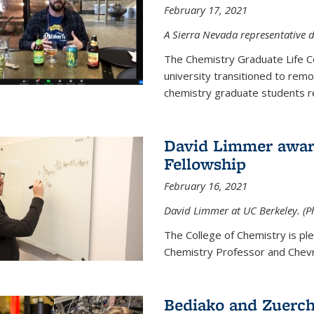
February 17, 2021
A Sierra Nevada representative d
The Chemistry Graduate Life 
university transitioned to remo
chemistry graduate students re
David Limmer award
Fellowship
February 16, 2021
David Limmer at UC Berkeley. (P
The College of Chemistry is p
Chemistry Professor and Chevro
Bediako and Zuerch