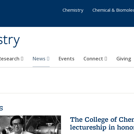
Chemistry
Chemical & Biomolec
stry
 Research
News
Events
Connect
Giving
s
The College of Che
lectureship in hono