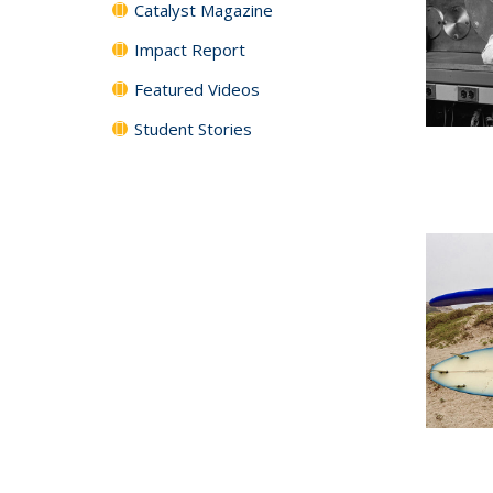
Catalyst Magazine
Impact Report
Featured Videos
Student Stories