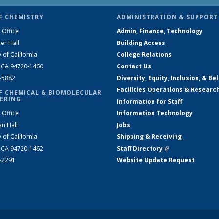
F CHEMISTRY
ADMINISTRATION & SUPPORT
 Office
Admin, Finance, Technology
er Hall
Building Access
y of California
College Relations
, CA 94720-1460
Contact Us
2-5882
Diversity, Equity, Inclusion, & Be
Facilities Operations & Researc
F CHEMICAL & BIOMOLECULAR
ERING
Information for Staff
 Office
Information Technology
an Hall
Jobs
y of California
Shipping & Receiving
, CA 94720-1462
Staff Directory
(link is external)
2-2291
Website Update Request