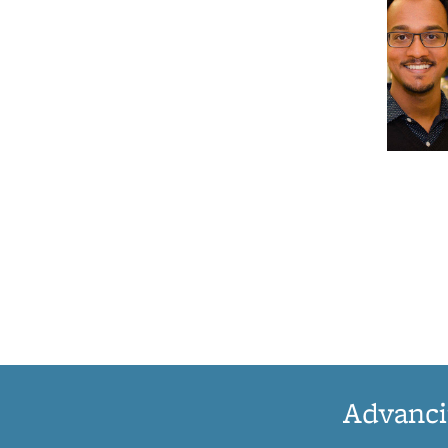
Advanci