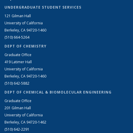
UNDERGRADUATE STUDENT SERVICES
121 Gilman Hall
University of California
Berkeley, CA 94720-1460
(510) 664-5264
DEPT OF CHEMISTRY
Graduate Office
419 Latimer Hall
University of California
Berkeley, CA 94720-1460
(510) 642-5882
DEPT OF CHEMICAL & BIOMOLECULAR ENGINEERING
Graduate Office
201 Gilman Hall
University of California
Berkeley, CA 94720-1462
(510) 642-2291