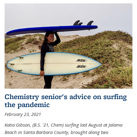
Chemistry senior's advice on surfing
the pandemic
February 23, 2021
Katia Gibson, (B.S. '21, Chem) s
urfing last August at Jalama
Beach in Santa Barbara County, brought along two