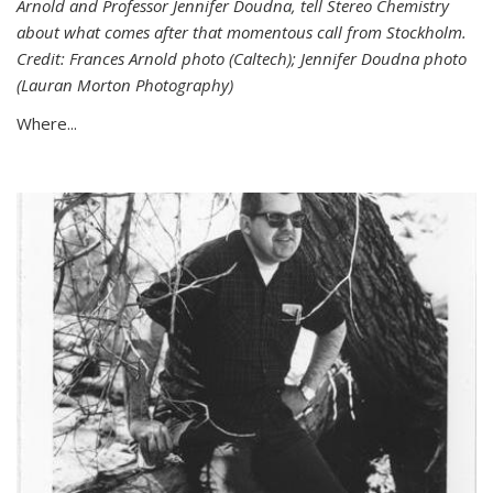
Arnold and Professor Jennifer Doudna, tell Stereo Chemistry
about what comes after that momentous call from Stockholm.
Credit: Frances Arnold photo (Caltech); Jennifer Doudna photo
(Lauran Morton Photography)
Where...