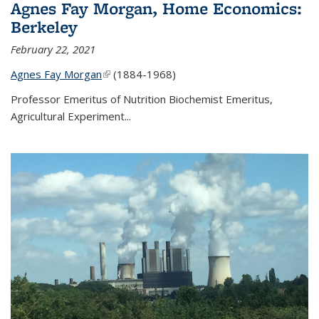
Agnes Fay Morgan, Home Economics:
Berkeley
February 22, 2021
Agnes Fay Morgan
(link is external)
(1884-1968)
Professor Emeritus of Nutrition Biochemist Emeritus,
Agricultural Experiment...