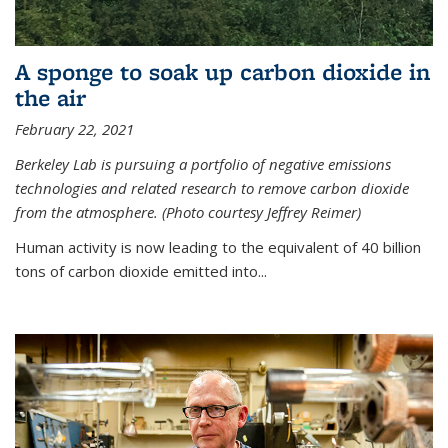
A sponge to soak up carbon dioxide in
the air
February 22, 2021
Berkeley Lab is pursuing a portfolio of negative emissions
technologies and related research to remove carbon dioxide
from the atmosphere. (Photo courtesy Jeffrey Reimer)
Human activity is now leading to the equivalent of 40 billion
tons of carbon dioxide emitted into...