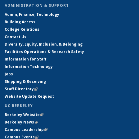
ADMINISTRATION & SUPPORT
Admin, Finance, Technology
Building Access
College Relations
Contact Us
Diversity, Equity, Inclusion, & Belonging
Facilities Operations & Research Safety
Information for Staff
Information Technology
Jobs
Shipping & Receiving
Staff Directory
(link is external)
Website Update Request
UC BERKELEY
Berkeley Website
(link is external)
Berkeley News
(link is external)
Campus Leadership
(link is external)
Campus Events
(link is external)