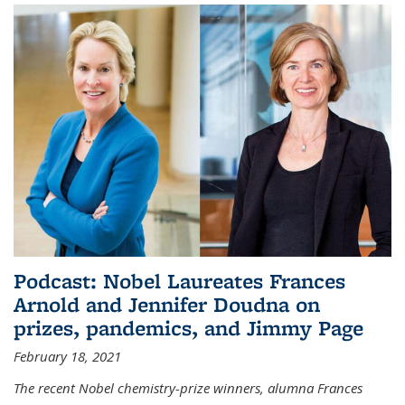
Podcast: Nobel Laureates Frances
Arnold and Jennifer Doudna on
prizes, pandemics, and Jimmy Page
February 18, 2021
The recent Nobel chemistry-prize winners, alumna Frances