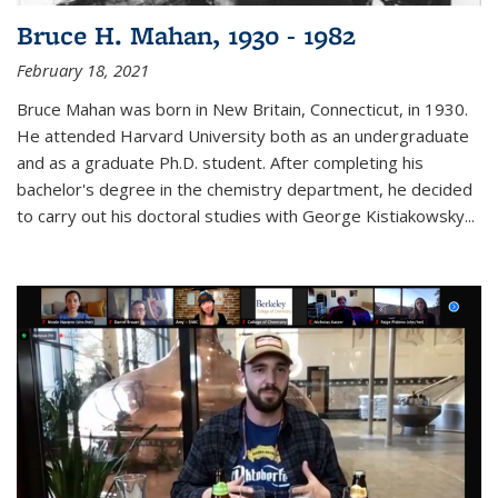
Bruce H. Mahan, 1930 - 1982
February 18, 2021
Bruce Mahan was born in New Britain, Connecticut, in 1930.
He attended Harvard University both as an undergraduate
and as a graduate Ph.D. student. After completing his
bachelor's degree in the chemistry department, he decided
to carry out his doctoral studies with George Kistiakowsky...