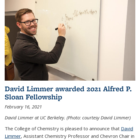
David Limmer awarded 2021 Alfred P.
Sloan Fellowship
February 16, 2021
David Limmer at UC Berkeley. (Photo: courtesy David Limmer)
The College of Chemistry is pleased to announce that
David
Limmer
, Assistant Chemistry Professor and Chevron Chair in