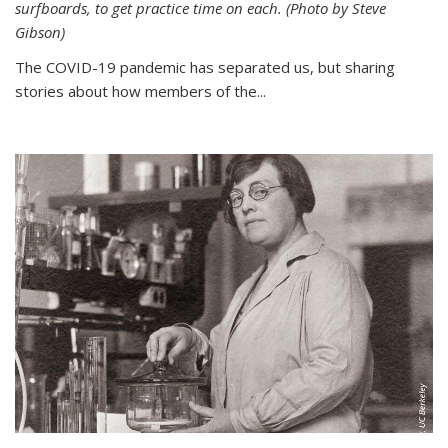
surfboards, to get practice time on each. (Photo by Steve
Gibson)
The COVID-19 pandemic has separated us, but sharing
stories about how members of the...