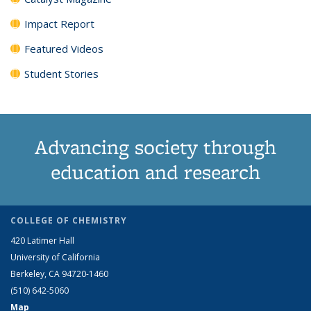
Impact Report
Featured Videos
Student Stories
Advancing society through
education and research
COLLEGE OF CHEMISTRY
420 Latimer Hall
University of California
Berkeley, CA 94720-1460
(510) 642-5060
Map