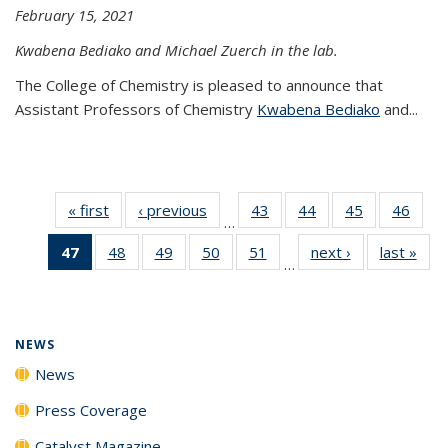
February 15, 2021
Kwabena Bediako and Michael Zuerch in the lab.
The College of Chemistry is pleased to announce that
Assistant Professors of Chemistry
Kwabena Bediako
and...
« first
News
‹ previous
News
43
of
44
of
45
of
46
of
…
135
135
135
135
47
of 135
48
of
49
of
50
of
51
of
next ›
News
last »
New
News
News
News
New
…
News
135
135
135
135
(Current
News
News
News
News
page)
NEWS
News
Press Coverage
Catalyst Magazine