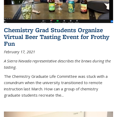
Chemistry Grad Students Organize
Virtual Beer Tasting Event for Frothy
Fun
February 17, 2021
A Sierra Nevada representative describes the brews during the
tasting.
The Chemistry Graduate Life Committee was stuck with a
conundrum when the university transitioned to remote
instruction last March. How can a group of chemistry
graduate students recreate the...