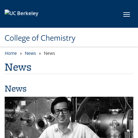
Skip to main content
Toggl
College of Chemistry
Home
News
News
News
News