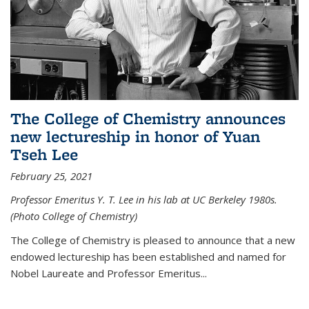
The College of Chemistry announces
new lectureship in honor of Yuan
Tseh Lee
February 25, 2021
Professor Emeritus Y. T. Lee in his lab at UC Berkeley 1980s.
(Photo College of Chemistry)
The College of Chemistry is pleased to announce that a new
endowed lectureship has been established and named for
Nobel Laureate and Professor Emeritus...