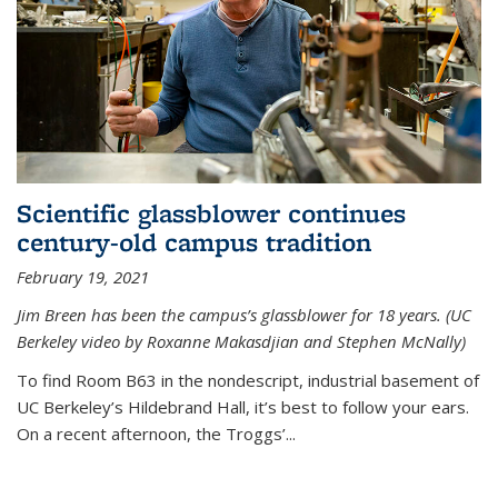
Scientific glassblower continues
century-old campus tradition
February 19, 2021
Jim Breen has been the campus’s glassblower for 18 years. (UC
Berkeley video by Roxanne Makasdjian and Stephen McNally)
To find Room B63 in the nondescript, industrial basement of
UC Berkeley’s Hildebrand Hall, it’s best to follow your ears.
On a recent afternoon, the Troggs’...