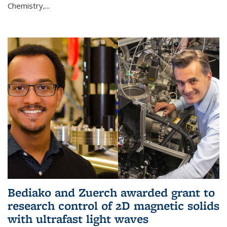
Chemistry,...
Bediako and Zuerch awarded grant to
research control of 2D magnetic solids
with ultrafast light waves