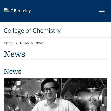
Skip to main content
Toggl
College of Chemistry
Home
News
News
News
News