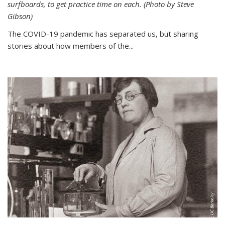
surfboards, to get practice time on each. (Photo by Steve
Gibson)
The COVID-19 pandemic has separated us, but sharing
stories about how members of the...