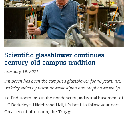
Scientific glassblower continues
century-old campus tradition
February 19, 2021
Jim Breen has been the campus’s glassblower for 18 years. (UC
Berkeley video by Roxanne Makasdjian and Stephen McNally)
To find Room B63 in the nondescript, industrial basement of
UC Berkeley’s Hildebrand Hall, it’s best to follow your ears.
On a recent afternoon, the Troggs’...