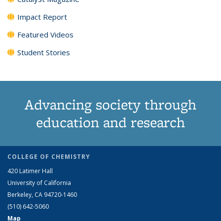
Impact Report
Featured Videos
Student Stories
Advancing society through
education and research
COLLEGE OF CHEMISTRY
420 Latimer Hall
University of California
Berkeley, CA 94720-1460
(510) 642-5060
Map