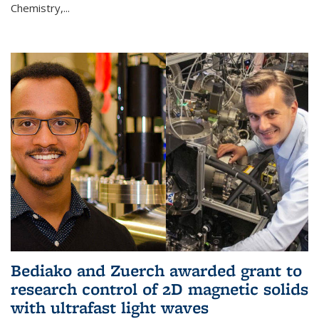
Chemistry,...
Bediako and Zuerch awarded grant to
research control of 2D magnetic solids
with ultrafast light waves