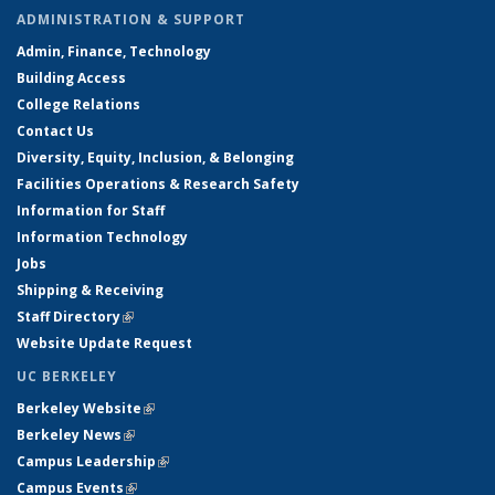
ADMINISTRATION & SUPPORT
Admin, Finance, Technology
Building Access
College Relations
Contact Us
Diversity, Equity, Inclusion, & Belonging
Facilities Operations & Research Safety
Information for Staff
Information Technology
Jobs
Shipping & Receiving
Staff Directory
(link is external)
Website Update Request
UC BERKELEY
Berkeley Website
(link is external)
Berkeley News
(link is external)
Campus Leadership
(link is external)
Campus Events
(link is external)