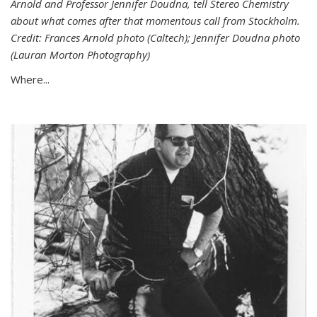
Arnold and Professor Jennifer Doudna, tell Stereo Chemistry
about what comes after that momentous call from Stockholm.
Credit: Frances Arnold photo (Caltech); Jennifer Doudna photo
(Lauran Morton Photography)
Where...