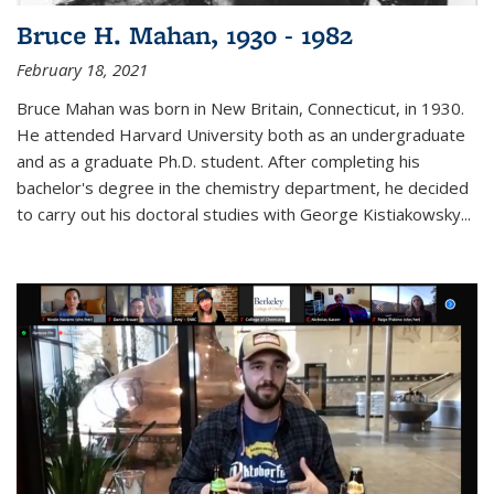
Bruce H. Mahan, 1930 - 1982
February 18, 2021
Bruce Mahan was born in New Britain, Connecticut, in 1930.
He attended Harvard University both as an undergraduate
and as a graduate Ph.D. student. After completing his
bachelor's degree in the chemistry department, he decided
to carry out his doctoral studies with George Kistiakowsky...