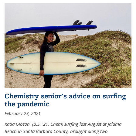
Chemistry senior's advice on surfing
the pandemic
February 23, 2021
Katia Gibson, (B.S. '21, Chem) s
urfing last August at Jalama
Beach in Santa Barbara County, brought along two