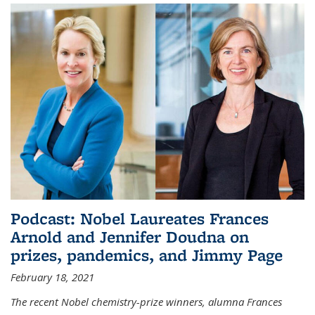
Podcast: Nobel Laureates Frances
Arnold and Jennifer Doudna on
prizes, pandemics, and Jimmy Page
February 18, 2021
The recent Nobel chemistry-prize winners, alumna Frances