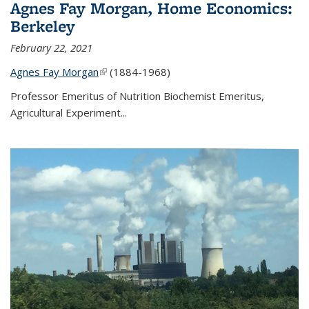
Agnes Fay Morgan, Home Economics:
Berkeley
February 22, 2021
Agnes Fay Morgan
(link is external)
(1884-1968)
Professor Emeritus of Nutrition Biochemist Emeritus,
Agricultural Experiment...