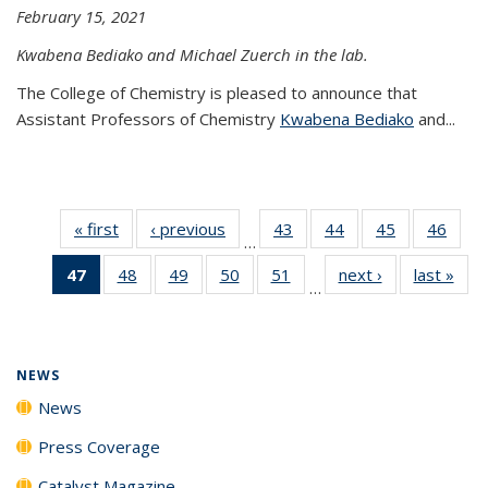
February 15, 2021
Kwabena Bediako and Michael Zuerch in the lab.
The College of Chemistry is pleased to announce that
Assistant Professors of Chemistry
Kwabena Bediako
and...
« first
News
‹ previous
News
43
of
44
of
45
of
46
of
…
135
135
135
135
47
of 135
48
of
49
of
50
of
51
of
next ›
News
last »
New
News
News
News
New
…
News
135
135
135
135
(Current
News
News
News
News
page)
NEWS
News
Press Coverage
Catalyst Magazine