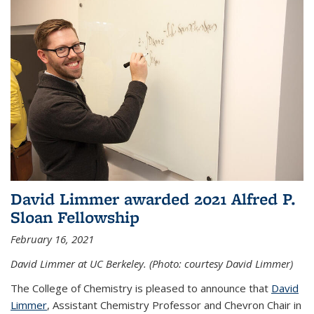
David Limmer awarded 2021 Alfred P.
Sloan Fellowship
February 16, 2021
David Limmer at UC Berkeley. (Photo: courtesy David Limmer)
The College of Chemistry is pleased to announce that
David
Limmer
, Assistant Chemistry Professor and Chevron Chair in