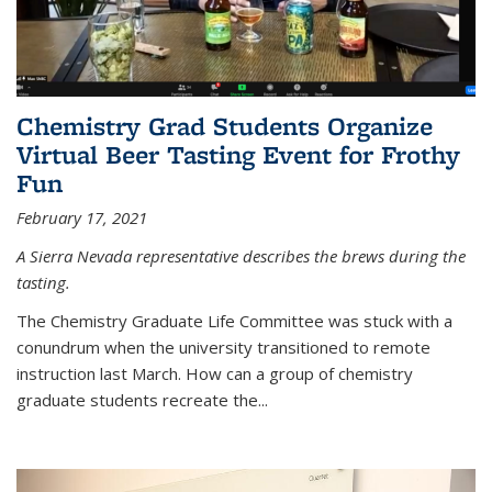
Chemistry Grad Students Organize
Virtual Beer Tasting Event for Frothy
Fun
February 17, 2021
A Sierra Nevada representative describes the brews during the
tasting.
The Chemistry Graduate Life Committee was stuck with a
conundrum when the university transitioned to remote
instruction last March. How can a group of chemistry
graduate students recreate the...