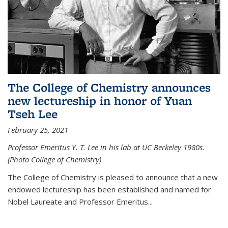
The College of Chemistry announces
new lectureship in honor of Yuan
Tseh Lee
February 25, 2021
Professor Emeritus Y. T. Lee in his lab at UC Berkeley 1980s.
(Photo College of Chemistry)
The College of Chemistry is pleased to announce that a new
endowed lectureship has been established and named for
Nobel Laureate and Professor Emeritus...