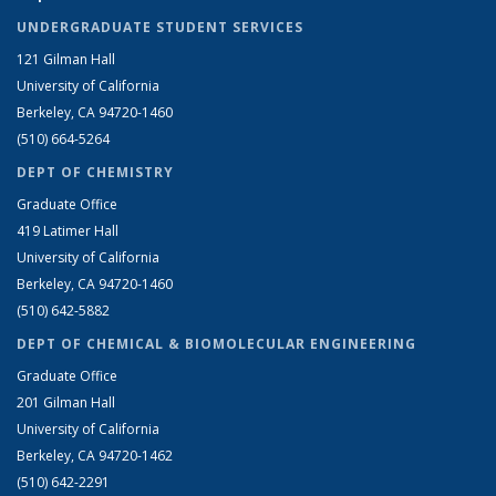
UNDERGRADUATE STUDENT SERVICES
121 Gilman Hall
University of California
Berkeley, CA 94720-1460
(510) 664-5264
DEPT OF CHEMISTRY
Graduate Office
419 Latimer Hall
University of California
Berkeley, CA 94720-1460
(510) 642-5882
DEPT OF CHEMICAL & BIOMOLECULAR ENGINEERING
Graduate Office
201 Gilman Hall
University of California
Berkeley, CA 94720-1462
(510) 642-2291