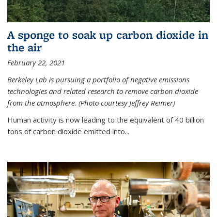
A sponge to soak up carbon dioxide in
the air
February 22, 2021
Berkeley Lab is pursuing a portfolio of negative emissions
technologies and related research to remove carbon dioxide
from the atmosphere. (Photo courtesy Jeffrey Reimer)
Human activity is now leading to the equivalent of 40 billion
tons of carbon dioxide emitted into...