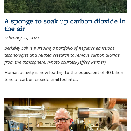
A sponge to soak up carbon dioxide in
the air
February 22, 2021
Berkeley Lab is pursuing a portfolio of negative emissions
technologies and related research to remove carbon dioxide
from the atmosphere. (Photo courtesy Jeffrey Reimer)
Human activity is now leading to the equivalent of 40 billion
tons of carbon dioxide emitted into...