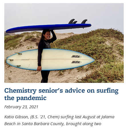
Chemistry senior's advice on surfing
the pandemic
February 23, 2021
Katia Gibson, (B.S. '21, Chem) s
urfing last August at Jalama
Beach in Santa Barbara County, brought along two