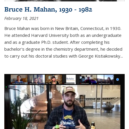
Bruce H. Mahan, 1930 - 1982
February 18, 2021
Bruce Mahan was born in New Britain, Connecticut, in 1930.
He attended Harvard University both as an undergraduate
and as a graduate Ph.D. student. After completing his
bachelor's degree in the chemistry department, he decided
to carry out his doctoral studies with George Kistiakowsky...