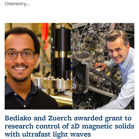
Chemistry,...
Bediako and Zuerch awarded grant to
research control of 2D magnetic solids
with ultrafast light waves