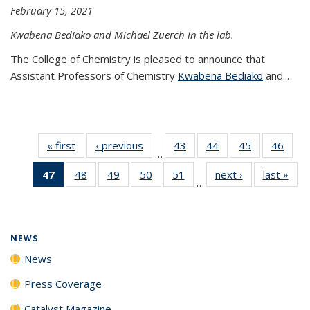
February 15, 2021
Kwabena Bediako and Michael Zuerch in the lab.
The College of Chemistry is pleased to announce that
Assistant Professors of Chemistry
Kwabena Bediako
and...
« first
News
‹ previous
News
43
of
44
of
45
of
46
of
…
135
135
135
135
47
of 135
48
of
49
of
50
of
51
of
next ›
News
last »
New
News
News
News
New
…
News
135
135
135
135
(Current
News
News
News
News
page)
NEWS
News
Press Coverage
Catalyst Magazine