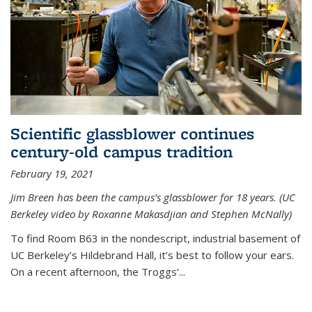
Scientific glassblower continues
century-old campus tradition
February 19, 2021
Jim Breen has been the campus’s glassblower for 18 years. (UC
Berkeley video by Roxanne Makasdjian and Stephen McNally)
To find Room B63 in the nondescript, industrial basement of
UC Berkeley’s Hildebrand Hall, it’s best to follow your ears.
On a recent afternoon, the Troggs’...