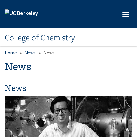
Skip to main content
Toggl
College of Chemistry
Home
News
News
News
News