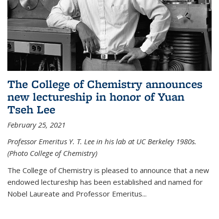
The College of Chemistry announces
new lectureship in honor of Yuan
Tseh Lee
February 25, 2021
Professor Emeritus Y. T. Lee in his lab at UC Berkeley 1980s.
(Photo College of Chemistry)
The College of Chemistry is pleased to announce that a new
endowed lectureship has been established and named for
Nobel Laureate and Professor Emeritus...