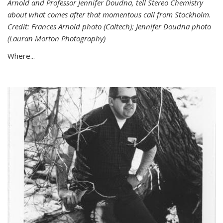
Arnold and Professor Jennifer Doudna, tell Stereo Chemistry
about what comes after that momentous call from Stockholm.
Credit: Frances Arnold photo (Caltech); Jennifer Doudna photo
(Lauran Morton Photography)
Where...