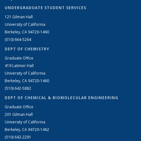
UNDERGRADUATE STUDENT SERVICES
121 Gilman Hall
University of California
Berkeley, CA 94720-1460
(510) 664-5264
DEPT OF CHEMISTRY
Graduate Office
419 Latimer Hall
University of California
Berkeley, CA 94720-1460
(510) 642-5882
DEPT OF CHEMICAL & BIOMOLECULAR ENGINEERING
Graduate Office
201 Gilman Hall
University of California
Berkeley, CA 94720-1462
(510) 642-2291