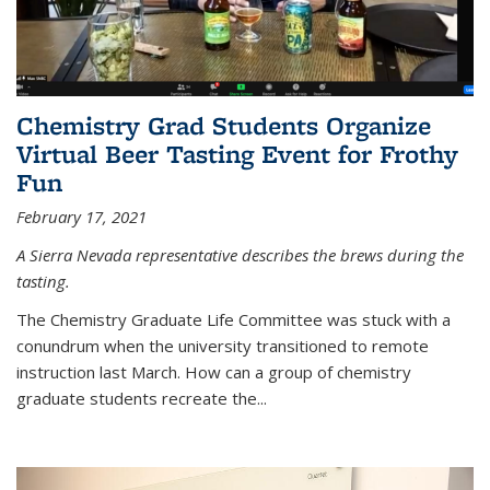
Chemistry Grad Students Organize
Virtual Beer Tasting Event for Frothy
Fun
February 17, 2021
A Sierra Nevada representative describes the brews during the
tasting.
The Chemistry Graduate Life Committee was stuck with a
conundrum when the university transitioned to remote
instruction last March. How can a group of chemistry
graduate students recreate the...