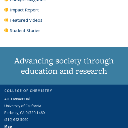
Impact Report
Featured Videos
Student Stories
Advancing society through
education and research
COLLEGE OF CHEMISTRY
420 Latimer Hall
University of California
Berkeley, CA 94720-1460
(510) 642-5060
Map