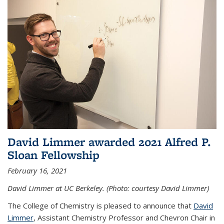
David Limmer awarded 2021 Alfred P.
Sloan Fellowship
February 16, 2021
David Limmer at UC Berkeley. (Photo: courtesy David Limmer)
The College of Chemistry is pleased to announce that
David
Limmer
, Assistant Chemistry Professor and Chevron Chair in