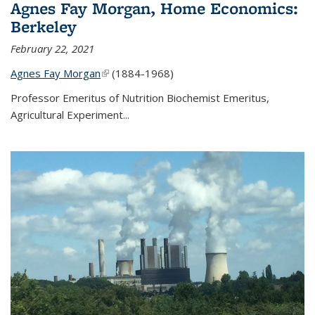
Agnes Fay Morgan, Home Economics:
Berkeley
February 22, 2021
Agnes Fay Morgan
(link is external)
(1884-1968)
Professor Emeritus of Nutrition Biochemist Emeritus,
Agricultural Experiment...