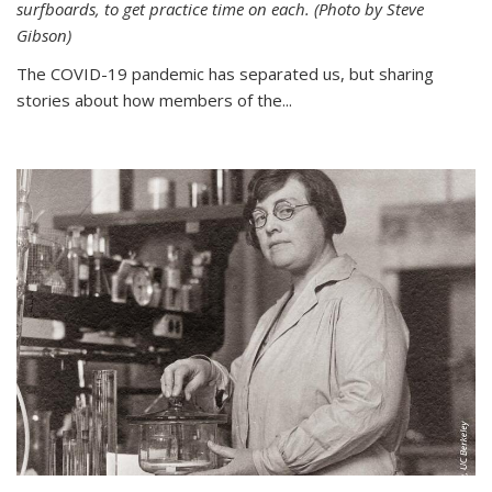
surfboards, to get practice time on each. (Photo by Steve
Gibson)
The COVID-19 pandemic has separated us, but sharing
stories about how members of the...