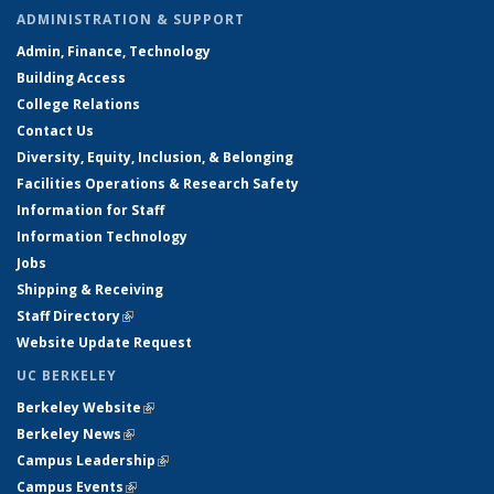
ADMINISTRATION & SUPPORT
Admin, Finance, Technology
Building Access
College Relations
Contact Us
Diversity, Equity, Inclusion, & Belonging
Facilities Operations & Research Safety
Information for Staff
Information Technology
Jobs
Shipping & Receiving
Staff Directory
(link is external)
Website Update Request
UC BERKELEY
Berkeley Website
(link is external)
Berkeley News
(link is external)
Campus Leadership
(link is external)
Campus Events
(link is external)