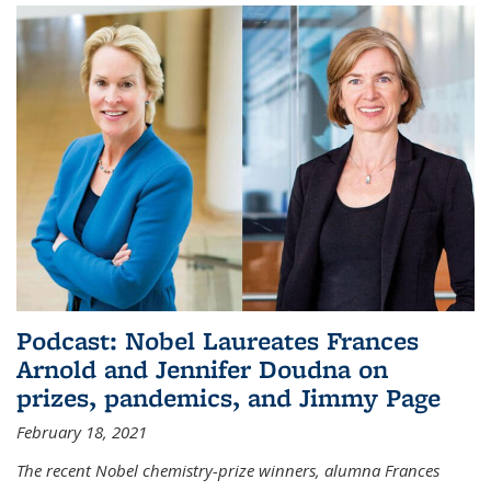
Podcast: Nobel Laureates Frances
Arnold and Jennifer Doudna on
prizes, pandemics, and Jimmy Page
February 18, 2021
The recent Nobel chemistry-prize winners, alumna Frances