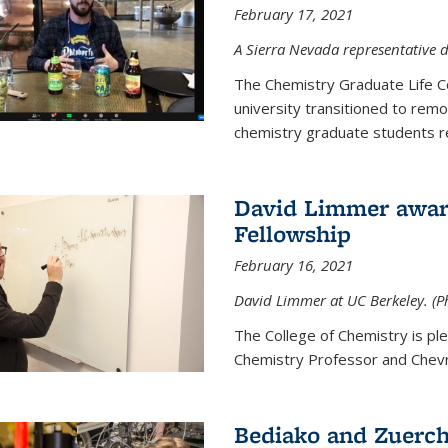
February 17, 2021
A Sierra Nevada representative d
The Chemistry Graduate Life 
university transitioned to remo
chemistry graduate students re
David Limmer award
Fellowship
February 16, 2021
David Limmer at UC Berkeley. (P
The College of Chemistry is p
Chemistry Professor and Chevro
Bediako and Zuerch