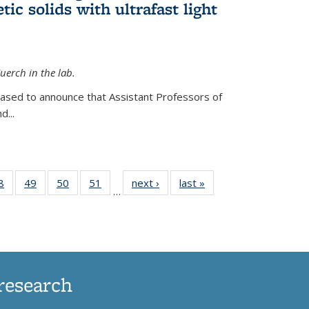
ic solids with ultrafast light
erch in the lab.
eased to announce that Assistant Professors of
d...
35
8
of
49
of
50
of
51
of
next ›
News
last »
News
…
ws
135
135
135
135
ent
News
News
News
News
e)
research