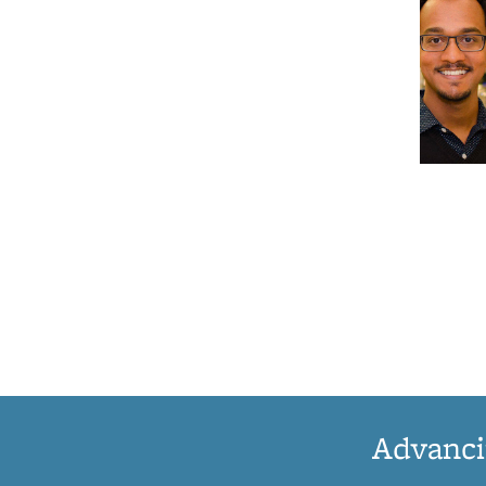
Advanci