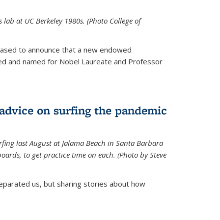
is lab at UC Berkeley 1980s. (Photo College of
leased to announce that a new endowed
hed and named for Nobel Laureate and Professor
 advice on surfing the pandemic
rfing last August at Jalama Beach in Santa Barbara
ards, to get practice time on each. (Photo by Steve
parated us, but sharing stories about how