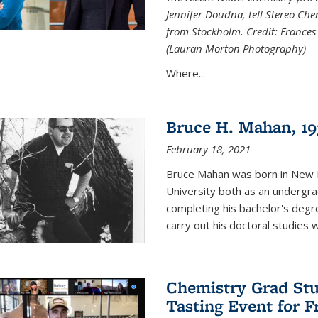
Jennifer Doudna, tell Stereo Ch
from Stockholm. Credit: Frances
(Lauran Morton Photography)
Where...
Bruce H. Mahan, 19
February 18, 2021
Bruce Mahan was born in New B
University both as an undergra
completing his bachelor's degr
carry out his doctoral studies 
Chemistry Grad Stu
Tasting Event for 