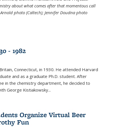
emistry about what comes after that momentous call
 Arnold photo (Caltech); Jennifer Doudna photo
30 - 1982
ritain, Connecticut, in 1930. He attended Harvard
duate and as a graduate Ph.D. student. After
ee in the chemistry department, he decided to
with George Kistiakowsky...
dents Organize Virtual Beer
Frothy Fun