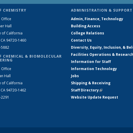
F CHEMISTRY
ADMINISTRATION & SUPPORT
 Office
Admin, Finance, Technology
er Hall
Building Access
y of California
College Relations
, CA 94720-1460
Contact Us
2-5882
Diversity, Equity, Inclusion, & Be
Facilities Operations & Researc
F CHEMICAL & BIOMOLECULAR
ERING
Information for Staff
 Office
Information Technology
an Hall
Jobs
y of California
Shipping & Receiving
, CA 94720-1462
Staff Directory
(link is external)
2-2291
Website Update Request