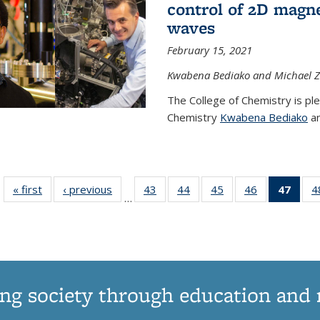
control of 2D magnet
waves
February 15, 2021
Kwabena Bediako and Michael Zu
The College of Chemistry is pl
Chemistry
Kwabena Bediako
an
« first
News
‹ previous
News
43
of
44
of
45
of
46
of
47
of 1
4
…
135
135
135
135
Ne
News
News
News
News
(Curr
pag
ng society through education and 