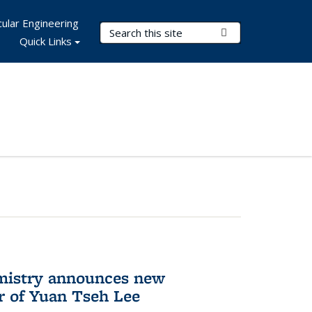
ular Engineering
Search Terms
Submit Search
Quick Links
mistry announces new
r of Yuan Tseh Lee