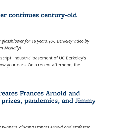
wer continues century-old
glassblower for 18 years. (UC Berkeley video by
n McNally)
cript, industrial basement of UC Berkeley’s
ollow your ears. On a recent afternoon, the
reates Frances Arnold and
 prizes, pandemics, and Jimmy
e winners, alumna Frances Arnold and Professor