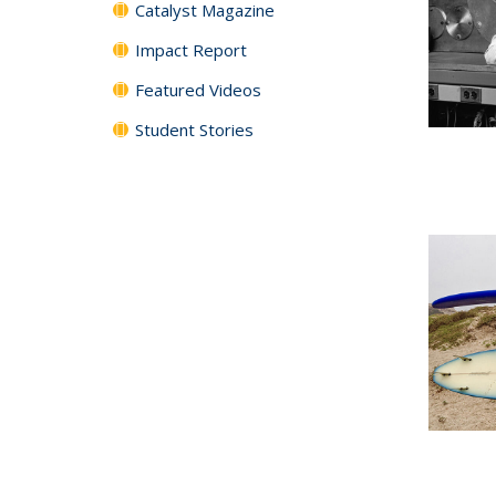
Catalyst Magazine
Impact Report
Featured Videos
Student Stories