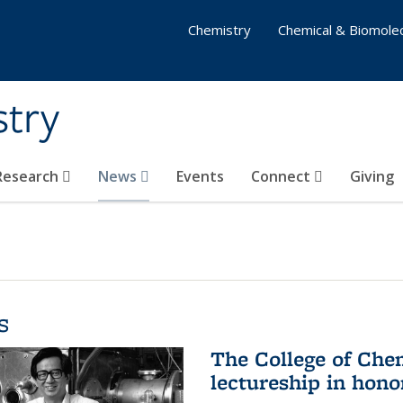
Chemistry
Chemical & Biomolec
stry
 Research
News
Events
Connect
Giving
s
The College of Che
lectureship in hono