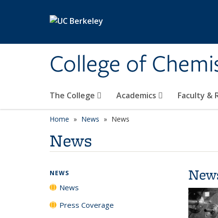
Skip to main content
College of Chemi
The College
Academics
Faculty &
Home
News
News
News
New
NEWS
News
Press Coverage