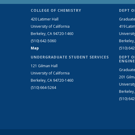
COLLEGE OF CHEMISTRY
DEPT O
420 Latimer Hall
Graduate
University of California
419 Latim
Berkeley, CA 94720-1460
Universit
(510) 642-5060
Berkeley
Map
(510) 64
UNDERGRADUATE STUDENT SERVICES
DEPT O
ENGINE
121 Gilman Hall
Graduate
University of California
201 Gilm
Berkeley, CA 94720-1460
Universit
(510) 664-5264
Berkeley
(510) 64