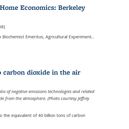
 Home Economics: Berkeley
nal)
68)
 Biochemist Emeritus, Agricultural Experiment...
 carbon dioxide in the air
olio of negative emissions technologies and related
de from the atmosphere. (Photo courtesy Jeffrey
o the equivalent of 40 billion tons of carbon