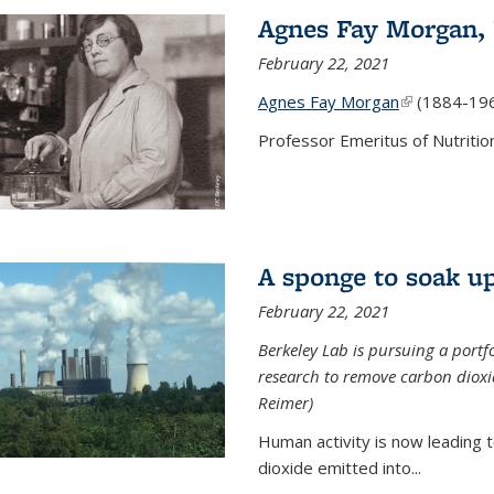
Agnes Fay Morgan,
February 22, 2021
Agnes Fay Morgan
(link is exter
(1884-19
Professor Emeritus of Nutrition
A sponge to soak up
February 22, 2021
Berkeley Lab is pursuing a portf
research to remove carbon dioxi
Reimer)
Human activity is now leading t
dioxide emitted into...