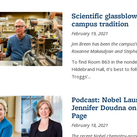
Scientific glassblo
campus tradition
February 19, 2021
Jim Breen has been the campus’s 
Roxanne Makasdjian and Stephe
To find Room B63 in the nondes
Hildebrand Hall, it’s best to f
Troggs’...
Podcast: Nobel Lau
Jennifer Doudna on
Page
February 18, 2021
The recent Nobel chemistry-priz