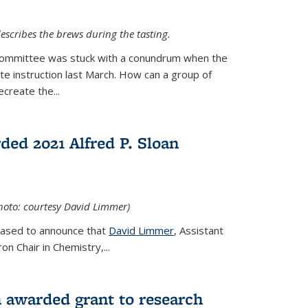
escribes the brews during the tasting.
Committee was stuck with a conundrum when the
te instruction last March. How can a group of
create the...
ed 2021 Alfred P. Sloan
hoto: courtesy David Limmer)
leased to announce that
David Limmer
, Assistant
n Chair in Chemistry,...
 awarded grant to research