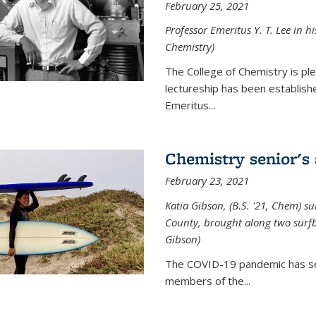
February 25, 2021
Professor Emeritus Y. T. Lee in h
Chemistry)
The College of Chemistry is p
lectureship has been establis
Emeritus...
Chemistry senior's
February 23, 2021
Katia Gibson, (B.S. '21, Chem) s
u
County, brought along two surfbo
Gibson)
The COVID-19 pandemic has se
members of the...