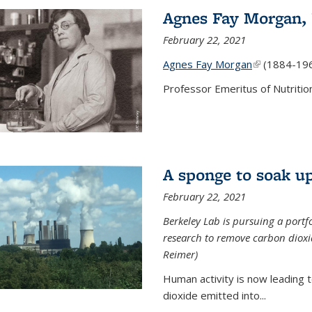
Agnes Fay Morgan,
February 22, 2021
Agnes Fay Morgan
(link is exter
(1884-19
Professor Emeritus of Nutrition
A sponge to soak up
February 22, 2021
Berkeley Lab is pursuing a portf
research to remove carbon dioxi
Reimer)
Human activity is now leading t
dioxide emitted into...