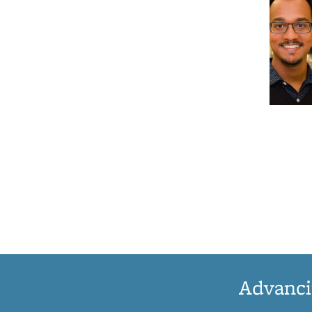
Advanci