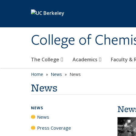
Skip to main content
College of Chemi
The College
Academics
Faculty &
Home
News
News
News
New
NEWS
News
Press Coverage