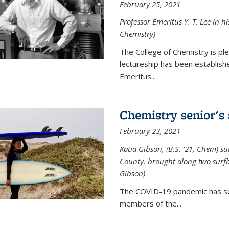
February 25, 2021
Professor Emeritus Y. T. Lee in h
Chemistry)
The College of Chemistry is p
lectureship has been establis
Emeritus...
Chemistry senior's
February 23, 2021
Katia Gibson, (B.S. '21, Chem) s
u
County, brought along two surfbo
Gibson)
The COVID-19 pandemic has se
members of the...