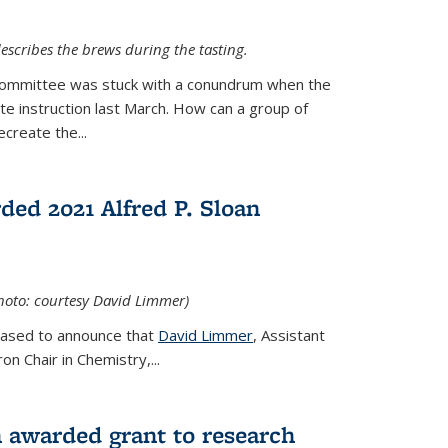
escribes the brews during the tasting.
Committee was stuck with a conundrum when the
te instruction last March. How can a group of
create the...
ed 2021 Alfred P. Sloan
hoto: courtesy David Limmer)
leased to announce that
David Limmer
, Assistant
n Chair in Chemistry,...
 awarded grant to research