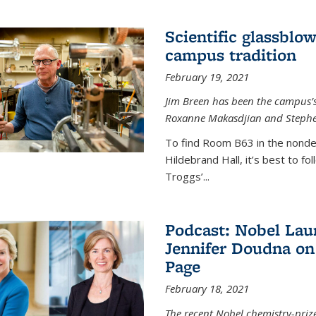
Scientific glassblo
campus tradition
February 19, 2021
Jim Breen has been the campus’s 
Roxanne Makasdjian and Stephe
To find Room B63 in the nondes
Hildebrand Hall, it’s best to f
Troggs’...
Podcast: Nobel Lau
Jennifer Doudna on
Page
February 18, 2021
The recent Nobel chemistry-priz