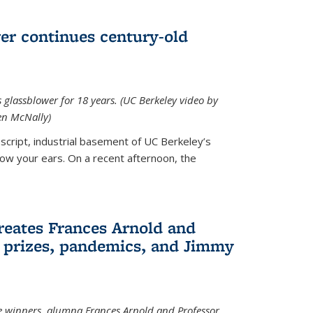
wer continues century-old
glassblower for 18 years. (UC Berkeley video by
n McNally)
cript, industrial basement of UC Berkeley’s
ollow your ears. On a recent afternoon, the
reates Frances Arnold and
 prizes, pandemics, and Jimmy
e winners, alumna Frances Arnold and Professor