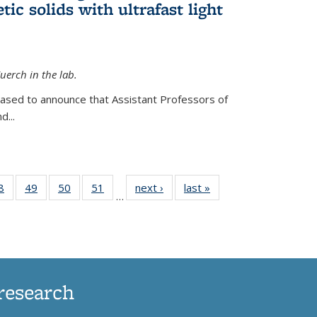
ic solids with ultrafast light
erch in the lab.
eased to announce that Assistant Professors of
d...
35
8
of
49
of
50
of
51
of
next ›
News
last »
News
…
ws
135
135
135
135
ent
News
News
News
News
e)
research