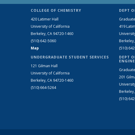
COLLEGE OF CHEMISTRY
DEPT O
420 Latimer Hall
Graduate
University of California
419 Latim
Berkeley, CA 94720-1460
Universit
(510) 642-5060
Berkeley
Map
(510) 64
UNDERGRADUATE STUDENT SERVICES
DEPT O
ENGINE
121 Gilman Hall
Graduate
University of California
201 Gilm
Berkeley, CA 94720-1460
Universit
(510) 664-5264
Berkeley
(510) 64