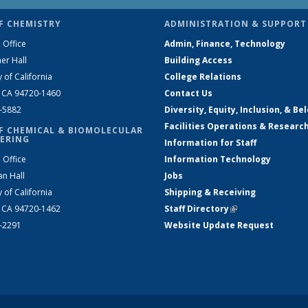
F CHEMISTRY
ADMINISTRATION & SUPPORT
 Office
Admin, Finance, Technology
er Hall
Building Access
y of California
College Relations
, CA 94720-1460
Contact Us
2-5882
Diversity, Equity, Inclusion, & Be
Facilities Operations & Researc
F CHEMICAL & BIOMOLECULAR
ERING
Information for Staff
 Office
Information Technology
an Hall
Jobs
y of California
Shipping & Receiving
, CA 94720-1462
Staff Directory
(link is external)
2-2291
Website Update Request