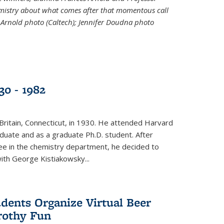
emistry about what comes after that momentous call
 Arnold photo (Caltech); Jennifer Doudna photo
30 - 1982
ritain, Connecticut, in 1930. He attended Harvard
duate and as a graduate Ph.D. student. After
ee in the chemistry department, he decided to
with George Kistiakowsky...
dents Organize Virtual Beer
Frothy Fun