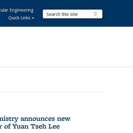
ular Engineering
Search Terms
Submit Search
Quick Links
mistry announces new
r of Yuan Tseh Lee