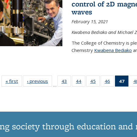
control of 2D magnet
waves
February 15, 2021
Kwabena Bediako and Michael Zu
The College of Chemistry is pl
Chemistry
Kwabena Bediako
an
« first
News
‹ previous
News
43
of
44
of
45
of
46
of
47
of 1
4
…
135
135
135
135
Ne
News
News
News
News
(Curr
pag
ng society through education and 