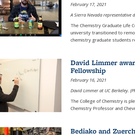
February 17, 2021
A Sierra Nevada representative d
The Chemistry Graduate Life 
university transitioned to remo
chemistry graduate students re
David Limmer award
Fellowship
February 16, 2021
David Limmer at UC Berkeley. (P
The College of Chemistry is p
Chemistry Professor and Chevro
Bediako and Zuerch