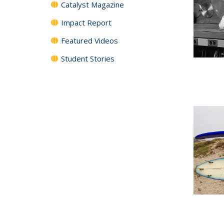
Catalyst Magazine
Impact Report
Featured Videos
Student Stories