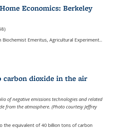
 Home Economics: Berkeley
nal)
68)
 Biochemist Emeritus, Agricultural Experiment...
 carbon dioxide in the air
olio of negative emissions technologies and related
de from the atmosphere. (Photo courtesy Jeffrey
o the equivalent of 40 billion tons of carbon