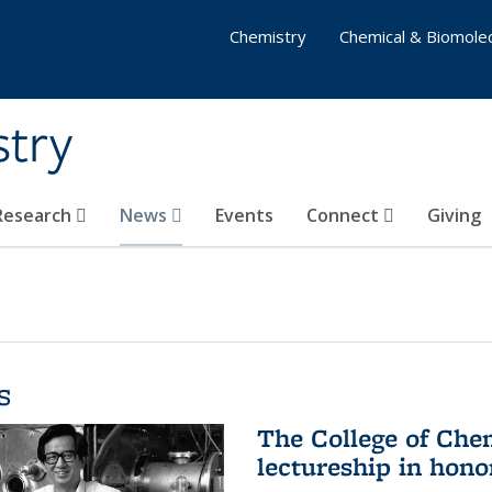
Chemistry
Chemical & Biomolec
stry
 Research
News
Events
Connect
Giving
s
The College of Che
lectureship in hono