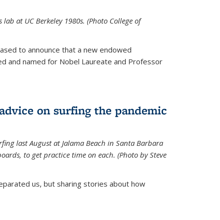
is lab at UC Berkeley 1980s. (Photo College of
leased to announce that a new endowed
hed and named for Nobel Laureate and Professor
 advice on surfing the pandemic
rfing last August at Jalama Beach in Santa Barbara
ards, to get practice time on each. (Photo by Steve
parated us, but sharing stories about how