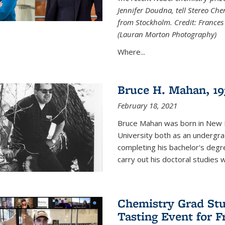
Jennifer Doudna, tell Stereo Ch
from Stockholm. Credit: Frances
(Lauran Morton Photography)
Where...
Bruce H. Mahan, 19
February 18, 2021
Bruce Mahan was born in New B
University both as an undergra
completing his bachelor's degr
carry out his doctoral studies 
Chemistry Grad Stu
Tasting Event for 