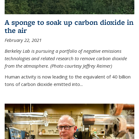
A sponge to soak up carbon dioxide in
the air
February 22, 2021
Berkeley Lab is pursuing a portfolio of negative emissions
technologies and related research to remove carbon dioxide
from the atmosphere. (Photo courtesy Jeffrey Reimer)
Human activity is now leading to the equivalent of 40 billion
tons of carbon dioxide emitted into...