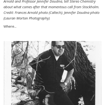
Arnold and Professor Jennifer Doudna, tell Stereo Chemistry
about what comes after that momentous call from Stockholm.
Credit: Frances Arnold photo (Caltech); Jennifer Doudna photo
(Lauran Morton Photography)
Where...