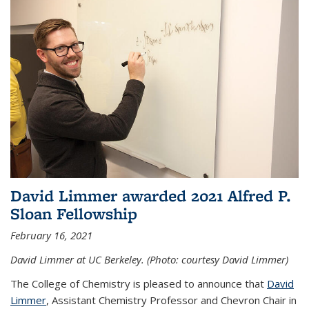
David Limmer awarded 2021 Alfred P.
Sloan Fellowship
February 16, 2021
David Limmer at UC Berkeley. (Photo: courtesy David Limmer)
The College of Chemistry is pleased to announce that
David
Limmer
, Assistant Chemistry Professor and Chevron Chair in