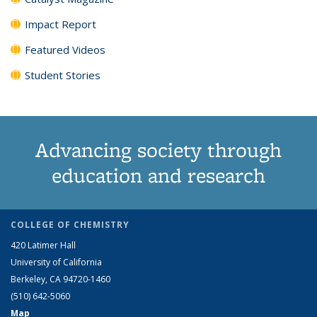
Impact Report
Featured Videos
Student Stories
Advancing society through
education and research
COLLEGE OF CHEMISTRY
420 Latimer Hall
University of California
Berkeley, CA 94720-1460
(510) 642-5060
Map