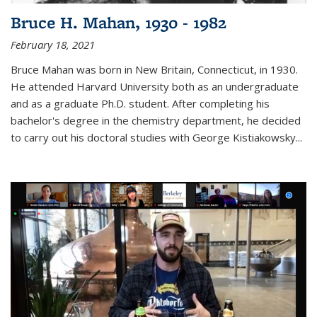
Bruce H. Mahan, 1930 - 1982
February 18, 2021
Bruce Mahan was born in New Britain, Connecticut, in 1930.
He attended Harvard University both as an undergraduate
and as a graduate Ph.D. student. After completing his
bachelor's degree in the chemistry department, he decided
to carry out his doctoral studies with George Kistiakowsky...