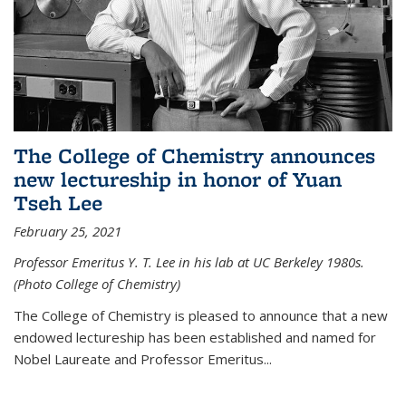
The College of Chemistry announces
new lectureship in honor of Yuan
Tseh Lee
February 25, 2021
Professor Emeritus Y. T. Lee in his lab at UC Berkeley 1980s.
(Photo College of Chemistry)
The College of Chemistry is pleased to announce that a new
endowed lectureship has been established and named for
Nobel Laureate and Professor Emeritus...