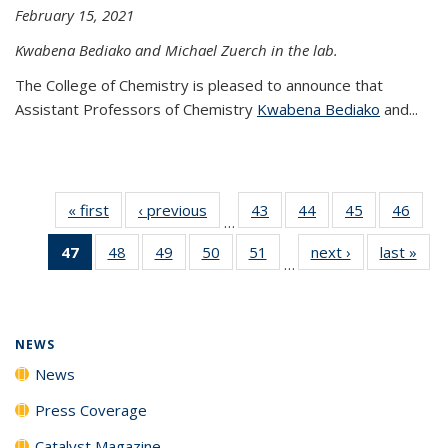
February 15, 2021
Kwabena Bediako and Michael Zuerch in the lab.
The College of Chemistry is pleased to announce that
Assistant Professors of Chemistry
Kwabena Bediako
and...
« first
News
‹ previous
News
43
of
44
of
45
of
46
of
…
135
135
135
135
47
of 135
48
of
49
of
50
of
51
of
next ›
News
last »
New
News
News
News
New
…
News
135
135
135
135
(Current
News
News
News
News
page)
NEWS
News
Press Coverage
Catalyst Magazine