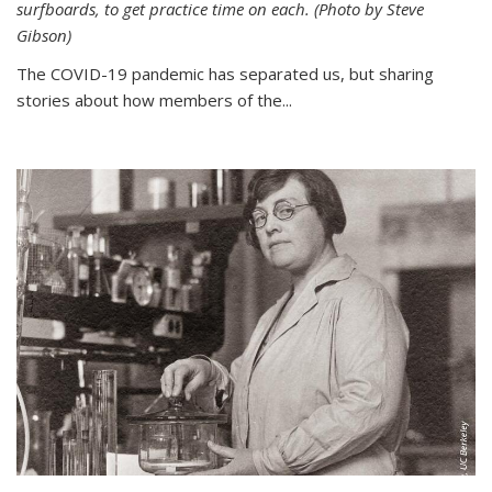
surfboards, to get practice time on each. (Photo by Steve
Gibson)
The COVID-19 pandemic has separated us, but sharing
stories about how members of the...