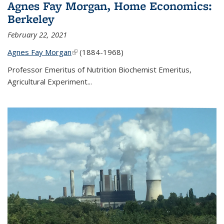
Agnes Fay Morgan, Home Economics:
Berkeley
February 22, 2021
Agnes Fay Morgan
(link is external)
(1884-1968)
Professor Emeritus of Nutrition Biochemist Emeritus,
Agricultural Experiment...