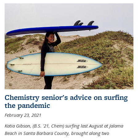
Chemistry senior's advice on surfing
the pandemic
February 23, 2021
Katia Gibson, (B.S. '21, Chem) s
urfing last August at Jalama
Beach in Santa Barbara County, brought along two