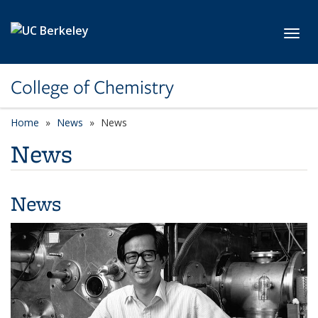
Skip to main content
Toggl
College of Chemistry
Home
News
News
News
News