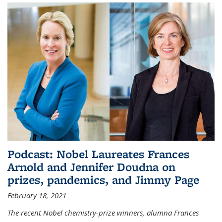
Podcast: Nobel Laureates Frances
Arnold and Jennifer Doudna on
prizes, pandemics, and Jimmy Page
February 18, 2021
The recent Nobel chemistry-prize winners, alumna Frances