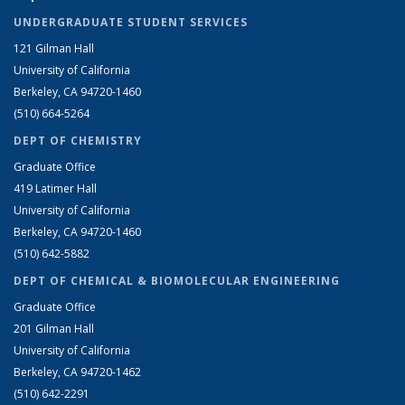
UNDERGRADUATE STUDENT SERVICES
121 Gilman Hall
University of California
Berkeley, CA 94720-1460
(510) 664-5264
DEPT OF CHEMISTRY
Graduate Office
419 Latimer Hall
University of California
Berkeley, CA 94720-1460
(510) 642-5882
DEPT OF CHEMICAL & BIOMOLECULAR ENGINEERING
Graduate Office
201 Gilman Hall
University of California
Berkeley, CA 94720-1462
(510) 642-2291