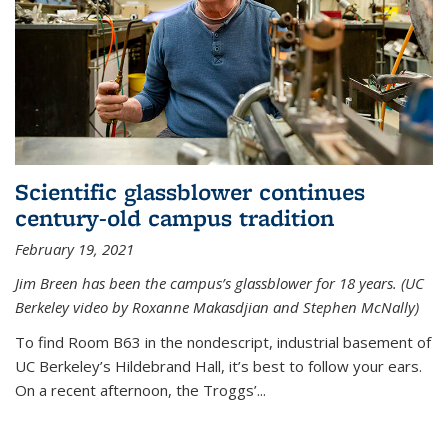
Scientific glassblower continues
century-old campus tradition
February 19, 2021
Jim Breen has been the campus’s glassblower for 18 years. (UC
Berkeley video by Roxanne Makasdjian and Stephen McNally)
To find Room B63 in the nondescript, industrial basement of
UC Berkeley’s Hildebrand Hall, it’s best to follow your ears.
On a recent afternoon, the Troggs’...