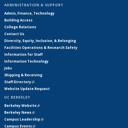
ADMINISTRATION & SUPPORT
Admin, Finance, Technology
Building Access
College Relations
Contact Us
Diversity, Equity, Inclusion, & Belonging
Facilities Operations & Research Safety
Information for Staff
Information Technology
Jobs
Shipping & Receiving
Staff Directory
(link is external)
Website Update Request
UC BERKELEY
Berkeley Website
(link is external)
Berkeley News
(link is external)
Campus Leadership
(link is external)
Campus Events
(link is external)