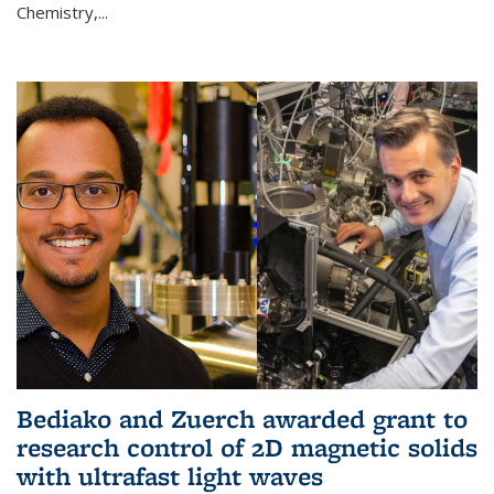
Chemistry,...
Bediako and Zuerch awarded grant to
research control of 2D magnetic solids
with ultrafast light waves