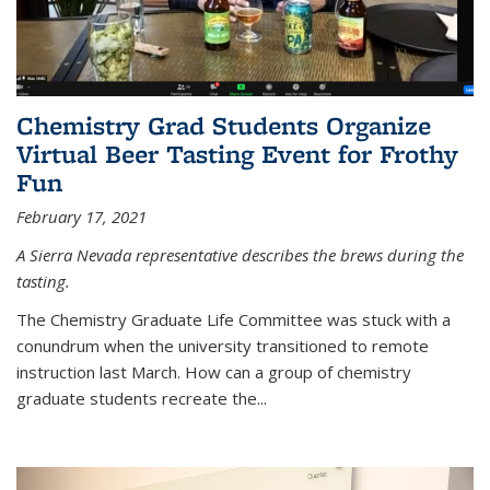
Chemistry Grad Students Organize
Virtual Beer Tasting Event for Frothy
Fun
February 17, 2021
A Sierra Nevada representative describes the brews during the
tasting.
The Chemistry Graduate Life Committee was stuck with a
conundrum when the university transitioned to remote
instruction last March. How can a group of chemistry
graduate students recreate the...