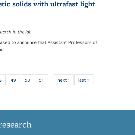
ic solids with ultrafast light
erch in the lab.
eased to announce that Assistant Professors of
d...
35
8
of
49
of
50
of
51
of
next ›
News
last »
News
…
ws
135
135
135
135
ent
News
News
News
News
e)
research