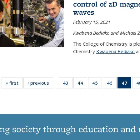
control of 2D magnet
waves
February 15, 2021
Kwabena Bediako and Michael Zu
The College of Chemistry is pl
Chemistry
Kwabena Bediako
an
« first
News
‹ previous
News
43
of
44
of
45
of
46
of
47
of 1
4
…
135
135
135
135
Ne
News
News
News
News
(Curr
pag
ng society through education and 