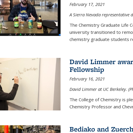
February 17, 2021
A Sierra Nevada representative d
The Chemistry Graduate Life 
university transitioned to remo
chemistry graduate students re
David Limmer award
Fellowship
February 16, 2021
David Limmer at UC Berkeley. (P
The College of Chemistry is p
Chemistry Professor and Chevro
Bediako and Zuerch