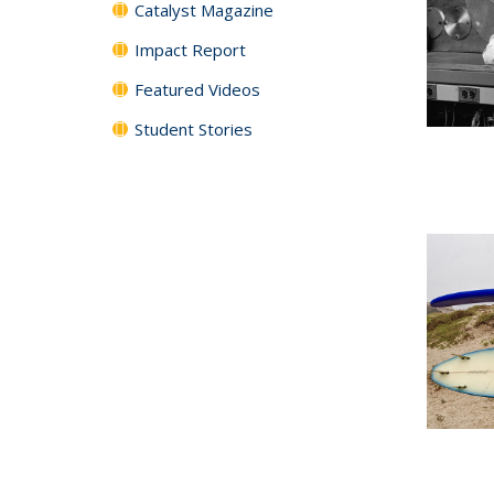
Catalyst Magazine
Impact Report
Featured Videos
Student Stories