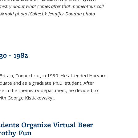
emistry about what comes after that momentous call
 Arnold photo (Caltech); Jennifer Doudna photo
30 - 1982
ritain, Connecticut, in 1930. He attended Harvard
duate and as a graduate Ph.D. student. After
ee in the chemistry department, he decided to
with George Kistiakowsky...
dents Organize Virtual Beer
Frothy Fun