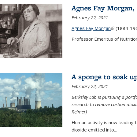
Agnes Fay Morgan,
February 22, 2021
Agnes Fay Morgan
(link is exter
(1884-19
Professor Emeritus of Nutrition
A sponge to soak up
February 22, 2021
Berkeley Lab is pursuing a portf
research to remove carbon dioxi
Reimer)
Human activity is now leading t
dioxide emitted into...