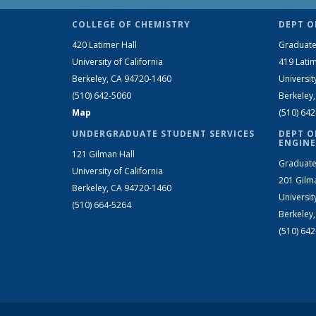
COLLEGE OF CHEMISTRY
DEPT O
420 Latimer Hall
Graduate
University of California
419 Latim
Berkeley, CA 94720-1460
Universit
(510) 642-5060
Berkeley
Map
(510) 64
UNDERGRADUATE STUDENT SERVICES
DEPT O
ENGINE
121 Gilman Hall
Graduate
University of California
201 Gilm
Berkeley, CA 94720-1460
Universit
(510) 664-5264
Berkeley
(510) 64