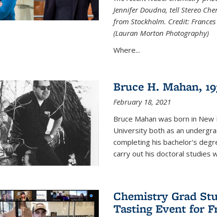
Jennifer Doudna, tell Stereo Ch
from Stockholm. Credit: Frances
(Lauran Morton Photography)
Where...
Bruce H. Mahan, 19
February 18, 2021
Bruce Mahan was born in New B
University both as an undergra
completing his bachelor's degr
carry out his doctoral studies 
Chemistry Grad Stu
Tasting Event for 