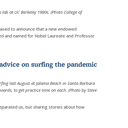
is lab at UC Berkeley 1980s. (Photo College of
leased to announce that a new endowed
hed and named for Nobel Laureate and Professor
 advice on surfing the pandemic
rfing last August at Jalama Beach in Santa Barbara
ards, to get practice time on each. (Photo by Steve
parated us, but sharing stories about how