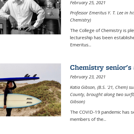
February 25, 2021
Professor Emeritus Y. T. Lee in h
Chemistry)
The College of Chemistry is p
lectureship has been establis
Emeritus...
Chemistry senior's
February 23, 2021
Katia Gibson, (B.S. '21, Chem) s
u
County, brought along two surfbo
Gibson)
The COVID-19 pandemic has se
members of the...