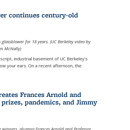
wer continues century-old
glassblower for 18 years. (UC Berkeley video by
n McNally)
cript, industrial basement of UC Berkeley’s
ollow your ears. On a recent afternoon, the
reates Frances Arnold and
 prizes, pandemics, and Jimmy
e winners, alumna Frances Arnold and Professor