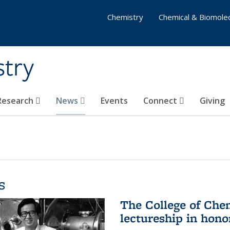
Chemistry
Chemical & Biomolec
stry
 Research
News
Events
Connect
Giving
s
The College of Che
lectureship in hono