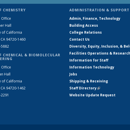
F CHEMISTRY
ADMINISTRATION & SUPPORT
 Office
Admin, Finance, Technology
er Hall
Building Access
y of California
College Relations
, CA 94720-1460
Contact Us
2-5882
Diversity, Equity, Inclusion, & Be
Facilities Operations & Researc
F CHEMICAL & BIOMOLECULAR
ERING
Information for Staff
 Office
Information Technology
an Hall
Jobs
y of California
Shipping & Receiving
, CA 94720-1462
Staff Directory
(link is external)
2-2291
Website Update Request