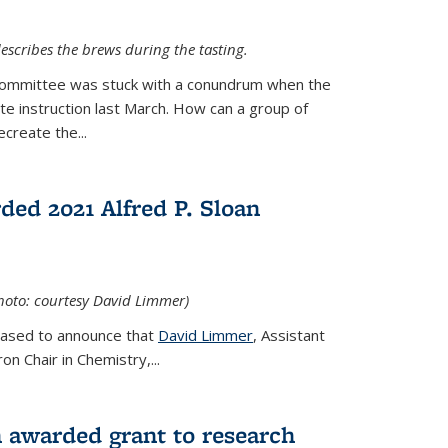
escribes the brews during the tasting.
Committee was stuck with a conundrum when the
te instruction last March. How can a group of
create the...
ed 2021 Alfred P. Sloan
hoto: courtesy David Limmer)
leased to announce that
David Limmer
, Assistant
n Chair in Chemistry,...
 awarded grant to research