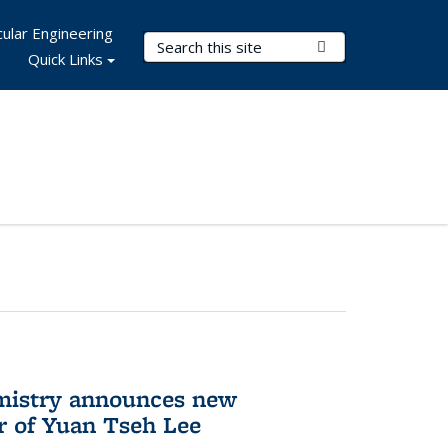
ular Engineering
Search Terms
Submit Search
Quick Links
mistry announces new
r of Yuan Tseh Lee