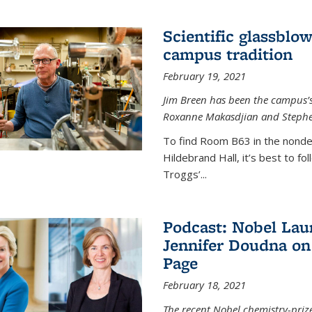
Scientific glassblo
campus tradition
February 19, 2021
Jim Breen has been the campus’s 
Roxanne Makasdjian and Stephe
To find Room B63 in the nondes
Hildebrand Hall, it’s best to f
Troggs’...
Podcast: Nobel Lau
Jennifer Doudna on
Page
February 18, 2021
The recent Nobel chemistry-priz