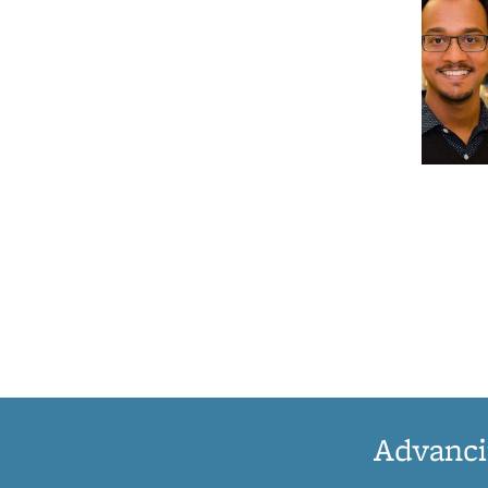
Advanci