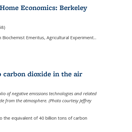
 Home Economics: Berkeley
nal)
68)
 Biochemist Emeritus, Agricultural Experiment...
 carbon dioxide in the air
olio of negative emissions technologies and related
de from the atmosphere. (Photo courtesy Jeffrey
o the equivalent of 40 billion tons of carbon