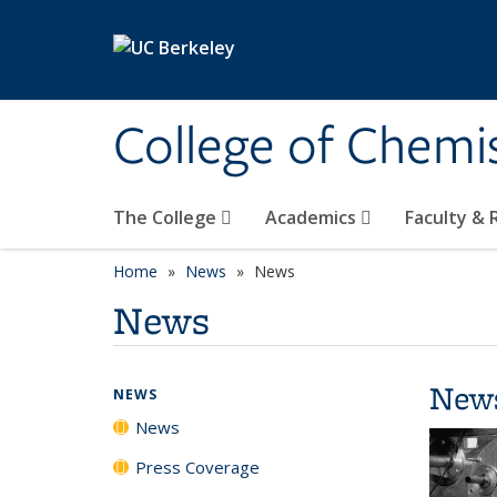
Skip to main content
College of Chemi
The College
Academics
Faculty &
Home
News
News
News
New
NEWS
News
Press Coverage