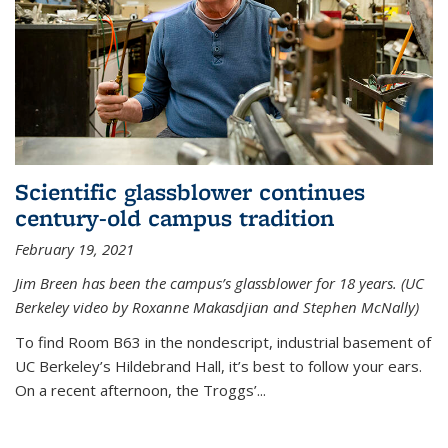
Scientific glassblower continues
century-old campus tradition
February 19, 2021
Jim Breen has been the campus’s glassblower for 18 years. (UC
Berkeley video by Roxanne Makasdjian and Stephen McNally)
To find Room B63 in the nondescript, industrial basement of
UC Berkeley’s Hildebrand Hall, it’s best to follow your ears.
On a recent afternoon, the Troggs’...