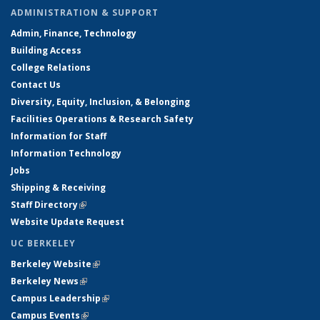
ADMINISTRATION & SUPPORT
Admin, Finance, Technology
Building Access
College Relations
Contact Us
Diversity, Equity, Inclusion, & Belonging
Facilities Operations & Research Safety
Information for Staff
Information Technology
Jobs
Shipping & Receiving
Staff Directory
(link is external)
Website Update Request
UC BERKELEY
Berkeley Website
(link is external)
Berkeley News
(link is external)
Campus Leadership
(link is external)
Campus Events
(link is external)