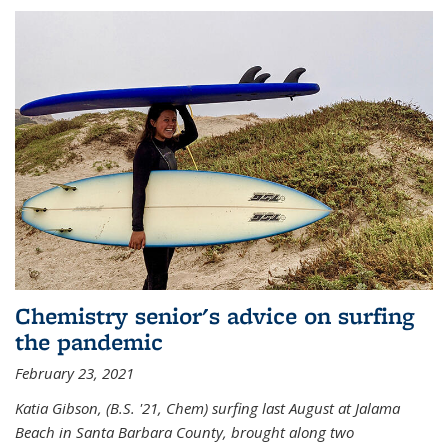
Chemistry senior's advice on surfing
the pandemic
February 23, 2021
Katia Gibson, (B.S. '21, Chem) s
urfing last August at Jalama
Beach in Santa Barbara County, brought along two