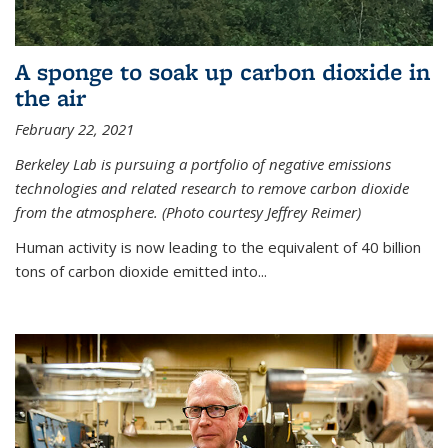
A sponge to soak up carbon dioxide in
the air
February 22, 2021
Berkeley Lab is pursuing a portfolio of negative emissions
technologies and related research to remove carbon dioxide
from the atmosphere. (Photo courtesy Jeffrey Reimer)
Human activity is now leading to the equivalent of 40 billion
tons of carbon dioxide emitted into...