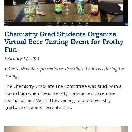
Chemistry Grad Students Organize
Virtual Beer Tasting Event for Frothy
Fun
February 17, 2021
A Sierra Nevada representative describes the brews during the
tasting.
The Chemistry Graduate Life Committee was stuck with a
conundrum when the university transitioned to remote
instruction last March. How can a group of chemistry
graduate students recreate the...