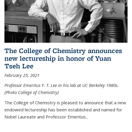
The College of Chemistry announces
new lectureship in honor of Yuan
Tseh Lee
February 25, 2021
Professor Emeritus Y. T. Lee in his lab at UC Berkeley 1980s.
(Photo College of Chemistry)
The College of Chemistry is pleased to announce that a new
endowed lectureship has been established and named for
Nobel Laureate and Professor Emeritus...