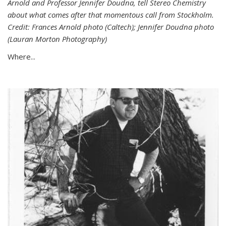
Arnold and Professor Jennifer Doudna, tell Stereo Chemistry
about what comes after that momentous call from Stockholm.
Credit: Frances Arnold photo (Caltech); Jennifer Doudna photo
(Lauran Morton Photography)
Where...