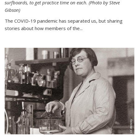
surfboards, to get practice time on each. (Photo by Steve
Gibson)
The COVID-19 pandemic has separated us, but sharing
stories about how members of the...