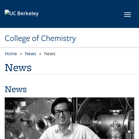
Skip to main content
Toggl
College of Chemistry
Home
News
News
News
News