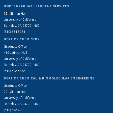
UNDERGRADUATE STUDENT SERVICES
121 Gilman Hall
University of California
Berkeley, CA 94720-1460
(510) 664-5264
DEPT OF CHEMISTRY
Graduate Office
419 Latimer Hall
University of California
Berkeley, CA 94720-1460
(510) 642-5882
DEPT OF CHEMICAL & BIOMOLECULAR ENGINEERING
Graduate Office
201 Gilman Hall
University of California
Berkeley, CA 94720-1462
(510) 642-2291