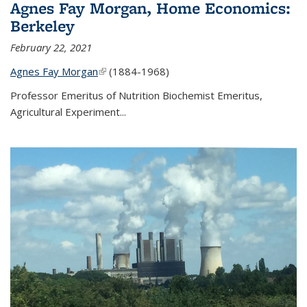
Agnes Fay Morgan, Home Economics:
Berkeley
February 22, 2021
Agnes Fay Morgan
(link is external)
(1884-1968)
Professor Emeritus of Nutrition Biochemist Emeritus,
Agricultural Experiment...