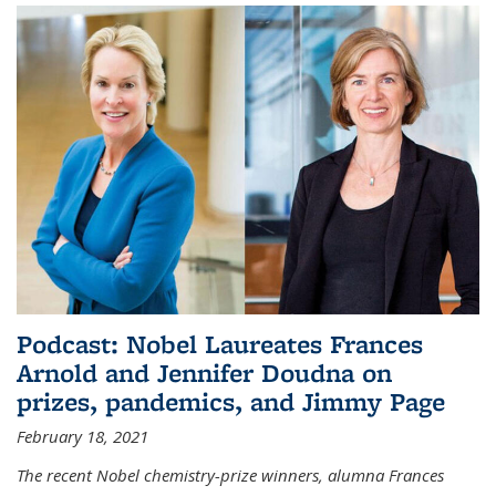
Podcast: Nobel Laureates Frances
Arnold and Jennifer Doudna on
prizes, pandemics, and Jimmy Page
February 18, 2021
The recent Nobel chemistry-prize winners, alumna Frances