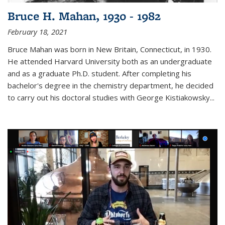
Bruce H. Mahan, 1930 - 1982
February 18, 2021
Bruce Mahan was born in New Britain, Connecticut, in 1930.
He attended Harvard University both as an undergraduate
and as a graduate Ph.D. student. After completing his
bachelor's degree in the chemistry department, he decided
to carry out his doctoral studies with George Kistiakowsky...