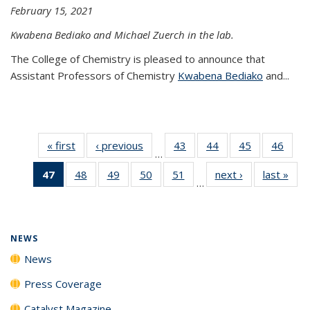
February 15, 2021
Kwabena Bediako and Michael Zuerch in the lab.
The College of Chemistry is pleased to announce that
Assistant Professors of Chemistry
Kwabena Bediako
and...
« first
News
‹ previous
News
43
of
44
of
45
of
46
of
…
135
135
135
135
47
of 135
48
of
49
of
50
of
51
of
next ›
News
last »
New
News
News
News
New
…
News
135
135
135
135
(Current
News
News
News
News
page)
NEWS
News
Press Coverage
Catalyst Magazine