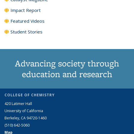
Impact Report
Featured Videos
Student Stories
Advancing society through
education and research
COLLEGE OF CHEMISTRY
420 Latimer Hall
University of California
Berkeley, CA 94720-1460
(510) 642-5060
Map