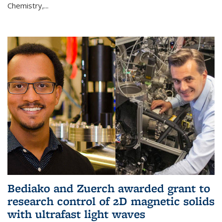
Chemistry,...
Bediako and Zuerch awarded grant to
research control of 2D magnetic solids
with ultrafast light waves