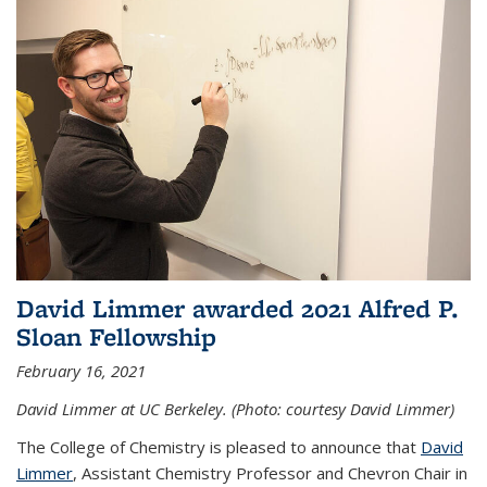
David Limmer awarded 2021 Alfred P.
Sloan Fellowship
February 16, 2021
David Limmer at UC Berkeley. (Photo: courtesy David Limmer)
The College of Chemistry is pleased to announce that
David
Limmer
, Assistant Chemistry Professor and Chevron Chair in