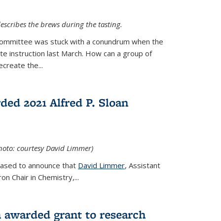
escribes the brews during the tasting.
Committee was stuck with a conundrum when the
te instruction last March. How can a group of
create the...
ed 2021 Alfred P. Sloan
hoto: courtesy David Limmer)
leased to announce that
David Limmer
, Assistant
n Chair in Chemistry,...
 awarded grant to research