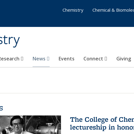
Chemistry
Chemical & Biomolec
stry
 Research
News
Events
Connect
Giving
s
The College of Che
lectureship in hono