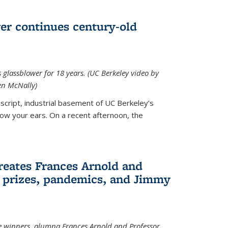
wer continues century-old
glassblower for 18 years. (UC Berkeley video by
n McNally)
cript, industrial basement of UC Berkeley’s
ollow your ears. On a recent afternoon, the
reates Frances Arnold and
 prizes, pandemics, and Jimmy
e winners, alumna Frances Arnold and Professor