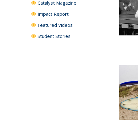
Catalyst Magazine
Impact Report
Featured Videos
Student Stories