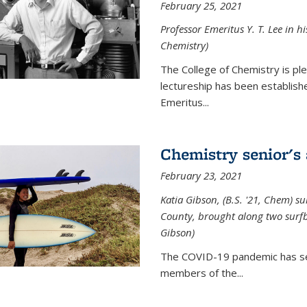
February 25, 2021
Professor Emeritus Y. T. Lee in h
Chemistry)
The College of Chemistry is p
lectureship has been establis
Emeritus...
Chemistry senior's
February 23, 2021
Katia Gibson, (B.S. '21, Chem) s
u
County, brought along two surfbo
Gibson)
The COVID-19 pandemic has se
members of the...