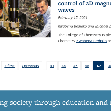
control of 2D magnet
waves
February 15, 2021
Kwabena Bediako and Michael Zu
The College of Chemistry is pl
Chemistry
Kwabena Bediako
an
« first
News
‹ previous
News
43
of
44
of
45
of
46
of
47
of 1
4
…
135
135
135
135
Ne
News
News
News
News
(Curr
pag
ng society through education and 