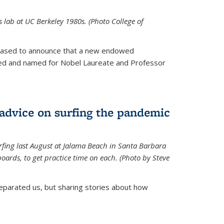
is lab at UC Berkeley 1980s. (Photo College of
leased to announce that a new endowed
hed and named for Nobel Laureate and Professor
 advice on surfing the pandemic
rfing last August at Jalama Beach in Santa Barbara
ards, to get practice time on each. (Photo by Steve
parated us, but sharing stories about how