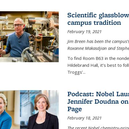
Scientific glassblo
campus tradition
February 19, 2021
Jim Breen has been the campus’s 
Roxanne Makasdjian and Stephe
To find Room B63 in the nondes
Hildebrand Hall, it’s best to f
Troggs’...
Podcast: Nobel Lau
Jennifer Doudna on
Page
February 18, 2021
The recent Nobel chemistry-priz