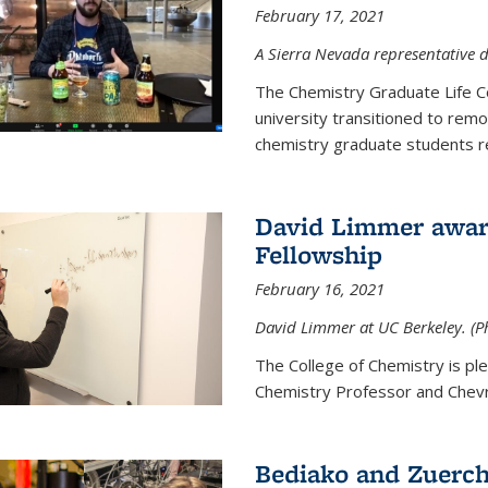
February 17, 2021
A Sierra Nevada representative d
The Chemistry Graduate Life 
university transitioned to remo
chemistry graduate students re
David Limmer award
Fellowship
February 16, 2021
David Limmer at UC Berkeley. (P
The College of Chemistry is p
Chemistry Professor and Chevro
Bediako and Zuerch