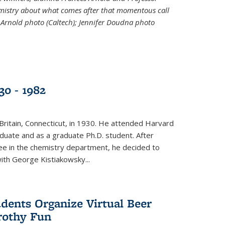
emistry about what comes after that momentous call
 Arnold photo (Caltech); Jennifer Doudna photo
30 - 1982
ritain, Connecticut, in 1930. He attended Harvard
duate and as a graduate Ph.D. student. After
ee in the chemistry department, he decided to
with George Kistiakowsky...
dents Organize Virtual Beer
Frothy Fun