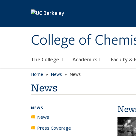
Skip to main content
College of Chemi
The College
Academics
Faculty &
Home
News
News
News
New
NEWS
News
Press Coverage