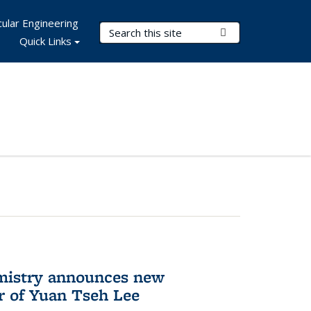
ular Engineering
Search Terms
Submit Search
Quick Links
mistry announces new
r of Yuan Tseh Lee