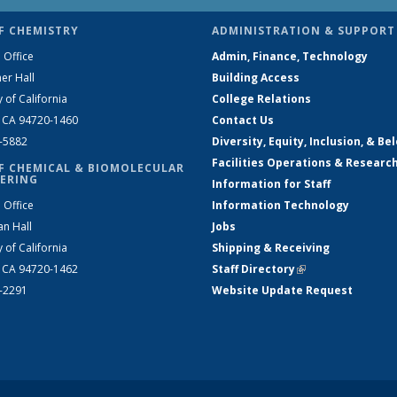
F CHEMISTRY
ADMINISTRATION & SUPPORT
 Office
Admin, Finance, Technology
er Hall
Building Access
y of California
College Relations
, CA 94720-1460
Contact Us
2-5882
Diversity, Equity, Inclusion, & Be
Facilities Operations & Researc
F CHEMICAL & BIOMOLECULAR
ERING
Information for Staff
 Office
Information Technology
an Hall
Jobs
y of California
Shipping & Receiving
, CA 94720-1462
Staff Directory
(link is external)
2-2291
Website Update Request