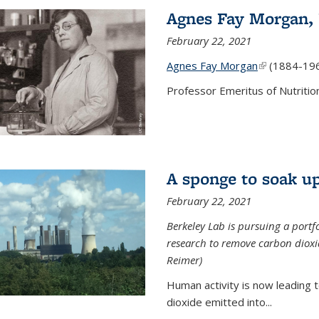
Agnes Fay Morgan,
February 22, 2021
Agnes Fay Morgan
(link is exter
(1884-19
Professor Emeritus of Nutrition
A sponge to soak up
February 22, 2021
Berkeley Lab is pursuing a portf
research to remove carbon dioxi
Reimer)
Human activity is now leading t
dioxide emitted into...