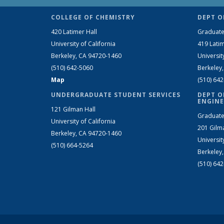
COLLEGE OF CHEMISTRY
DEPT O
420 Latimer Hall
Graduate
University of California
419 Latim
Berkeley, CA 94720-1460
Universit
(510) 642-5060
Berkeley
Map
(510) 64
UNDERGRADUATE STUDENT SERVICES
DEPT O
ENGINE
121 Gilman Hall
Graduate
University of California
201 Gilm
Berkeley, CA 94720-1460
Universit
(510) 664-5264
Berkeley
(510) 64