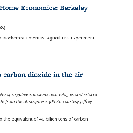
 Home Economics: Berkeley
nal)
68)
 Biochemist Emeritus, Agricultural Experiment...
 carbon dioxide in the air
olio of negative emissions technologies and related
de from the atmosphere. (Photo courtesy Jeffrey
o the equivalent of 40 billion tons of carbon