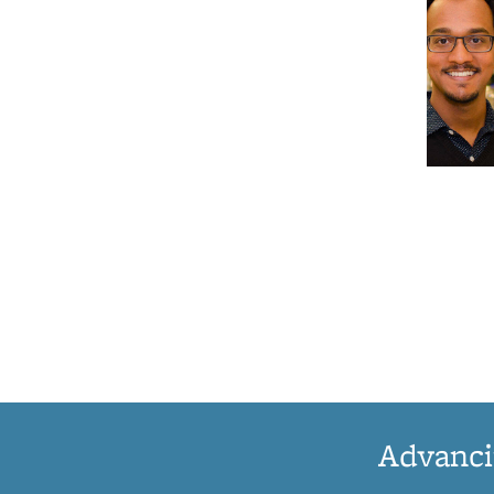
Advanci