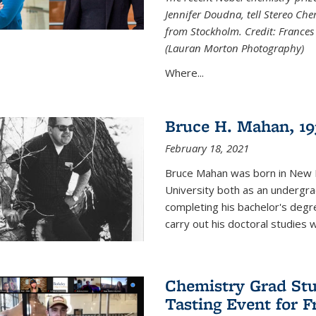
Jennifer Doudna, tell Stereo Ch
from Stockholm. Credit: Frances
(Lauran Morton Photography)
Where...
Bruce H. Mahan, 19
February 18, 2021
Bruce Mahan was born in New B
University both as an undergra
completing his bachelor's degr
carry out his doctoral studies 
Chemistry Grad Stu
Tasting Event for 