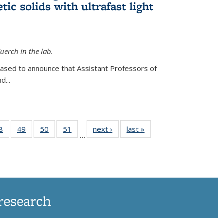
ic solids with ultrafast light
erch in the lab.
eased to announce that Assistant Professors of
d...
35
8
of
49
of
50
of
51
of
next ›
News
last »
News
…
ws
135
135
135
135
ent
News
News
News
News
e)
research