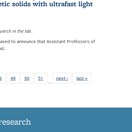
ic solids with ultrafast light
erch in the lab.
eased to announce that Assistant Professors of
d...
35
8
of
49
of
50
of
51
of
next ›
News
last »
News
…
ws
135
135
135
135
ent
News
News
News
News
e)
research