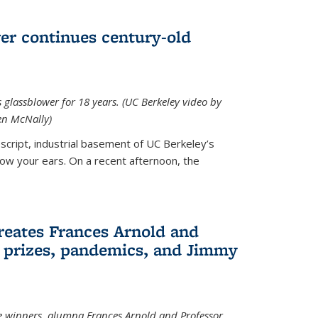
wer continues century-old
glassblower for 18 years. (UC Berkeley video by
n McNally)
cript, industrial basement of UC Berkeley’s
ollow your ears. On a recent afternoon, the
reates Frances Arnold and
 prizes, pandemics, and Jimmy
e winners, alumna Frances Arnold and Professor