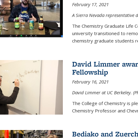
February 17, 2021
A Sierra Nevada representative d
The Chemistry Graduate Life 
university transitioned to remo
chemistry graduate students re
David Limmer award
Fellowship
February 16, 2021
David Limmer at UC Berkeley. (P
The College of Chemistry is p
Chemistry Professor and Chevro
Bediako and Zuerch