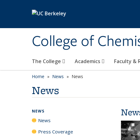
Skip to main content
College of Chemi
The College
Academics
Faculty &
Home
News
News
News
New
NEWS
News
Press Coverage