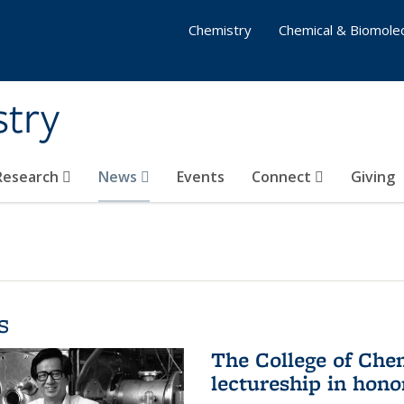
Chemistry
Chemical & Biomolec
stry
 Research
News
Events
Connect
Giving
s
The College of Che
lectureship in hono