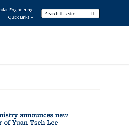
ular Engineering
Search Terms
Submit Search
Quick Links
mistry announces new
r of Yuan Tseh Lee