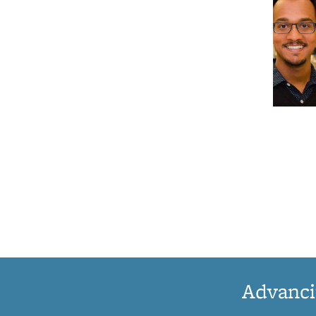
Advanci