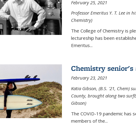
February 25, 2021
Professor Emeritus Y. T. Lee in h
Chemistry)
The College of Chemistry is p
lectureship has been establis
Emeritus...
Chemistry senior's
February 23, 2021
Katia Gibson, (B.S. '21, Chem) s
u
County, brought along two surfbo
Gibson)
The COVID-19 pandemic has se
members of the...