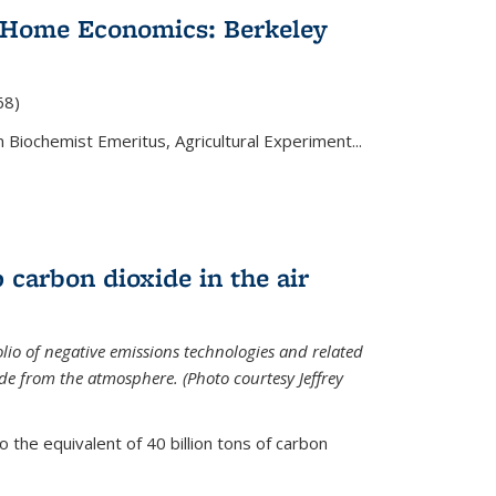
 Home Economics: Berkeley
nal)
68)
 Biochemist Emeritus, Agricultural Experiment...
 carbon dioxide in the air
olio of negative emissions technologies and related
de from the atmosphere. (Photo courtesy Jeffrey
o the equivalent of 40 billion tons of carbon