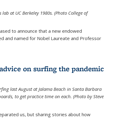
is lab at UC Berkeley 1980s. (Photo College of
leased to announce that a new endowed
hed and named for Nobel Laureate and Professor
 advice on surfing the pandemic
rfing last August at Jalama Beach in Santa Barbara
ards, to get practice time on each. (Photo by Steve
parated us, but sharing stories about how