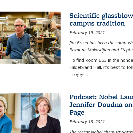
Scientific glassblo
campus tradition
February 19, 2021
Jim Breen has been the campus’s 
Roxanne Makasdjian and Stephe
To find Room B63 in the nondes
Hildebrand Hall, it’s best to f
Troggs’...
Podcast: Nobel Lau
Jennifer Doudna on
Page
February 18, 2021
The recent Nobel chemistry-priz