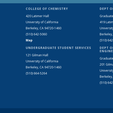
COLLEGE OF CHEMISTRY
DEPT O
420 Latimer Hall
Graduate
University of California
419 Latim
Berkeley, CA 94720-1460
Universit
(510) 642-5060
Berkeley
Map
(510) 64
UNDERGRADUATE STUDENT SERVICES
DEPT O
ENGINE
121 Gilman Hall
Graduate
University of California
201 Gilm
Berkeley, CA 94720-1460
Universit
(510) 664-5264
Berkeley
(510) 64