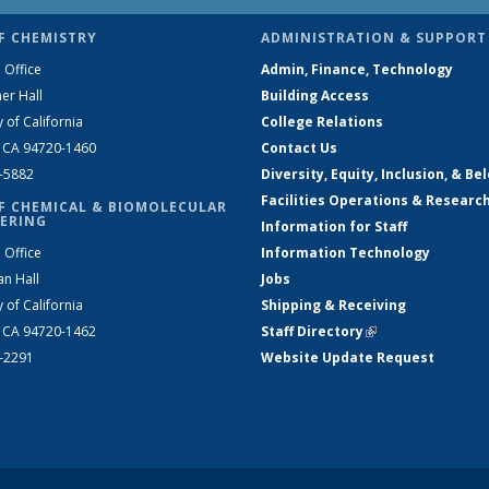
F CHEMISTRY
ADMINISTRATION & SUPPORT
 Office
Admin, Finance, Technology
er Hall
Building Access
y of California
College Relations
, CA 94720-1460
Contact Us
2-5882
Diversity, Equity, Inclusion, & Be
Facilities Operations & Researc
F CHEMICAL & BIOMOLECULAR
ERING
Information for Staff
 Office
Information Technology
an Hall
Jobs
y of California
Shipping & Receiving
, CA 94720-1462
Staff Directory
(link is external)
2-2291
Website Update Request