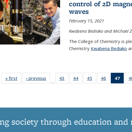
control of 2D magnet
waves
February 15, 2021
Kwabena Bediako and Michael Zu
The College of Chemistry is pl
Chemistry
Kwabena Bediako
an
« first
News
‹ previous
News
43
of
44
of
45
of
46
of
47
of 1
4
…
135
135
135
135
Ne
News
News
News
News
(Curr
pag
ng society through education and 