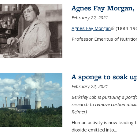
Agnes Fay Morgan,
February 22, 2021
Agnes Fay Morgan
(link is exter
(1884-19
Professor Emeritus of Nutrition
A sponge to soak up
February 22, 2021
Berkeley Lab is pursuing a portf
research to remove carbon dioxi
Reimer)
Human activity is now leading t
dioxide emitted into...