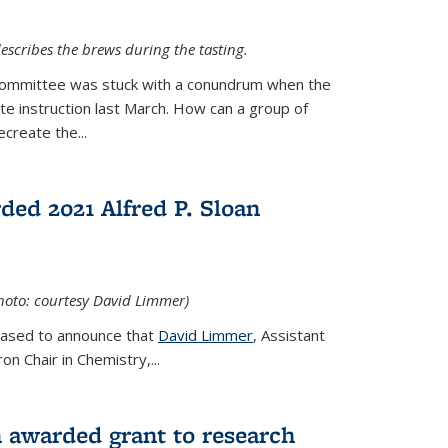
escribes the brews during the tasting.
Committee was stuck with a conundrum when the
te instruction last March. How can a group of
create the...
ed 2021 Alfred P. Sloan
hoto: courtesy David Limmer)
leased to announce that
David Limmer
, Assistant
n Chair in Chemistry,...
 awarded grant to research