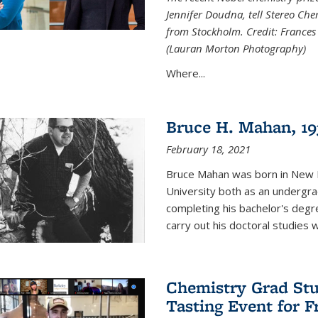
Jennifer Doudna, tell Stereo Ch
from Stockholm. Credit: Frances
(Lauran Morton Photography)
Where...
Bruce H. Mahan, 19
February 18, 2021
Bruce Mahan was born in New B
University both as an undergra
completing his bachelor's degr
carry out his doctoral studies 
Chemistry Grad Stu
Tasting Event for 