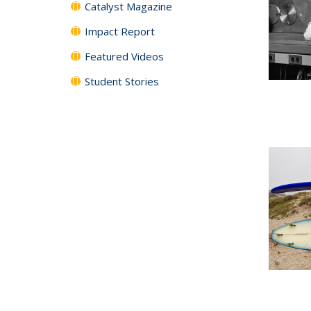
Catalyst Magazine
Impact Report
Featured Videos
Student Stories