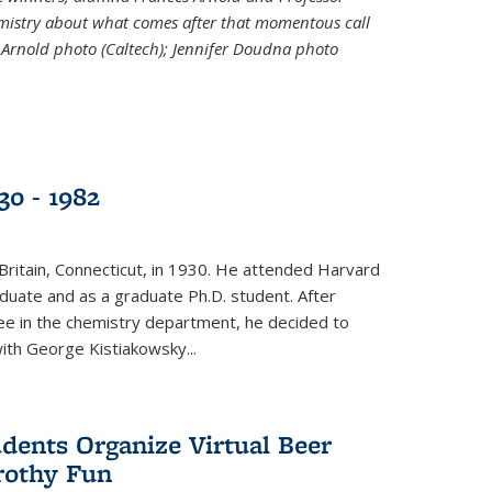
emistry about what comes after that momentous call
 Arnold photo (Caltech); Jennifer Doudna photo
30 - 1982
ritain, Connecticut, in 1930. He attended Harvard
duate and as a graduate Ph.D. student. After
ee in the chemistry department, he decided to
with George Kistiakowsky...
dents Organize Virtual Beer
Frothy Fun