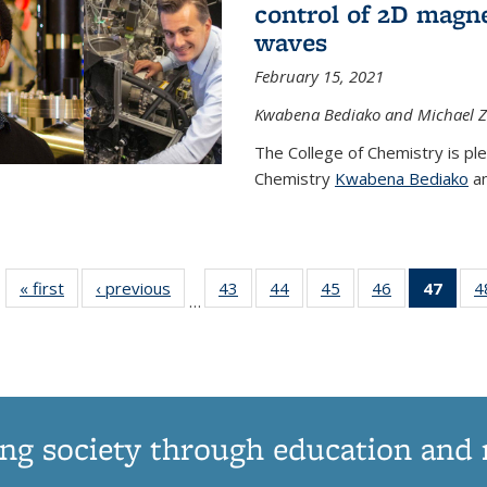
control of 2D magnet
waves
February 15, 2021
Kwabena Bediako and Michael Zu
The College of Chemistry is pl
Chemistry
Kwabena Bediako
an
« first
News
‹ previous
News
43
of
44
of
45
of
46
of
47
of 1
4
…
135
135
135
135
Ne
News
News
News
News
(Curr
pag
ng society through education and 