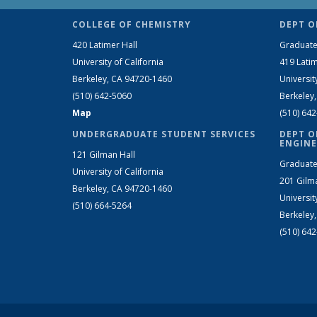
COLLEGE OF CHEMISTRY
DEPT O
420 Latimer Hall
Graduate
University of California
419 Latim
Berkeley, CA 94720-1460
Universit
(510) 642-5060
Berkeley
Map
(510) 64
UNDERGRADUATE STUDENT SERVICES
DEPT O
ENGINE
121 Gilman Hall
Graduate
University of California
201 Gilm
Berkeley, CA 94720-1460
Universit
(510) 664-5264
Berkeley
(510) 64