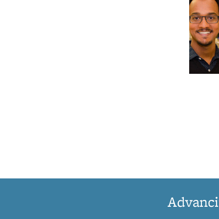
Advanci