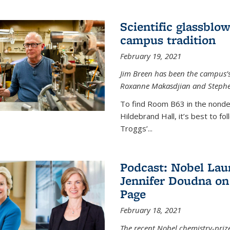
Scientific glassblo
campus tradition
February 19, 2021
Jim Breen has been the campus’s 
Roxanne Makasdjian and Stephe
To find Room B63 in the nondes
Hildebrand Hall, it’s best to f
Troggs’...
Podcast: Nobel Lau
Jennifer Doudna on
Page
February 18, 2021
The recent Nobel chemistry-priz