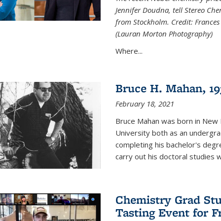
Jennifer Doudna, tell Stereo Ch
from Stockholm. Credit: Frances
(Lauran Morton Photography)
Where...
Bruce H. Mahan, 19
February 18, 2021
Bruce Mahan was born in New B
University both as an undergra
completing his bachelor's degr
carry out his doctoral studies 
Chemistry Grad Stu
Tasting Event for 