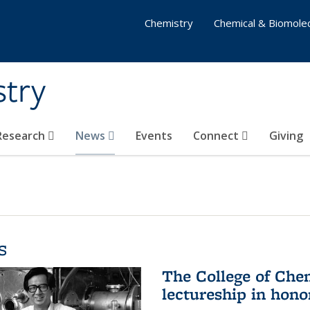
Chemistry
Chemical & Biomolec
stry
 Research
News
Events
Connect
Giving
s
The College of Che
lectureship in hono