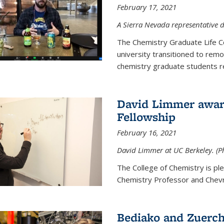
February 17, 2021
A Sierra Nevada representative d
The Chemistry Graduate Life 
university transitioned to remo
chemistry graduate students re
David Limmer award
Fellowship
February 16, 2021
David Limmer at UC Berkeley. (P
The College of Chemistry is p
Chemistry Professor and Chevro
Bediako and Zuerch