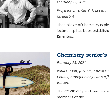
February 25, 2021
Professor Emeritus Y. T. Lee in h
Chemistry)
The College of Chemistry is p
lectureship has been establis
Emeritus...
Chemistry senior's
February 23, 2021
Katia Gibson, (B.S. '21, Chem) s
u
County, brought along two surfbo
Gibson)
The COVID-19 pandemic has se
members of the...