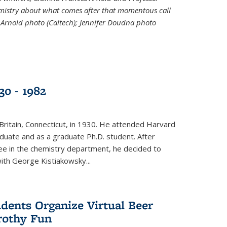
emistry about what comes after that momentous call
 Arnold photo (Caltech); Jennifer Doudna photo
30 - 1982
ritain, Connecticut, in 1930. He attended Harvard
duate and as a graduate Ph.D. student. After
ee in the chemistry department, he decided to
with George Kistiakowsky...
dents Organize Virtual Beer
Frothy Fun