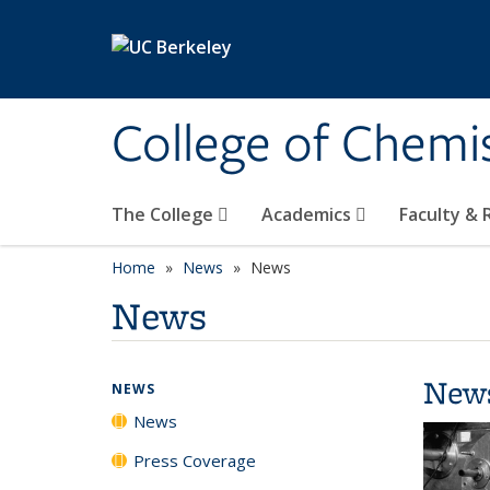
Skip to main content
College of Chemi
The College
Academics
Faculty &
Home
News
News
News
New
NEWS
News
Press Coverage