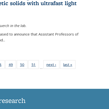
ic solids with ultrafast light
erch in the lab.
eased to announce that Assistant Professors of
d...
35
8
of
49
of
50
of
51
of
next ›
News
last »
News
…
ws
135
135
135
135
ent
News
News
News
News
e)
research