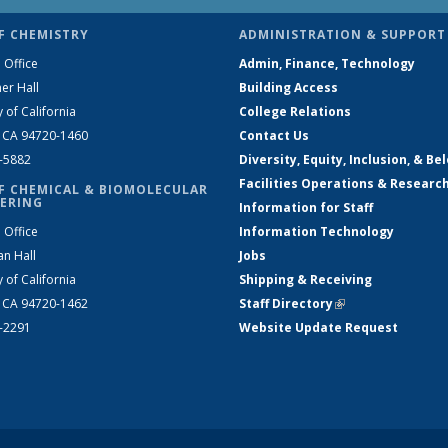
F CHEMISTRY
ADMINISTRATION & SUPPORT
 Office
Admin, Finance, Technology
er Hall
Building Access
y of California
College Relations
, CA 94720-1460
Contact Us
2-5882
Diversity, Equity, Inclusion, & Be
Facilities Operations & Researc
F CHEMICAL & BIOMOLECULAR
ERING
Information for Staff
 Office
Information Technology
an Hall
Jobs
y of California
Shipping & Receiving
, CA 94720-1462
Staff Directory
(link is external)
2-2291
Website Update Request