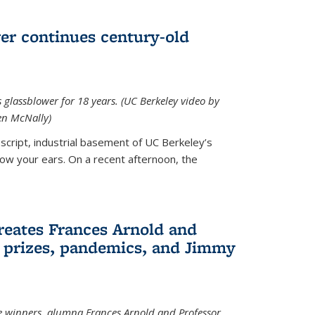
wer continues century-old
glassblower for 18 years. (UC Berkeley video by
n McNally)
cript, industrial basement of UC Berkeley’s
ollow your ears. On a recent afternoon, the
reates Frances Arnold and
 prizes, pandemics, and Jimmy
e winners, alumna Frances Arnold and Professor