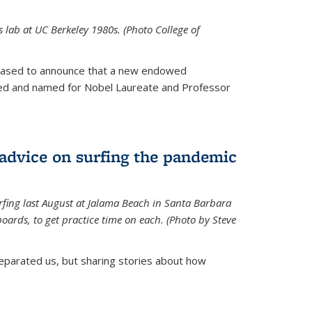
is lab at UC Berkeley 1980s. (Photo College of
leased to announce that a new endowed
hed and named for Nobel Laureate and Professor
 advice on surfing the pandemic
rfing last August at Jalama Beach in Santa Barbara
ards, to get practice time on each. (Photo by Steve
parated us, but sharing stories about how