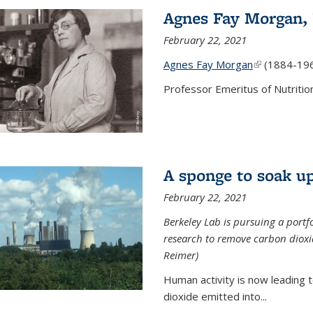
Agnes Fay Morgan,
February 22, 2021
Agnes Fay Morgan
(link is exter
(1884-19
Professor Emeritus of Nutrition
A sponge to soak up
February 22, 2021
Berkeley Lab is pursuing a portf
research to remove carbon dioxi
Reimer)
Human activity is now leading t
dioxide emitted into...