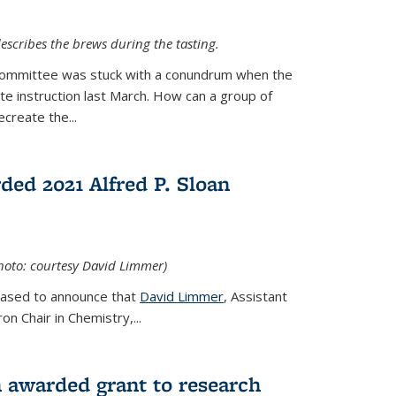
escribes the brews during the tasting.
Committee was stuck with a conundrum when the
te instruction last March. How can a group of
create the...
ed 2021 Alfred P. Sloan
hoto: courtesy David Limmer)
leased to announce that
David Limmer
, Assistant
n Chair in Chemistry,...
 awarded grant to research