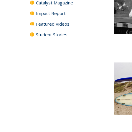
Catalyst Magazine
Impact Report
Featured Videos
Student Stories