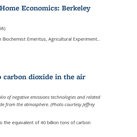
 Home Economics: Berkeley
nal)
68)
 Biochemist Emeritus, Agricultural Experiment...
 carbon dioxide in the air
olio of negative emissions technologies and related
de from the atmosphere. (Photo courtesy Jeffrey
o the equivalent of 40 billion tons of carbon