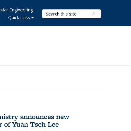
ular Engineering
Search Terms
Submit Search
Quick Links
mistry announces new
r of Yuan Tseh Lee