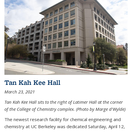
Tan Kah Kee Hall
March 23, 2021
Tan Kah Kee Hall sits to the right of Latimer Hall at the corner
of the College of Chemistry complex. (Photo by Marge d'Wylde)
The newest research facility for chemical engineering and
chemistry at UC Berkeley was dedicated Saturday, April 12,