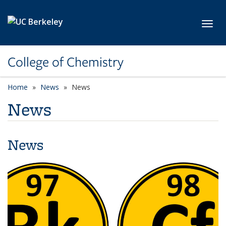
Skip to main content
Toggl
College of Chemistry
Home
News
News
News
News