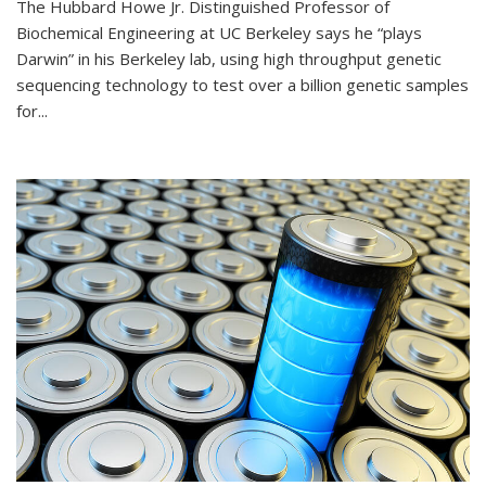
The Hubbard Howe Jr. Distinguished Professor of
Biochemical Engineering at UC Berkeley says he “plays
Darwin” in his Berkeley lab, using high throughput genetic
sequencing technology to test over a billion genetic samples
for...