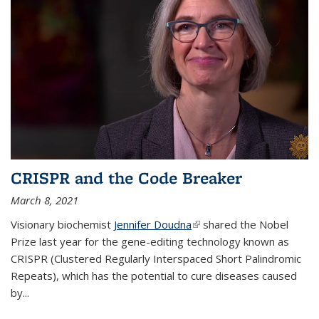
CRISPR and the Code Breaker
March 8, 2021
Visionary biochemist
Jennifer Doudna
(link is external)
shared the Nobel
Prize last year for the gene-editing technology known as
CRISPR (Clustered Regularly Interspaced Short Palindromic
Repeats), which has the potential to cure diseases caused
by
...