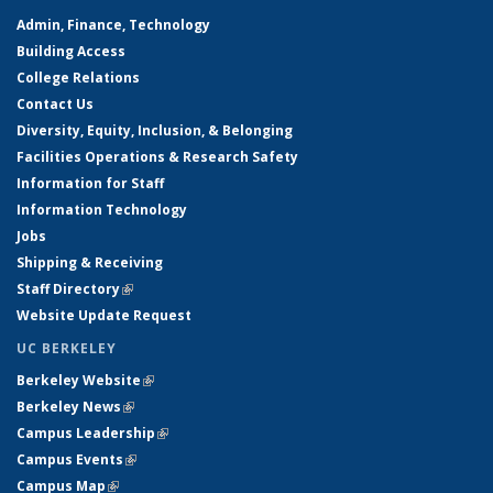
Admin, Finance, Technology
Building Access
College Relations
Contact Us
Diversity, Equity, Inclusion, & Belonging
Facilities Operations & Research Safety
Information for Staff
Information Technology
Jobs
Shipping & Receiving
Staff Directory
(link is external)
Website Update Request
UC BERKELEY
Berkeley Website
(link is external)
Berkeley News
(link is external)
Campus Leadership
(link is external)
Campus Events
(link is external)
Campus Map
(link is external)