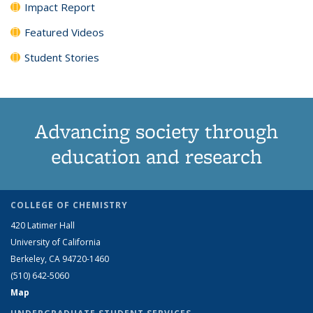
Impact Report
Featured Videos
Student Stories
Advancing society through
education and research
COLLEGE OF CHEMISTRY
420 Latimer Hall
University of California
Berkeley, CA 94720-1460
(510) 642-5060
Map