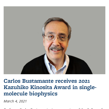
Carlos Bustamante receives 2021
Kazuhiko Kinosita Award in single-
molecule biophysics
March 4, 2021