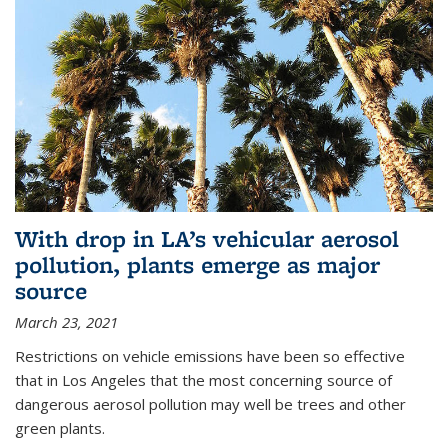
With drop in LA’s vehicular aerosol
pollution, plants emerge as major
source
March 23, 2021
Restrictions on vehicle emissions have been so effective
that in Los Angeles that the most concerning source of
dangerous aerosol pollution may well be trees and other
green plants.