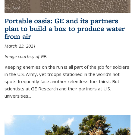
Portable oasis: GE and its partners
plan to build a box to produce water
from air
March 23, 2021
Image courtesy of GE.
Keeping enemies on the run is all part of the job for soldiers
in the U.S. Army, yet troops stationed in the world’s hot
spots frequently face another relentless foe: thirst. But
scientists at GE Research and their partners at U.S.
universities...