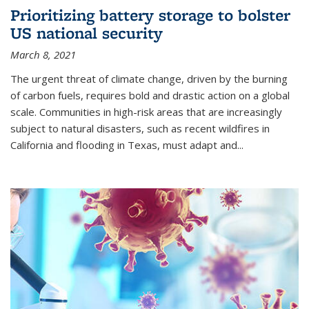
Prioritizing battery storage to bolster
US national security
March 8, 2021
The urgent threat of climate change, driven by the burning
of carbon fuels, requires bold and drastic action on a global
scale. Communities in high-risk areas that are increasingly
subject to natural disasters, such as recent wildfires in
California and flooding in Texas, must adapt and...