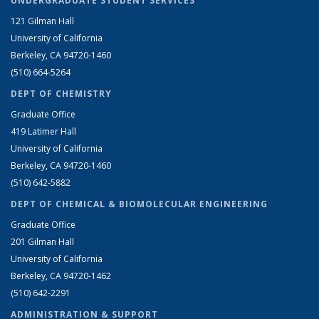
UNDERGRADUATE STUDENT SERVICES
121 Gilman Hall
University of California
Berkeley, CA 94720-1460
(510) 664-5264
DEPT OF CHEMISTRY
Graduate Office
419 Latimer Hall
University of California
Berkeley, CA 94720-1460
(510) 642-5882
DEPT OF CHEMICAL & BIOMOLECULAR ENGINEERING
Graduate Office
201 Gilman Hall
University of California
Berkeley, CA 94720-1462
(510) 642-2291
ADMINISTRATION & SUPPORT