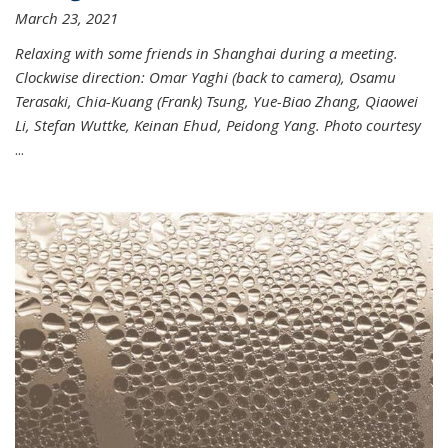
March 23, 2021
Relaxing with some friends in Shanghai during a meeting.
Clockwise direction: Omar Yaghi (back to camera), Osamu
Terasaki, Chia-Kuang (Frank) Tsung, Yue-Biao Zhang, Qiaowei
Li, Stefan Wuttke, Keinan Ehud, Peidong Yang. Photo courtesy
...