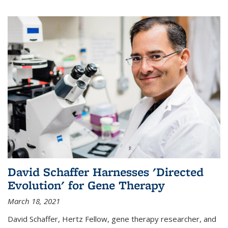
David Schaffer Harnesses 'Directed
Evolution' for Gene Therapy
March 18, 2021
David Schaffer, Hertz Fellow, gene therapy researcher, and