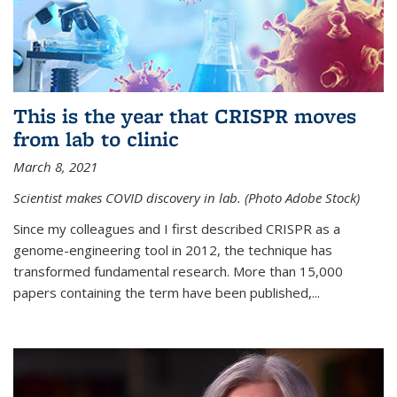
This is the year that CRISPR moves
from lab to clinic
March 8, 2021
Scientist makes COVID discovery in lab. (Photo Adobe Stock)
Since my colleagues and I first described CRISPR as a
genome-engineering tool in 2012, the technique has
transformed fundamental research. More than 15,000
papers containing the term have been published,...