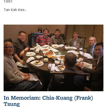
1997.
Tan Kah Kee...
In Memoriam: Chia-Kuang (Frank)
Tsung