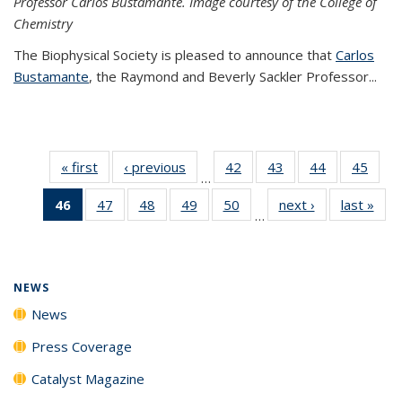
Professor Carlos Bustamante. Image courtesy of the College of
Chemistry
The Biophysical Society is pleased to announce that
Carlos
Bustamante
, the Raymond and Beverly Sackler Professor...
« first
News
‹ previous
News
42
of
43
of
44
of
45
of
…
135
135
135
135
46
of 135
47
of
48
of
49
of
50
of
next ›
News
last »
New
News
News
News
New
…
News
135
135
135
135
(Current
News
News
News
News
page)
NEWS
News
Press Coverage
Catalyst Magazine