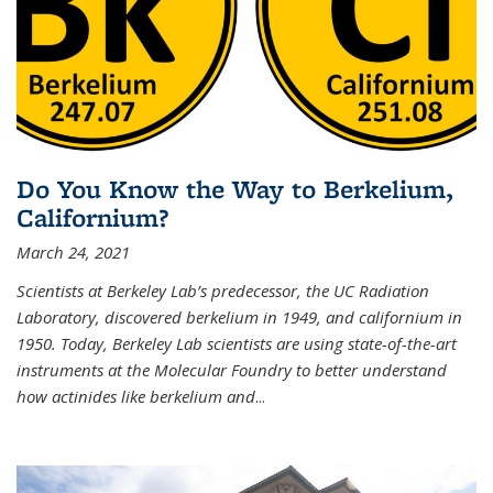
Do You Know the Way to Berkelium,
Californium?
March 24, 2021
Scientists at Berkeley Lab’s predecessor, the UC Radiation
Laboratory, discovered berkelium in 1949, and californium in
1950. Today, Berkeley Lab scientists are using state-of-the-art
instruments at the Molecular Foundry to better understand
how actinides like berkelium and
...