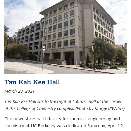
Tan Kah Kee Hall
March 23, 2021
Tan Kah Kee Hall sits to the right of Latimer Hall at the corner
of the College of Chemistry complex. (Photo by Marge d'Wylde)
The newest research facility for chemical engineering and
chemistry at UC Berkeley was dedicated Saturday, April 12,