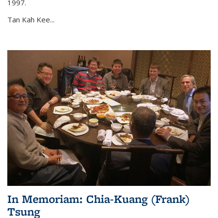
1997.
Tan Kah Kee...
In Memoriam: Chia-Kuang (Frank)
Tsung