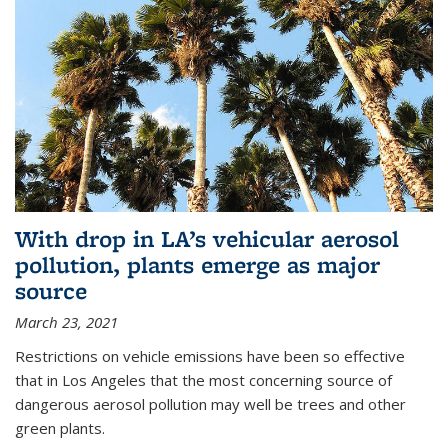
With drop in LA’s vehicular aerosol
pollution, plants emerge as major
source
March 23, 2021
Restrictions on vehicle emissions have been so effective
that in Los Angeles that the most concerning source of
dangerous aerosol pollution may well be trees and other
green plants.