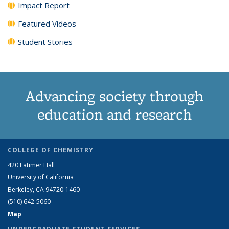
Impact Report
Featured Videos
Student Stories
Advancing society through
education and research
COLLEGE OF CHEMISTRY
420 Latimer Hall
University of California
Berkeley, CA 94720-1460
(510) 642-5060
Map