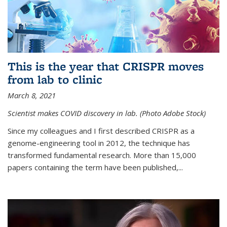
This is the year that CRISPR moves
from lab to clinic
March 8, 2021
Scientist makes COVID discovery in lab. (Photo Adobe Stock)
Since my colleagues and I first described CRISPR as a
genome-engineering tool in 2012, the technique has
transformed fundamental research. More than 15,000
papers containing the term have been published,...