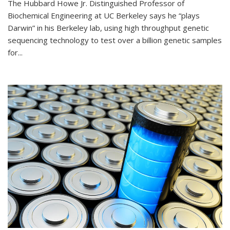
The Hubbard Howe Jr. Distinguished Professor of
Biochemical Engineering at UC Berkeley says he “plays
Darwin” in his Berkeley lab, using high throughput genetic
sequencing technology to test over a billion genetic samples
for...