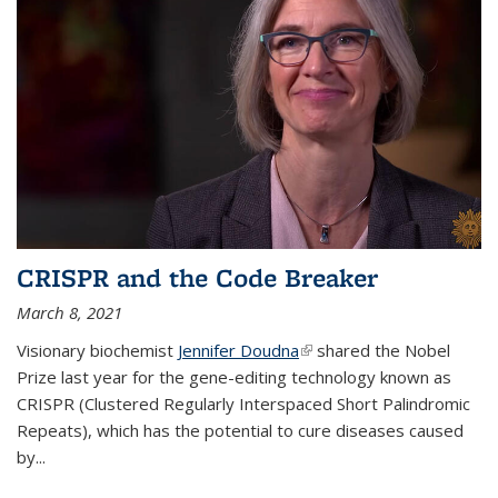
CRISPR and the Code Breaker
March 8, 2021
Visionary biochemist
Jennifer Doudna
(link is external)
shared the Nobel
Prize last year for the gene-editing technology known as
CRISPR (Clustered Regularly Interspaced Short Palindromic
Repeats), which has the potential to cure diseases caused
by
...