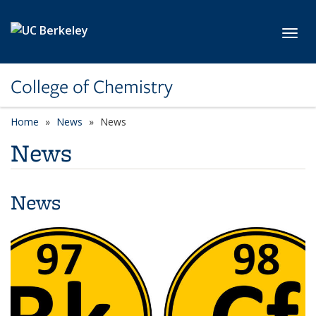
Skip to main content
Toggl
College of Chemistry
Home
News
News
News
News