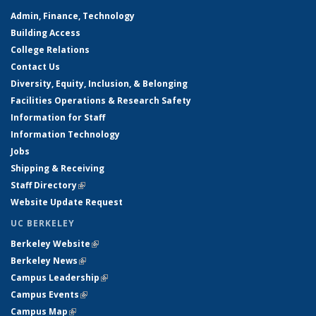
Admin, Finance, Technology
Building Access
College Relations
Contact Us
Diversity, Equity, Inclusion, & Belonging
Facilities Operations & Research Safety
Information for Staff
Information Technology
Jobs
Shipping & Receiving
Staff Directory
(link is external)
Website Update Request
UC BERKELEY
Berkeley Website
(link is external)
Berkeley News
(link is external)
Campus Leadership
(link is external)
Campus Events
(link is external)
Campus Map
(link is external)