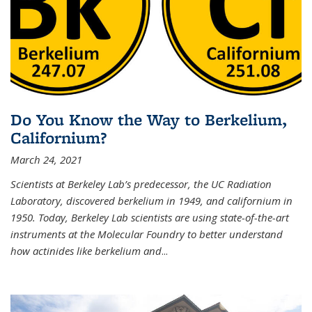
Do You Know the Way to Berkelium,
Californium?
March 24, 2021
Scientists at Berkeley Lab’s predecessor, the UC Radiation
Laboratory, discovered berkelium in 1949, and californium in
1950. Today, Berkeley Lab scientists are using state-of-the-art
instruments at the Molecular Foundry to better understand
how actinides like berkelium and
...