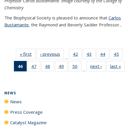
Professor Carlos Bustamante. Image courtesy of the College of
Chemistry
The Biophysical Society is pleased to announce that
Carlos
Bustamante
, the Raymond and Beverly Sackler Professor...
« first
News
‹ previous
News
42
of
43
of
44
of
45
of
…
135
135
135
135
46
of 135
47
of
48
of
49
of
50
of
next ›
News
last »
New
News
News
News
New
…
News
135
135
135
135
(Current
News
News
News
News
page)
NEWS
News
Press Coverage
Catalyst Magazine