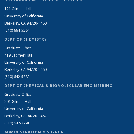
UNDERGRADUATE STUDENT SERVICES
121 Gilman Hall
University of California
Berkeley, CA 94720-1460
(510) 664-5264
DEPT OF CHEMISTRY
Graduate Office
419 Latimer Hall
University of California
Berkeley, CA 94720-1460
(510) 642-5882
DEPT OF CHEMICAL & BIOMOLECULAR ENGINEERING
Graduate Office
201 Gilman Hall
University of California
Berkeley, CA 94720-1462
(510) 642-2291
ADMINISTRATION & SUPPORT