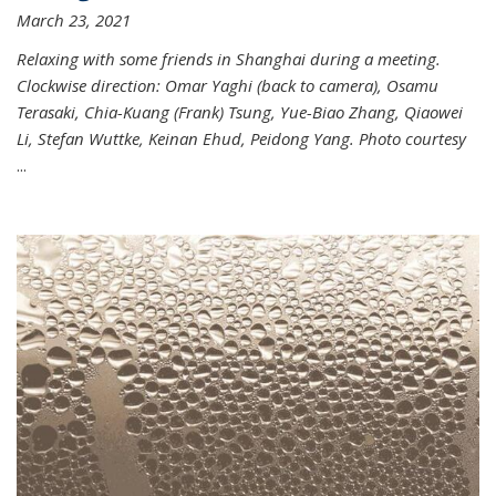
March 23, 2021
Relaxing with some friends in Shanghai during a meeting.
Clockwise direction: Omar Yaghi (back to camera), Osamu
Terasaki, Chia-Kuang (Frank) Tsung, Yue-Biao Zhang, Qiaowei
Li, Stefan Wuttke, Keinan Ehud, Peidong Yang. Photo courtesy
...