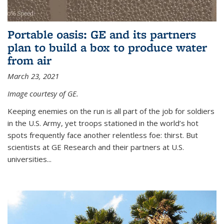
Portable oasis: GE and its partners
plan to build a box to produce water
from air
March 23, 2021
Image courtesy of GE.
Keeping enemies on the run is all part of the job for soldiers
in the U.S. Army, yet troops stationed in the world’s hot
spots frequently face another relentless foe: thirst. But
scientists at GE Research and their partners at U.S.
universities...