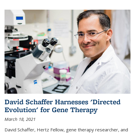
David Schaffer Harnesses 'Directed
Evolution' for Gene Therapy
March 18, 2021
David Schaffer, Hertz Fellow, gene therapy researcher, and