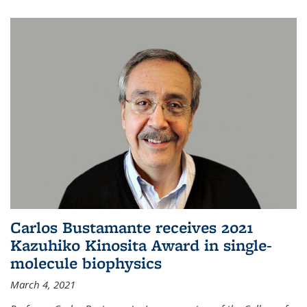
Carlos Bustamante receives 2021
Kazuhiko Kinosita Award in single-
molecule biophysics
March 4, 2021