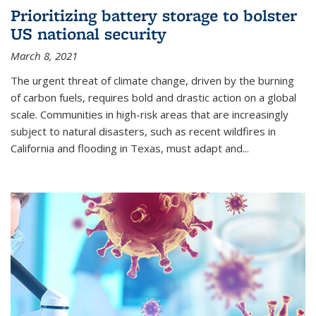
Prioritizing battery storage to bolster
US national security
March 8, 2021
The urgent threat of climate change, driven by the burning
of carbon fuels, requires bold and drastic action on a global
scale. Communities in high-risk areas that are increasingly
subject to natural disasters, such as recent wildfires in
California and flooding in Texas, must adapt and...