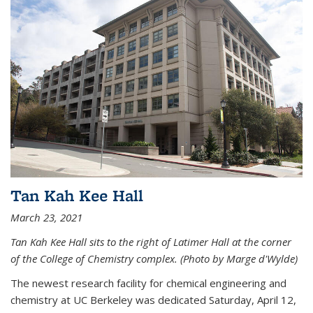
Tan Kah Kee Hall
March 23, 2021
Tan Kah Kee Hall sits to the right of Latimer Hall at the corner
of the College of Chemistry complex. (Photo by Marge d'Wylde)
The newest research facility for chemical engineering and
chemistry at UC Berkeley was dedicated Saturday, April 12,