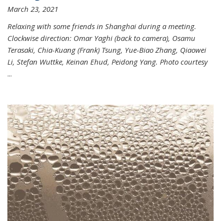
March 23, 2021
Relaxing with some friends in Shanghai during a meeting.
Clockwise direction: Omar Yaghi (back to camera), Osamu
Terasaki, Chia-Kuang (Frank) Tsung, Yue-Biao Zhang, Qiaowei
Li, Stefan Wuttke, Keinan Ehud, Peidong Yang. Photo courtesy
...