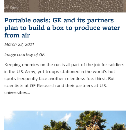
Portable oasis: GE and its partners
plan to build a box to produce water
from air
March 23, 2021
Image courtesy of GE.
Keeping enemies on the run is all part of the job for soldiers
in the U.S. Army, yet troops stationed in the world’s hot
spots frequently face another relentless foe: thirst. But
scientists at GE Research and their partners at U.S.
universities...