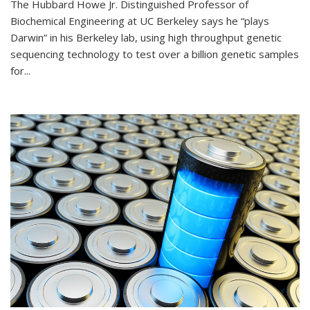
The Hubbard Howe Jr. Distinguished Professor of
Biochemical Engineering at UC Berkeley says he “plays
Darwin” in his Berkeley lab, using high throughput genetic
sequencing technology to test over a billion genetic samples
for...