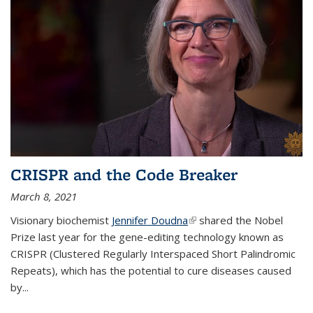
CRISPR and the Code Breaker
March 8, 2021
Visionary biochemist
Jennifer Doudna
(link is external)
shared the Nobel
Prize last year for the gene-editing technology known as
CRISPR (Clustered Regularly Interspaced Short Palindromic
Repeats), which has the potential to cure diseases caused
by
...