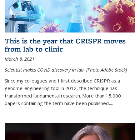
This is the year that CRISPR moves
from lab to clinic
March 8, 2021
Scientist makes COVID discovery in lab. (Photo Adobe Stock)
Since my colleagues and I first described CRISPR as a
genome-engineering tool in 2012, the technique has
transformed fundamental research. More than 15,000
papers containing the term have been published,...