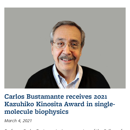
Carlos Bustamante receives 2021
Kazuhiko Kinosita Award in single-
molecule biophysics
March 4, 2021