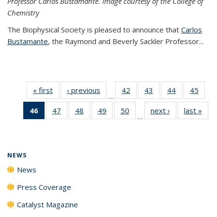
Professor Carlos Bustamante. Image courtesy of the College of
Chemistry
The Biophysical Society is pleased to announce that
Carlos
Bustamante
, the Raymond and Beverly Sackler Professor...
« first
News
‹ previous
News
42
of
43
of
44
of
45
of
…
135
135
135
135
46
of 135
47
of
48
of
49
of
50
of
next ›
News
last »
New
News
News
News
New
…
News
135
135
135
135
(Current
News
News
News
News
page)
NEWS
News
Press Coverage
Catalyst Magazine