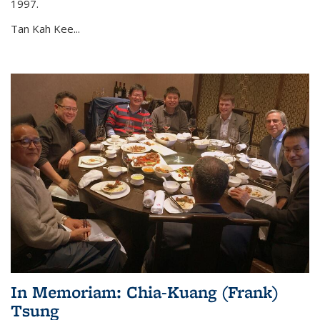
1997.
Tan Kah Kee...
In Memoriam: Chia-Kuang (Frank)
Tsung