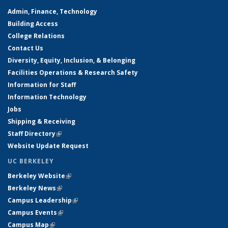
Admin, Finance, Technology
Building Access
College Relations
Contact Us
Diversity, Equity, Inclusion, & Belonging
Facilities Operations & Research Safety
Information for Staff
Information Technology
Jobs
Shipping & Receiving
Staff Directory
(link is external)
Website Update Request
UC BERKELEY
Berkeley Website
(link is external)
Berkeley News
(link is external)
Campus Leadership
(link is external)
Campus Events
(link is external)
Campus Map
(link is external)