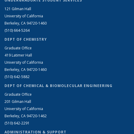
UNDERGRADUATE STUDENT SERVICES
121 Gilman Hall
University of California
Berkeley, CA 94720-1460
(510) 664-5264
DEPT OF CHEMISTRY
Graduate Office
419 Latimer Hall
University of California
Berkeley, CA 94720-1460
(510) 642-5882
DEPT OF CHEMICAL & BIOMOLECULAR ENGINEERING
Graduate Office
201 Gilman Hall
University of California
Berkeley, CA 94720-1462
(510) 642-2291
ADMINISTRATION & SUPPORT