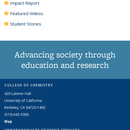
Impact Report
Featured Videos
Student Stories
Advancing society through
education and research
COLLEGE OF CHEMISTRY
420 Latimer Hall
University of California
Berkeley, CA 94720-1460
(510) 642-5060
Map