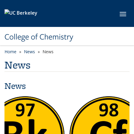
Skip to main content
Toggl
College of Chemistry
Home
News
News
News
News