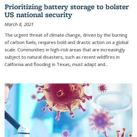
Prioritizing battery storage to bolster
US national security
March 8, 2021
The urgent threat of climate change, driven by the burning
of carbon fuels, requires bold and drastic action on a global
scale. Communities in high-risk areas that are increasingly
subject to natural disasters, such as recent wildfires in
California and flooding in Texas, must adapt and...