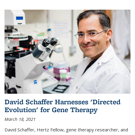
David Schaffer Harnesses 'Directed
Evolution' for Gene Therapy
March 18, 2021
David Schaffer, Hertz Fellow, gene therapy researcher, and