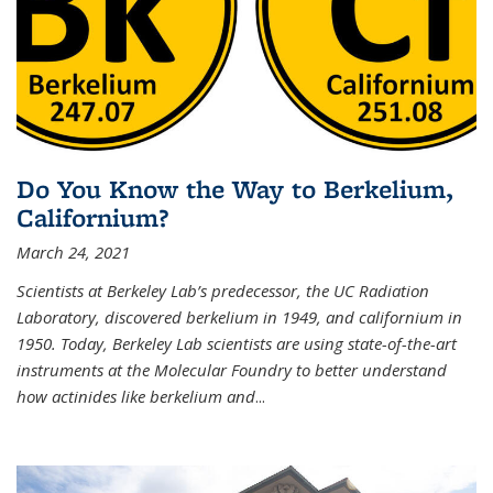
Do You Know the Way to Berkelium,
Californium?
March 24, 2021
Scientists at Berkeley Lab’s predecessor, the UC Radiation
Laboratory, discovered berkelium in 1949, and californium in
1950. Today, Berkeley Lab scientists are using state-of-the-art
instruments at the Molecular Foundry to better understand
how actinides like berkelium and
...