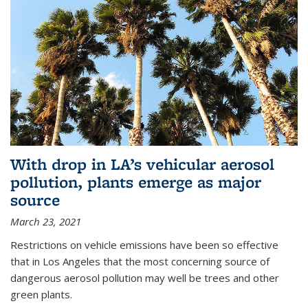
With drop in LA’s vehicular aerosol
pollution, plants emerge as major
source
March 23, 2021
Restrictions on vehicle emissions have been so effective
that in Los Angeles that the most concerning source of
dangerous aerosol pollution may well be trees and other
green plants.