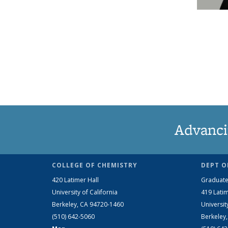
Advanci
COLLEGE OF CHEMISTRY
DEPT O
420 Latimer Hall
Graduate
University of California
419 Latim
Berkeley, CA 94720-1460
Universit
(510) 642-5060
Berkeley