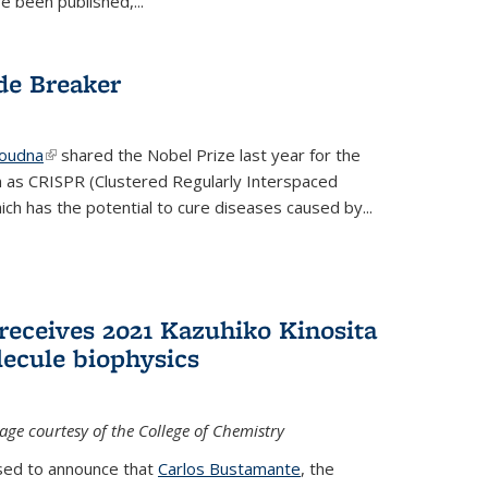
e been published,...
de Breaker
Doudna
(link is external)
shared the Nobel Prize last year for the
 as CRISPR (Clustered Regularly Interspaced
ich has the potential to cure diseases caused by
...
receives 2021 Kazuhiko Kinosita
lecule biophysics
age courtesy of the College of Chemistry
ased to announce that
Carlos Bustamante
, the