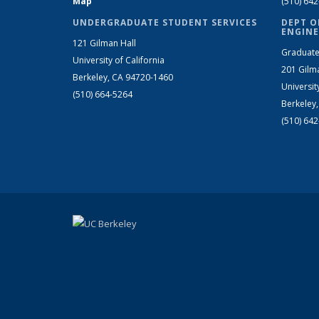
Map
(510) 64
UNDERGRADUATE STUDENT SERVICES
DEPT O
ENGINE
121 Gilman Hall
Graduate
University of California
201 Gilm
Berkeley, CA 94720-1460
Universit
(510) 664-5264
Berkeley
(510) 64