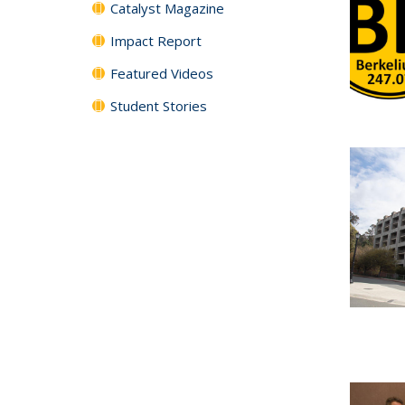
Catalyst Magazine
Impact Report
Featured Videos
Student Stories