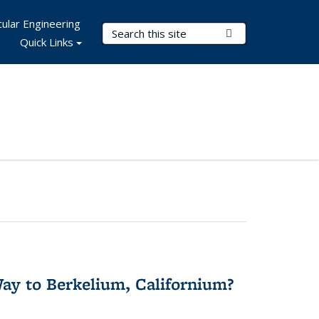
ular Engineering
Search Terms
Submit Search
Quick Links
y to Berkelium, Californium?