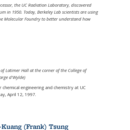
decessor, the UC Radiation Laboratory, discovered
um in 1950. Today, Berkeley Lab scientists are using
 the Molecular Foundry to better understand how
 of Latimer Hall at the corner of the College of
arge d'Wylde)
or chemical engineering and chemistry at UC
y, April 12, 1997.
-Kuang (Frank) Tsung