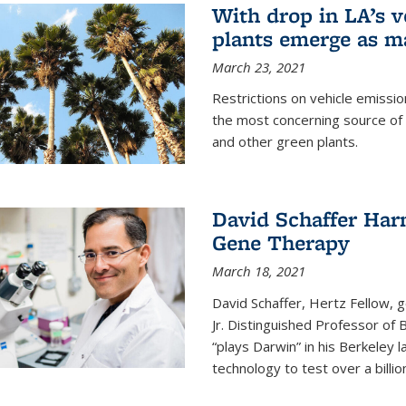
With drop in LA’s v
plants emerge as m
March 23, 2021
Restrictions on vehicle emissio
the most concerning source of 
and other green plants.
David Schaffer Harn
Gene Therapy
March 18, 2021
David Schaffer, Hertz Fellow,
Jr. Distinguished Professor of
“plays Darwin” in his Berkeley 
technology to test over a billio