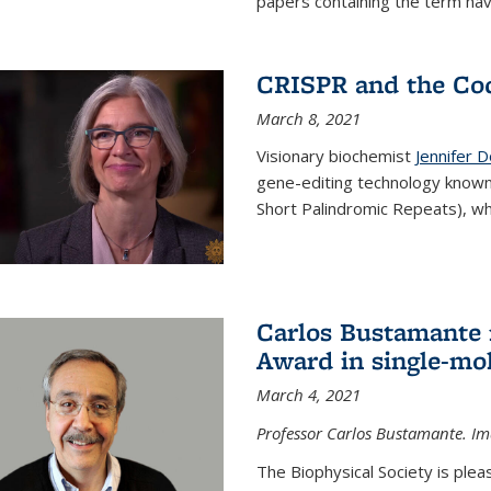
papers containing the term hav
CRISPR and the Co
March 8, 2021
Visionary biochemist
Jennifer 
gene-editing technology known
Short Palindromic Repeats), wh
Carlos Bustamante 
Award in single-mo
March 4, 2021
Professor Carlos Bustamante. Im
The Biophysical Society is ple