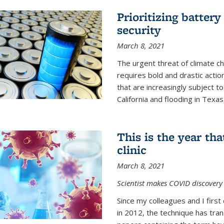
Prioritizing battery
security
March 8, 2021
The urgent threat of climate ch
requires bold and drastic actio
that are increasingly subject to
California and flooding in Texas
This is the year th
clinic
March 8, 2021
Scientist makes COVID discovery 
Since my colleagues and I firs
in 2012, the technique has tr