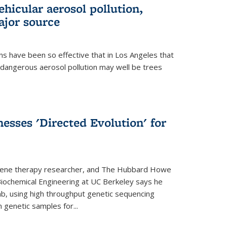
ehicular aerosol pollution,
ajor source
ns have been so effective that in Los Angeles that
dangerous aerosol pollution may well be trees
esses 'Directed Evolution' for
 gene therapy researcher, and The Hubbard Howe
 Biochemical Engineering at UC Berkeley says he
lab, using high throughput genetic sequencing
n genetic samples for...