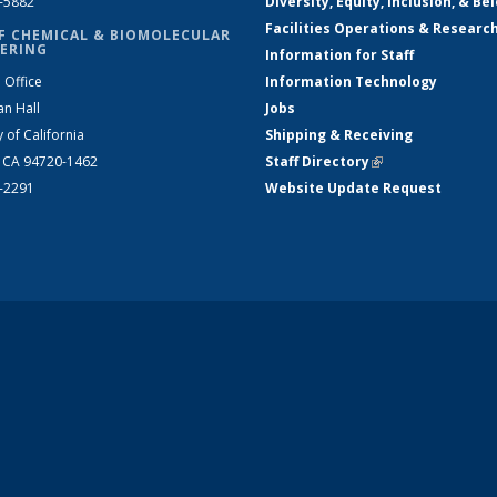
2-5882
Diversity, Equity, Inclusion, & Be
Facilities Operations & Researc
F CHEMICAL & BIOMOLECULAR
ERING
Information for Staff
 Office
Information Technology
an Hall
Jobs
y of California
Shipping & Receiving
, CA 94720-1462
Staff Directory
(link is external)
2-2291
Website Update Request