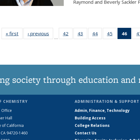
Raymond and Beverly Sackler P
« first
News
‹ previous
News
42
of
43
of
44
of
45
of
46
of 1
4
…
135
135
135
135
Ne
News
News
News
News
(Curr
pag
ng society through education and 
F CHEMISTRY
ADMINISTRATION & SUPPORT
 Office
Admin, Finance, Technology
er Hall
Building Access
y of California
College Relations
, CA 94720-1460
Contact Us