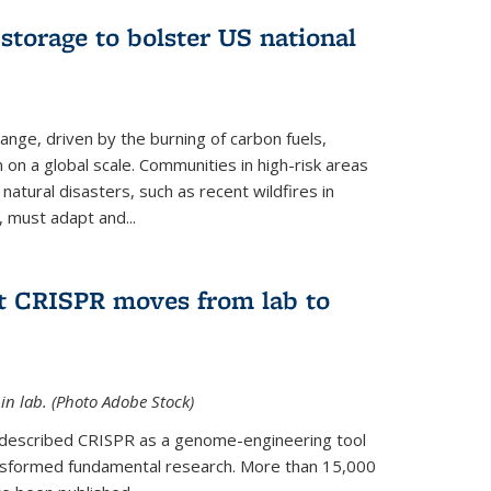
 storage to bolster US national
ange, driven by the burning of carbon fuels,
n on a global scale. Communities in high-risk areas
 natural disasters, such as recent wildfires in
, must adapt and...
at CRISPR moves from lab to
in lab. (Photo Adobe Stock)
t described CRISPR as a genome-engineering tool
ansformed fundamental research. More than 15,000