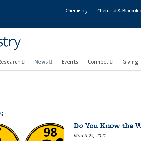
Chemistry
Chemical & Biomolec
stry
 Research
News
Events
Connect
Giving
s
Do You Know the Wa
March 24, 2021