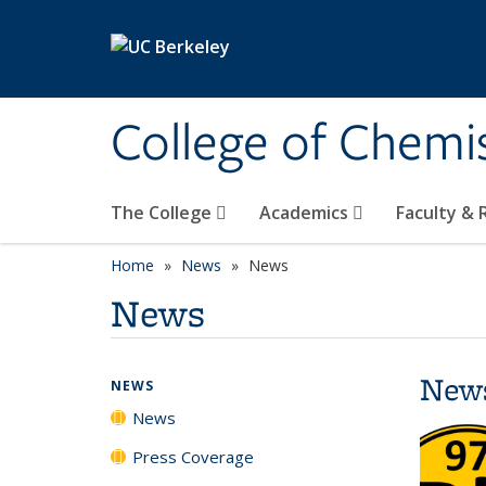
Skip to main content
College of Chemi
The College
Academics
Faculty &
Home
News
News
News
New
NEWS
News
Press Coverage