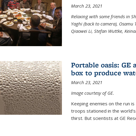
March 23, 2021
Relaxing with some friends in S
Yaghi (back to camera), Osamu T
Qiaowei Li, Stefan Wuttke, Kein
Portable oasis: GE a
box to produce wat
March 23, 2021
Image courtesy of GE.
Keeping enemies on the run is al
troops stationed in the world’s
thirst. But scientists at GE Rese