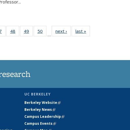
rofessor...
35
7
of
48
of
49
of
50
of
next ›
News
last »
News
…
ws
135
135
135
135
ent
News
News
News
News
e)
research
UC BERKELEY
Berkeley Website
(link is external)
Berkeley News
(link is external)
Campus Leadership
(link is external)
Campus Events
(link is external)