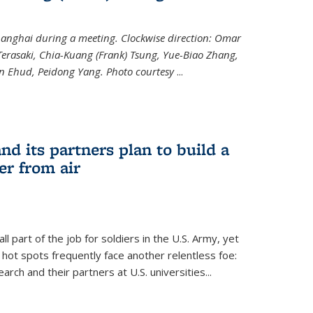
hanghai during a meeting. Clockwise direction: Omar
erasaki, Chia-Kuang (Frank) Tsung, Yue-Biao Zhang,
an Ehud, Peidong Yang. Photo courtesy
...
nd its partners plan to build a
er from air
l part of the job for soldiers in the U.S. Army, yet
 hot spots frequently face another relentless foe:
arch and their partners at U.S. universities...