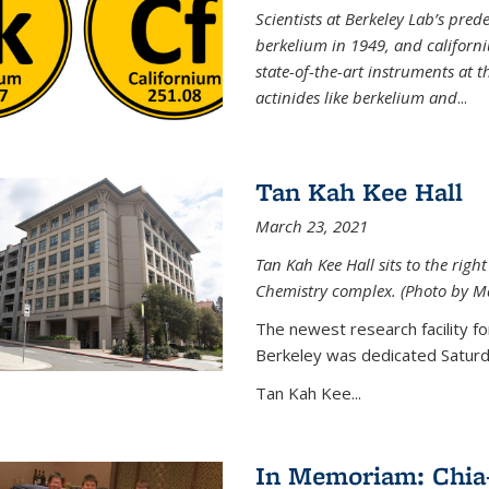
Scientists at Berkeley Lab’s pre
berkelium in 1949, and californi
state-of-the-art instruments at
actinides like berkelium and
...
Tan Kah Kee Hall
March 23, 2021
Tan Kah Kee Hall sits to the right
Chemistry complex. (Photo by M
The newest research facility f
Berkeley was dedicated Saturda
Tan Kah Kee...
In Memoriam: Chia