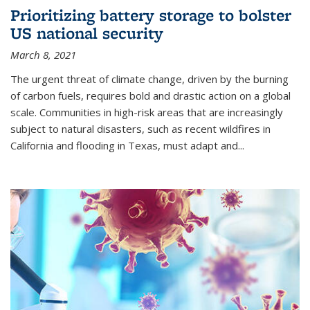
Prioritizing battery storage to bolster
US national security
March 8, 2021
The urgent threat of climate change, driven by the burning
of carbon fuels, requires bold and drastic action on a global
scale. Communities in high-risk areas that are increasingly
subject to natural disasters, such as recent wildfires in
California and flooding in Texas, must adapt and...