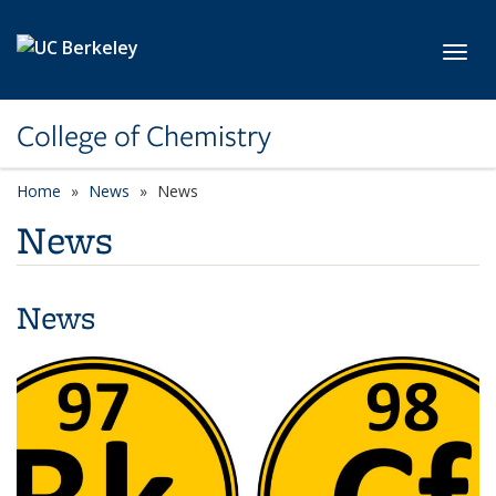
Skip to main content
Toggl
College of Chemistry
Home
News
News
News
News