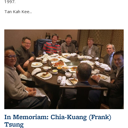
1997.
Tan Kah Kee...
In Memoriam: Chia-Kuang (Frank)
Tsung