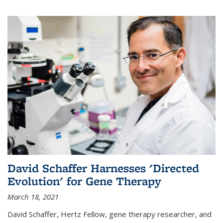
David Schaffer Harnesses 'Directed
Evolution' for Gene Therapy
March 18, 2021
David Schaffer, Hertz Fellow, gene therapy researcher, and