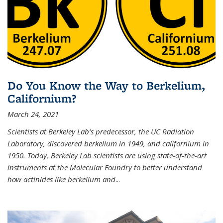
Do You Know the Way to Berkelium,
Californium?
March 24, 2021
Scientists at Berkeley Lab’s predecessor, the UC Radiation
Laboratory, discovered berkelium in 1949, and californium in
1950. Today, Berkeley Lab scientists are using state-of-the-art
instruments at the Molecular Foundry to better understand
how actinides like berkelium and
...