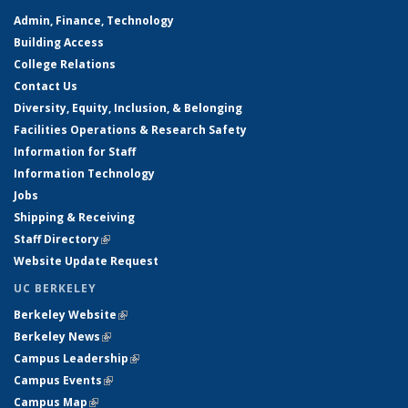
Admin, Finance, Technology
Building Access
College Relations
Contact Us
Diversity, Equity, Inclusion, & Belonging
Facilities Operations & Research Safety
Information for Staff
Information Technology
Jobs
Shipping & Receiving
Staff Directory
(link is external)
Website Update Request
UC BERKELEY
Berkeley Website
(link is external)
Berkeley News
(link is external)
Campus Leadership
(link is external)
Campus Events
(link is external)
Campus Map
(link is external)