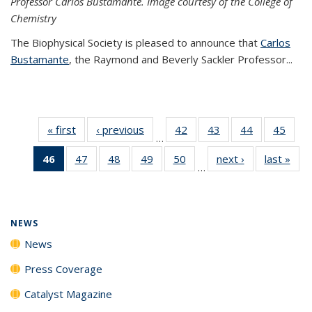
Professor Carlos Bustamante. Image courtesy of the College of
Chemistry
The Biophysical Society is pleased to announce that
Carlos
Bustamante
, the Raymond and Beverly Sackler Professor...
« first
News
‹ previous
News
42
of
43
of
44
of
45
of
…
135
135
135
135
46
of 135
47
of
48
of
49
of
50
of
next ›
News
last »
New
News
News
News
New
…
News
135
135
135
135
(Current
News
News
News
News
page)
NEWS
News
Press Coverage
Catalyst Magazine