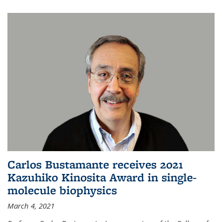
Carlos Bustamante receives 2021
Kazuhiko Kinosita Award in single-
molecule biophysics
March 4, 2021