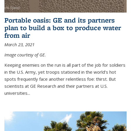
Portable oasis: GE and its partners
plan to build a box to produce water
from air
March 23, 2021
Image courtesy of GE.
Keeping enemies on the run is all part of the job for soldiers
in the U.S. Army, yet troops stationed in the world’s hot
spots frequently face another relentless foe: thirst. But
scientists at GE Research and their partners at U.S.
universities...