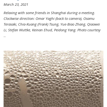
March 23, 2021
Relaxing with some friends in Shanghai during a meeting.
Clockwise direction: Omar Yaghi (back to camera), Osamu
Terasaki, Chia-Kuang (Frank) Tsung, Yue-Biao Zhang, Qiaowei
Li, Stefan Wuttke, Keinan Ehud, Peidong Yang. Photo courtesy
...