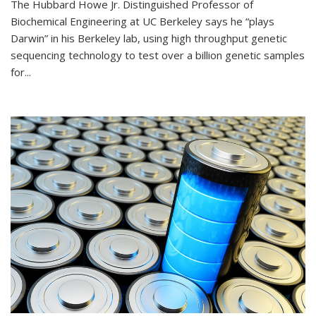
The Hubbard Howe Jr. Distinguished Professor of
Biochemical Engineering at UC Berkeley says he “plays
Darwin” in his Berkeley lab, using high throughput genetic
sequencing technology to test over a billion genetic samples
for...