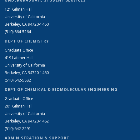
UNDERGRADUATE STUDENT SERVICES
121 Gilman Hall
University of California
Berkeley, CA 94720-1460
(510) 664-5264
DEPT OF CHEMISTRY
Graduate Office
419 Latimer Hall
University of California
Berkeley, CA 94720-1460
(510) 642-5882
DEPT OF CHEMICAL & BIOMOLECULAR ENGINEERING
Graduate Office
201 Gilman Hall
University of California
Berkeley, CA 94720-1462
(510) 642-2291
ADMINISTRATION & SUPPORT