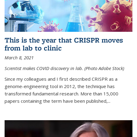
This is the year that CRISPR moves
from lab to clinic
March 8, 2021
Scientist makes COVID discovery in lab. (Photo Adobe Stock)
Since my colleagues and I first described CRISPR as a
genome-engineering tool in 2012, the technique has
transformed fundamental research. More than 15,000
papers containing the term have been published,...