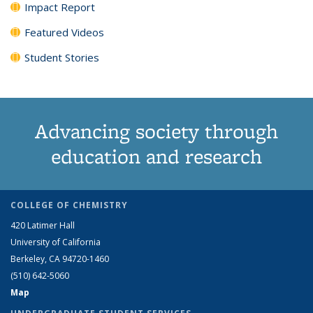
Impact Report
Featured Videos
Student Stories
Advancing society through
education and research
COLLEGE OF CHEMISTRY
420 Latimer Hall
University of California
Berkeley, CA 94720-1460
(510) 642-5060
Map