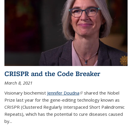
CRISPR and the Code Breaker
March 8, 2021
Visionary biochemist
Jennifer Doudna
(link is external)
shared the Nobel
Prize last year for the gene-editing technology known as
CRISPR (Clustered Regularly Interspaced Short Palindromic
Repeats), which has the potential to cure diseases caused
by
...