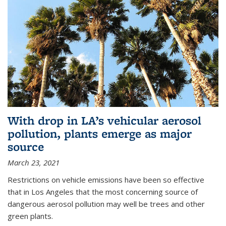
With drop in LA’s vehicular aerosol
pollution, plants emerge as major
source
March 23, 2021
Restrictions on vehicle emissions have been so effective
that in Los Angeles that the most concerning source of
dangerous aerosol pollution may well be trees and other
green plants.