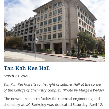
Tan Kah Kee Hall
March 23, 2021
Tan Kah Kee Hall sits to the right of Latimer Hall at the corner
of the College of Chemistry complex. (Photo by Marge d'Wylde)
The newest research facility for chemical engineering and
chemistry at UC Berkeley was dedicated Saturday, April 12,