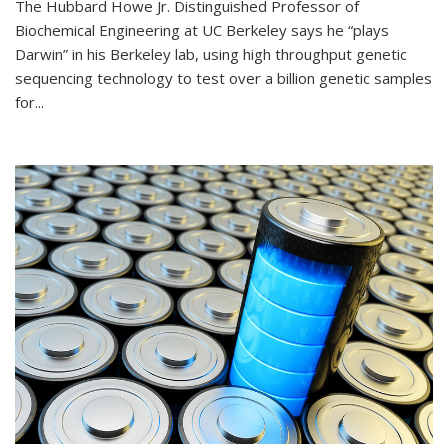
The Hubbard Howe Jr. Distinguished Professor of
Biochemical Engineering at UC Berkeley says he “plays
Darwin” in his Berkeley lab, using high throughput genetic
sequencing technology to test over a billion genetic samples
for...