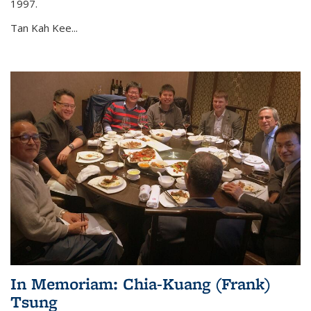
1997.
Tan Kah Kee...
In Memoriam: Chia-Kuang (Frank)
Tsung