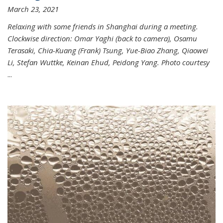
March 23, 2021
Relaxing with some friends in Shanghai during a meeting.
Clockwise direction: Omar Yaghi (back to camera), Osamu
Terasaki, Chia-Kuang (Frank) Tsung, Yue-Biao Zhang, Qiaowei
Li, Stefan Wuttke, Keinan Ehud, Peidong Yang. Photo courtesy
...