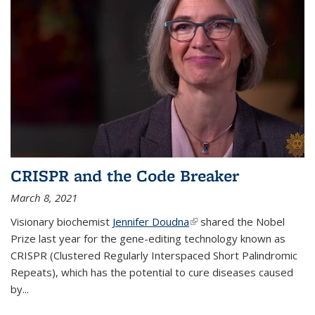
CRISPR and the Code Breaker
March 8, 2021
Visionary biochemist
Jennifer Doudna
(link is external)
shared the Nobel
Prize last year for the gene-editing technology known as
CRISPR (Clustered Regularly Interspaced Short Palindromic
Repeats), which has the potential to cure diseases caused
by
...