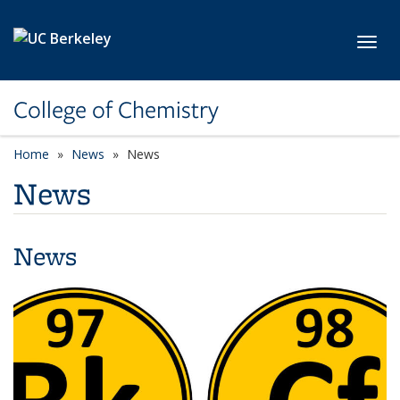
Skip to main content
Toggl
College of Chemistry
Home
News
News
News
News