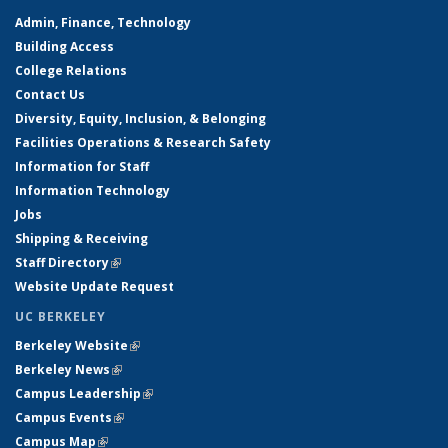
Admin, Finance, Technology
Building Access
College Relations
Contact Us
Diversity, Equity, Inclusion, & Belonging
Facilities Operations & Research Safety
Information for Staff
Information Technology
Jobs
Shipping & Receiving
Staff Directory
(link is external)
Website Update Request
UC BERKELEY
Berkeley Website
(link is external)
Berkeley News
(link is external)
Campus Leadership
(link is external)
Campus Events
(link is external)
Campus Map
(link is external)