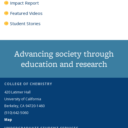
Impact Report
Featured Videos
Student Stories
Advancing society through
education and research
COLLEGE OF CHEMISTRY
420 Latimer Hall
University of California
Berkeley, CA 94720-1460
(510) 642-5060
Map