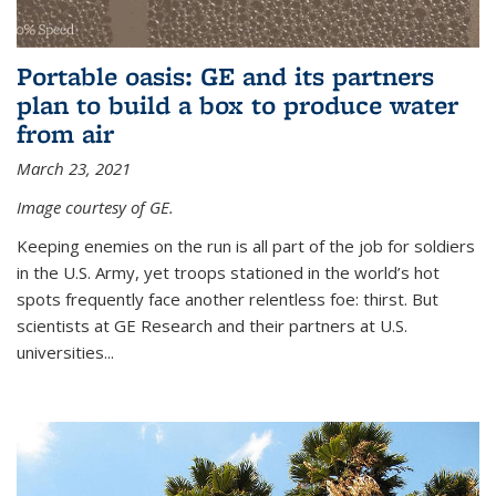
Portable oasis: GE and its partners
plan to build a box to produce water
from air
March 23, 2021
Image courtesy of GE.
Keeping enemies on the run is all part of the job for soldiers
in the U.S. Army, yet troops stationed in the world’s hot
spots frequently face another relentless foe: thirst. But
scientists at GE Research and their partners at U.S.
universities...