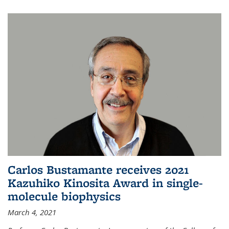
Carlos Bustamante receives 2021
Kazuhiko Kinosita Award in single-
molecule biophysics
March 4, 2021