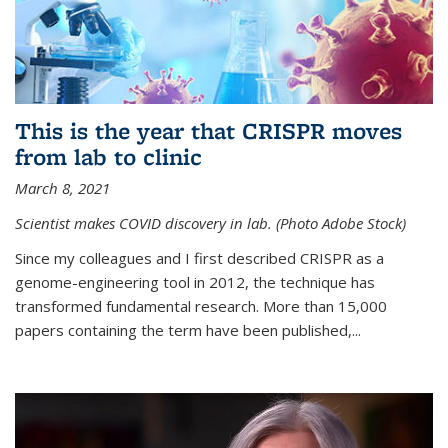
This is the year that CRISPR moves
from lab to clinic
March 8, 2021
Scientist makes COVID discovery in lab. (Photo Adobe Stock)
Since my colleagues and I first described CRISPR as a
genome-engineering tool in 2012, the technique has
transformed fundamental research. More than 15,000
papers containing the term have been published,...