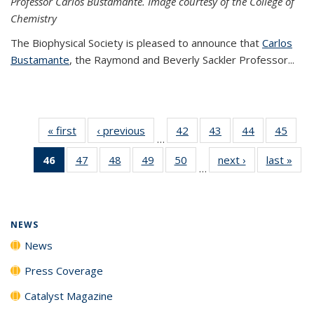
Professor Carlos Bustamante. Image courtesy of the College of
Chemistry
The Biophysical Society is pleased to announce that
Carlos
Bustamante
, the Raymond and Beverly Sackler Professor...
« first
News
‹ previous
News
42
of
43
of
44
of
45
of
…
135
135
135
135
46
of 135
47
of
48
of
49
of
50
of
next ›
News
last »
New
News
News
News
New
…
News
135
135
135
135
(Current
News
News
News
News
page)
NEWS
News
Press Coverage
Catalyst Magazine