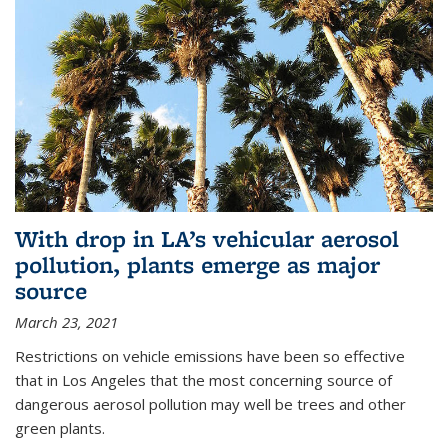
With drop in LA’s vehicular aerosol
pollution, plants emerge as major
source
March 23, 2021
Restrictions on vehicle emissions have been so effective
that in Los Angeles that the most concerning source of
dangerous aerosol pollution may well be trees and other
green plants.