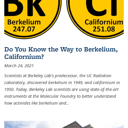
Do You Know the Way to Berkelium,
Californium?
March 24, 2021
Scientists at Berkeley Lab’s predecessor, the UC Radiation
Laboratory, discovered berkelium in 1949, and californium in
1950. Today, Berkeley Lab scientists are using state-of-the-art
instruments at the Molecular Foundry to better understand
how actinides like berkelium and
...