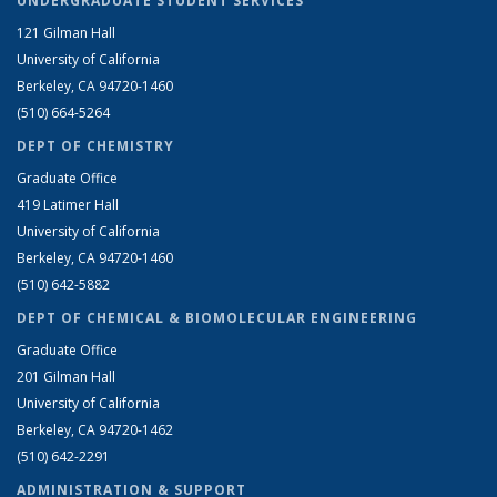
UNDERGRADUATE STUDENT SERVICES
121 Gilman Hall
University of California
Berkeley, CA 94720-1460
(510) 664-5264
DEPT OF CHEMISTRY
Graduate Office
419 Latimer Hall
University of California
Berkeley, CA 94720-1460
(510) 642-5882
DEPT OF CHEMICAL & BIOMOLECULAR ENGINEERING
Graduate Office
201 Gilman Hall
University of California
Berkeley, CA 94720-1462
(510) 642-2291
ADMINISTRATION & SUPPORT