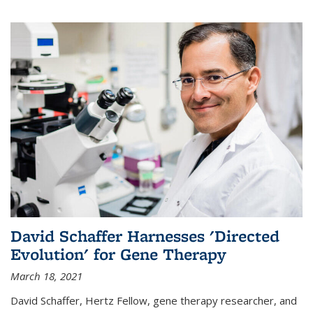
David Schaffer Harnesses 'Directed
Evolution' for Gene Therapy
March 18, 2021
David Schaffer, Hertz Fellow, gene therapy researcher, and