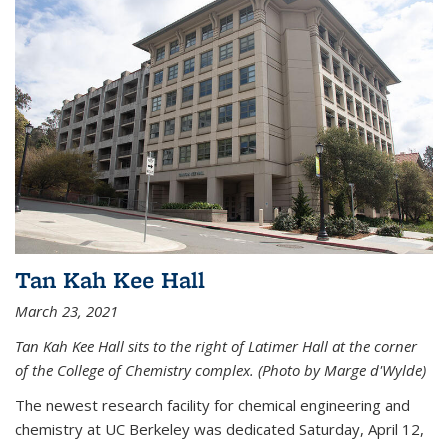
Tan Kah Kee Hall
March 23, 2021
Tan Kah Kee Hall sits to the right of Latimer Hall at the corner
of the College of Chemistry complex. (Photo by Marge d'Wylde)
The newest research facility for chemical engineering and
chemistry at UC Berkeley was dedicated Saturday, April 12,