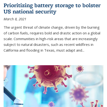
Prioritizing battery storage to bolster
US national security
March 8, 2021
The urgent threat of climate change, driven by the burning
of carbon fuels, requires bold and drastic action on a global
scale. Communities in high-risk areas that are increasingly
subject to natural disasters, such as recent wildfires in
California and flooding in Texas, must adapt and...