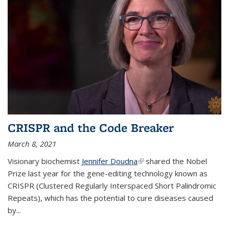
CRISPR and the Code Breaker
March 8, 2021
Visionary biochemist
Jennifer Doudna
(link is external)
shared the Nobel
Prize last year for the gene-editing technology known as
CRISPR (Clustered Regularly Interspaced Short Palindromic
Repeats), which has the potential to cure diseases caused
by
...