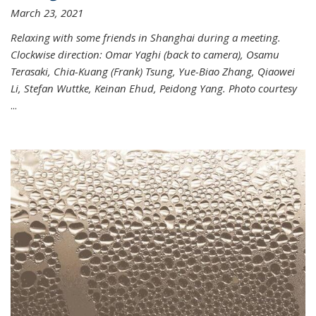
March 23, 2021
Relaxing with some friends in Shanghai during a meeting.
Clockwise direction: Omar Yaghi (back to camera), Osamu
Terasaki, Chia-Kuang (Frank) Tsung, Yue-Biao Zhang, Qiaowei
Li, Stefan Wuttke, Keinan Ehud, Peidong Yang. Photo courtesy
...