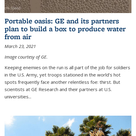
Portable oasis: GE and its partners
plan to build a box to produce water
from air
March 23, 2021
Image courtesy of GE.
Keeping enemies on the run is all part of the job for soldiers
in the U.S. Army, yet troops stationed in the world’s hot
spots frequently face another relentless foe: thirst. But
scientists at GE Research and their partners at U.S.
universities...