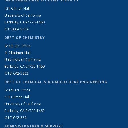
UNDERGRADUATE STUDENT SERVICES
121 Gilman Hall
University of California
Berkeley, CA 94720-1460
(510) 664-5264
DEPT OF CHEMISTRY
Graduate Office
419 Latimer Hall
University of California
Berkeley, CA 94720-1460
(510) 642-5882
DEPT OF CHEMICAL & BIOMOLECULAR ENGINEERING
Graduate Office
201 Gilman Hall
University of California
Berkeley, CA 94720-1462
(510) 642-2291
ADMINISTRATION & SUPPORT