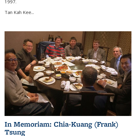
1997.
Tan Kah Kee...
In Memoriam: Chia-Kuang (Frank)
Tsung