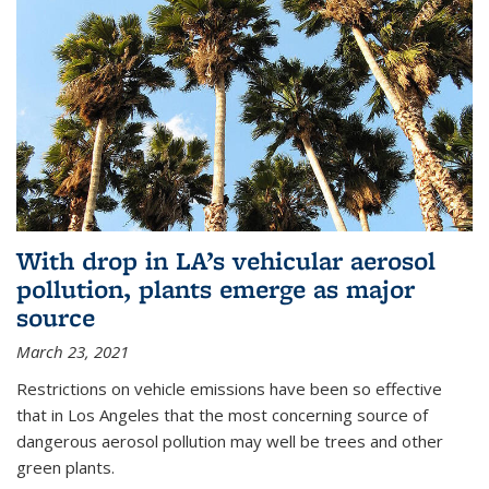
With drop in LA’s vehicular aerosol
pollution, plants emerge as major
source
March 23, 2021
Restrictions on vehicle emissions have been so effective
that in Los Angeles that the most concerning source of
dangerous aerosol pollution may well be trees and other
green plants.