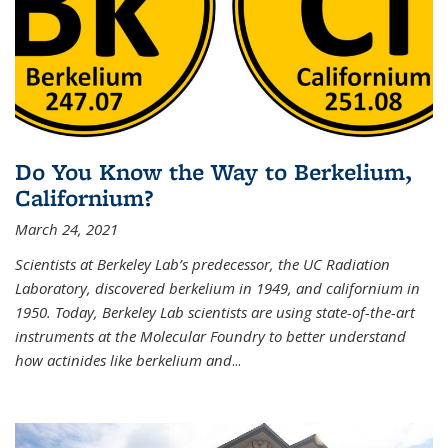
Do You Know the Way to Berkelium,
Californium?
March 24, 2021
Scientists at Berkeley Lab’s predecessor, the UC Radiation
Laboratory, discovered berkelium in 1949, and californium in
1950. Today, Berkeley Lab scientists are using state-of-the-art
instruments at the Molecular Foundry to better understand
how actinides like berkelium and
...