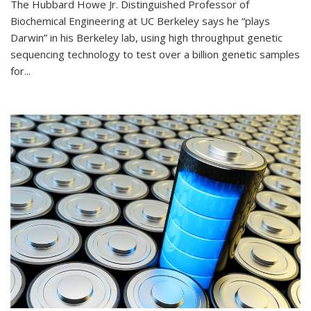
The Hubbard Howe Jr. Distinguished Professor of
Biochemical Engineering at UC Berkeley says he “plays
Darwin” in his Berkeley lab, using high throughput genetic
sequencing technology to test over a billion genetic samples
for...