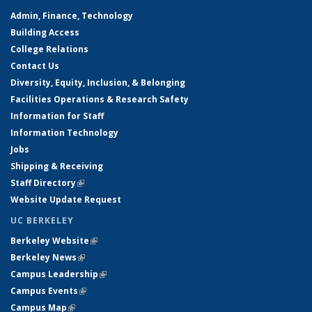
Admin, Finance, Technology
Building Access
College Relations
Contact Us
Diversity, Equity, Inclusion, & Belonging
Facilities Operations & Research Safety
Information for Staff
Information Technology
Jobs
Shipping & Receiving
Staff Directory
(link is external)
Website Update Request
UC BERKELEY
Berkeley Website
(link is external)
Berkeley News
(link is external)
Campus Leadership
(link is external)
Campus Events
(link is external)
Campus Map
(link is external)