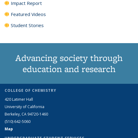
Impact Report
Featured Videos
Student Stories
Advancing society through
education and research
COLLEGE OF CHEMISTRY
420 Latimer Hall
University of California
Berkeley, CA 94720-1460
(510) 642-5060
Map