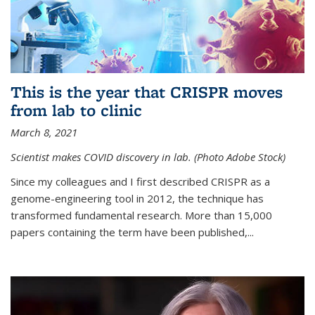
This is the year that CRISPR moves
from lab to clinic
March 8, 2021
Scientist makes COVID discovery in lab. (Photo Adobe Stock)
Since my colleagues and I first described CRISPR as a
genome-engineering tool in 2012, the technique has
transformed fundamental research. More than 15,000
papers containing the term have been published,...