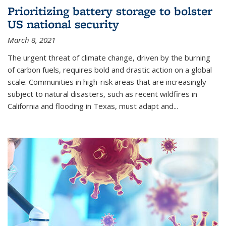
Prioritizing battery storage to bolster
US national security
March 8, 2021
The urgent threat of climate change, driven by the burning
of carbon fuels, requires bold and drastic action on a global
scale. Communities in high-risk areas that are increasingly
subject to natural disasters, such as recent wildfires in
California and flooding in Texas, must adapt and...