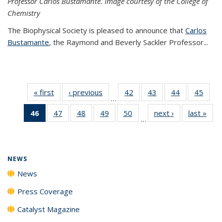
Professor Carlos Bustamante. Image courtesy of the College of
Chemistry
The Biophysical Society is pleased to announce that
Carlos
Bustamante
, the Raymond and Beverly Sackler Professor...
« first
News
‹ previous
News
42
of
43
of
44
of
45
of
…
135
135
135
135
46
of 135
47
of
48
of
49
of
50
of
next ›
News
last »
New
News
News
News
New
…
News
135
135
135
135
(Current
News
News
News
News
page)
NEWS
News
Press Coverage
Catalyst Magazine