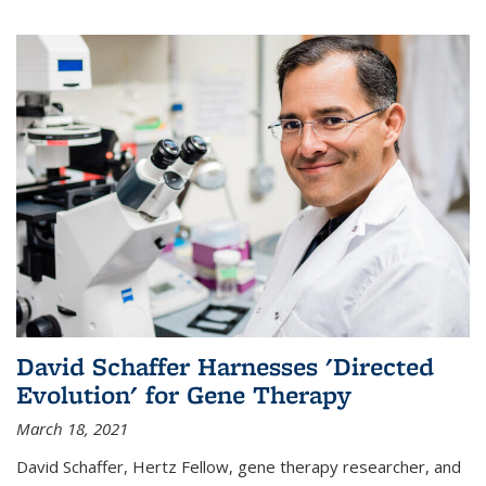
David Schaffer Harnesses 'Directed
Evolution' for Gene Therapy
March 18, 2021
David Schaffer, Hertz Fellow, gene therapy researcher, and