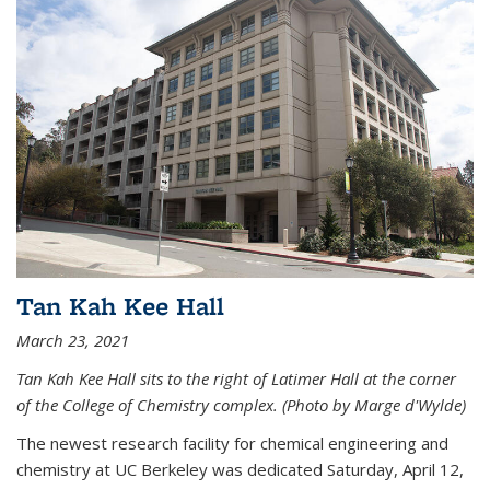
Tan Kah Kee Hall
March 23, 2021
Tan Kah Kee Hall sits to the right of Latimer Hall at the corner
of the College of Chemistry complex. (Photo by Marge d'Wylde)
The newest research facility for chemical engineering and
chemistry at UC Berkeley was dedicated Saturday, April 12,