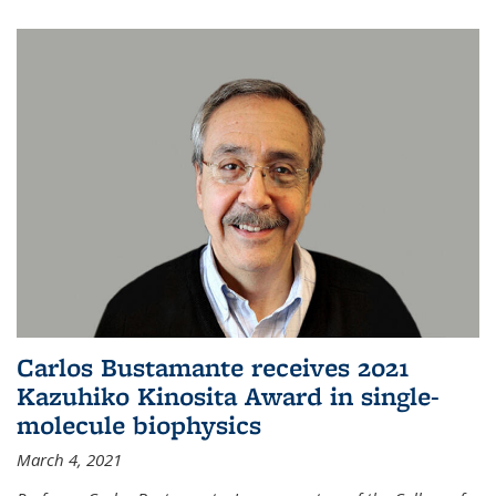
Carlos Bustamante receives 2021
Kazuhiko Kinosita Award in single-
molecule biophysics
March 4, 2021