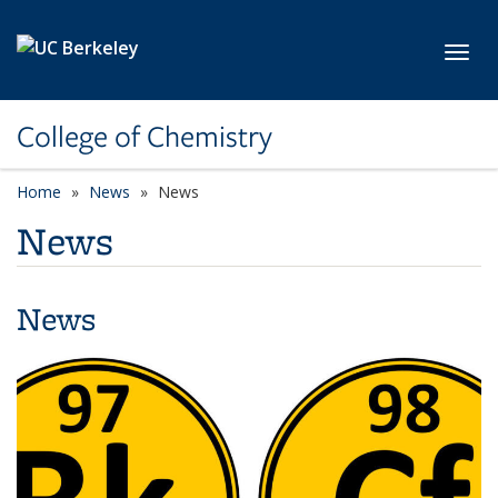
Skip to main content
Toggl
College of Chemistry
Home
News
News
News
News