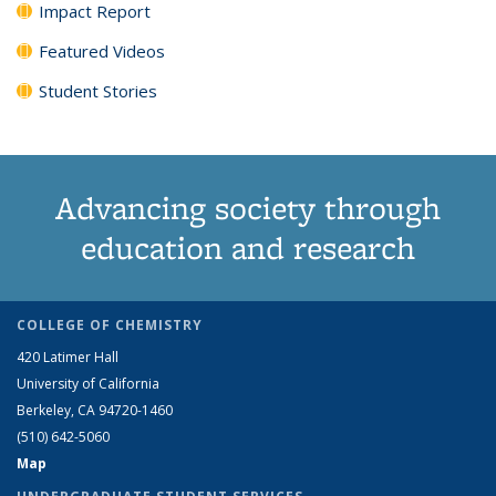
Impact Report
Featured Videos
Student Stories
Advancing society through
education and research
COLLEGE OF CHEMISTRY
420 Latimer Hall
University of California
Berkeley, CA 94720-1460
(510) 642-5060
Map