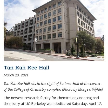
Tan Kah Kee Hall
March 23, 2021
Tan Kah Kee Hall sits to the right of Latimer Hall at the corner
of the College of Chemistry complex. (Photo by Marge d'Wylde)
The newest research facility for chemical engineering and
chemistry at UC Berkeley was dedicated Saturday, April 12,