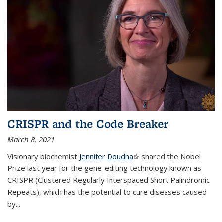
CRISPR and the Code Breaker
March 8, 2021
Visionary biochemist
Jennifer Doudna
(link is external)
shared the Nobel
Prize last year for the gene-editing technology known as
CRISPR (Clustered Regularly Interspaced Short Palindromic
Repeats), which has the potential to cure diseases caused
by
...