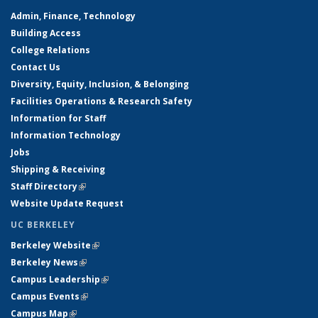
Admin, Finance, Technology
Building Access
College Relations
Contact Us
Diversity, Equity, Inclusion, & Belonging
Facilities Operations & Research Safety
Information for Staff
Information Technology
Jobs
Shipping & Receiving
Staff Directory
(link is external)
Website Update Request
UC BERKELEY
Berkeley Website
(link is external)
Berkeley News
(link is external)
Campus Leadership
(link is external)
Campus Events
(link is external)
Campus Map
(link is external)