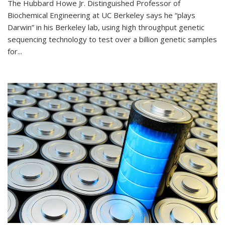
The Hubbard Howe Jr. Distinguished Professor of
Biochemical Engineering at UC Berkeley says he “plays
Darwin” in his Berkeley lab, using high throughput genetic
sequencing technology to test over a billion genetic samples
for...