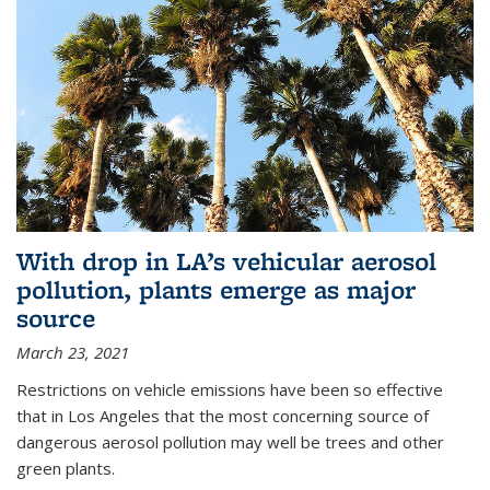
With drop in LA’s vehicular aerosol
pollution, plants emerge as major
source
March 23, 2021
Restrictions on vehicle emissions have been so effective
that in Los Angeles that the most concerning source of
dangerous aerosol pollution may well be trees and other
green plants.