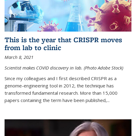
This is the year that CRISPR moves
from lab to clinic
March 8, 2021
Scientist makes COVID discovery in lab. (Photo Adobe Stock)
Since my colleagues and I first described CRISPR as a
genome-engineering tool in 2012, the technique has
transformed fundamental research. More than 15,000
papers containing the term have been published,...