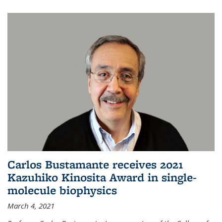
Carlos Bustamante receives 2021
Kazuhiko Kinosita Award in single-
molecule biophysics
March 4, 2021