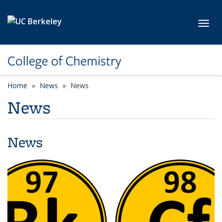
Skip to main content
Toggl
College of Chemistry
Home
News
News
News
News