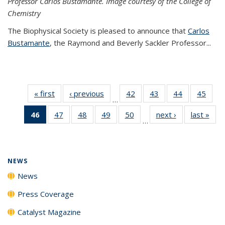
Professor Carlos Bustamante. Image courtesy of the College of
Chemistry
The Biophysical Society is pleased to announce that
Carlos
Bustamante
, the Raymond and Beverly Sackler Professor...
« first
News
‹ previous
News
42
of
43
of
44
of
45
of
…
135
135
135
135
46
of 135
47
of
48
of
49
of
50
of
next ›
News
last »
New
News
News
News
New
…
News
135
135
135
135
(Current
News
News
News
News
page)
NEWS
News
Press Coverage
Catalyst Magazine