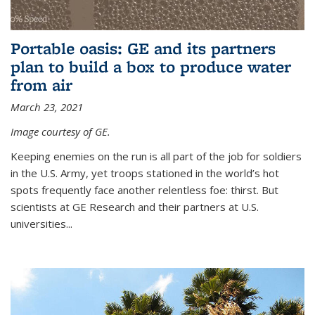
Portable oasis: GE and its partners
plan to build a box to produce water
from air
March 23, 2021
Image courtesy of GE.
Keeping enemies on the run is all part of the job for soldiers
in the U.S. Army, yet troops stationed in the world’s hot
spots frequently face another relentless foe: thirst. But
scientists at GE Research and their partners at U.S.
universities...