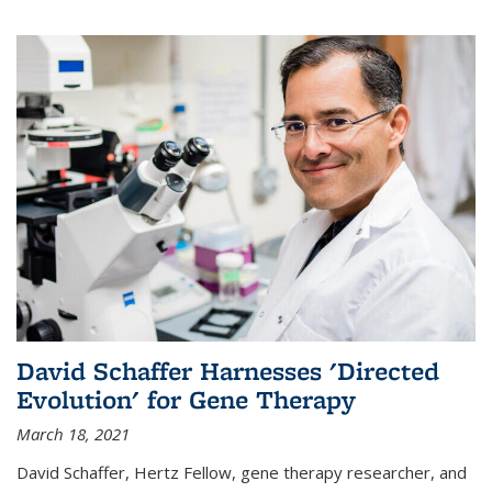
David Schaffer Harnesses 'Directed
Evolution' for Gene Therapy
March 18, 2021
David Schaffer, Hertz Fellow, gene therapy researcher, and