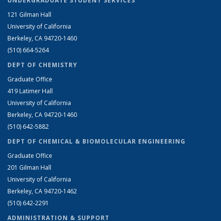
UNDERGRADUATE STUDENT SERVICES
121 Gilman Hall
University of California
Berkeley, CA 94720-1460
(510) 664-5264
DEPT OF CHEMISTRY
Graduate Office
419 Latimer Hall
University of California
Berkeley, CA 94720-1460
(510) 642-5882
DEPT OF CHEMICAL & BIOMOLECULAR ENGINEERING
Graduate Office
201 Gilman Hall
University of California
Berkeley, CA 94720-1462
(510) 642-2291
ADMINISTRATION & SUPPORT