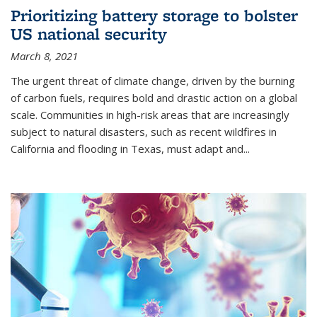
Prioritizing battery storage to bolster
US national security
March 8, 2021
The urgent threat of climate change, driven by the burning
of carbon fuels, requires bold and drastic action on a global
scale. Communities in high-risk areas that are increasingly
subject to natural disasters, such as recent wildfires in
California and flooding in Texas, must adapt and...