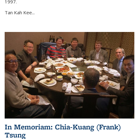
1997.
Tan Kah Kee...
In Memoriam: Chia-Kuang (Frank)
Tsung