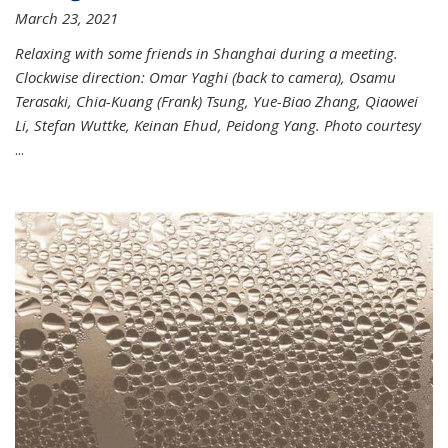
March 23, 2021
Relaxing with some friends in Shanghai during a meeting.
Clockwise direction: Omar Yaghi (back to camera), Osamu
Terasaki, Chia-Kuang (Frank) Tsung, Yue-Biao Zhang, Qiaowei
Li, Stefan Wuttke, Keinan Ehud, Peidong Yang. Photo courtesy
...