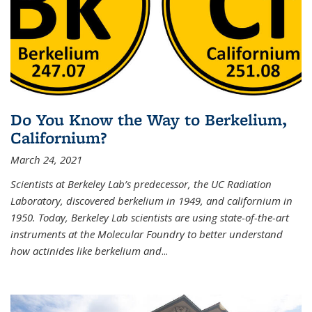
Do You Know the Way to Berkelium,
Californium?
March 24, 2021
Scientists at Berkeley Lab’s predecessor, the UC Radiation
Laboratory, discovered berkelium in 1949, and californium in
1950. Today, Berkeley Lab scientists are using state-of-the-art
instruments at the Molecular Foundry to better understand
how actinides like berkelium and
...