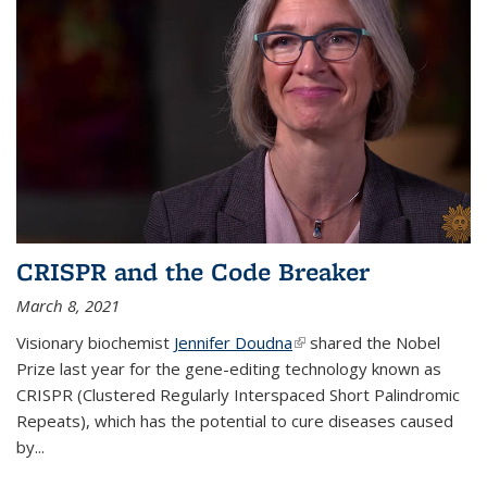
CRISPR and the Code Breaker
March 8, 2021
Visionary biochemist
Jennifer Doudna
(link is external)
shared the Nobel
Prize last year for the gene-editing technology known as
CRISPR (Clustered Regularly Interspaced Short Palindromic
Repeats), which has the potential to cure diseases caused
by
...