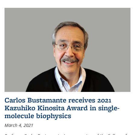
Carlos Bustamante receives 2021
Kazuhiko Kinosita Award in single-
molecule biophysics
March 4, 2021