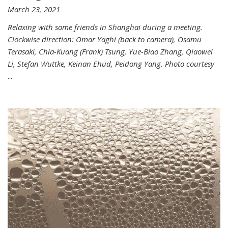
March 23, 2021
Relaxing with some friends in Shanghai during a meeting.
Clockwise direction: Omar Yaghi (back to camera), Osamu
Terasaki, Chia-Kuang (Frank) Tsung, Yue-Biao Zhang, Qiaowei
Li, Stefan Wuttke, Keinan Ehud, Peidong Yang. Photo courtesy
...