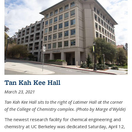
Tan Kah Kee Hall
March 23, 2021
Tan Kah Kee Hall sits to the right of Latimer Hall at the corner
of the College of Chemistry complex. (Photo by Marge d'Wylde)
The newest research facility for chemical engineering and
chemistry at UC Berkeley was dedicated Saturday, April 12,