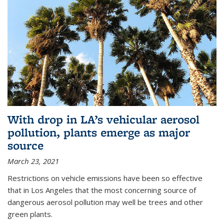
With drop in LA’s vehicular aerosol
pollution, plants emerge as major
source
March 23, 2021
Restrictions on vehicle emissions have been so effective
that in Los Angeles that the most concerning source of
dangerous aerosol pollution may well be trees and other
green plants.