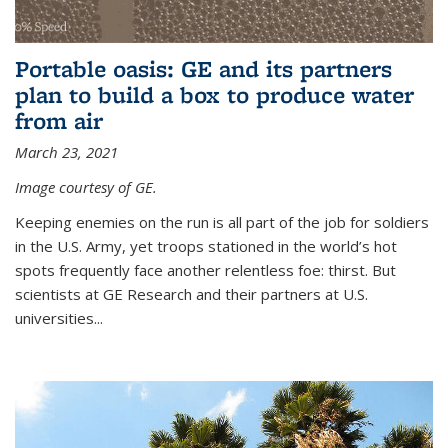
Portable oasis: GE and its partners
plan to build a box to produce water
from air
March 23, 2021
Image courtesy of GE.
Keeping enemies on the run is all part of the job for soldiers
in the U.S. Army, yet troops stationed in the world’s hot
spots frequently face another relentless foe: thirst. But
scientists at GE Research and their partners at U.S.
universities...