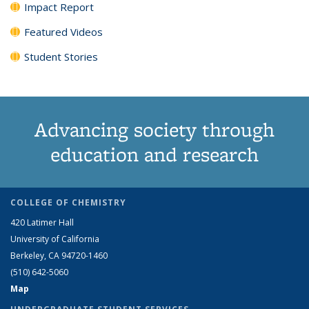
Impact Report
Featured Videos
Student Stories
Advancing society through
education and research
COLLEGE OF CHEMISTRY
420 Latimer Hall
University of California
Berkeley, CA 94720-1460
(510) 642-5060
Map