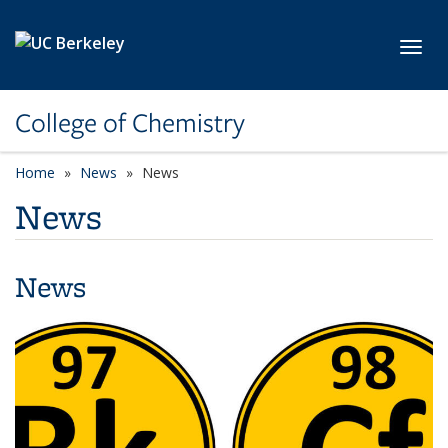
Skip to main content
Toggl
College of Chemistry
Home
News
News
News
News