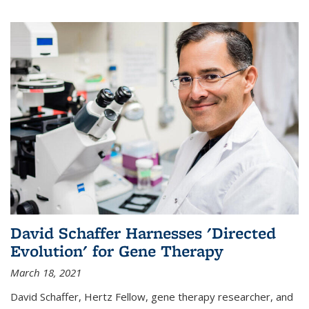
David Schaffer Harnesses 'Directed
Evolution' for Gene Therapy
March 18, 2021
David Schaffer, Hertz Fellow, gene therapy researcher, and