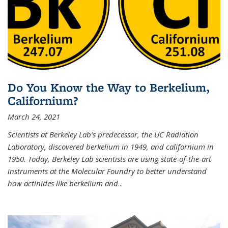
Do You Know the Way to Berkelium,
Californium?
March 24, 2021
Scientists at Berkeley Lab’s predecessor, the UC Radiation
Laboratory, discovered berkelium in 1949, and californium in
1950. Today, Berkeley Lab scientists are using state-of-the-art
instruments at the Molecular Foundry to better understand
how actinides like berkelium and
...