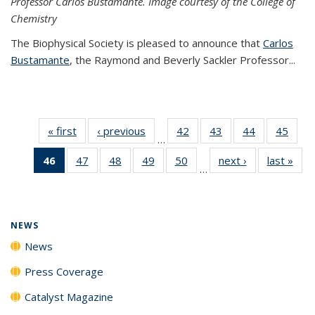
Professor Carlos Bustamante. Image courtesy of the College of
Chemistry
The Biophysical Society is pleased to announce that
Carlos
Bustamante
, the Raymond and Beverly Sackler Professor...
« first
News
‹ previous
News
42
of
43
of
44
of
45
of
…
135
135
135
135
46
of 135
47
of
48
of
49
of
50
of
next ›
News
last »
New
News
News
News
New
…
News
135
135
135
135
(Current
News
News
News
News
page)
NEWS
News
Press Coverage
Catalyst Magazine