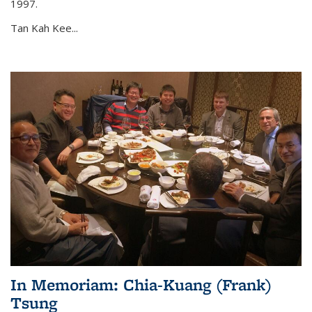
1997.
Tan Kah Kee...
In Memoriam: Chia-Kuang (Frank)
Tsung