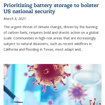
Prioritizing battery storage to bolster
US national security
March 8, 2021
The urgent threat of climate change, driven by the burning
of carbon fuels, requires bold and drastic action on a global
scale. Communities in high-risk areas that are increasingly
subject to natural disasters, such as recent wildfires in
California and flooding in Texas, must adapt and...