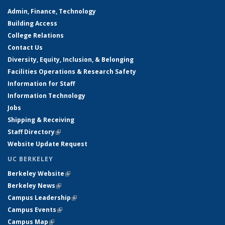
Admin, Finance, Technology
Building Access
College Relations
Contact Us
Diversity, Equity, Inclusion, & Belonging
Facilities Operations & Research Safety
Information for Staff
Information Technology
Jobs
Shipping & Receiving
Staff Directory
(link is external)
Website Update Request
UC BERKELEY
Berkeley Website
(link is external)
Berkeley News
(link is external)
Campus Leadership
(link is external)
Campus Events
(link is external)
Campus Map
(link is external)