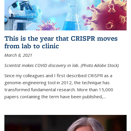
This is the year that CRISPR moves
from lab to clinic
March 8, 2021
Scientist makes COVID discovery in lab. (Photo Adobe Stock)
Since my colleagues and I first described CRISPR as a
genome-engineering tool in 2012, the technique has
transformed fundamental research. More than 15,000
papers containing the term have been published,...