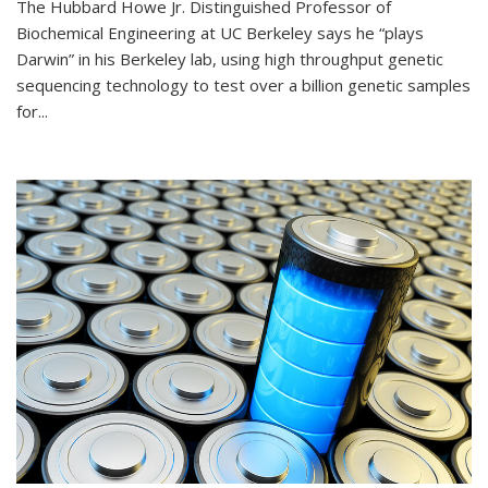
The Hubbard Howe Jr. Distinguished Professor of
Biochemical Engineering at UC Berkeley says he “plays
Darwin” in his Berkeley lab, using high throughput genetic
sequencing technology to test over a billion genetic samples
for...