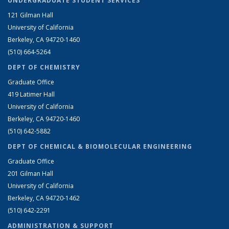
UNDERGRADUATE STUDENT SERVICES
121 Gilman Hall
University of California
Berkeley, CA 94720-1460
(510) 664-5264
DEPT OF CHEMISTRY
Graduate Office
419 Latimer Hall
University of California
Berkeley, CA 94720-1460
(510) 642-5882
DEPT OF CHEMICAL & BIOMOLECULAR ENGINEERING
Graduate Office
201 Gilman Hall
University of California
Berkeley, CA 94720-1462
(510) 642-2291
ADMINISTRATION & SUPPORT