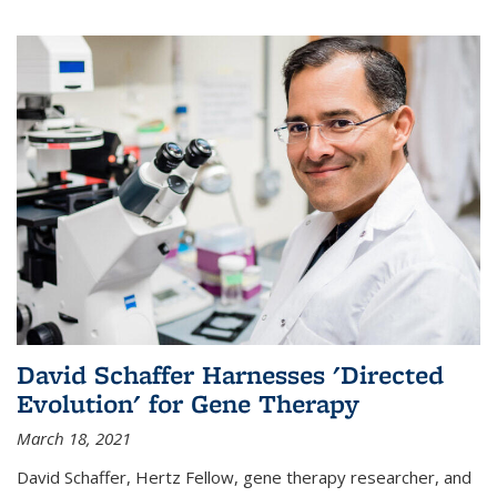
David Schaffer Harnesses 'Directed
Evolution' for Gene Therapy
March 18, 2021
David Schaffer, Hertz Fellow, gene therapy researcher, and