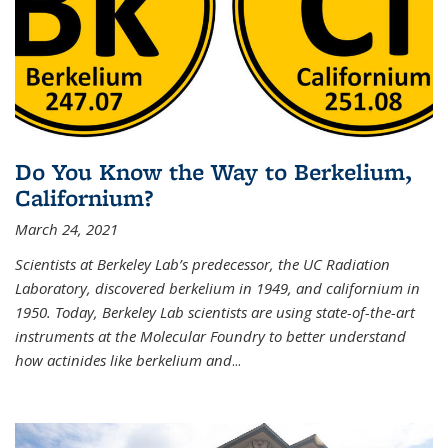
Do You Know the Way to Berkelium,
Californium?
March 24, 2021
Scientists at Berkeley Lab’s predecessor, the UC Radiation
Laboratory, discovered berkelium in 1949, and californium in
1950. Today, Berkeley Lab scientists are using state-of-the-art
instruments at the Molecular Foundry to better understand
how actinides like berkelium and
...