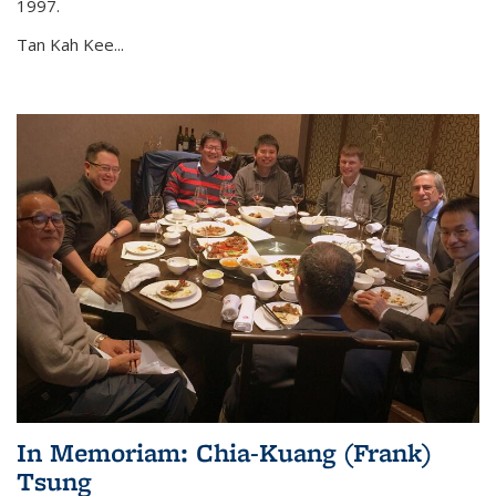
1997.
Tan Kah Kee...
In Memoriam: Chia-Kuang (Frank)
Tsung