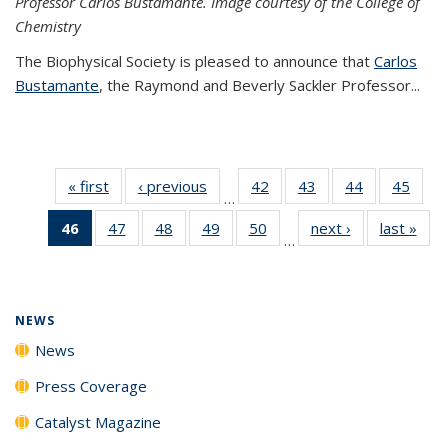
Professor Carlos Bustamante. Image courtesy of the College of
Chemistry
The Biophysical Society is pleased to announce that
Carlos
Bustamante
, the Raymond and Beverly Sackler Professor...
« first
News
‹ previous
News
42
of
43
of
44
of
45
of
…
135
135
135
135
46
of 135
47
of
48
of
49
of
50
of
next ›
News
last »
New
News
News
News
New
…
News
135
135
135
135
(Current
News
News
News
News
page)
NEWS
News
Press Coverage
Catalyst Magazine