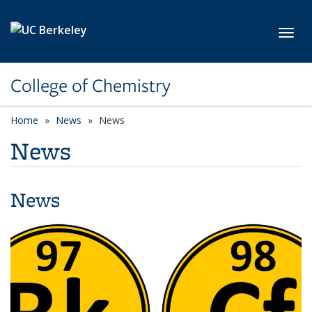
Skip to main content
Toggl
College of Chemistry
Home
News
News
News
News