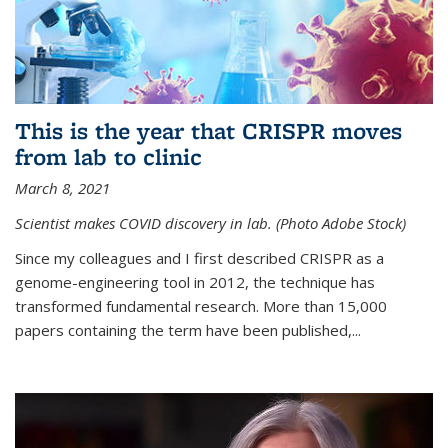
This is the year that CRISPR moves
from lab to clinic
March 8, 2021
Scientist makes COVID discovery in lab. (Photo Adobe Stock)
Since my colleagues and I first described CRISPR as a
genome-engineering tool in 2012, the technique has
transformed fundamental research. More than 15,000
papers containing the term have been published,...