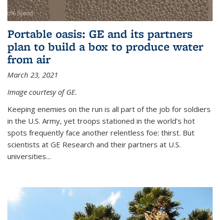
Portable oasis: GE and its partners
plan to build a box to produce water
from air
March 23, 2021
Image courtesy of GE.
Keeping enemies on the run is all part of the job for soldiers
in the U.S. Army, yet troops stationed in the world’s hot
spots frequently face another relentless foe: thirst. But
scientists at GE Research and their partners at U.S.
universities...