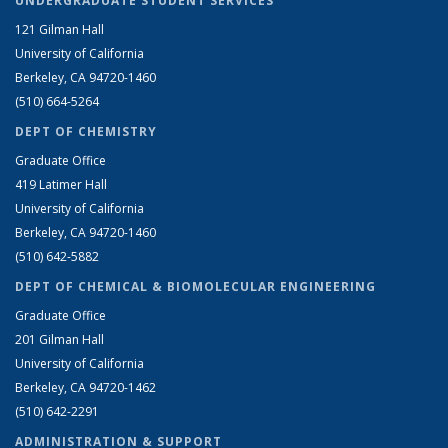
UNDERGRADUATE STUDENT SERVICES
121 Gilman Hall
University of California
Berkeley, CA 94720-1460
(510) 664-5264
DEPT OF CHEMISTRY
Graduate Office
419 Latimer Hall
University of California
Berkeley, CA 94720-1460
(510) 642-5882
DEPT OF CHEMICAL & BIOMOLECULAR ENGINEERING
Graduate Office
201 Gilman Hall
University of California
Berkeley, CA 94720-1462
(510) 642-2291
ADMINISTRATION & SUPPORT