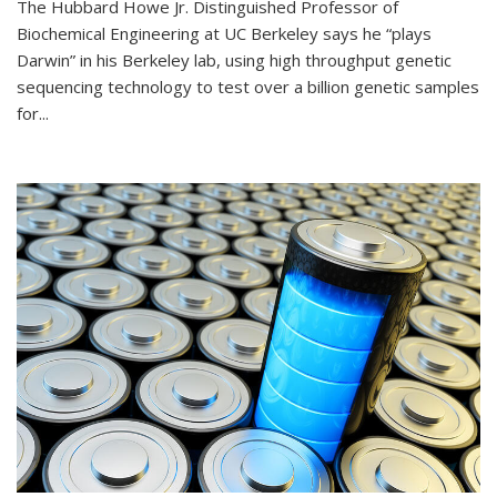
The Hubbard Howe Jr. Distinguished Professor of
Biochemical Engineering at UC Berkeley says he “plays
Darwin” in his Berkeley lab, using high throughput genetic
sequencing technology to test over a billion genetic samples
for...