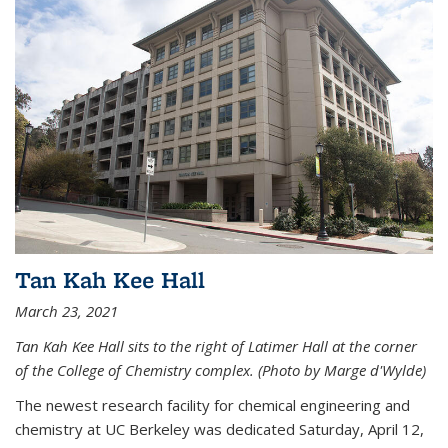
Tan Kah Kee Hall
March 23, 2021
Tan Kah Kee Hall sits to the right of Latimer Hall at the corner
of the College of Chemistry complex. (Photo by Marge d'Wylde)
The newest research facility for chemical engineering and
chemistry at UC Berkeley was dedicated Saturday, April 12,