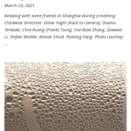
March 23, 2021
Relaxing with some friends in Shanghai during a meeting.
Clockwise direction: Omar Yaghi (back to camera), Osamu
Terasaki, Chia-Kuang (Frank) Tsung, Yue-Biao Zhang, Qiaowei
Li, Stefan Wuttke, Keinan Ehud, Peidong Yang. Photo courtesy
...