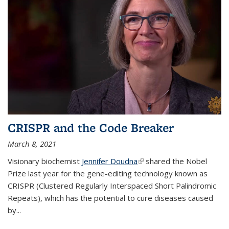
CRISPR and the Code Breaker
March 8, 2021
Visionary biochemist
Jennifer Doudna
(link is external)
shared the Nobel
Prize last year for the gene-editing technology known as
CRISPR (Clustered Regularly Interspaced Short Palindromic
Repeats), which has the potential to cure diseases caused
by
...