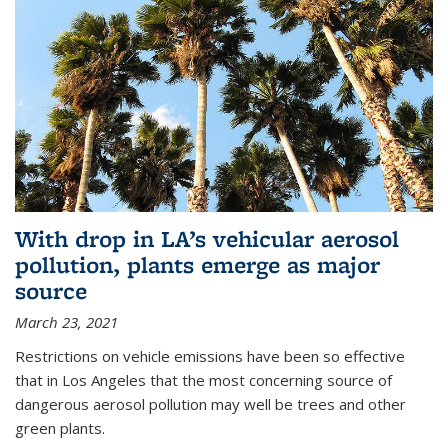
With drop in LA’s vehicular aerosol
pollution, plants emerge as major
source
March 23, 2021
Restrictions on vehicle emissions have been so effective
that in Los Angeles that the most concerning source of
dangerous aerosol pollution may well be trees and other
green plants.