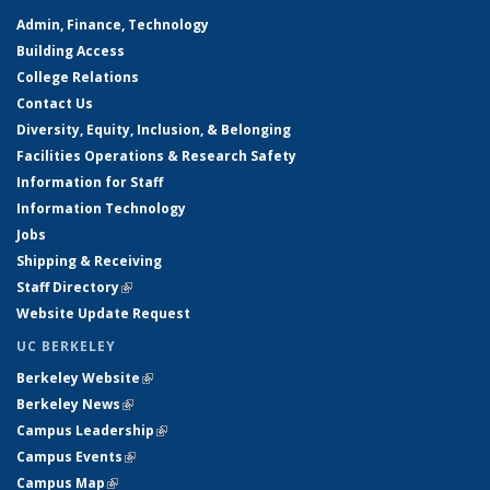
Admin, Finance, Technology
Building Access
College Relations
Contact Us
Diversity, Equity, Inclusion, & Belonging
Facilities Operations & Research Safety
Information for Staff
Information Technology
Jobs
Shipping & Receiving
Staff Directory
(link is external)
Website Update Request
UC BERKELEY
Berkeley Website
(link is external)
Berkeley News
(link is external)
Campus Leadership
(link is external)
Campus Events
(link is external)
Campus Map
(link is external)