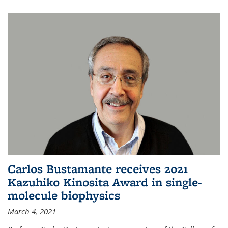
Carlos Bustamante receives 2021
Kazuhiko Kinosita Award in single-
molecule biophysics
March 4, 2021