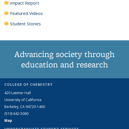
Impact Report
Featured Videos
Student Stories
Advancing society through
education and research
COLLEGE OF CHEMISTRY
420 Latimer Hall
University of California
Berkeley, CA 94720-1460
(510) 642-5060
Map