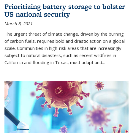
Prioritizing battery storage to bolster
US national security
March 8, 2021
The urgent threat of climate change, driven by the burning
of carbon fuels, requires bold and drastic action on a global
scale. Communities in high-risk areas that are increasingly
subject to natural disasters, such as recent wildfires in
California and flooding in Texas, must adapt and...