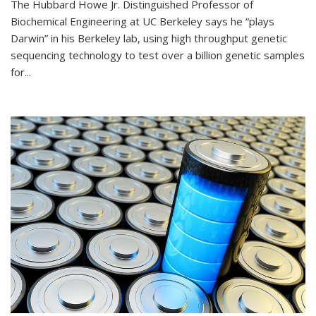
The Hubbard Howe Jr. Distinguished Professor of
Biochemical Engineering at UC Berkeley says he “plays
Darwin” in his Berkeley lab, using high throughput genetic
sequencing technology to test over a billion genetic samples
for...