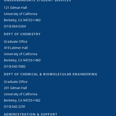
UNDERGRADUATE STUDENT SERVICES
121 Gilman Hall
University of California
Berkeley, CA 94720-1460
(510) 664-5264
DEPT OF CHEMISTRY
Graduate Office
419 Latimer Hall
University of California
Berkeley, CA 94720-1460
(510) 642-5882
DEPT OF CHEMICAL & BIOMOLECULAR ENGINEERING
Graduate Office
201 Gilman Hall
University of California
Berkeley, CA 94720-1462
(510) 642-2291
ADMINISTRATION & SUPPORT