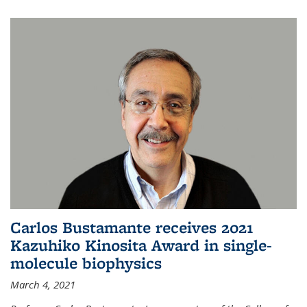
Carlos Bustamante receives 2021
Kazuhiko Kinosita Award in single-
molecule biophysics
March 4, 2021