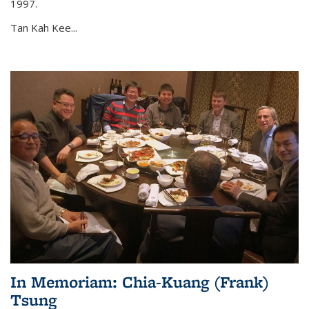
1997.
Tan Kah Kee...
In Memoriam: Chia-Kuang (Frank)
Tsung