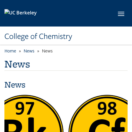
Skip to main content
Toggl
College of Chemistry
Home
News
News
News
News