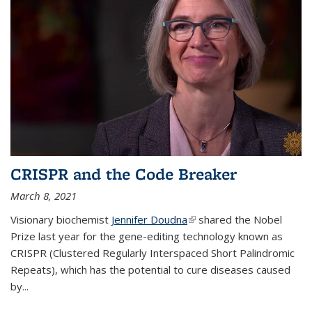
CRISPR and the Code Breaker
March 8, 2021
Visionary biochemist
Jennifer Doudna
(link is external)
shared the Nobel
Prize last year for the gene-editing technology known as
CRISPR (Clustered Regularly Interspaced Short Palindromic
Repeats), which has the potential to cure diseases caused
by
...