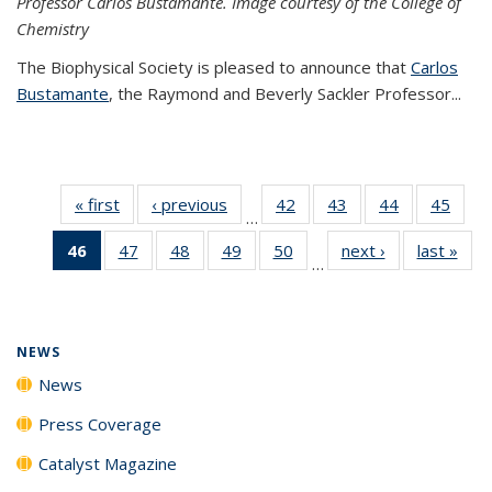
Professor Carlos Bustamante. Image courtesy of the College of
Chemistry
The Biophysical Society is pleased to announce that
Carlos
Bustamante
, the Raymond and Beverly Sackler Professor...
« first
News
‹ previous
News
42
of
43
of
44
of
45
of
…
135
135
135
135
46
of 135
47
of
48
of
49
of
50
of
next ›
News
last »
New
News
News
News
New
…
News
135
135
135
135
(Current
News
News
News
News
page)
NEWS
News
Press Coverage
Catalyst Magazine