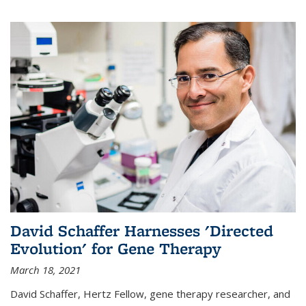
David Schaffer Harnesses 'Directed
Evolution' for Gene Therapy
March 18, 2021
David Schaffer, Hertz Fellow, gene therapy researcher, and