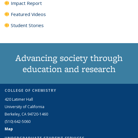
Impact Report
Featured Videos
Student Stories
Advancing society through
education and research
COLLEGE OF CHEMISTRY
420 Latimer Hall
University of California
Berkeley, CA 94720-1460
(510) 642-5060
Map