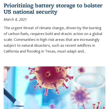
Prioritizing battery storage to bolster
US national security
March 8, 2021
The urgent threat of climate change, driven by the burning
of carbon fuels, requires bold and drastic action on a global
scale. Communities in high-risk areas that are increasingly
subject to natural disasters, such as recent wildfires in
California and flooding in Texas, must adapt and...