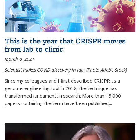
This is the year that CRISPR moves
from lab to clinic
March 8, 2021
Scientist makes COVID discovery in lab. (Photo Adobe Stock)
Since my colleagues and I first described CRISPR as a
genome-engineering tool in 2012, the technique has
transformed fundamental research. More than 15,000
papers containing the term have been published,...