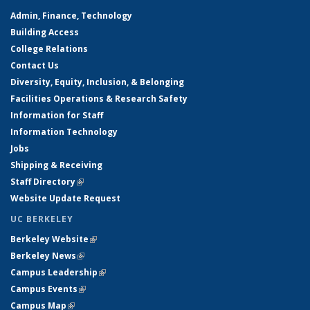
Admin, Finance, Technology
Building Access
College Relations
Contact Us
Diversity, Equity, Inclusion, & Belonging
Facilities Operations & Research Safety
Information for Staff
Information Technology
Jobs
Shipping & Receiving
Staff Directory
(link is external)
Website Update Request
UC BERKELEY
Berkeley Website
(link is external)
Berkeley News
(link is external)
Campus Leadership
(link is external)
Campus Events
(link is external)
Campus Map
(link is external)