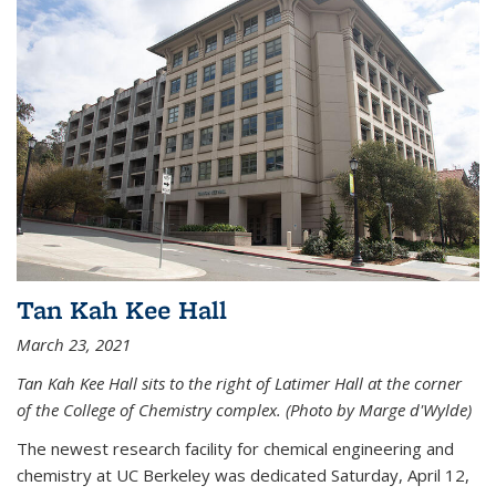
Tan Kah Kee Hall
March 23, 2021
Tan Kah Kee Hall sits to the right of Latimer Hall at the corner
of the College of Chemistry complex. (Photo by Marge d'Wylde)
The newest research facility for chemical engineering and
chemistry at UC Berkeley was dedicated Saturday, April 12,