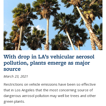
With drop in LA’s vehicular aerosol
pollution, plants emerge as major
source
March 23, 2021
Restrictions on vehicle emissions have been so effective
that in Los Angeles that the most concerning source of
dangerous aerosol pollution may well be trees and other
green plants.