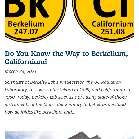
Do You Know the Way to Berkelium,
Californium?
March 24, 2021
Scientists at Berkeley Lab’s predecessor, the UC Radiation
Laboratory, discovered berkelium in 1949, and californium in
1950. Today, Berkeley Lab scientists are using state-of-the-art
instruments at the Molecular Foundry to better understand
how actinides like berkelium and
...