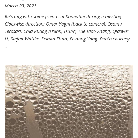
March 23, 2021
Relaxing with some friends in Shanghai during a meeting.
Clockwise direction: Omar Yaghi (back to camera), Osamu
Terasaki, Chia-Kuang (Frank) Tsung, Yue-Biao Zhang, Qiaowei
Li, Stefan Wuttke, Keinan Ehud, Peidong Yang. Photo courtesy
...