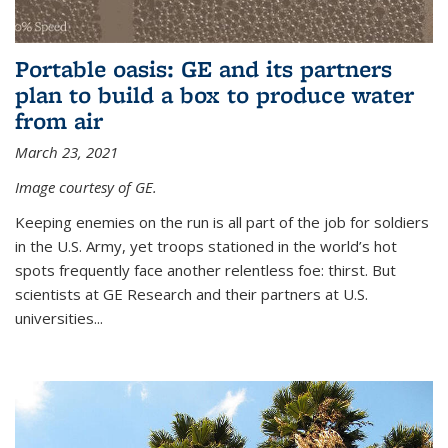
Portable oasis: GE and its partners
plan to build a box to produce water
from air
March 23, 2021
Image courtesy of GE.
Keeping enemies on the run is all part of the job for soldiers
in the U.S. Army, yet troops stationed in the world’s hot
spots frequently face another relentless foe: thirst. But
scientists at GE Research and their partners at U.S.
universities...