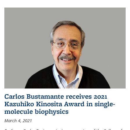
Carlos Bustamante receives 2021
Kazuhiko Kinosita Award in single-
molecule biophysics
March 4, 2021