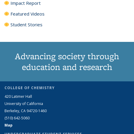
Impact Report
Featured Videos
Student Stories
Advancing society through
education and research
COLLEGE OF CHEMISTRY
420 Latimer Hall
University of California
Berkeley, CA 94720-1460
(510) 642-5060
Map