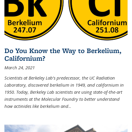
Do You Know the Way to Berkelium,
Californium?
March 24, 2021
Scientists at Berkeley Lab’s predecessor, the UC Radiation
Laboratory, discovered berkelium in 1949, and californium in
1950. Today, Berkeley Lab scientists are using state-of-the-art
instruments at the Molecular Foundry to better understand
how actinides like berkelium and
...