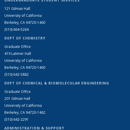
UNDERGRADUATE STUDENT SERVICES
121 Gilman Hall
University of California
Berkeley, CA 94720-1460
(510) 664-5264
DEPT OF CHEMISTRY
Graduate Office
419 Latimer Hall
University of California
Berkeley, CA 94720-1460
(510) 642-5882
DEPT OF CHEMICAL & BIOMOLECULAR ENGINEERING
Graduate Office
201 Gilman Hall
University of California
Berkeley, CA 94720-1462
(510) 642-2291
ADMINISTRATION & SUPPORT