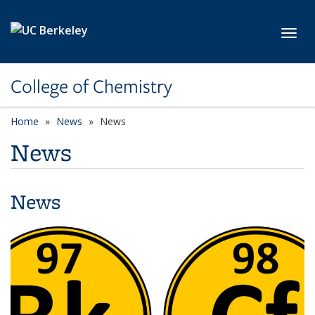
Skip to main content
Toggl
College of Chemistry
Home
News
News
News
News