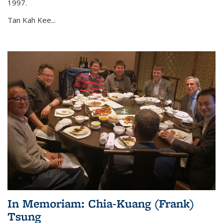
1997.
Tan Kah Kee...
In Memoriam: Chia-Kuang (Frank)
Tsung