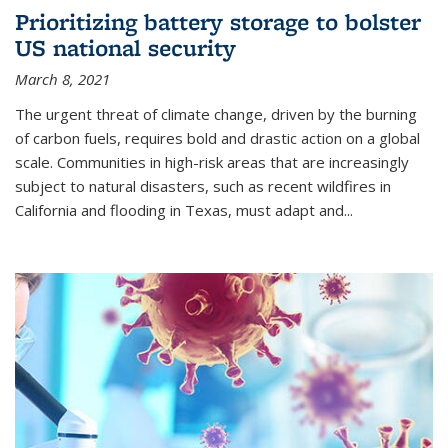
Prioritizing battery storage to bolster
US national security
March 8, 2021
The urgent threat of climate change, driven by the burning
of carbon fuels, requires bold and drastic action on a global
scale. Communities in high-risk areas that are increasingly
subject to natural disasters, such as recent wildfires in
California and flooding in Texas, must adapt and...