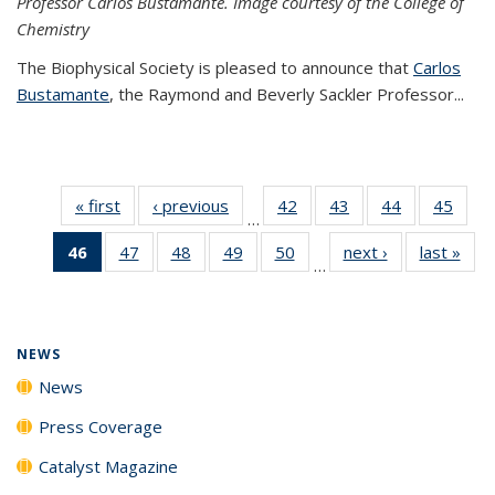
Professor Carlos Bustamante. Image courtesy of the College of
Chemistry
The Biophysical Society is pleased to announce that
Carlos
Bustamante
, the Raymond and Beverly Sackler Professor...
« first
News
‹ previous
News
42
of
43
of
44
of
45
of
…
135
135
135
135
46
of 135
47
of
48
of
49
of
50
of
next ›
News
last »
New
News
News
News
New
…
News
135
135
135
135
(Current
News
News
News
News
page)
NEWS
News
Press Coverage
Catalyst Magazine