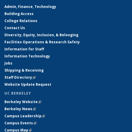
Admin, Finance, Technology
Building Access
College Relations
Contact Us
Diversity, Equity, Inclusion, & Belonging
Facilities Operations & Research Safety
Information for Staff
Information Technology
Jobs
Shipping & Receiving
Staff Directory
(link is external)
Website Update Request
UC BERKELEY
Berkeley Website
(link is external)
Berkeley News
(link is external)
Campus Leadership
(link is external)
Campus Events
(link is external)
Campus Map
(link is external)