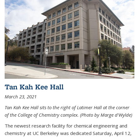
Tan Kah Kee Hall
March 23, 2021
Tan Kah Kee Hall sits to the right of Latimer Hall at the corner
of the College of Chemistry complex. (Photo by Marge d'Wylde)
The newest research facility for chemical engineering and
chemistry at UC Berkeley was dedicated Saturday, April 12,