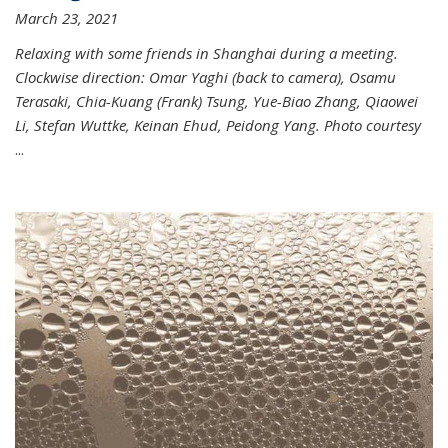
March 23, 2021
Relaxing with some friends in Shanghai during a meeting.
Clockwise direction: Omar Yaghi (back to camera), Osamu
Terasaki, Chia-Kuang (Frank) Tsung, Yue-Biao Zhang, Qiaowei
Li, Stefan Wuttke, Keinan Ehud, Peidong Yang. Photo courtesy
...