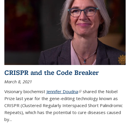
CRISPR and the Code Breaker
March 8, 2021
Visionary biochemist
Jennifer Doudna
(link is external)
shared the Nobel
Prize last year for the gene-editing technology known as
CRISPR (Clustered Regularly Interspaced Short Palindromic
Repeats), which has the potential to cure diseases caused
by
...