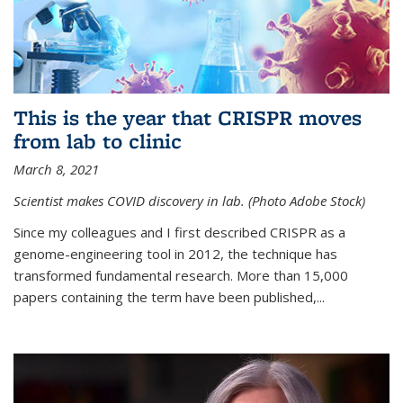
This is the year that CRISPR moves
from lab to clinic
March 8, 2021
Scientist makes COVID discovery in lab. (Photo Adobe Stock)
Since my colleagues and I first described CRISPR as a
genome-engineering tool in 2012, the technique has
transformed fundamental research. More than 15,000
papers containing the term have been published,...