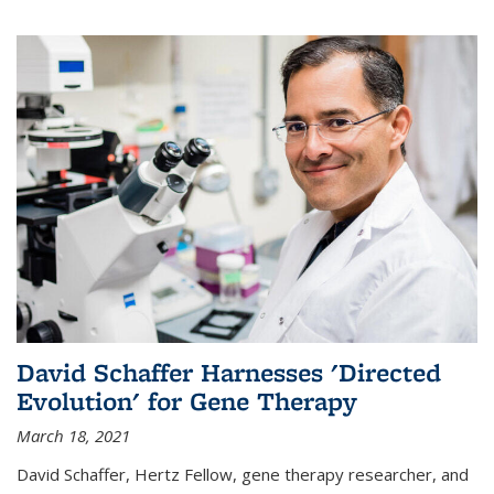
David Schaffer Harnesses 'Directed
Evolution' for Gene Therapy
March 18, 2021
David Schaffer, Hertz Fellow, gene therapy researcher, and