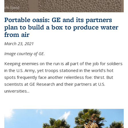
Portable oasis: GE and its partners
plan to build a box to produce water
from air
March 23, 2021
Image courtesy of GE.
Keeping enemies on the run is all part of the job for soldiers
in the U.S. Army, yet troops stationed in the world’s hot
spots frequently face another relentless foe: thirst. But
scientists at GE Research and their partners at U.S.
universities...