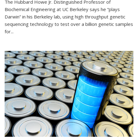
The Hubbard Howe Jr. Distinguished Professor of
Biochemical Engineering at UC Berkeley says he “plays
Darwin” in his Berkeley lab, using high throughput genetic
sequencing technology to test over a billion genetic samples
for...