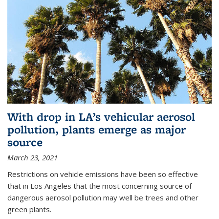
With drop in LA’s vehicular aerosol
pollution, plants emerge as major
source
March 23, 2021
Restrictions on vehicle emissions have been so effective
that in Los Angeles that the most concerning source of
dangerous aerosol pollution may well be trees and other
green plants.