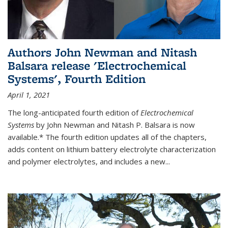
Authors John Newman and Nitash
Balsara release 'Electrochemical
Systems', Fourth Edition
April 1, 2021
The long-anticipated fourth edition of
Electrochemical
Systems
by John Newman and Nitash P. Balsara is now
available.* The fourth edition updates all of the chapters,
adds content on lithium battery electrolyte characterization
and polymer electrolytes, and includes a new...