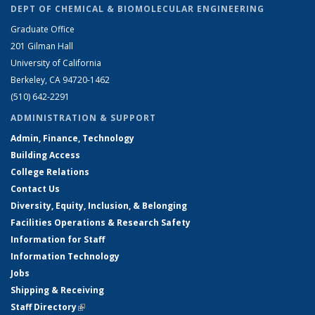
DEPT OF CHEMICAL & BIOMOLECULAR ENGINEERING
Graduate Office
201 Gilman Hall
University of California
Berkeley, CA 94720-1462
(510) 642-2291
ADMINISTRATION & SUPPORT
Admin, Finance, Technology
Building Access
College Relations
Contact Us
Diversity, Equity, Inclusion, & Belonging
Facilities Operations & Research Safety
Information for Staff
Information Technology
Jobs
Shipping & Receiving
Staff Directory
(link is external)