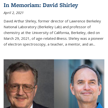
In Memoriam: David Shirley
April 2, 2021
David Arthur Shirley, former director of Lawrence Berkeley
National Laboratory (Berkeley Lab) and professor of
chemistry at the University of California, Berkeley, died on
March 29, 2021, of age-related illness. Shirley was a pioneer
of electron spectroscopy, a teacher, a mentor, and an...