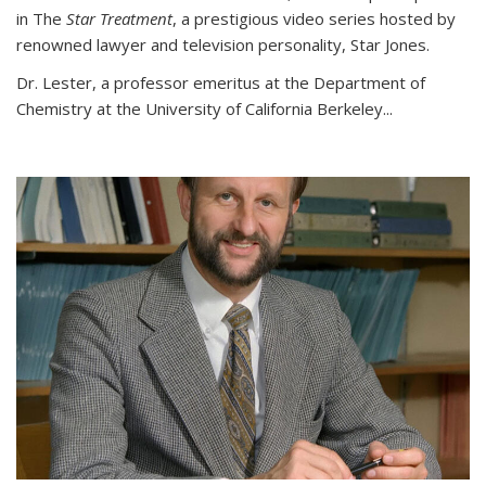
in The
Star Treatment
, a prestigious video series hosted by
renowned lawyer and television personality, Star Jones.
Dr. Lester, a professor emeritus at the Department of
Chemistry at the University of California Berkeley...