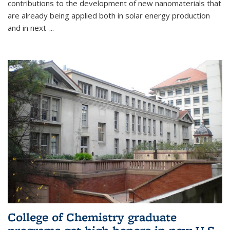
contributions to the development of new nanomaterials that
are already being applied both in solar energy production
and in next-...
College of Chemistry graduate