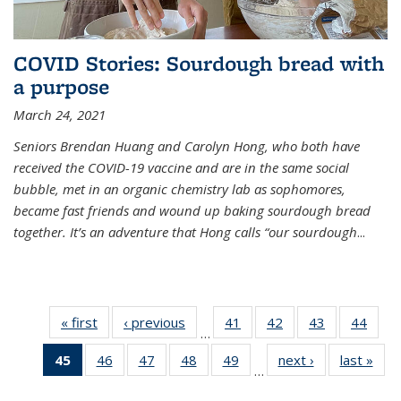
COVID Stories: Sourdough bread with
a purpose
March 24, 2021
Seniors Brendan Huang and Carolyn Hong, who both have
received the COVID-19 vaccine and are in the same social
bubble, met in an organic chemistry lab as sophomores,
became fast friends and wound up baking sourdough bread
together. It’s an adventure that Hong calls “our sourdough
...
« first
News
‹ previous
News
41
of
42
of
43
of
44
of
…
135
135
135
135
45
of 135
46
of
47
of
48
of
49
of
next ›
News
last »
New
News
News
News
New
…
News
135
135
135
135
(Current
News
News
News
News