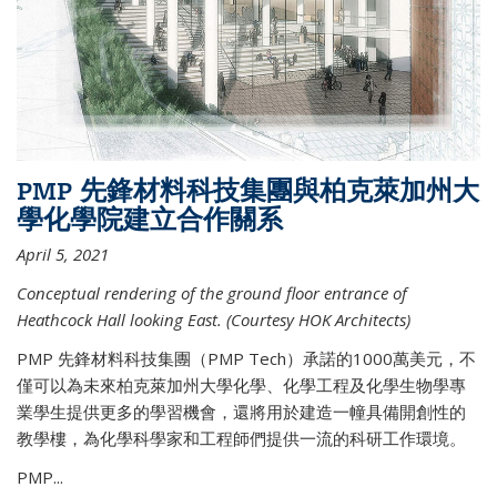
PMP 先鋒材料科技集團與柏克萊加州大
學化學院建立合作關系
April 5, 2021
Conceptual rendering of the ground floor entrance of
Heathcock Hall looking East. (Courtesy HOK Architects)
PMP 先鋒材料科技集團（PMP Tech）承諾的1000萬美元，不
僅可以為未來柏克萊加州大學化學、化學工程及化學生物學專
業學生提供更多的學習機會，還將用於建造一幢具備開創性的
教學樓，為化學科學家和工程師們提供一流的科研工作環境。
PMP...