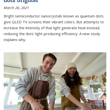
March 26, 2021
Bright semiconductor nanocrystals known as quantum dots
give QLED TV screens their vibrant colors. But attempts to
increase the intensity of that light generate heat instead,
reducing the dots’ light-producing efficiency. A new study
explains why.