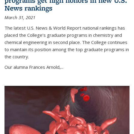
programs get high honors in new U.S.
News rankings
March 31, 2021
The latest U.S. News & World Report national rankings has
placed the College’s graduate programs in chemistry and
chemical engineering in second place. The College continues
to maintain its position among the top graduate programs in
the country.
Our alumna Frances Arnold,...