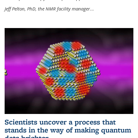
Jeff Pelton, PhD, the NMR facility manager.
...
Scientists uncover a process that
stands in the way of making quantum
dots brighter