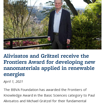
Alivisatos and Grätzel receive the
Frontiers Award for developing new
nanomaterials applied in renewable
energies
April 1, 2021
The BBVA Foundation has awarded the Frontiers of
Knowledge Award in the Basic Sciences category to Paul
Alivisatos and Michael Grätzel for their fundamental