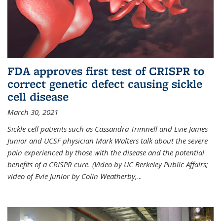
FDA approves first test of CRISPR to
correct genetic defect causing sickle
cell disease
March 30, 2021
Sickle cell patients such as Cassandra Trimnell and Evie James
Junior and UCSF physician Mark Walters talk about the severe
pain experienced by those with the disease and the potential
benefits of a CRISPR cure. (Video by UC Berkeley Public Affairs;
video of Evie Junior by Colin Weatherby,
...