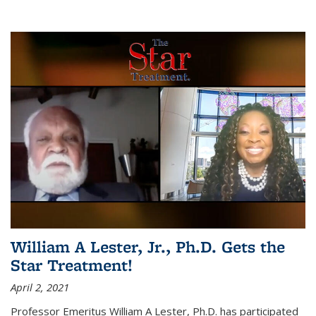
William A Lester, Jr., Ph.D. Gets the
Star Treatment!
April 2, 2021
Professor Emeritus William A Lester, Ph.D. has participated