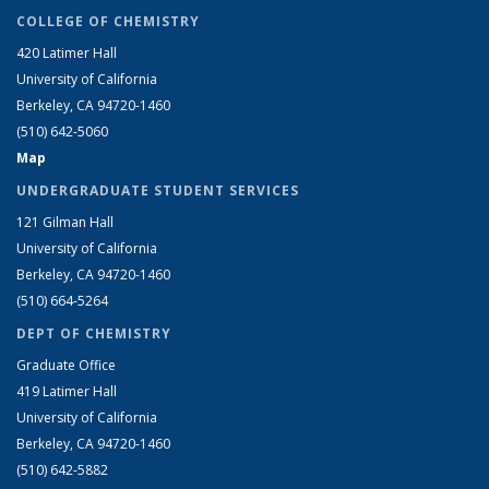
COLLEGE OF CHEMISTRY
420 Latimer Hall
University of California
Berkeley, CA 94720-1460
(510) 642-5060
Map
UNDERGRADUATE STUDENT SERVICES
121 Gilman Hall
University of California
Berkeley, CA 94720-1460
(510) 664-5264
DEPT OF CHEMISTRY
Graduate Office
419 Latimer Hall
University of California
Berkeley, CA 94720-1460
(510) 642-5882