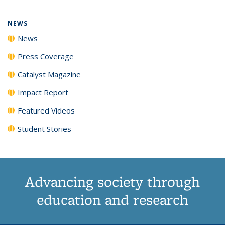
page)
NEWS
News
Press Coverage
Catalyst Magazine
Impact Report
Featured Videos
Student Stories
Advancing society through
education and research