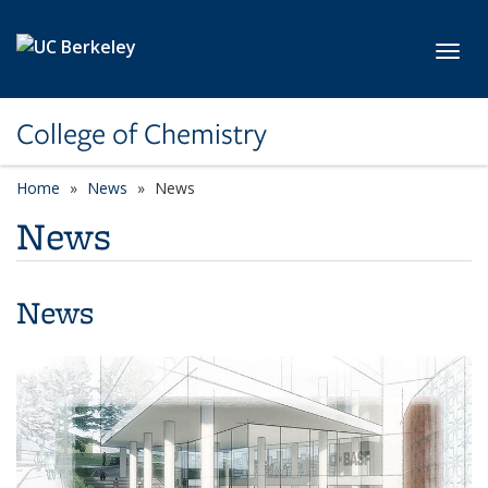
Skip to main content
Toggl
College of Chemistry
Home
News
News
News
News