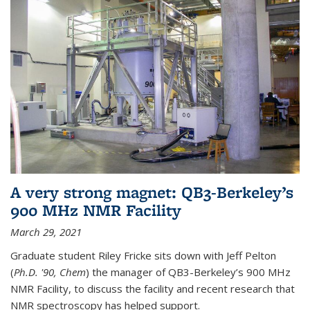
A very strong magnet: QB3-Berkeley’s
900 MHz NMR Facility
March 29, 2021
Graduate student Riley Fricke sits down with Jeff Pelton
(
Ph.D. '90, Chem
) the manager of QB3-Berkeley’s 900 MHz
NMR Facility, to discuss the facility and recent research that
NMR spectroscopy has helped support.