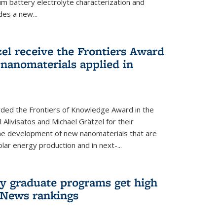
um battery electrolyte characterization and
des a new...
zel receive the Frontiers Award
nanomaterials applied in
ded the Frontiers of Knowledge Award in the
 Alivisatos and Michael Grätzel for their
the development of new nanomaterials that are
lar energy production and in next-...
ry graduate programs get high
 News rankings