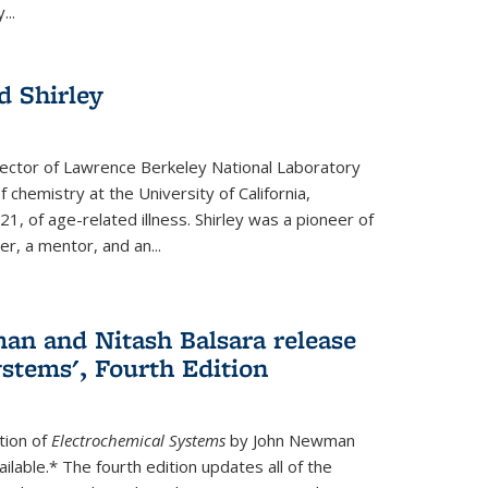
...
 Shirley
irector of Lawrence Berkeley National Laboratory
 chemistry at the University of California,
1, of age-related illness. Shirley was a pioneer of
r, a mentor, and an...
n and Nitash Balsara release
stems', Fourth Edition
tion of
Electrochemical Systems
by John Newman
ilable.* The fourth edition updates all of the