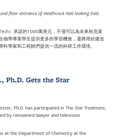
nd floor entrance of Heathcock Hall looking East.
 Tech）承諾的1000萬美元，不僅可以為未來柏克萊
生物學專業學生提供更多的學習機會，還將用於建造
學科學家和工程師們提供一流的科研工作環境。
., Ph.D. Gets the Star
ester, Ph.D. has participated in The
Star Treatment
,
ted by renowned lawyer and television
us at the Department of Chemistry at the