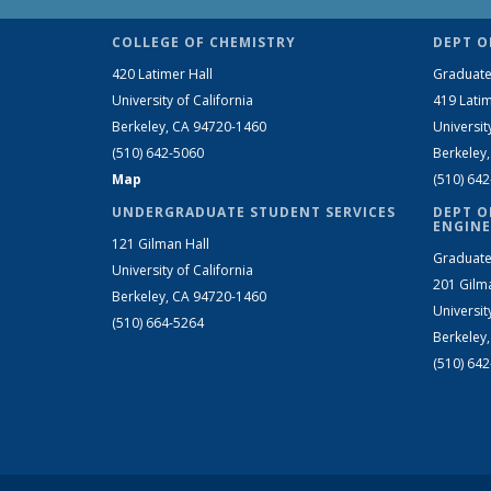
COLLEGE OF CHEMISTRY
DEPT O
420 Latimer Hall
Graduate
University of California
419 Latim
Berkeley, CA 94720-1460
Universit
(510) 642-5060
Berkeley
Map
(510) 64
UNDERGRADUATE STUDENT SERVICES
DEPT O
ENGINE
121 Gilman Hall
Graduate
University of California
201 Gilm
Berkeley, CA 94720-1460
Universit
(510) 664-5264
Berkeley
(510) 64