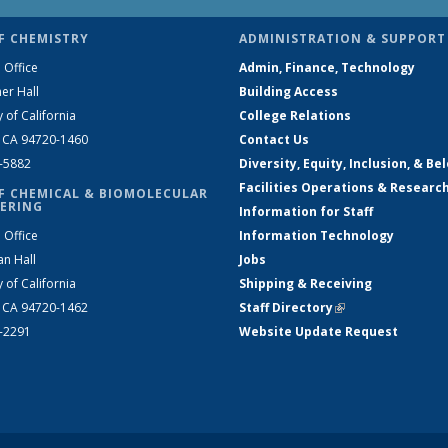
F CHEMISTRY
ADMINISTRATION & SUPPORT
 Office
Admin, Finance, Technology
er Hall
Building Access
y of California
College Relations
, CA 94720-1460
Contact Us
2-5882
Diversity, Equity, Inclusion, & Be
Facilities Operations & Researc
F CHEMICAL & BIOMOLECULAR
ERING
Information for Staff
 Office
Information Technology
an Hall
Jobs
y of California
Shipping & Receiving
, CA 94720-1462
Staff Directory
(link is external)
2-2291
Website Update Request