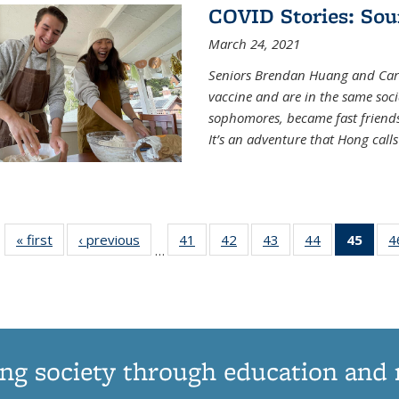
COVID Stories: Sou
March 24, 2021
Seniors Brendan Huang and Car
vaccine and are in the same soci
sophomores, became fast frien
It’s an adventure that Hong call
« first
News
‹ previous
News
41
of
42
of
43
of
44
of
45
of 1
4
…
135
135
135
135
Ne
News
News
News
News
(Curr
pag
ng society through education and 