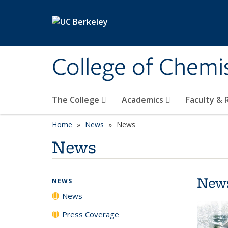
Skip to main content
College of Chemi
The College
Academics
Faculty &
Home
News
News
News
New
NEWS
News
Press Coverage