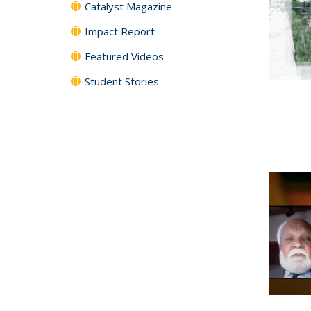
Catalyst Magazine
Impact Report
Featured Videos
Student Stories