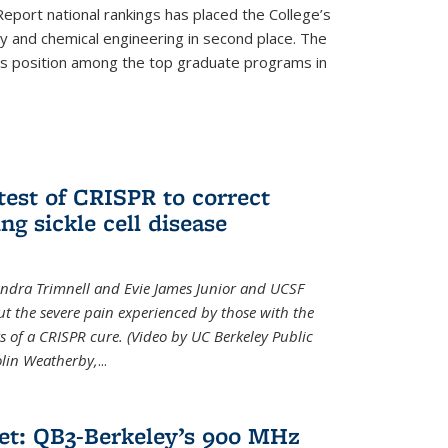
eport national rankings has placed the College’s
 and chemical engineering in second place. The
its position among the top graduate programs in
test of CRISPR to correct
ng sickle cell disease
sandra Trimnell and Evie James Junior and UCSF
t the severe pain experienced by those with the
ts of a CRISPR cure. (Video by UC Berkeley Public
Colin Weatherby,
...
et: QB3-Berkeley’s 900 MHz