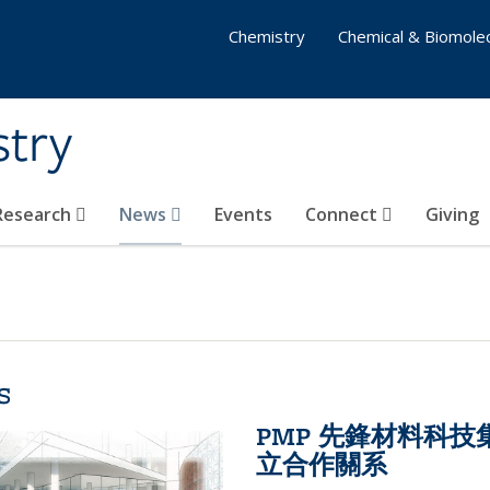
Chemistry
Chemical & Biomolec
stry
 Research
News
Events
Connect
Giving
s
PMP 先鋒材料科
立合作關系