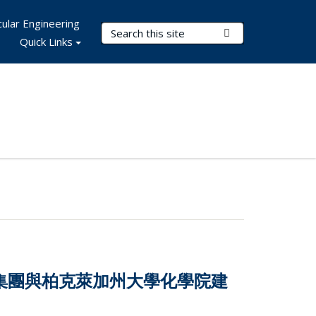
ular Engineering
Search Terms
Submit Search
Quick Links
技集團與柏克萊加州大學化學院建