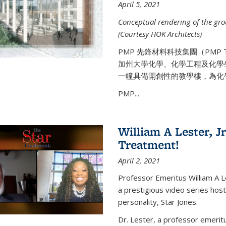
April 5, 2021
Conceptual rendering of the grou
(Courtesy HOK Architects)
PMP 先鋒材料科技集團（PMP
加州大學化學、化學工程及化學
一幢具備開創性的教學樓，為化
PMP...
William A Lester, Jr
Treatment!
April 2, 2021
Professor Emeritus William A L
a prestigious video series hos
personality, Star Jones.
Dr. Lester, a professor emerit