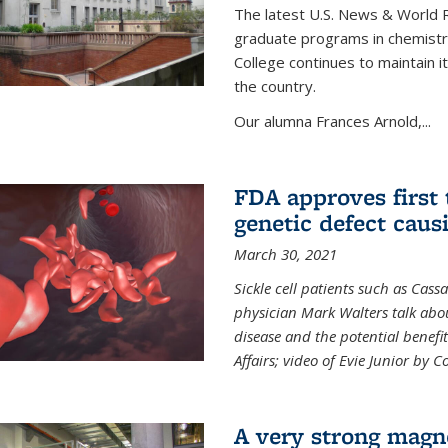
The latest U.S. News & World R
graduate programs in chemistry
College continues to maintain 
the country.
Our alumna Frances Arnold,...
FDA approves first 
genetic defect causi
March 30, 2021
Sickle cell patients such as Cas
physician Mark Walters talk abou
disease and the potential benefi
Affairs; video of Evie Junior by 
A very strong magn