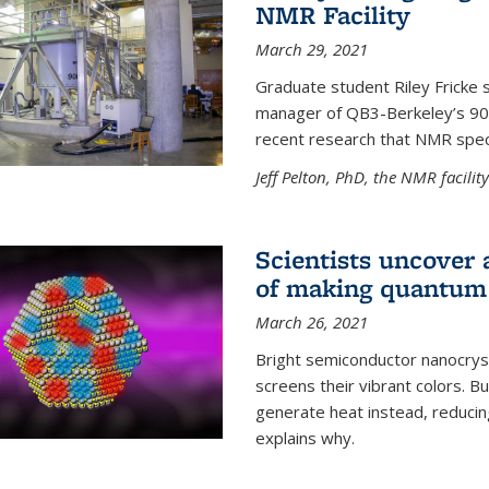
NMR Facility
March 29, 2021
Graduate student Riley Fricke s
manager of QB3-Berkeley’s 900 
recent research that NMR spec
Jeff Pelton, PhD, the NMR facili
Scientists uncover 
of making quantum 
March 26, 2021
Bright semiconductor nanocry
screens their vibrant colors. Bu
generate heat instead, reducing
explains why.