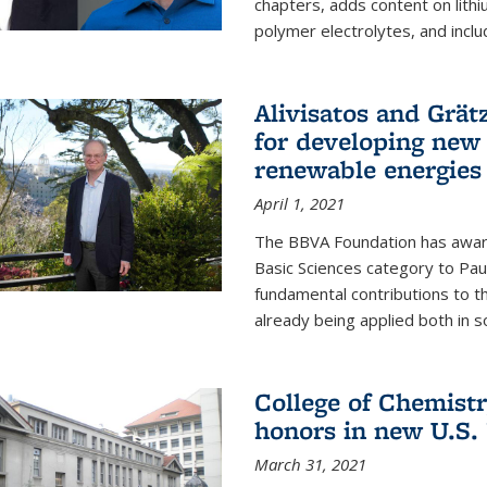
chapters, adds content on lithi
polymer electrolytes, and inclu
Alivisatos and Grät
for developing new 
renewable energies
April 1, 2021
The BBVA Foundation has awar
Basic Sciences category to Paul
fundamental contributions to 
already being applied both in so
College of Chemist
honors in new U.S.
March 31, 2021