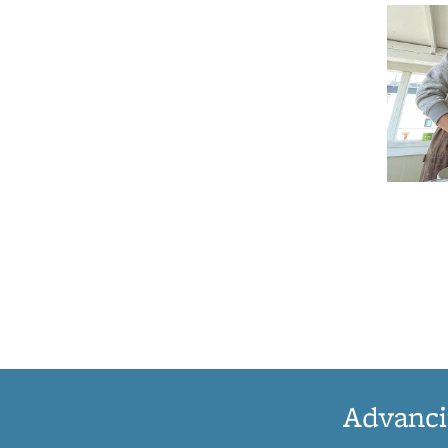
Advanci