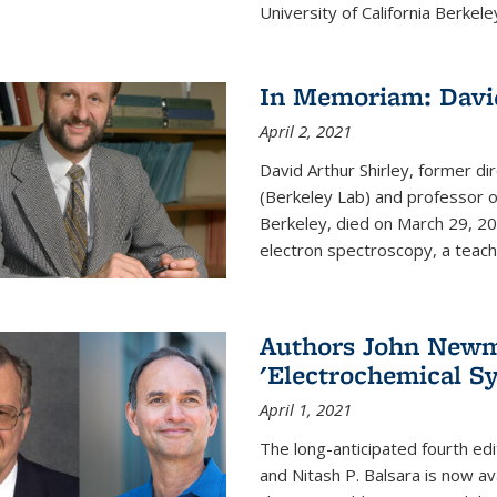
University of California Berkeley
In Memoriam: David
April 2, 2021
David Arthur Shirley, former d
(Berkeley Lab) and professor of
Berkeley, died on March 29, 202
electron spectroscopy, a teache
Authors John Newma
'Electrochemical Sy
April 1, 2021
The long-anticipated fourth edi
and Nitash P. Balsara is now ava