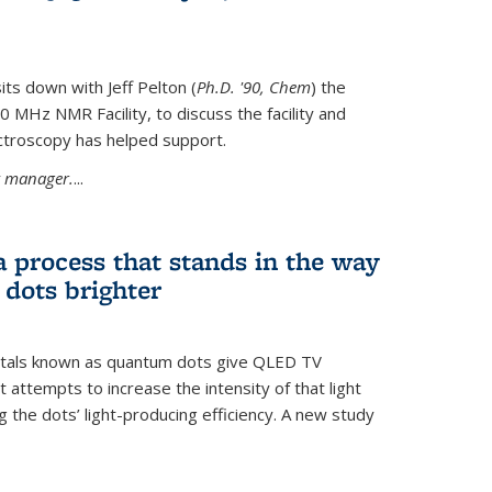
its down with Jeff Pelton (
Ph.D. '90, Chem
) the
MHz NMR Facility, to discuss the facility and
troscopy has helped support.
ty manager.
...
a process that stands in the way
dots brighter
stals known as quantum dots give QLED TV
t attempts to increase the intensity of that light
 the dots’ light-producing efficiency. A new study