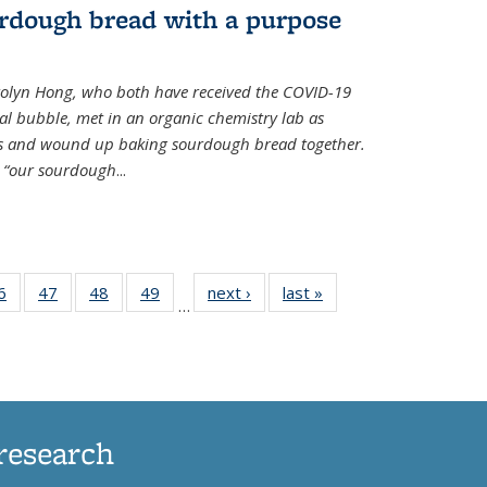
rdough bread with a purpose
olyn Hong, who both have received the COVID-19
al bubble, met in an organic chemistry lab as
ds and wound up baking sourdough bread together.
s “our sourdough
...
35
6
of
47
of
48
of
49
of
next ›
News
last »
News
…
ws
135
135
135
135
ent
News
News
News
News
e)
research