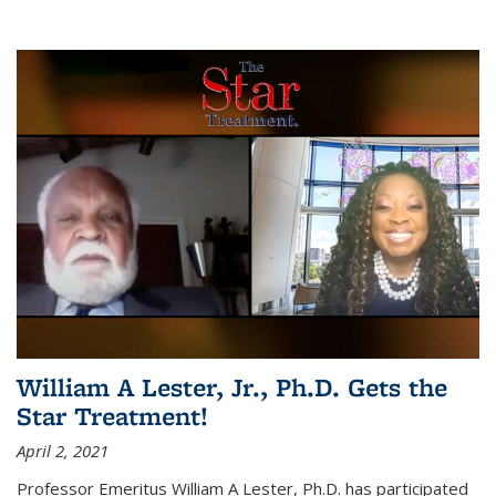
William A Lester, Jr., Ph.D. Gets the
Star Treatment!
April 2, 2021
Professor Emeritus William A Lester, Ph.D. has participated