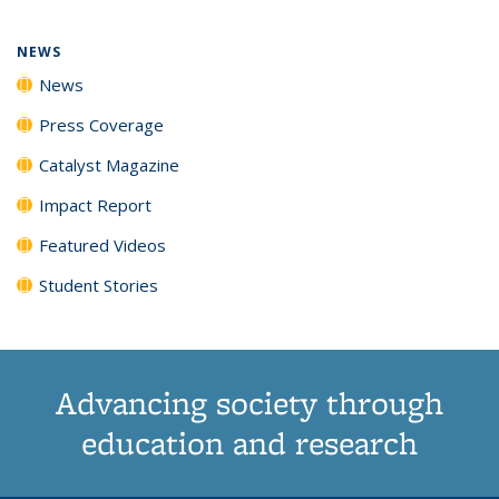
page)
NEWS
News
Press Coverage
Catalyst Magazine
Impact Report
Featured Videos
Student Stories
Advancing society through
education and research