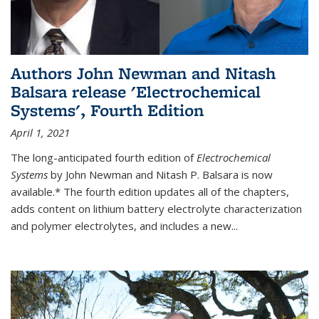
Authors John Newman and Nitash
Balsara release 'Electrochemical
Systems', Fourth Edition
April 1, 2021
The long-anticipated fourth edition of
Electrochemical
Systems
by John Newman and Nitash P. Balsara is now
available.* The fourth edition updates all of the chapters,
adds content on lithium battery electrolyte characterization
and polymer electrolytes, and includes a new...