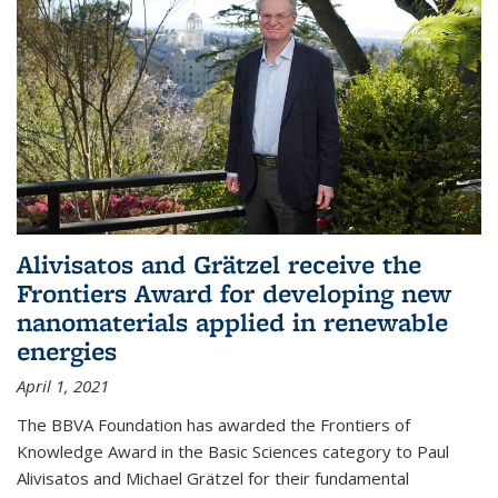
Alivisatos and Grätzel receive the
Frontiers Award for developing new
nanomaterials applied in renewable
energies
April 1, 2021
The BBVA Foundation has awarded the Frontiers of
Knowledge Award in the Basic Sciences category to Paul
Alivisatos and Michael Grätzel for their fundamental