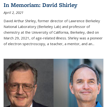
In Memoriam: David Shirley
April 2, 2021
David Arthur Shirley, former director of Lawrence Berkeley
National Laboratory (Berkeley Lab) and professor of
chemistry at the University of California, Berkeley, died on
March 29, 2021, of age-related illness. Shirley was a pioneer
of electron spectroscopy, a teacher, a mentor, and an...