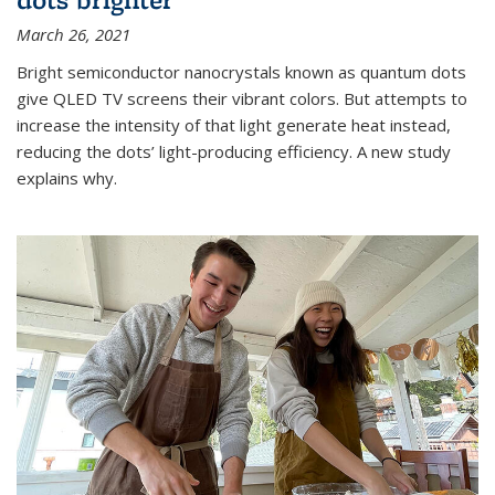
March 26, 2021
Bright semiconductor nanocrystals known as quantum dots
give QLED TV screens their vibrant colors. But attempts to
increase the intensity of that light generate heat instead,
reducing the dots’ light-producing efficiency. A new study
explains why.