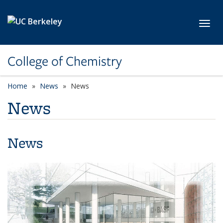
Skip to main content
Toggl
College of Chemistry
Home
News
News
News
News