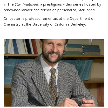
in The
Star Treatment
, a prestigious video series hosted by
renowned lawyer and television personality, Star Jones.
Dr. Lester, a professor emeritus at the Department of
Chemistry at the University of California Berkeley...