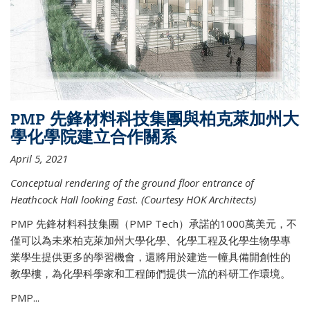
PMP 先鋒材料科技集團與柏克萊加州大
學化學院建立合作關系
April 5, 2021
Conceptual rendering of the ground floor entrance of
Heathcock Hall looking East. (Courtesy HOK Architects)
PMP 先鋒材料科技集團（PMP Tech）承諾的1000萬美元，不
僅可以為未來柏克萊加州大學化學、化學工程及化學生物學專
業學生提供更多的學習機會，還將用於建造一幢具備開創性的
教學樓，為化學科學家和工程師們提供一流的科研工作環境。
PMP...