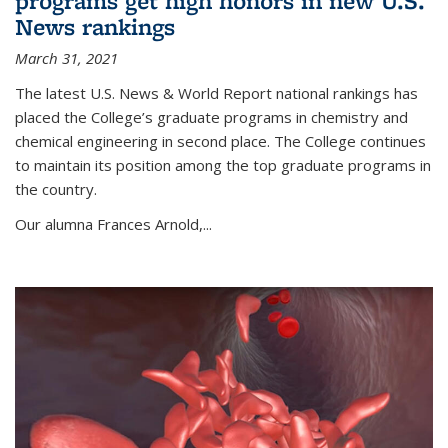
programs get high honors in new U.S.
News rankings
March 31, 2021
The latest U.S. News & World Report national rankings has
placed the College’s graduate programs in chemistry and
chemical engineering in second place. The College continues
to maintain its position among the top graduate programs in
the country.
Our alumna Frances Arnold,...