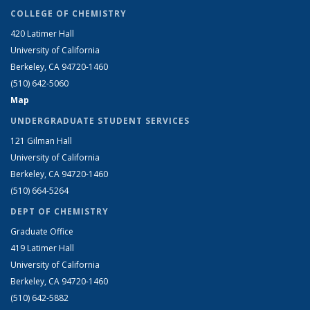
COLLEGE OF CHEMISTRY
420 Latimer Hall
University of California
Berkeley, CA 94720-1460
(510) 642-5060
Map
UNDERGRADUATE STUDENT SERVICES
121 Gilman Hall
University of California
Berkeley, CA 94720-1460
(510) 664-5264
DEPT OF CHEMISTRY
Graduate Office
419 Latimer Hall
University of California
Berkeley, CA 94720-1460
(510) 642-5882