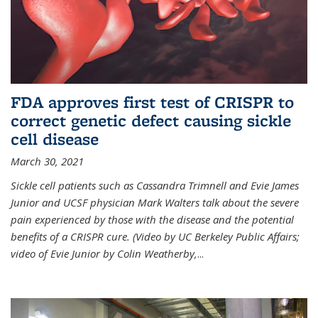
FDA approves first test of CRISPR to
correct genetic defect causing sickle
cell disease
March 30, 2021
Sickle cell patients such as Cassandra Trimnell and Evie James
Junior and UCSF physician Mark Walters talk about the severe
pain experienced by those with the disease and the potential
benefits of a CRISPR cure. (Video by UC Berkeley Public Affairs;
video of Evie Junior by Colin Weatherby,
...