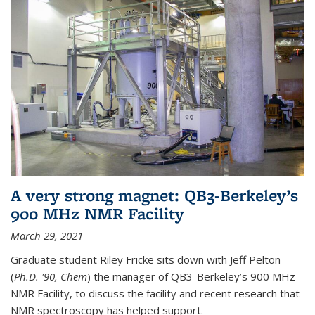
A very strong magnet: QB3-Berkeley’s
900 MHz NMR Facility
March 29, 2021
Graduate student Riley Fricke sits down with Jeff Pelton
(
Ph.D. '90, Chem
) the manager of QB3-Berkeley’s 900 MHz
NMR Facility, to discuss the facility and recent research that
NMR spectroscopy has helped support.