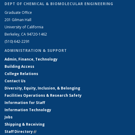
DEPT OF CHEMICAL & BIOMOLECULAR ENGINEERING
Graduate Office
201 Gilman Hall
University of California
Berkeley, CA 94720-1462
(510) 642-2291
ADMINISTRATION & SUPPORT
Admin, Finance, Technology
Building Access
College Relations
Contact Us
Diversity, Equity, Inclusion, & Belonging
Facilities Operations & Research Safety
Information for Staff
Information Technology
Jobs
Shipping & Receiving
Staff Directory
(link is external)