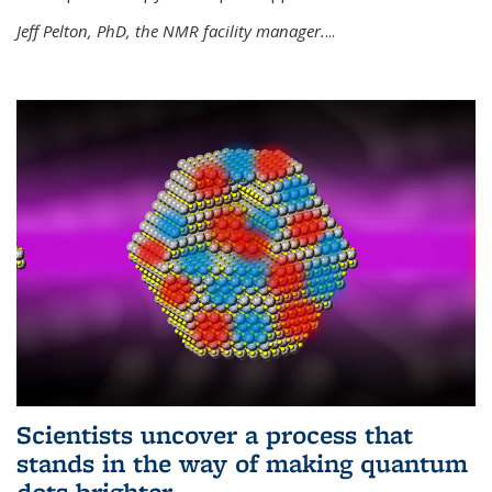
Jeff Pelton, PhD, the NMR facility manager.
...
Scientists uncover a process that
stands in the way of making quantum
dots brighter