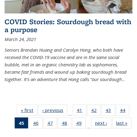
COVID Stories: Sourdough bread with
a purpose
March 24, 2021
Seniors Brendan Huang and Carolyn Hong, who both have
received the COVID-19 vaccine and are in the same social
bubble, met in an organic chemistry lab as sophomores,
became fast friends and wound up baking sourdough bread
together. It’s an adventure that Hong calls “our sourdough
...
« first
News
‹ previous
News
41
of
42
of
43
of
44
of
…
135
135
135
135
45
of 135
46
of
47
of
48
of
49
of
next ›
News
last »
New
News
News
News
New
…
News
135
135
135
135
(Current
News
News
News
News