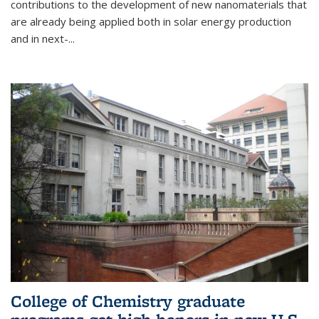
contributions to the development of new nanomaterials that
are already being applied both in solar energy production
and in next-...
College of Chemistry graduate