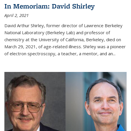
In Memoriam: David Shirley
April 2, 2021
David Arthur Shirley, former director of Lawrence Berkeley
National Laboratory (Berkeley Lab) and professor of
chemistry at the University of California, Berkeley, died on
March 29, 2021, of age-related illness. Shirley was a pioneer
of electron spectroscopy, a teacher, a mentor, and an...