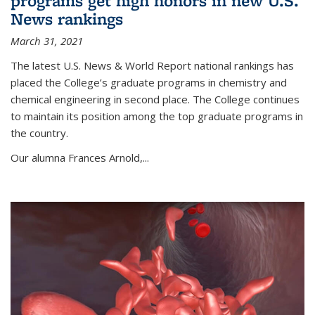
programs get high honors in new U.S.
News rankings
March 31, 2021
The latest U.S. News & World Report national rankings has
placed the College’s graduate programs in chemistry and
chemical engineering in second place. The College continues
to maintain its position among the top graduate programs in
the country.
Our alumna Frances Arnold,...