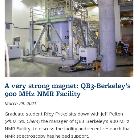
A very strong magnet: QB3-Berkeley’s
900 MHz NMR Facility
March 29, 2021
Graduate student Riley Fricke sits down with Jeff Pelton
(
Ph.D. '90, Chem
) the manager of QB3-Berkeley’s 900 MHz
NMR Facility, to discuss the facility and recent research that
NMR spectroscopy has helped support.