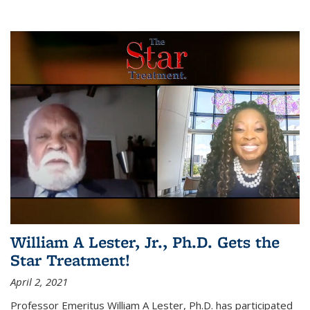
William A Lester, Jr., Ph.D. Gets the
Star Treatment!
April 2, 2021
Professor Emeritus William A Lester, Ph.D. has participated