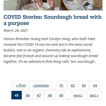
COVID Stories: Sourdough bread with
a purpose
March 24, 2021
Seniors Brendan Huang and Carolyn Hong, who both have
received the COVID-19 vaccine and are in the same social
bubble, met in an organic chemistry lab as sophomores,
became fast friends and wound up baking sourdough bread
together. It’s an adventure that Hong calls “our sourdough
...
« first
News
‹ previous
News
41
of
42
of
43
of
44
of
…
135
135
135
135
45
of 135
46
of
47
of
48
of
49
of
next ›
News
last »
New
News
News
News
New
…
News
135
135
135
135
(Current
News
News
News
News