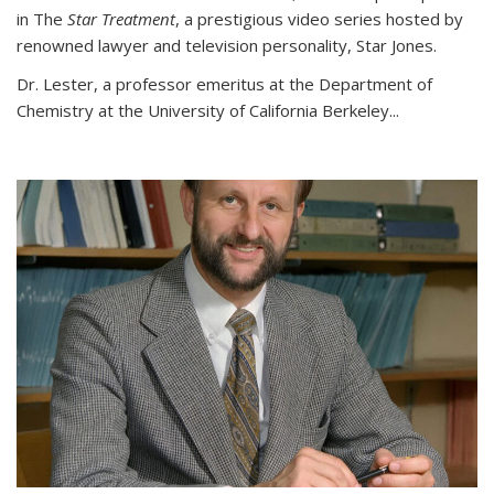
in The
Star Treatment
, a prestigious video series hosted by
renowned lawyer and television personality, Star Jones.
Dr. Lester, a professor emeritus at the Department of
Chemistry at the University of California Berkeley...