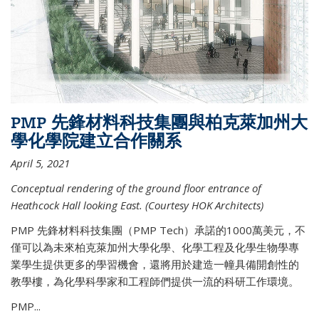
PMP 先鋒材料科技集團與柏克萊加州大
學化學院建立合作關系
April 5, 2021
Conceptual rendering of the ground floor entrance of
Heathcock Hall looking East. (Courtesy HOK Architects)
PMP 先鋒材料科技集團（PMP Tech）承諾的1000萬美元，不
僅可以為未來柏克萊加州大學化學、化學工程及化學生物學專
業學生提供更多的學習機會，還將用於建造一幢具備開創性的
教學樓，為化學科學家和工程師們提供一流的科研工作環境。
PMP...