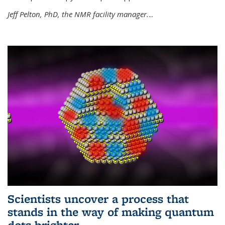
Jeff Pelton, PhD, the NMR facility manager.
...
Scientists uncover a process that
stands in the way of making quantum
dots brighter