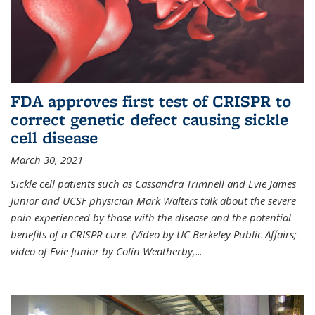
FDA approves first test of CRISPR to
correct genetic defect causing sickle
cell disease
March 30, 2021
Sickle cell patients such as Cassandra Trimnell and Evie James
Junior and UCSF physician Mark Walters talk about the severe
pain experienced by those with the disease and the potential
benefits of a CRISPR cure. (Video by UC Berkeley Public Affairs;
video of Evie Junior by Colin Weatherby,
...