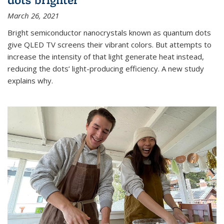
March 26, 2021
Bright semiconductor nanocrystals known as quantum dots
give QLED TV screens their vibrant colors. But attempts to
increase the intensity of that light generate heat instead,
reducing the dots’ light-producing efficiency. A new study
explains why.