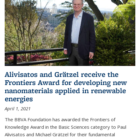
Alivisatos and Grätzel receive the
Frontiers Award for developing new
nanomaterials applied in renewable
energies
April 1, 2021
The BBVA Foundation has awarded the Frontiers of
Knowledge Award in the Basic Sciences category to Paul
Alivisatos and Michael Grätzel for their fundamental