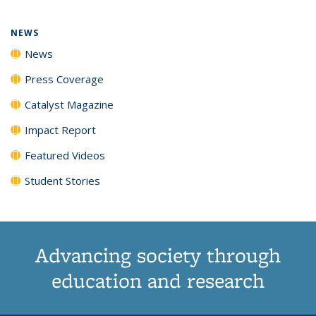
page)
NEWS
News
Press Coverage
Catalyst Magazine
Impact Report
Featured Videos
Student Stories
Advancing society through
education and research