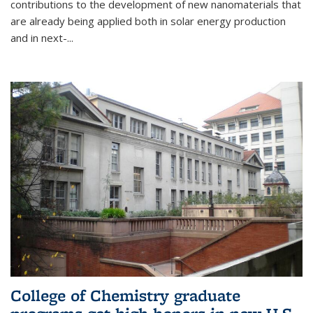
contributions to the development of new nanomaterials that
are already being applied both in solar energy production
and in next-...
College of Chemistry graduate