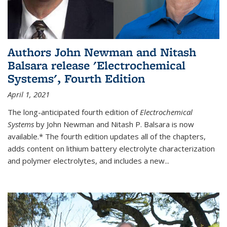
Authors John Newman and Nitash
Balsara release 'Electrochemical
Systems', Fourth Edition
April 1, 2021
The long-anticipated fourth edition of
Electrochemical
Systems
by John Newman and Nitash P. Balsara is now
available.* The fourth edition updates all of the chapters,
adds content on lithium battery electrolyte characterization
and polymer electrolytes, and includes a new...