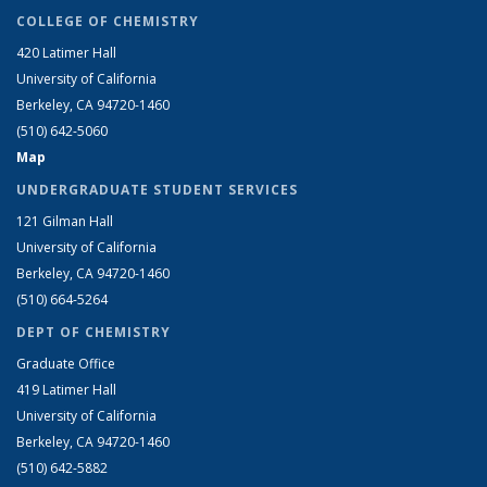
COLLEGE OF CHEMISTRY
420 Latimer Hall
University of California
Berkeley, CA 94720-1460
(510) 642-5060
Map
UNDERGRADUATE STUDENT SERVICES
121 Gilman Hall
University of California
Berkeley, CA 94720-1460
(510) 664-5264
DEPT OF CHEMISTRY
Graduate Office
419 Latimer Hall
University of California
Berkeley, CA 94720-1460
(510) 642-5882