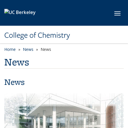
Skip to main content
Toggl
College of Chemistry
Home
News
News
News
News