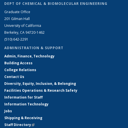
DEPT OF CHEMICAL & BIOMOLECULAR ENGINEERING
Graduate Office
201 Gilman Hall
University of California
Berkeley, CA 94720-1462
(510) 642-2291
ADMINISTRATION & SUPPORT
Admin, Finance, Technology
Building Access
College Relations
Contact Us
Diversity, Equity, Inclusion, & Belonging
Facilities Operations & Research Safety
Information for Staff
Information Technology
Jobs
Shipping & Receiving
Staff Directory
(link is external)