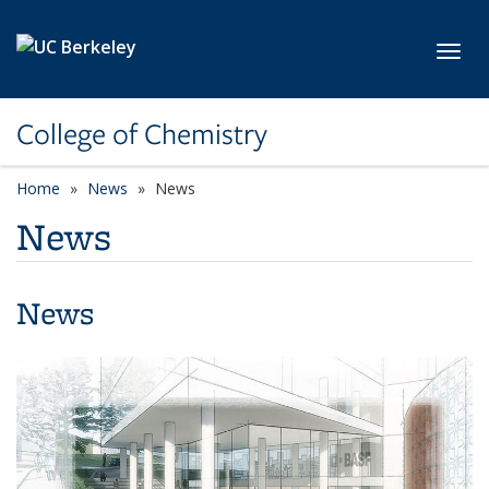
Skip to main content
Toggl
College of Chemistry
Home
News
News
News
News