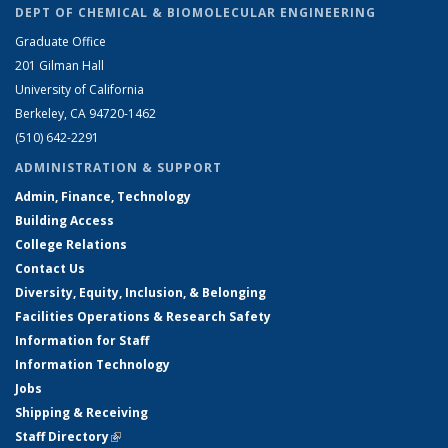
DEPT OF CHEMICAL & BIOMOLECULAR ENGINEERING
Graduate Office
201 Gilman Hall
University of California
Berkeley, CA 94720-1462
(510) 642-2291
ADMINISTRATION & SUPPORT
Admin, Finance, Technology
Building Access
College Relations
Contact Us
Diversity, Equity, Inclusion, & Belonging
Facilities Operations & Research Safety
Information for Staff
Information Technology
Jobs
Shipping & Receiving
Staff Directory
(link is external)