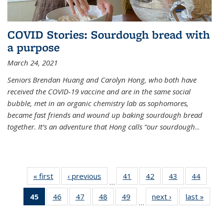
COVID Stories: Sourdough bread with
a purpose
March 24, 2021
Seniors Brendan Huang and Carolyn Hong, who both have
received the COVID-19 vaccine and are in the same social
bubble, met in an organic chemistry lab as sophomores,
became fast friends and wound up baking sourdough bread
together. It’s an adventure that Hong calls “our sourdough
...
« first
News
‹ previous
News
41
of
42
of
43
of
44
of
…
135
135
135
135
45
of 135
46
of
47
of
48
of
49
of
next ›
News
last »
New
News
News
News
New
…
News
135
135
135
135
(Current
News
News
News
News