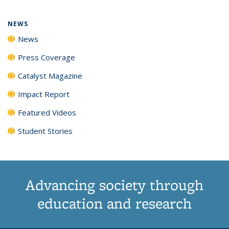
page)
NEWS
News
Press Coverage
Catalyst Magazine
Impact Report
Featured Videos
Student Stories
Advancing society through
education and research