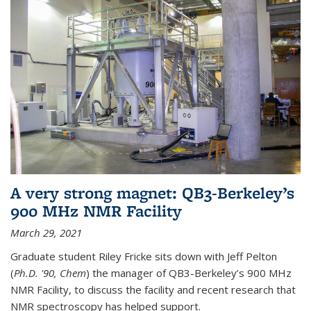
A very strong magnet: QB3-Berkeley’s
900 MHz NMR Facility
March 29, 2021
Graduate student Riley Fricke sits down with Jeff Pelton
(
Ph.D. '90, Chem
) the manager of QB3-Berkeley’s 900 MHz
NMR Facility, to discuss the facility and recent research that
NMR spectroscopy has helped support.