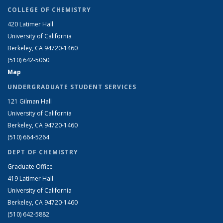
COLLEGE OF CHEMISTRY
420 Latimer Hall
University of California
Berkeley, CA 94720-1460
(510) 642-5060
Map
UNDERGRADUATE STUDENT SERVICES
121 Gilman Hall
University of California
Berkeley, CA 94720-1460
(510) 664-5264
DEPT OF CHEMISTRY
Graduate Office
419 Latimer Hall
University of California
Berkeley, CA 94720-1460
(510) 642-5882