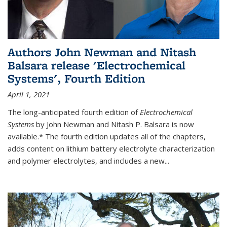
Authors John Newman and Nitash
Balsara release 'Electrochemical
Systems', Fourth Edition
April 1, 2021
The long-anticipated fourth edition of
Electrochemical
Systems
by John Newman and Nitash P. Balsara is now
available.* The fourth edition updates all of the chapters,
adds content on lithium battery electrolyte characterization
and polymer electrolytes, and includes a new...