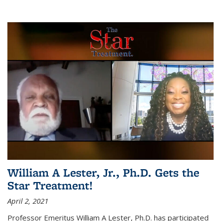
William A Lester, Jr., Ph.D. Gets the
Star Treatment!
April 2, 2021
Professor Emeritus William A Lester, Ph.D. has participated