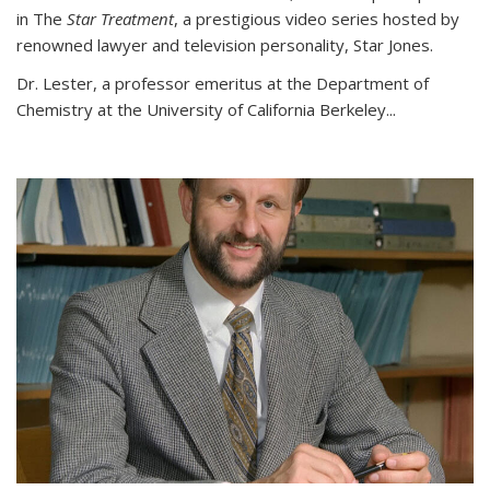
in The
Star Treatment
, a prestigious video series hosted by
renowned lawyer and television personality, Star Jones.
Dr. Lester, a professor emeritus at the Department of
Chemistry at the University of California Berkeley...