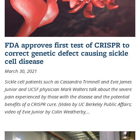
FDA approves first test of CRISPR to
correct genetic defect causing sickle
cell disease
March 30, 2021
Sickle cell patients such as Cassandra Trimnell and Evie James
Junior and UCSF physician Mark Walters talk about the severe
pain experienced by those with the disease and the potential
benefits of a CRISPR cure. (Video by UC Berkeley Public Affairs;
video of Evie Junior by Colin Weatherby,
...