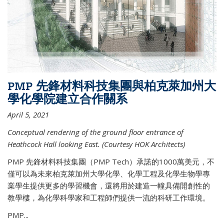
PMP 先鋒材料科技集團與柏克萊加州大
學化學院建立合作關系
April 5, 2021
Conceptual rendering of the ground floor entrance of
Heathcock Hall looking East. (Courtesy HOK Architects)
PMP 先鋒材料科技集團（PMP Tech）承諾的1000萬美元，不
僅可以為未來柏克萊加州大學化學、化學工程及化學生物學專
業學生提供更多的學習機會，還將用於建造一幢具備開創性的
教學樓，為化學科學家和工程師們提供一流的科研工作環境。
PMP...