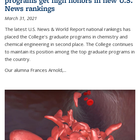
programs get high honors in new U.S.
News rankings
March 31, 2021
The latest U.S. News & World Report national rankings has
placed the College’s graduate programs in chemistry and
chemical engineering in second place. The College continues
to maintain its position among the top graduate programs in
the country.
Our alumna Frances Arnold,...