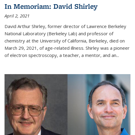
In Memoriam: David Shirley
April 2, 2021
David Arthur Shirley, former director of Lawrence Berkeley
National Laboratory (Berkeley Lab) and professor of
chemistry at the University of California, Berkeley, died on
March 29, 2021, of age-related illness. Shirley was a pioneer
of electron spectroscopy, a teacher, a mentor, and an...