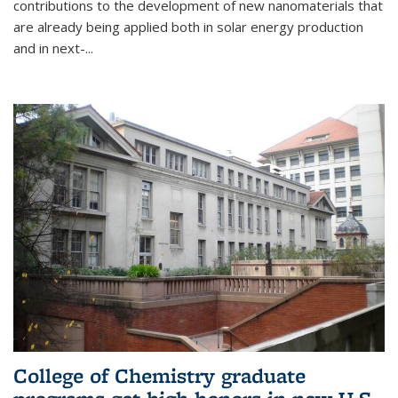
contributions to the development of new nanomaterials that
are already being applied both in solar energy production
and in next-...
College of Chemistry graduate