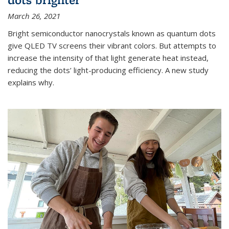
March 26, 2021
Bright semiconductor nanocrystals known as quantum dots
give QLED TV screens their vibrant colors. But attempts to
increase the intensity of that light generate heat instead,
reducing the dots’ light-producing efficiency. A new study
explains why.