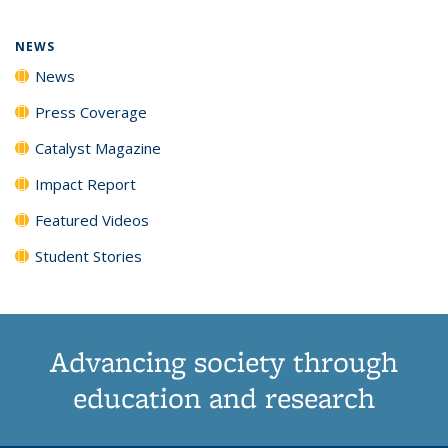
page)
NEWS
News
Press Coverage
Catalyst Magazine
Impact Report
Featured Videos
Student Stories
Advancing society through
education and research