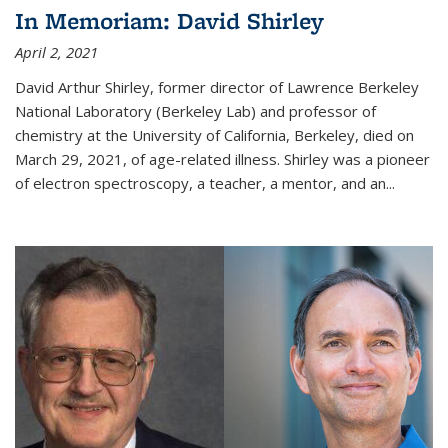
In Memoriam: David Shirley
April 2, 2021
David Arthur Shirley, former director of Lawrence Berkeley
National Laboratory (Berkeley Lab) and professor of
chemistry at the University of California, Berkeley, died on
March 29, 2021, of age-related illness. Shirley was a pioneer
of electron spectroscopy, a teacher, a mentor, and an...