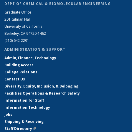
DEPT OF CHEMICAL & BIOMOLECULAR ENGINEERING
Graduate Office
201 Gilman Hall
University of California
Berkeley, CA 94720-1462
(510) 642-2291
ADMINISTRATION & SUPPORT
Admin, Finance, Technology
Building Access
College Relations
Contact Us
Diversity, Equity, Inclusion, & Belonging
Facilities Operations & Research Safety
Information for Staff
Information Technology
Jobs
Shipping & Receiving
Staff Directory
(link is external)