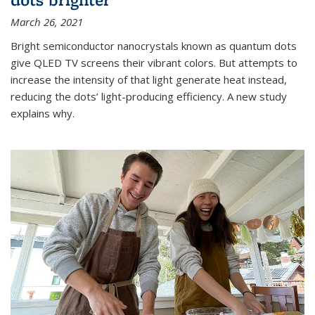
March 26, 2021
Bright semiconductor nanocrystals known as quantum dots
give QLED TV screens their vibrant colors. But attempts to
increase the intensity of that light generate heat instead,
reducing the dots’ light-producing efficiency. A new study
explains why.