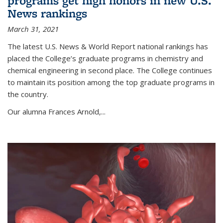
programs get high honors in new U.S.
News rankings
March 31, 2021
The latest U.S. News & World Report national rankings has
placed the College’s graduate programs in chemistry and
chemical engineering in second place. The College continues
to maintain its position among the top graduate programs in
the country.
Our alumna Frances Arnold,...