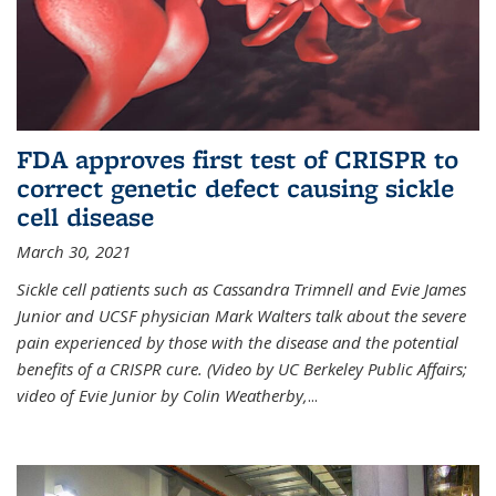
FDA approves first test of CRISPR to
correct genetic defect causing sickle
cell disease
March 30, 2021
Sickle cell patients such as Cassandra Trimnell and Evie James
Junior and UCSF physician Mark Walters talk about the severe
pain experienced by those with the disease and the potential
benefits of a CRISPR cure. (Video by UC Berkeley Public Affairs;
video of Evie Junior by Colin Weatherby,
...