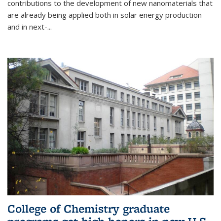
contributions to the development of new nanomaterials that
are already being applied both in solar energy production
and in next-...
College of Chemistry graduate