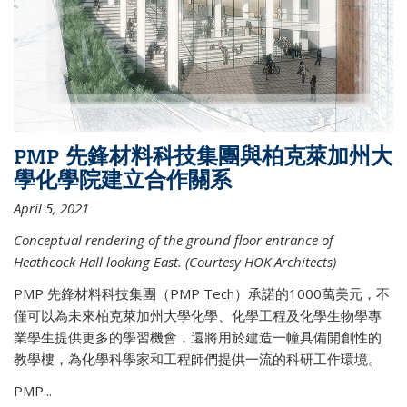
PMP 先鋒材料科技集團與柏克萊加州大
學化學院建立合作關系
April 5, 2021
Conceptual rendering of the ground floor entrance of
Heathcock Hall looking East. (Courtesy HOK Architects)
PMP 先鋒材料科技集團（PMP Tech）承諾的1000萬美元，不
僅可以為未來柏克萊加州大學化學、化學工程及化學生物學專
業學生提供更多的學習機會，還將用於建造一幢具備開創性的
教學樓，為化學科學家和工程師們提供一流的科研工作環境。
PMP...