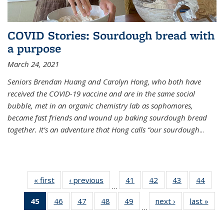
COVID Stories: Sourdough bread with
a purpose
March 24, 2021
Seniors Brendan Huang and Carolyn Hong, who both have
received the COVID-19 vaccine and are in the same social
bubble, met in an organic chemistry lab as sophomores,
became fast friends and wound up baking sourdough bread
together. It’s an adventure that Hong calls “our sourdough
...
« first
News
‹ previous
News
41
of
42
of
43
of
44
of
…
135
135
135
135
45
of 135
46
of
47
of
48
of
49
of
next ›
News
last »
New
News
News
News
New
…
News
135
135
135
135
(Current
News
News
News
News