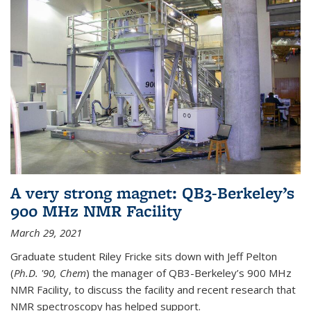
A very strong magnet: QB3-Berkeley’s
900 MHz NMR Facility
March 29, 2021
Graduate student Riley Fricke sits down with Jeff Pelton
(
Ph.D. '90, Chem
) the manager of QB3-Berkeley’s 900 MHz
NMR Facility, to discuss the facility and recent research that
NMR spectroscopy has helped support.