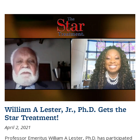
William A Lester, Jr., Ph.D. Gets the
Star Treatment!
April 2, 2021
Professor Emeritus William A Lester, Ph.D. has participated