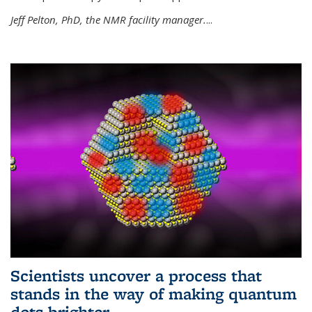
Jeff Pelton, PhD, the NMR facility manager.
...
Scientists uncover a process that
stands in the way of making quantum
dots brighter