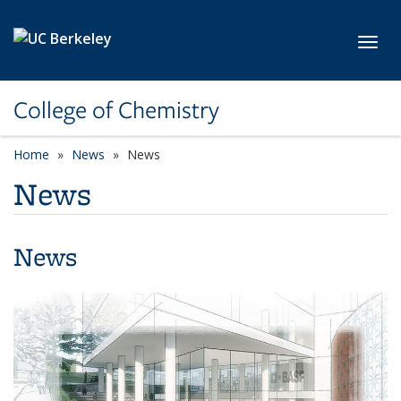
Skip to main content
Toggl
College of Chemistry
Home
News
News
News
News