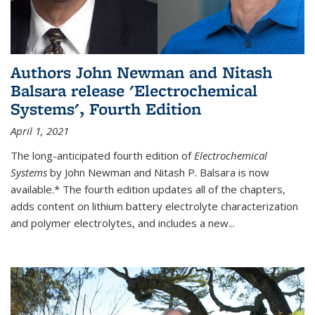
Authors John Newman and Nitash
Balsara release 'Electrochemical
Systems', Fourth Edition
April 1, 2021
The long-anticipated fourth edition of
Electrochemical
Systems
by John Newman and Nitash P. Balsara is now
available.* The fourth edition updates all of the chapters,
adds content on lithium battery electrolyte characterization
and polymer electrolytes, and includes a new...