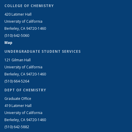
COLLEGE OF CHEMISTRY
420 Latimer Hall
University of California
Berkeley, CA 94720-1460
(510) 642-5060
Map
UNDERGRADUATE STUDENT SERVICES
121 Gilman Hall
University of California
Berkeley, CA 94720-1460
(510) 664-5264
DEPT OF CHEMISTRY
Graduate Office
419 Latimer Hall
University of California
Berkeley, CA 94720-1460
(510) 642-5882