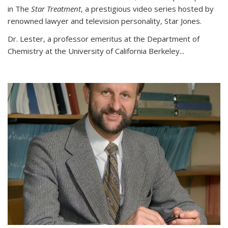
in The
Star Treatment
, a prestigious video series hosted by
renowned lawyer and television personality, Star Jones.
Dr. Lester, a professor emeritus at the Department of
Chemistry at the University of California Berkeley...