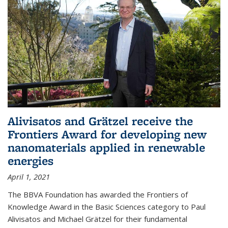
Alivisatos and Grätzel receive the
Frontiers Award for developing new
nanomaterials applied in renewable
energies
April 1, 2021
The BBVA Foundation has awarded the Frontiers of
Knowledge Award in the Basic Sciences category to Paul
Alivisatos and Michael Grätzel for their fundamental