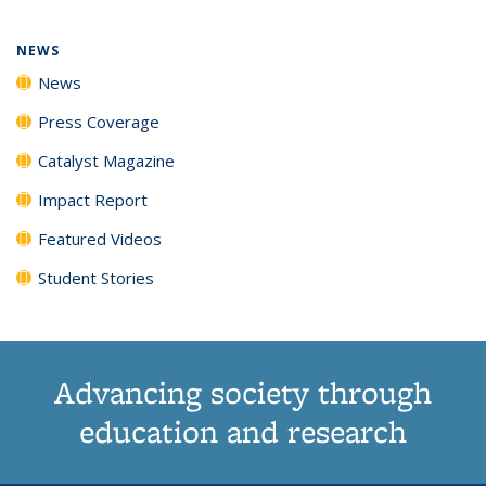
page)
NEWS
News
Press Coverage
Catalyst Magazine
Impact Report
Featured Videos
Student Stories
Advancing society through
education and research