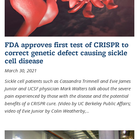
FDA approves first test of CRISPR to
correct genetic defect causing sickle
cell disease
March 30, 2021
Sickle cell patients such as Cassandra Trimnell and Evie James
Junior and UCSF physician Mark Walters talk about the severe
pain experienced by those with the disease and the potential
benefits of a CRISPR cure. (Video by UC Berkeley Public Affairs;
video of Evie Junior by Colin Weatherby,
...