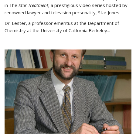
in The
Star Treatment
, a prestigious video series hosted by
renowned lawyer and television personality, Star Jones.
Dr. Lester, a professor emeritus at the Department of
Chemistry at the University of California Berkeley...