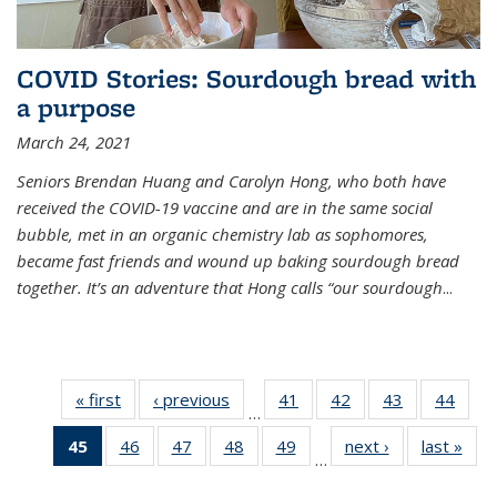
COVID Stories: Sourdough bread with
a purpose
March 24, 2021
Seniors Brendan Huang and Carolyn Hong, who both have
received the COVID-19 vaccine and are in the same social
bubble, met in an organic chemistry lab as sophomores,
became fast friends and wound up baking sourdough bread
together. It’s an adventure that Hong calls “our sourdough
...
« first
News
‹ previous
News
41
of
42
of
43
of
44
of
…
135
135
135
135
45
of 135
46
of
47
of
48
of
49
of
next ›
News
last »
New
News
News
News
New
…
News
135
135
135
135
(Current
News
News
News
News