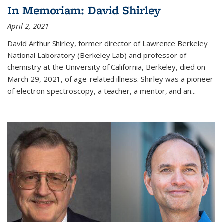
In Memoriam: David Shirley
April 2, 2021
David Arthur Shirley, former director of Lawrence Berkeley
National Laboratory (Berkeley Lab) and professor of
chemistry at the University of California, Berkeley, died on
March 29, 2021, of age-related illness. Shirley was a pioneer
of electron spectroscopy, a teacher, a mentor, and an...