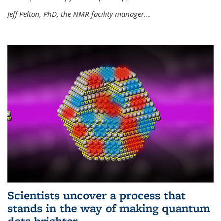
Jeff Pelton, PhD, the NMR facility manager.
...
Scientists uncover a process that
stands in the way of making quantum
dots brighter