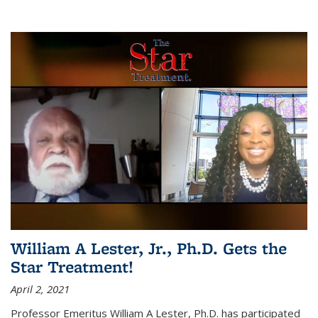
William A Lester, Jr., Ph.D. Gets the
Star Treatment!
April 2, 2021
Professor Emeritus William A Lester, Ph.D. has participated