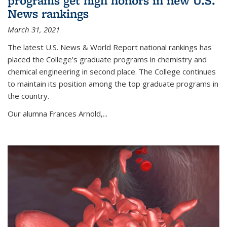
programs get high honors in new U.S.
News rankings
March 31, 2021
The latest U.S. News & World Report national rankings has
placed the College’s graduate programs in chemistry and
chemical engineering in second place. The College continues
to maintain its position among the top graduate programs in
the country.
Our alumna Frances Arnold,...