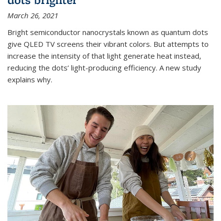
March 26, 2021
Bright semiconductor nanocrystals known as quantum dots
give QLED TV screens their vibrant colors. But attempts to
increase the intensity of that light generate heat instead,
reducing the dots’ light-producing efficiency. A new study
explains why.