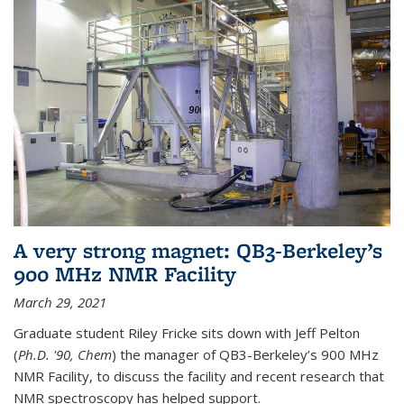
A very strong magnet: QB3-Berkeley’s
900 MHz NMR Facility
March 29, 2021
Graduate student Riley Fricke sits down with Jeff Pelton
(
Ph.D. '90, Chem
) the manager of QB3-Berkeley’s 900 MHz
NMR Facility, to discuss the facility and recent research that
NMR spectroscopy has helped support.