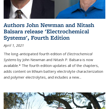
Authors John Newman and Nitash
Balsara release 'Electrochemical
Systems', Fourth Edition
April 1, 2021
The long-anticipated fourth edition of
Electrochemical
Systems
by John Newman and Nitash P. Balsara is now
available.* The fourth edition updates all of the chapters,
adds content on lithium battery electrolyte characterization
and polymer electrolytes, and includes a new...