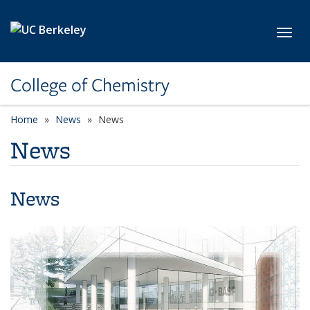
Skip to main content
Toggl
College of Chemistry
Home
News
News
News
News