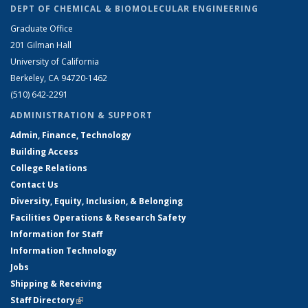
DEPT OF CHEMICAL & BIOMOLECULAR ENGINEERING
Graduate Office
201 Gilman Hall
University of California
Berkeley, CA 94720-1462
(510) 642-2291
ADMINISTRATION & SUPPORT
Admin, Finance, Technology
Building Access
College Relations
Contact Us
Diversity, Equity, Inclusion, & Belonging
Facilities Operations & Research Safety
Information for Staff
Information Technology
Jobs
Shipping & Receiving
Staff Directory
(link is external)