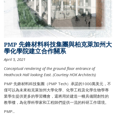
PMP 先鋒材料科技集團與柏克萊加州大
學化學院建立合作關系
April 5, 2021
Conceptual rendering of the ground floor entrance of
Heathcock Hall looking East. (Courtesy HOK Architects)
PMP 先鋒材料科技集團（PMP Tech）承諾的1000萬美元，不
僅可以為未來柏克萊加州大學化學、化學工程及化學生物學專
業學生提供更多的學習機會，還將用於建造一幢具備開創性的
教學樓，為化學科學家和工程師們提供一流的科研工作環境。
PMP...