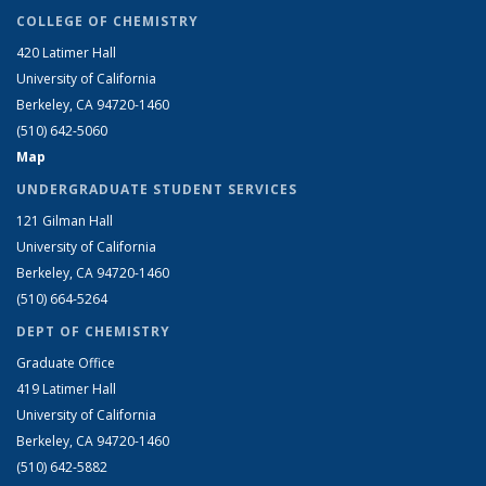
COLLEGE OF CHEMISTRY
420 Latimer Hall
University of California
Berkeley, CA 94720-1460
(510) 642-5060
Map
UNDERGRADUATE STUDENT SERVICES
121 Gilman Hall
University of California
Berkeley, CA 94720-1460
(510) 664-5264
DEPT OF CHEMISTRY
Graduate Office
419 Latimer Hall
University of California
Berkeley, CA 94720-1460
(510) 642-5882