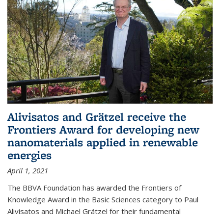
Alivisatos and Grätzel receive the
Frontiers Award for developing new
nanomaterials applied in renewable
energies
April 1, 2021
The BBVA Foundation has awarded the Frontiers of
Knowledge Award in the Basic Sciences category to Paul
Alivisatos and Michael Grätzel for their fundamental