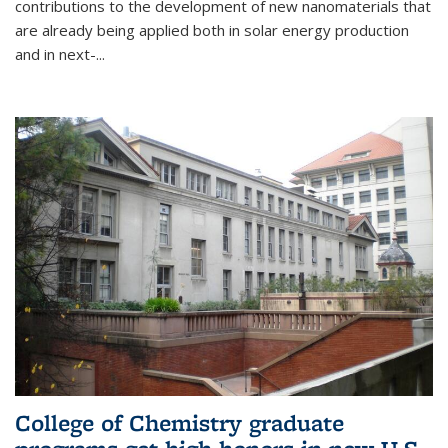
contributions to the development of new nanomaterials that
are already being applied both in solar energy production
and in next-...
College of Chemistry graduate