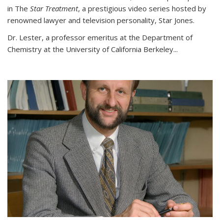
in The
Star Treatment
, a prestigious video series hosted by
renowned lawyer and television personality, Star Jones.
Dr. Lester, a professor emeritus at the Department of
Chemistry at the University of California Berkeley...