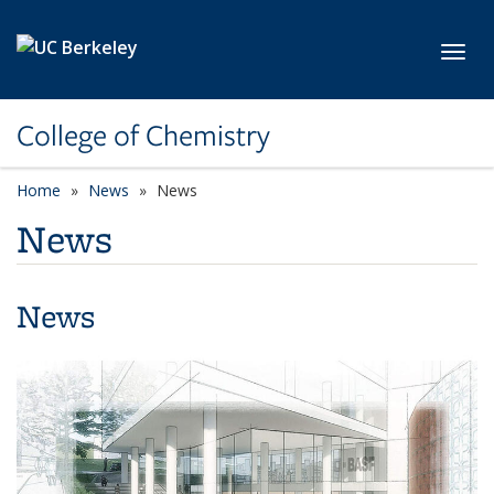
Skip to main content
Toggl
College of Chemistry
Home
News
News
News
News