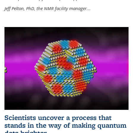
Jeff Pelton, PhD, the NMR facility manager.
...
Scientists uncover a process that
stands in the way of making quantum
dots brighter