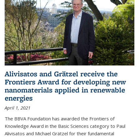
Alivisatos and Grätzel receive the
Frontiers Award for developing new
nanomaterials applied in renewable
energies
April 1, 2021
The BBVA Foundation has awarded the Frontiers of
Knowledge Award in the Basic Sciences category to Paul
Alivisatos and Michael Grätzel for their fundamental