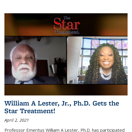
William A Lester, Jr., Ph.D. Gets the
Star Treatment!
April 2, 2021
Professor Emeritus William A Lester, Ph.D. has participated