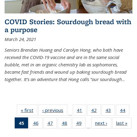
COVID Stories: Sourdough bread with
a purpose
March 24, 2021
Seniors Brendan Huang and Carolyn Hong, who both have
received the COVID-19 vaccine and are in the same social
bubble, met in an organic chemistry lab as sophomores,
became fast friends and wound up baking sourdough bread
together. It’s an adventure that Hong calls “our sourdough
...
« first
News
‹ previous
News
41
of
42
of
43
of
44
of
…
135
135
135
135
45
of 135
46
of
47
of
48
of
49
of
next ›
News
last »
New
News
News
News
New
…
News
135
135
135
135
(Current
News
News
News
News