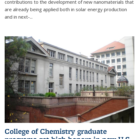
contributions to the development of new nanomaterials that
are already being applied both in solar energy production
and in next-...
College of Chemistry graduate