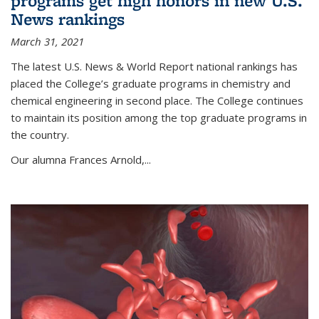
programs get high honors in new U.S.
News rankings
March 31, 2021
The latest U.S. News & World Report national rankings has
placed the College’s graduate programs in chemistry and
chemical engineering in second place. The College continues
to maintain its position among the top graduate programs in
the country.
Our alumna Frances Arnold,...