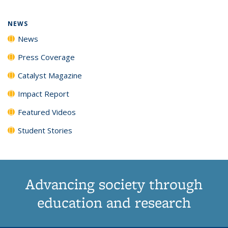
page)
NEWS
News
Press Coverage
Catalyst Magazine
Impact Report
Featured Videos
Student Stories
Advancing society through
education and research