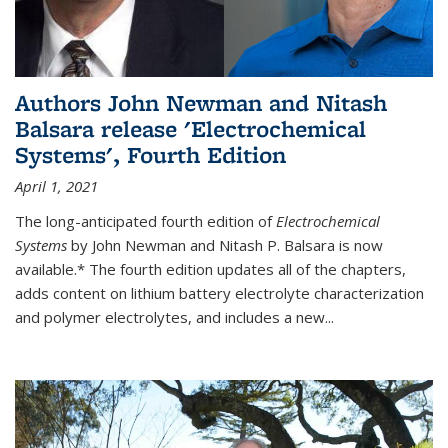
Authors John Newman and Nitash
Balsara release 'Electrochemical
Systems', Fourth Edition
April 1, 2021
The long-anticipated fourth edition of
Electrochemical
Systems
by John Newman and Nitash P. Balsara is now
available.* The fourth edition updates all of the chapters,
adds content on lithium battery electrolyte characterization
and polymer electrolytes, and includes a new...