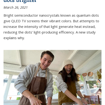
March 26, 2021
Bright semiconductor nanocrystals known as quantum dots
give QLED TV screens their vibrant colors. But attempts to
increase the intensity of that light generate heat instead,
reducing the dots’ light-producing efficiency. A new study
explains why.