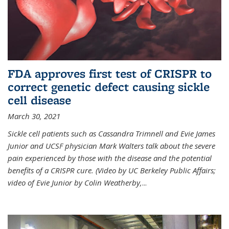
FDA approves first test of CRISPR to
correct genetic defect causing sickle
cell disease
March 30, 2021
Sickle cell patients such as Cassandra Trimnell and Evie James
Junior and UCSF physician Mark Walters talk about the severe
pain experienced by those with the disease and the potential
benefits of a CRISPR cure. (Video by UC Berkeley Public Affairs;
video of Evie Junior by Colin Weatherby,
...