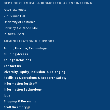
DEPT OF CHEMICAL & BIOMOLECULAR ENGINEERING
Graduate Office
201 Gilman Hall
University of California
Berkeley, CA 94720-1462
(510) 642-2291
ADMINISTRATION & SUPPORT
Admin, Finance, Technology
Building Access
College Relations
Contact Us
Diversity, Equity, Inclusion, & Belonging
Facilities Operations & Research Safety
Information for Staff
Information Technology
Jobs
Shipping & Receiving
Staff Directory
(link is external)