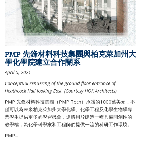
PMP 先鋒材料科技集團與柏克萊加州大
學化學院建立合作關系
April 5, 2021
Conceptual rendering of the ground floor entrance of
Heathcock Hall looking East. (Courtesy HOK Architects)
PMP 先鋒材料科技集團（PMP Tech）承諾的1000萬美元，不
僅可以為未來柏克萊加州大學化學、化學工程及化學生物學專
業學生提供更多的學習機會，還將用於建造一幢具備開創性的
教學樓，為化學科學家和工程師們提供一流的科研工作環境。
PMP...