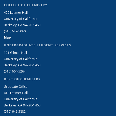
COLLEGE OF CHEMISTRY
420 Latimer Hall
University of California
Berkeley, CA 94720-1460
(510) 642-5060
Map
UNDERGRADUATE STUDENT SERVICES
121 Gilman Hall
University of California
Berkeley, CA 94720-1460
(510) 664-5264
DEPT OF CHEMISTRY
Graduate Office
419 Latimer Hall
University of California
Berkeley, CA 94720-1460
(510) 642-5882