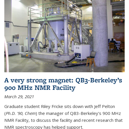
A very strong magnet: QB3-Berkeley’s
900 MHz NMR Facility
March 29, 2021
Graduate student Riley Fricke sits down with Jeff Pelton
(
Ph.D. '90, Chem
) the manager of QB3-Berkeley’s 900 MHz
NMR Facility, to discuss the facility and recent research that
NMR spectroscopy has helped support.