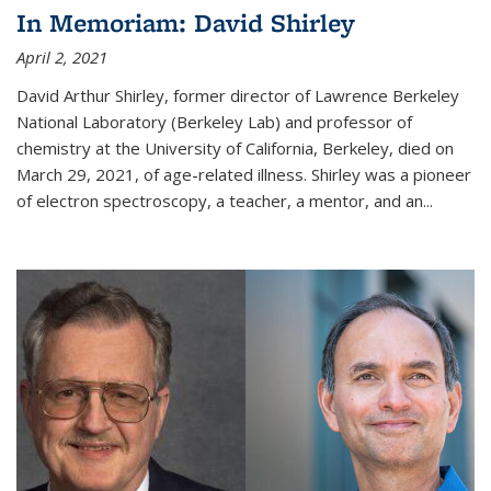
In Memoriam: David Shirley
April 2, 2021
David Arthur Shirley, former director of Lawrence Berkeley
National Laboratory (Berkeley Lab) and professor of
chemistry at the University of California, Berkeley, died on
March 29, 2021, of age-related illness. Shirley was a pioneer
of electron spectroscopy, a teacher, a mentor, and an...