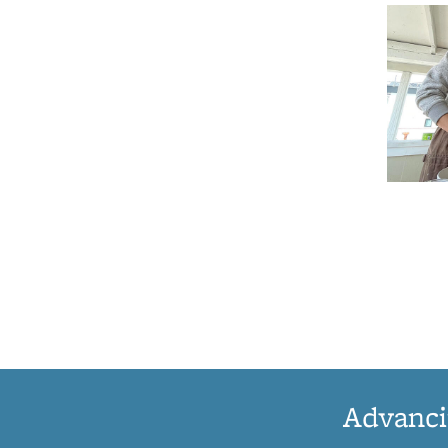
Advanci