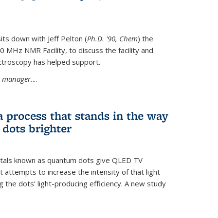
its down with Jeff Pelton (
Ph.D. '90, Chem
) the
MHz NMR Facility, to discuss the facility and
troscopy has helped support.
ty manager.
...
a process that stands in the way
dots brighter
stals known as quantum dots give QLED TV
t attempts to increase the intensity of that light
 the dots’ light-producing efficiency. A new study