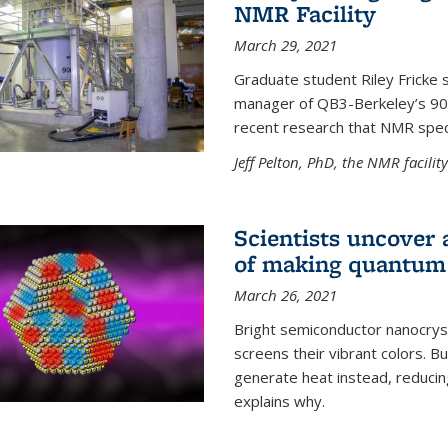
NMR Facility
March 29, 2021
Graduate student Riley Fricke s
manager of QB3-Berkeley’s 900 
recent research that NMR spec
Jeff Pelton, PhD, the NMR facili
Scientists uncover 
of making quantum 
March 26, 2021
Bright semiconductor nanocry
screens their vibrant colors. Bu
generate heat instead, reducing
explains why.