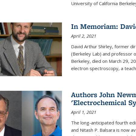
University of California Berkeley
In Memoriam: David
April 2, 2021
David Arthur Shirley, former d
(Berkeley Lab) and professor of
Berkeley, died on March 29, 202
electron spectroscopy, a teache
Authors John Newma
'Electrochemical Sy
April 1, 2021
The long-anticipated fourth edi
and Nitash P. Balsara is now ava