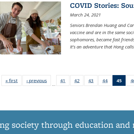
COVID Stories: Sou
March 24, 2021
Seniors Brendan Huang and Car
vaccine and are in the same soci
sophomores, became fast frien
It’s an adventure that Hong call
« first
News
‹ previous
News
41
of
42
of
43
of
44
of
45
of 1
4
…
135
135
135
135
Ne
News
News
News
News
(Curr
pag
ng society through education and 