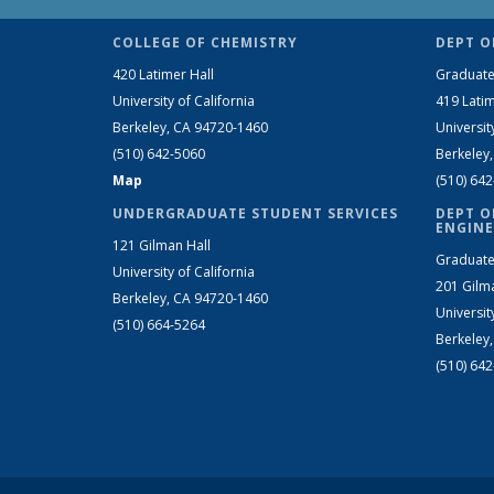
COLLEGE OF CHEMISTRY
DEPT O
420 Latimer Hall
Graduate
University of California
419 Latim
Berkeley, CA 94720-1460
Universit
(510) 642-5060
Berkeley
Map
(510) 64
UNDERGRADUATE STUDENT SERVICES
DEPT O
ENGINE
121 Gilman Hall
Graduate
University of California
201 Gilm
Berkeley, CA 94720-1460
Universit
(510) 664-5264
Berkeley
(510) 64