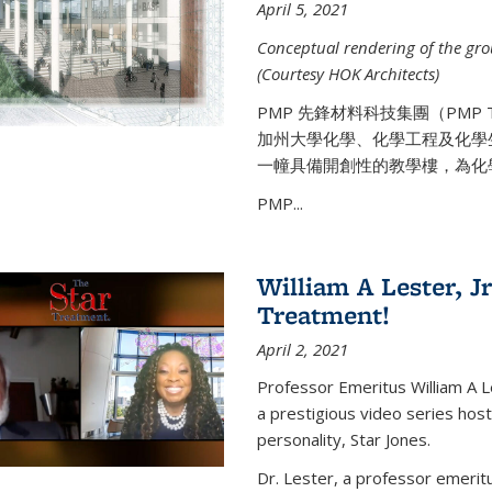
April 5, 2021
Conceptual rendering of the grou
(Courtesy HOK Architects)
PMP 先鋒材料科技集團（PMP
加州大學化學、化學工程及化學
一幢具備開創性的教學樓，為化
PMP...
William A Lester, Jr
Treatment!
April 2, 2021
Professor Emeritus William A L
a prestigious video series hos
personality, Star Jones.
Dr. Lester, a professor emerit