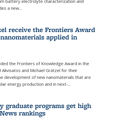
um battery electrolyte characterization and
des a new...
zel receive the Frontiers Award
nanomaterials applied in
ded the Frontiers of Knowledge Award in the
 Alivisatos and Michael Grätzel for their
the development of new nanomaterials that are
lar energy production and in next-...
ry graduate programs get high
 News rankings