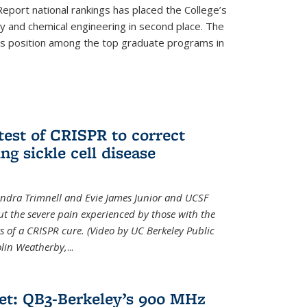
eport national rankings has placed the College’s
 and chemical engineering in second place. The
its position among the top graduate programs in
test of CRISPR to correct
ng sickle cell disease
sandra Trimnell and Evie James Junior and UCSF
t the severe pain experienced by those with the
ts of a CRISPR cure. (Video by UC Berkeley Public
Colin Weatherby,
...
et: QB3-Berkeley’s 900 MHz