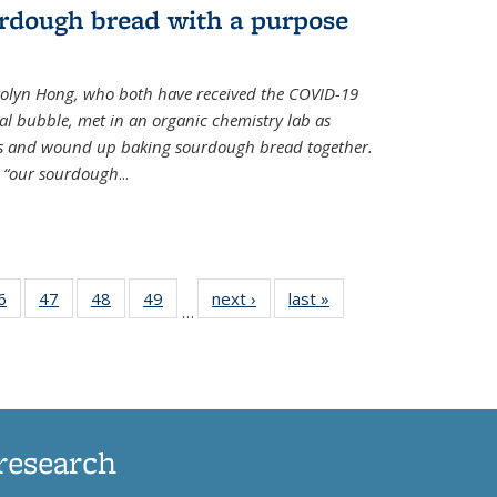
rdough bread with a purpose
olyn Hong, who both have received the COVID-19
al bubble, met in an organic chemistry lab as
ds and wound up baking sourdough bread together.
s “our sourdough
...
35
6
of
47
of
48
of
49
of
next ›
News
last »
News
…
ws
135
135
135
135
ent
News
News
News
News
e)
research