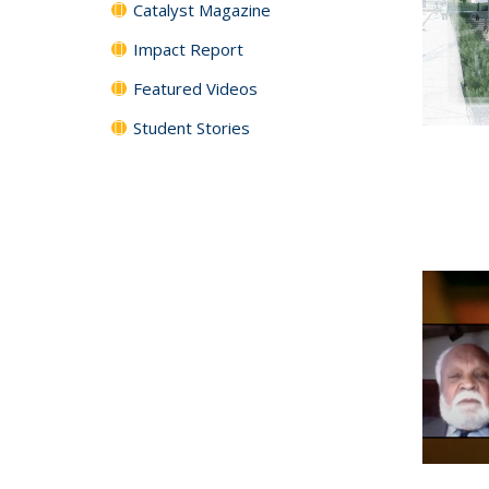
Catalyst Magazine
Impact Report
Featured Videos
Student Stories