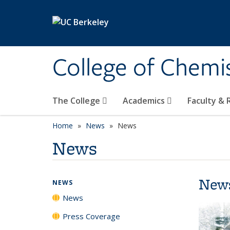
Skip to main content
College of Chemi
The College
Academics
Faculty &
Home
News
News
News
New
NEWS
News
Press Coverage