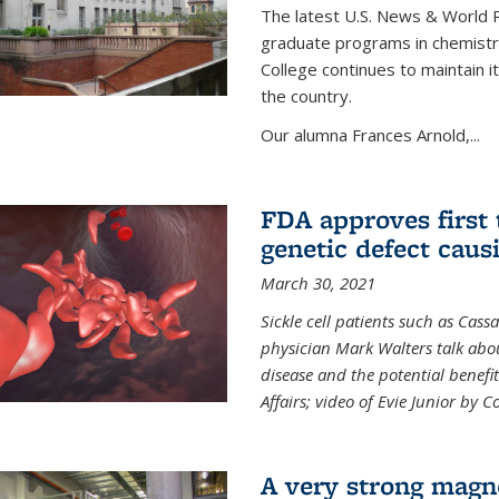
The latest U.S. News & World R
graduate programs in chemistry
College continues to maintain 
the country.
Our alumna Frances Arnold,...
FDA approves first 
genetic defect causi
March 30, 2021
Sickle cell patients such as Cas
physician Mark Walters talk abou
disease and the potential benefi
Affairs; video of Evie Junior by 
A very strong magn