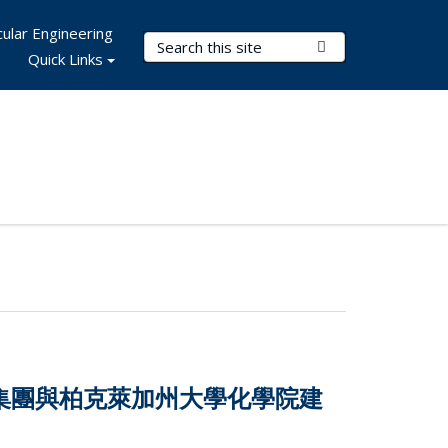
ular Engineering
Search Terms
Submit Search
Quick Links
技集團與柏克萊加州大學化學院建