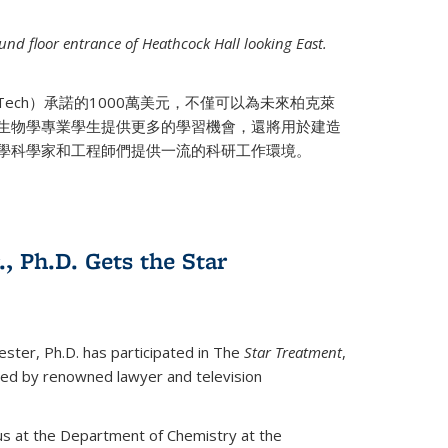
nd floor entrance of Heathcock Hall looking East.
 Tech）承諾的1000萬美元，不僅可以為未來柏克萊
生物學專業學生提供更多的學習機會，還將用於建造
學科學家和工程師們提供一流的科研工作環境。
., Ph.D. Gets the Star
ester, Ph.D. has participated in The
Star Treatment
,
ted by renowned lawyer and television
us at the Department of Chemistry at the