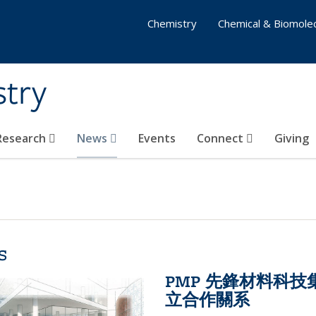
Chemistry
Chemical & Biomolec
stry
 Research
News
Events
Connect
Giving
s
PMP 先鋒材料科
立合作關系