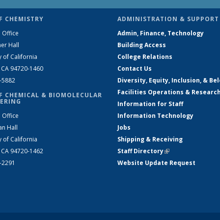
F CHEMISTRY
ADMINISTRATION & SUPPORT
 Office
Admin, Finance, Technology
er Hall
Building Access
y of California
College Relations
, CA 94720-1460
Contact Us
2-5882
Diversity, Equity, Inclusion, & Be
Facilities Operations & Researc
F CHEMICAL & BIOMOLECULAR
ERING
Information for Staff
 Office
Information Technology
an Hall
Jobs
y of California
Shipping & Receiving
, CA 94720-1462
Staff Directory
(link is external)
2-2291
Website Update Request