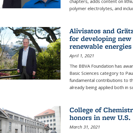
chapters, adds content on lithi
polymer electrolytes, and inclu
Alivisatos and Grät
for developing new 
renewable energies
April 1, 2021
The BBVA Foundation has awar
Basic Sciences category to Paul
fundamental contributions to 
already being applied both in so
College of Chemist
honors in new U.S.
March 31, 2021