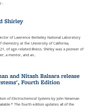
...
 Shirley
irector of Lawrence Berkeley National Laboratory
 chemistry at the University of California,
1, of age-related illness. Shirley was a pioneer of
r, a mentor, and an...
n and Nitash Balsara release
stems', Fourth Edition
tion of
Electrochemical Systems
by John Newman
ilable.* The fourth edition updates all of the