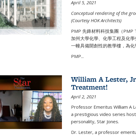
April 5, 2021
Conceptual rendering of the grou
(Courtesy HOK Architects)
PMP 先鋒材料科技集團（PMP
加州大學化學、化學工程及化學
一幢具備開創性的教學樓，為化
PMP...
William A Lester, Jr
Treatment!
April 2, 2021
Professor Emeritus William A L
a prestigious video series hos
personality, Star Jones.
Dr. Lester, a professor emerit