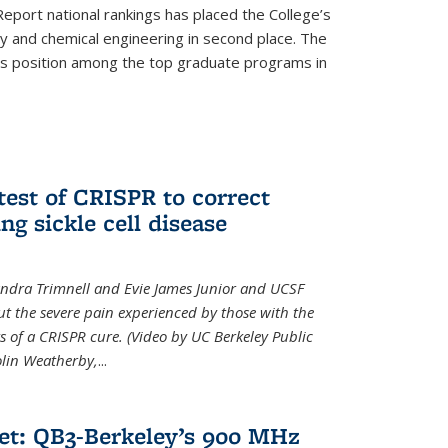
eport national rankings has placed the College’s
 and chemical engineering in second place. The
its position among the top graduate programs in
test of CRISPR to correct
ng sickle cell disease
sandra Trimnell and Evie James Junior and UCSF
t the severe pain experienced by those with the
ts of a CRISPR cure. (Video by UC Berkeley Public
Colin Weatherby,
...
et: QB3-Berkeley’s 900 MHz