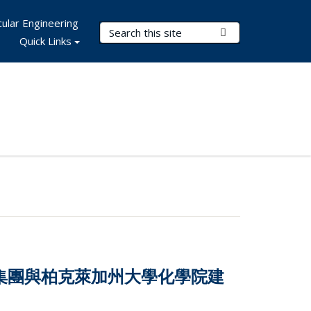
ular Engineering
Search Terms
Submit Search
Quick Links
技集團與柏克萊加州大學化學院建