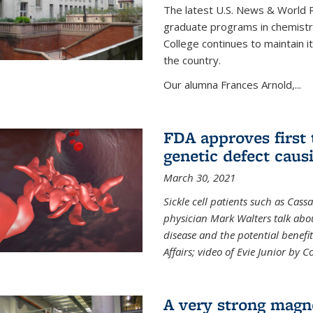
The latest U.S. News & World R
graduate programs in chemistry
College continues to maintain 
the country.
Our alumna Frances Arnold,...
FDA approves first 
genetic defect causi
March 30, 2021
Sickle cell patients such as Cas
physician Mark Walters talk abou
disease and the potential benefi
Affairs; video of Evie Junior by 
A very strong magn