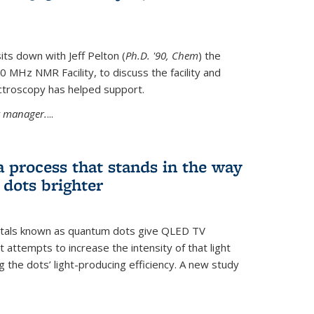
its down with Jeff Pelton (
Ph.D. '90, Chem
) the
MHz NMR Facility, to discuss the facility and
troscopy has helped support.
ty manager.
...
a process that stands in the way
dots brighter
stals known as quantum dots give QLED TV
t attempts to increase the intensity of that light
 the dots’ light-producing efficiency. A new study