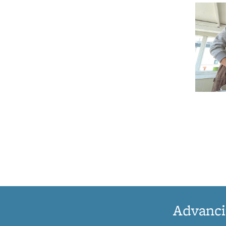
Advanci