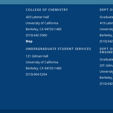
COLLEGE OF CHEMISTRY
DEPT O
420 Latimer Hall
Graduate
University of California
419 Latim
Berkeley, CA 94720-1460
Universit
(510) 642-5060
Berkeley
Map
(510) 64
UNDERGRADUATE STUDENT SERVICES
DEPT O
ENGINE
121 Gilman Hall
Graduate
University of California
201 Gilm
Berkeley, CA 94720-1460
Universit
(510) 664-5264
Berkeley
(510) 64