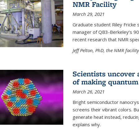
NMR Facility
March 29, 2021
Graduate student Riley Fricke s
manager of QB3-Berkeley’s 900 
recent research that NMR spec
Jeff Pelton, PhD, the NMR facili
Scientists uncover 
of making quantum 
March 26, 2021
Bright semiconductor nanocry
screens their vibrant colors. Bu
generate heat instead, reducing
explains why.