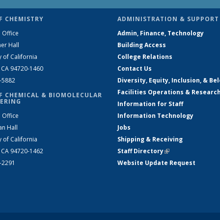
F CHEMISTRY
ADMINISTRATION & SUPPORT
 Office
Admin, Finance, Technology
er Hall
Building Access
y of California
College Relations
, CA 94720-1460
Contact Us
2-5882
Diversity, Equity, Inclusion, & Be
Facilities Operations & Researc
F CHEMICAL & BIOMOLECULAR
ERING
Information for Staff
 Office
Information Technology
an Hall
Jobs
y of California
Shipping & Receiving
, CA 94720-1462
Staff Directory
(link is external)
2-2291
Website Update Request