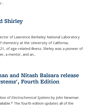
...
 Shirley
irector of Lawrence Berkeley National Laboratory
 chemistry at the University of California,
1, of age-related illness. Shirley was a pioneer of
r, a mentor, and an...
n and Nitash Balsara release
stems', Fourth Edition
tion of
Electrochemical Systems
by John Newman
ilable.* The fourth edition updates all of the