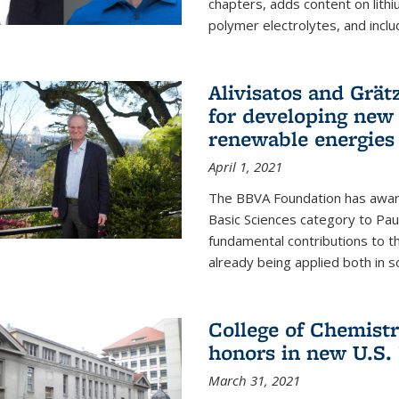
chapters, adds content on lithi
polymer electrolytes, and inclu
Alivisatos and Grät
for developing new 
renewable energies
April 1, 2021
The BBVA Foundation has awar
Basic Sciences category to Paul
fundamental contributions to 
already being applied both in so
College of Chemist
honors in new U.S.
March 31, 2021