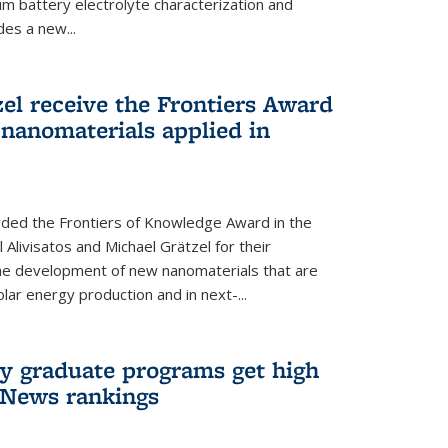
um battery electrolyte characterization and
des a new...
zel receive the Frontiers Award
nanomaterials applied in
ded the Frontiers of Knowledge Award in the
 Alivisatos and Michael Grätzel for their
the development of new nanomaterials that are
lar energy production and in next-...
ry graduate programs get high
 News rankings