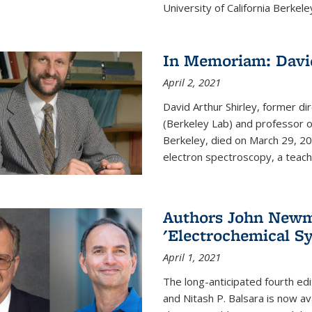
University of California Berkeley
In Memoriam: David
April 2, 2021
David Arthur Shirley, former d
(Berkeley Lab) and professor of
Berkeley, died on March 29, 202
electron spectroscopy, a teache
Authors John Newma
'Electrochemical Sy
April 1, 2021
The long-anticipated fourth edi
and Nitash P. Balsara is now ava