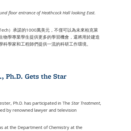
nd floor entrance of Heathcock Hall looking East.
 Tech）承諾的1000萬美元，不僅可以為未來柏克萊
生物學專業學生提供更多的學習機會，還將用於建造
學科學家和工程師們提供一流的科研工作環境。
., Ph.D. Gets the Star
ester, Ph.D. has participated in The
Star Treatment
,
ted by renowned lawyer and television
us at the Department of Chemistry at the