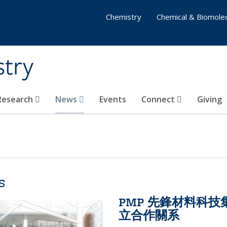
Chemistry
Chemical & Biomolec
stry
 Research
News
Events
Connect
Giving
s
PMP 先鋒材料科
立合作關系