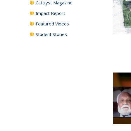
Catalyst Magazine
Impact Report
Featured Videos
Student Stories