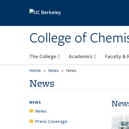
Skip to main content
College of Chemi
The College
Academics
Faculty &
Home
News
News
News
New
NEWS
News
Press Coverage