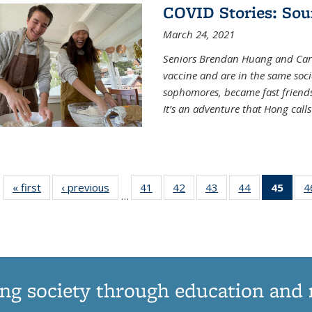
COVID Stories: Sou
March 24, 2021
Seniors Brendan Huang and Car
vaccine and are in the same soci
sophomores, became fast frien
It’s an adventure that Hong call
« first
News
‹ previous
News
41
of
42
of
43
of
44
of
45
of 1
4
…
135
135
135
135
Ne
News
News
News
News
(Curr
pag
ng society through education and 