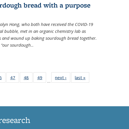
rdough bread with a purpose
olyn Hong, who both have received the COVID-19
al bubble, met in an organic chemistry lab as
ds and wound up baking sourdough bread together.
s “our sourdough
...
35
6
of
47
of
48
of
49
of
next ›
News
last »
News
…
ws
135
135
135
135
ent
News
News
News
News
e)
research