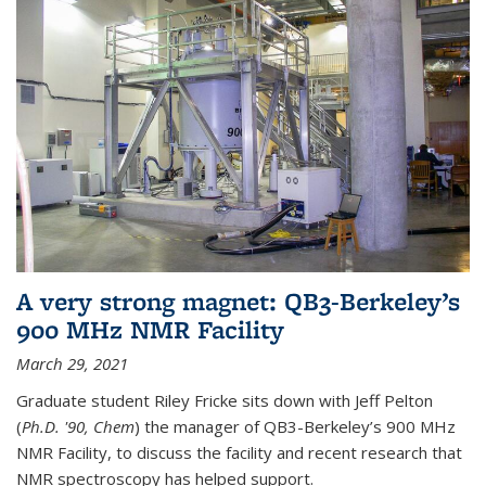
A very strong magnet: QB3-Berkeley’s
900 MHz NMR Facility
March 29, 2021
Graduate student Riley Fricke sits down with Jeff Pelton
(
Ph.D. '90, Chem
) the manager of QB3-Berkeley’s 900 MHz
NMR Facility, to discuss the facility and recent research that
NMR spectroscopy has helped support.