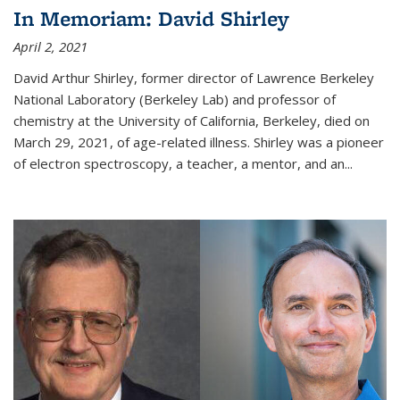
In Memoriam: David Shirley
April 2, 2021
David Arthur Shirley, former director of Lawrence Berkeley
National Laboratory (Berkeley Lab) and professor of
chemistry at the University of California, Berkeley, died on
March 29, 2021, of age-related illness. Shirley was a pioneer
of electron spectroscopy, a teacher, a mentor, and an...