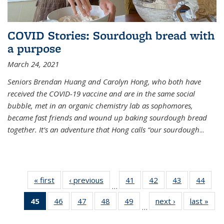
COVID Stories: Sourdough bread with
a purpose
March 24, 2021
Seniors Brendan Huang and Carolyn Hong, who both have
received the COVID-19 vaccine and are in the same social
bubble, met in an organic chemistry lab as sophomores,
became fast friends and wound up baking sourdough bread
together. It’s an adventure that Hong calls “our sourdough
...
« first
News
‹ previous
News
41
of
42
of
43
of
44
of
…
135
135
135
135
45
of 135
46
of
47
of
48
of
49
of
next ›
News
last »
New
News
News
News
New
…
News
135
135
135
135
(Current
News
News
News
News