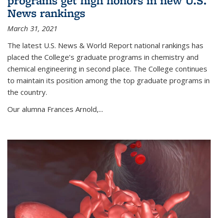
programs get high honors in new U.S.
News rankings
March 31, 2021
The latest U.S. News & World Report national rankings has
placed the College’s graduate programs in chemistry and
chemical engineering in second place. The College continues
to maintain its position among the top graduate programs in
the country.
Our alumna Frances Arnold,...