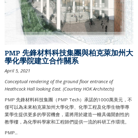
PMP 先鋒材料科技集團與柏克萊加州大
學化學院建立合作關系
April 5, 2021
Conceptual rendering of the ground floor entrance of
Heathcock Hall looking East. (Courtesy HOK Architects)
PMP 先鋒材料科技集團（PMP Tech）承諾的1000萬美元，不
僅可以為未來柏克萊加州大學化學、化學工程及化學生物學專
業學生提供更多的學習機會，還將用於建造一幢具備開創性的
教學樓，為化學科學家和工程師們提供一流的科研工作環境。
PMP...