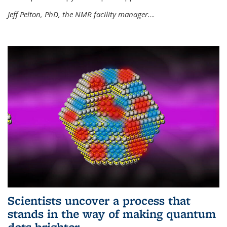
Jeff Pelton, PhD, the NMR facility manager.
...
Scientists uncover a process that
stands in the way of making quantum
dots brighter