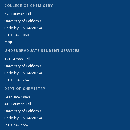
COLLEGE OF CHEMISTRY
420 Latimer Hall
University of California
Berkeley, CA 94720-1460
(510) 642-5060
Map
UNDERGRADUATE STUDENT SERVICES
121 Gilman Hall
University of California
Berkeley, CA 94720-1460
(510) 664-5264
DEPT OF CHEMISTRY
Graduate Office
419 Latimer Hall
University of California
Berkeley, CA 94720-1460
(510) 642-5882