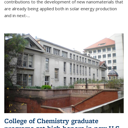
contributions to the development of new nanomaterials that
are already being applied both in solar energy production
and in next-...
College of Chemistry graduate