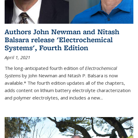
Authors John Newman and Nitash
Balsara release 'Electrochemical
Systems', Fourth Edition
April 1, 2021
The long-anticipated fourth edition of
Electrochemical
Systems
by John Newman and Nitash P. Balsara is now
available.* The fourth edition updates all of the chapters,
adds content on lithium battery electrolyte characterization
and polymer electrolytes, and includes a new...