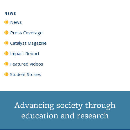
page)
NEWS
News
Press Coverage
Catalyst Magazine
Impact Report
Featured Videos
Student Stories
Advancing society through
education and research