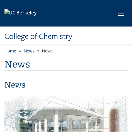
Skip to main content
Toggl
College of Chemistry
Home
News
News
News
News