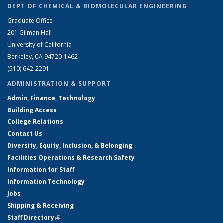
DEPT OF CHEMICAL & BIOMOLECULAR ENGINEERING
Graduate Office
201 Gilman Hall
University of California
Berkeley, CA 94720-1462
(510) 642-2291
ADMINISTRATION & SUPPORT
Admin, Finance, Technology
Building Access
College Relations
Contact Us
Diversity, Equity, Inclusion, & Belonging
Facilities Operations & Research Safety
Information for Staff
Information Technology
Jobs
Shipping & Receiving
Staff Directory
(link is external)