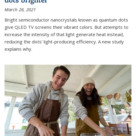
March 26, 2021
Bright semiconductor nanocrystals known as quantum dots
give QLED TV screens their vibrant colors. But attempts to
increase the intensity of that light generate heat instead,
reducing the dots’ light-producing efficiency. A new study
explains why.