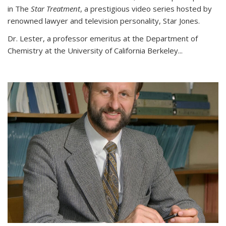
in The
Star Treatment
, a prestigious video series hosted by
renowned lawyer and television personality, Star Jones.
Dr. Lester, a professor emeritus at the Department of
Chemistry at the University of California Berkeley...