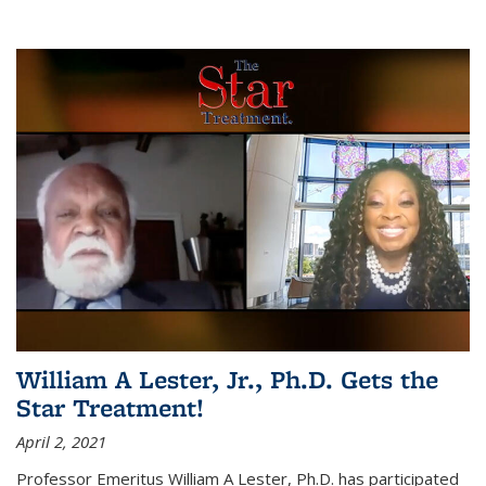
William A Lester, Jr., Ph.D. Gets the
Star Treatment!
April 2, 2021
Professor Emeritus William A Lester, Ph.D. has participated