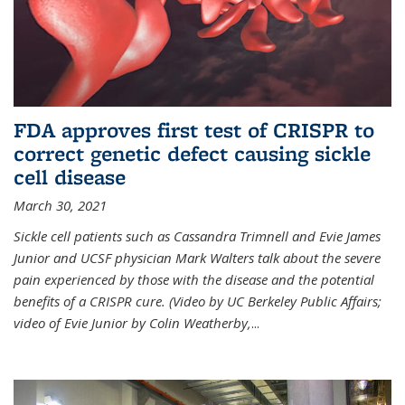
FDA approves first test of CRISPR to
correct genetic defect causing sickle
cell disease
March 30, 2021
Sickle cell patients such as Cassandra Trimnell and Evie James
Junior and UCSF physician Mark Walters talk about the severe
pain experienced by those with the disease and the potential
benefits of a CRISPR cure. (Video by UC Berkeley Public Affairs;
video of Evie Junior by Colin Weatherby,
...