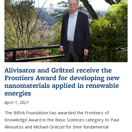
Alivisatos and Grätzel receive the
Frontiers Award for developing new
nanomaterials applied in renewable
energies
April 1, 2021
The BBVA Foundation has awarded the Frontiers of
Knowledge Award in the Basic Sciences category to Paul
Alivisatos and Michael Grätzel for their fundamental