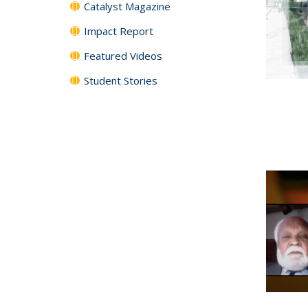
Catalyst Magazine
Impact Report
Featured Videos
Student Stories