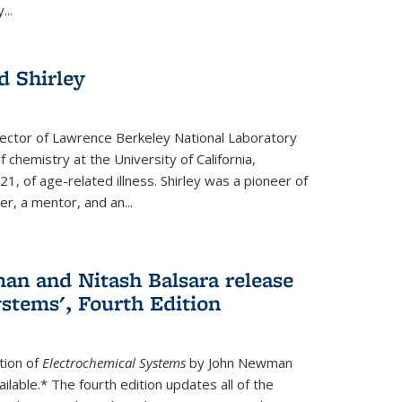
...
 Shirley
irector of Lawrence Berkeley National Laboratory
 chemistry at the University of California,
1, of age-related illness. Shirley was a pioneer of
r, a mentor, and an...
n and Nitash Balsara release
stems', Fourth Edition
tion of
Electrochemical Systems
by John Newman
ilable.* The fourth edition updates all of the