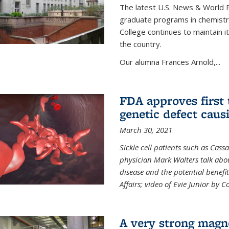
The latest U.S. News & World R
graduate programs in chemistry
College continues to maintain 
the country.
Our alumna Frances Arnold,...
FDA approves first 
genetic defect causi
March 30, 2021
Sickle cell patients such as Cas
physician Mark Walters talk abou
disease and the potential benefi
Affairs; video of Evie Junior by 
A very strong magn