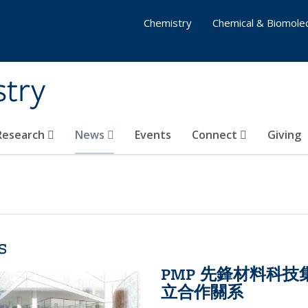
Chemistry
Chemical & Biomolec
stry
 Research
News
Events
Connect
Giving
s
PMP 先鋒材料科
立合作關系