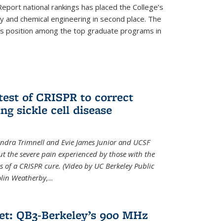
eport national rankings has placed the College’s
 and chemical engineering in second place. The
its position among the top graduate programs in
test of CRISPR to correct
ng sickle cell disease
sandra Trimnell and Evie James Junior and UCSF
t the severe pain experienced by those with the
ts of a CRISPR cure. (Video by UC Berkeley Public
Colin Weatherby,
...
et: QB3-Berkeley’s 900 MHz