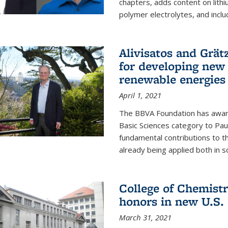
chapters, adds content on lithi
polymer electrolytes, and inclu
Alivisatos and Grät
for developing new 
renewable energies
April 1, 2021
The BBVA Foundation has awar
Basic Sciences category to Paul
fundamental contributions to 
already being applied both in so
College of Chemist
honors in new U.S.
March 31, 2021