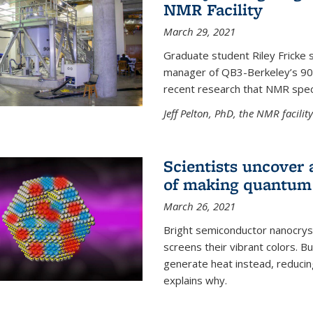
NMR Facility
March 29, 2021
Graduate student Riley Fricke s
manager of QB3-Berkeley’s 900 
recent research that NMR spec
Jeff Pelton, PhD, the NMR facili
Scientists uncover 
of making quantum 
March 26, 2021
Bright semiconductor nanocry
screens their vibrant colors. Bu
generate heat instead, reducing
explains why.