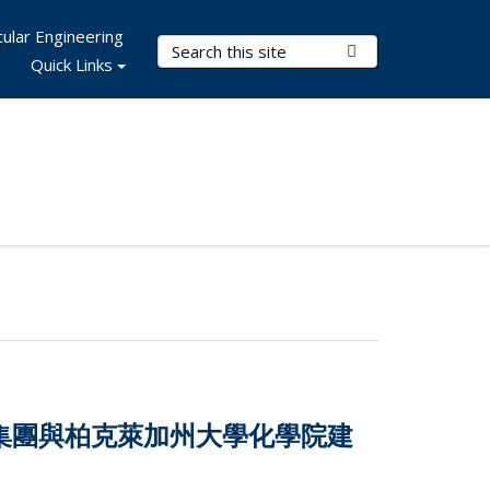
ular Engineering
Search Terms
Submit Search
Quick Links
技集團與柏克萊加州大學化學院建