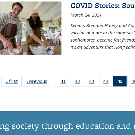
COVID Stories: Sou
March 24, 2021
Seniors Brendan Huang and Car
vaccine and are in the same soci
sophomores, became fast frien
It’s an adventure that Hong call
« first
News
‹ previous
News
41
of
42
of
43
of
44
of
45
of 1
4
…
135
135
135
135
Ne
News
News
News
News
(Curr
pag
ng society through education and 