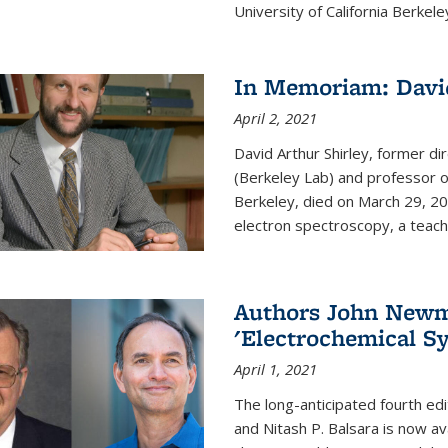
University of California Berkeley
In Memoriam: David
April 2, 2021
David Arthur Shirley, former d
(Berkeley Lab) and professor of
Berkeley, died on March 29, 202
electron spectroscopy, a teache
Authors John Newma
'Electrochemical Sy
April 1, 2021
The long-anticipated fourth edi
and Nitash P. Balsara is now ava