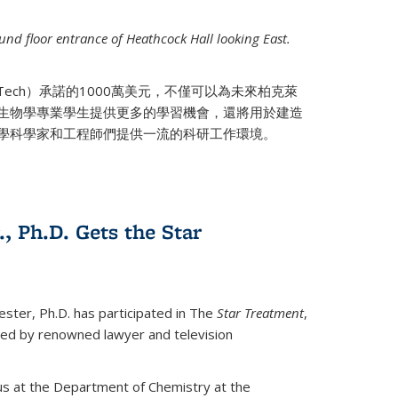
nd floor entrance of Heathcock Hall looking East.
 Tech）承諾的1000萬美元，不僅可以為未來柏克萊
生物學專業學生提供更多的學習機會，還將用於建造
學科學家和工程師們提供一流的科研工作環境。
., Ph.D. Gets the Star
ester, Ph.D. has participated in The
Star Treatment
,
ted by renowned lawyer and television
us at the Department of Chemistry at the