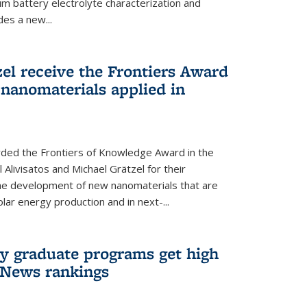
um battery electrolyte characterization and
des a new...
zel receive the Frontiers Award
nanomaterials applied in
ded the Frontiers of Knowledge Award in the
 Alivisatos and Michael Grätzel for their
the development of new nanomaterials that are
lar energy production and in next-...
ry graduate programs get high
 News rankings