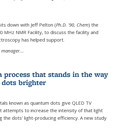
its down with Jeff Pelton (
Ph.D. '90, Chem
) the
MHz NMR Facility, to discuss the facility and
troscopy has helped support.
ty manager.
...
a process that stands in the way
dots brighter
stals known as quantum dots give QLED TV
t attempts to increase the intensity of that light
 the dots’ light-producing efficiency. A new study