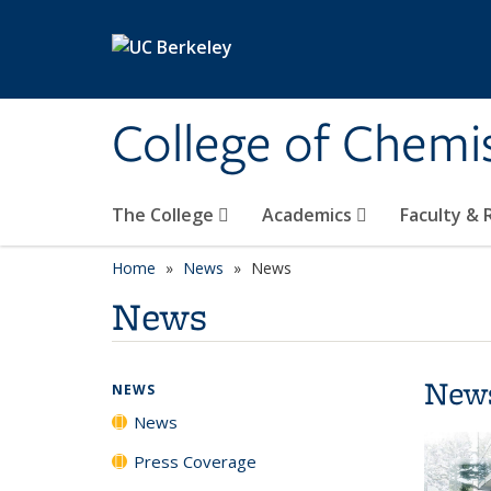
Skip to main content
College of Chemi
The College
Academics
Faculty &
Home
News
News
News
New
NEWS
News
Press Coverage