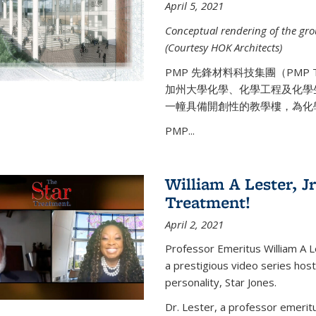
April 5, 2021
Conceptual rendering of the grou
(Courtesy HOK Architects)
PMP 先鋒材料科技集團（PMP
加州大學化學、化學工程及化學
一幢具備開創性的教學樓，為化
PMP...
William A Lester, Jr
Treatment!
April 2, 2021
Professor Emeritus William A L
a prestigious video series hos
personality, Star Jones.
Dr. Lester, a professor emerit