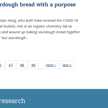
rdough bread with a purpose
olyn Hong, who both have received the COVID-19
al bubble, met in an organic chemistry lab as
ds and wound up baking sourdough bread together.
s “our sourdough
...
35
6
of
47
of
48
of
49
of
next ›
News
last »
News
…
ws
135
135
135
135
ent
News
News
News
News
e)
research