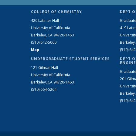
COLLEGE OF CHEMISTRY
DEPT O
420 Latimer Hall
Graduate
University of California
419 Latim
Berkeley, CA 94720-1460
Universit
(510) 642-5060
Berkeley
Map
(510) 64
UNDERGRADUATE STUDENT SERVICES
DEPT O
ENGINE
121 Gilman Hall
Graduate
University of California
201 Gilm
Berkeley, CA 94720-1460
Universit
(510) 664-5264
Berkeley
(510) 64