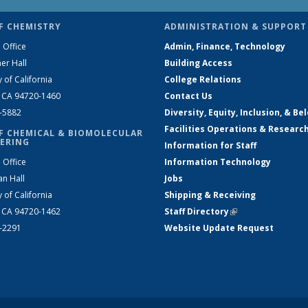
F CHEMISTRY
ADMINISTRATION & SUPPORT
 Office
Admin, Finance, Technology
er Hall
Building Access
y of California
College Relations
, CA 94720-1460
Contact Us
2-5882
Diversity, Equity, Inclusion, & Be
Facilities Operations & Researc
F CHEMICAL & BIOMOLECULAR
ERING
Information for Staff
 Office
Information Technology
an Hall
Jobs
y of California
Shipping & Receiving
, CA 94720-1462
Staff Directory
(link is external)
2-2291
Website Update Request