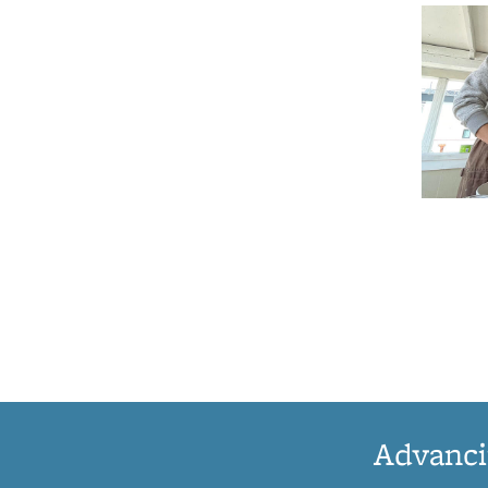
Advanci