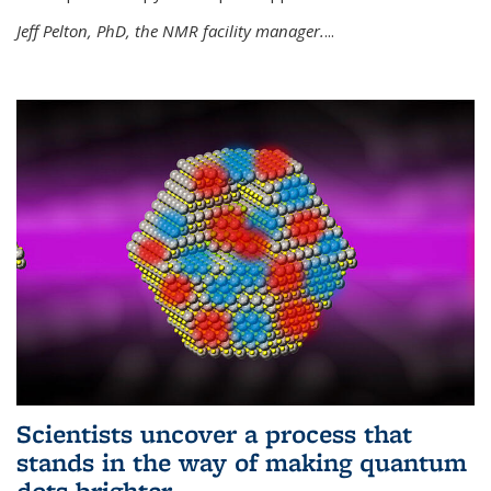
Jeff Pelton, PhD, the NMR facility manager.
...
Scientists uncover a process that
stands in the way of making quantum
dots brighter