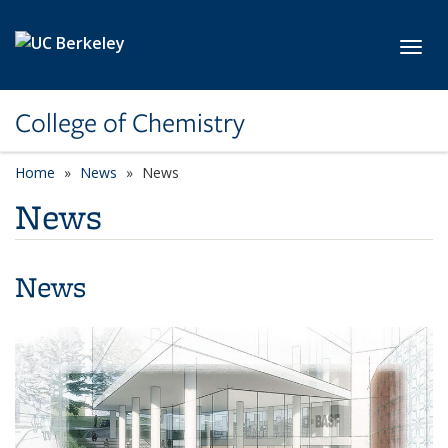
Skip to main content
Toggl
College of Chemistry
Home
News
News
News
News