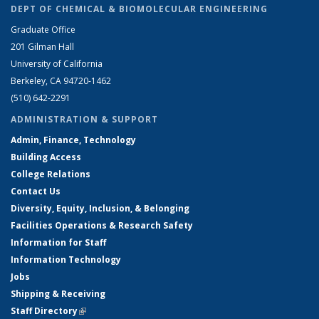
DEPT OF CHEMICAL & BIOMOLECULAR ENGINEERING
Graduate Office
201 Gilman Hall
University of California
Berkeley, CA 94720-1462
(510) 642-2291
ADMINISTRATION & SUPPORT
Admin, Finance, Technology
Building Access
College Relations
Contact Us
Diversity, Equity, Inclusion, & Belonging
Facilities Operations & Research Safety
Information for Staff
Information Technology
Jobs
Shipping & Receiving
Staff Directory
(link is external)