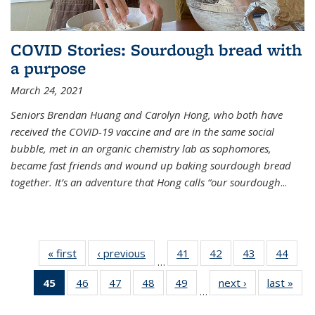
COVID Stories: Sourdough bread with
a purpose
March 24, 2021
Seniors Brendan Huang and Carolyn Hong, who both have
received the COVID-19 vaccine and are in the same social
bubble, met in an organic chemistry lab as sophomores,
became fast friends and wound up baking sourdough bread
together. It’s an adventure that Hong calls “our sourdough
...
« first
News
‹ previous
News
41
of
42
of
43
of
44
of
…
135
135
135
135
45
of 135
46
of
47
of
48
of
49
of
next ›
News
last »
New
News
News
News
New
…
News
135
135
135
135
(Current
News
News
News
News