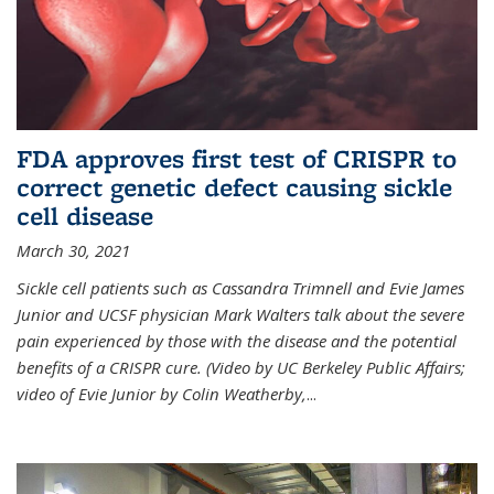
FDA approves first test of CRISPR to
correct genetic defect causing sickle
cell disease
March 30, 2021
Sickle cell patients such as Cassandra Trimnell and Evie James
Junior and UCSF physician Mark Walters talk about the severe
pain experienced by those with the disease and the potential
benefits of a CRISPR cure. (Video by UC Berkeley Public Affairs;
video of Evie Junior by Colin Weatherby,
...