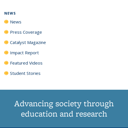
page)
NEWS
News
Press Coverage
Catalyst Magazine
Impact Report
Featured Videos
Student Stories
Advancing society through
education and research