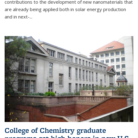
contributions to the development of new nanomaterials that
are already being applied both in solar energy production
and in next-...
College of Chemistry graduate