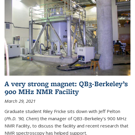
A very strong magnet: QB3-Berkeley’s
900 MHz NMR Facility
March 29, 2021
Graduate student Riley Fricke sits down with Jeff Pelton
(
Ph.D. '90, Chem
) the manager of QB3-Berkeley’s 900 MHz
NMR Facility, to discuss the facility and recent research that
NMR spectroscopy has helped support.