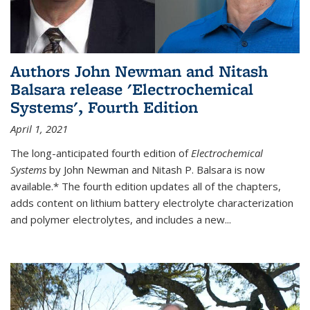
Authors John Newman and Nitash
Balsara release 'Electrochemical
Systems', Fourth Edition
April 1, 2021
The long-anticipated fourth edition of
Electrochemical
Systems
by John Newman and Nitash P. Balsara is now
available.* The fourth edition updates all of the chapters,
adds content on lithium battery electrolyte characterization
and polymer electrolytes, and includes a new...