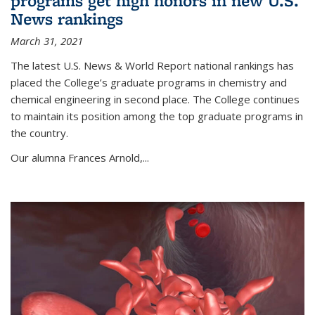
programs get high honors in new U.S.
News rankings
March 31, 2021
The latest U.S. News & World Report national rankings has
placed the College’s graduate programs in chemistry and
chemical engineering in second place. The College continues
to maintain its position among the top graduate programs in
the country.
Our alumna Frances Arnold,...