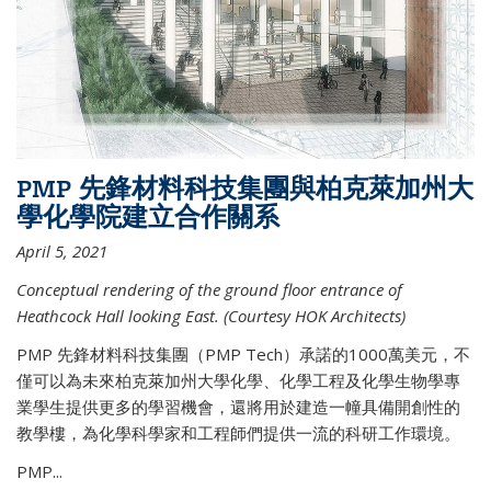
PMP 先鋒材料科技集團與柏克萊加州大
學化學院建立合作關系
April 5, 2021
Conceptual rendering of the ground floor entrance of
Heathcock Hall looking East. (Courtesy HOK Architects)
PMP 先鋒材料科技集團（PMP Tech）承諾的1000萬美元，不
僅可以為未來柏克萊加州大學化學、化學工程及化學生物學專
業學生提供更多的學習機會，還將用於建造一幢具備開創性的
教學樓，為化學科學家和工程師們提供一流的科研工作環境。
PMP...