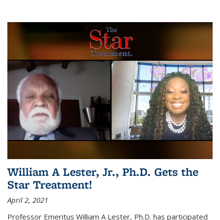
William A Lester, Jr., Ph.D. Gets the
Star Treatment!
April 2, 2021
Professor Emeritus William A Lester, Ph.D. has participated