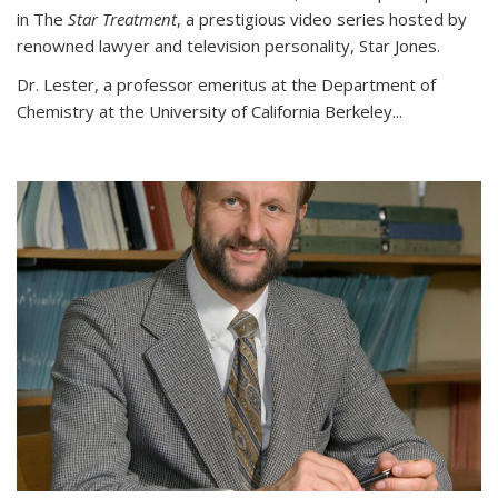
in The
Star Treatment
, a prestigious video series hosted by
renowned lawyer and television personality, Star Jones.
Dr. Lester, a professor emeritus at the Department of
Chemistry at the University of California Berkeley...