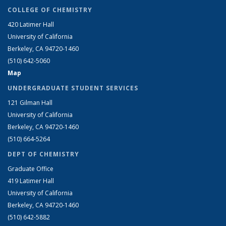
COLLEGE OF CHEMISTRY
420 Latimer Hall
University of California
Berkeley, CA 94720-1460
(510) 642-5060
Map
UNDERGRADUATE STUDENT SERVICES
121 Gilman Hall
University of California
Berkeley, CA 94720-1460
(510) 664-5264
DEPT OF CHEMISTRY
Graduate Office
419 Latimer Hall
University of California
Berkeley, CA 94720-1460
(510) 642-5882