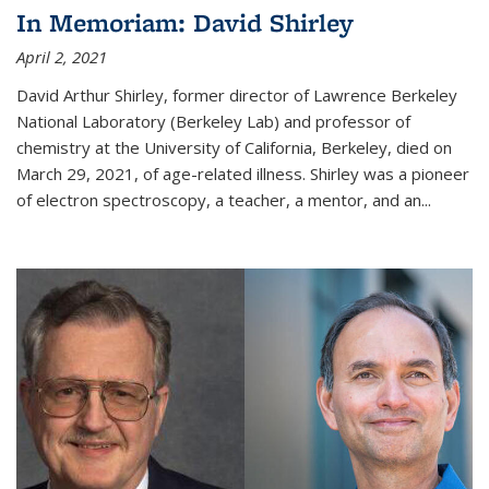
In Memoriam: David Shirley
April 2, 2021
David Arthur Shirley, former director of Lawrence Berkeley
National Laboratory (Berkeley Lab) and professor of
chemistry at the University of California, Berkeley, died on
March 29, 2021, of age-related illness. Shirley was a pioneer
of electron spectroscopy, a teacher, a mentor, and an...