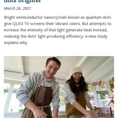
March 26, 2021
Bright semiconductor nanocrystals known as quantum dots
give QLED TV screens their vibrant colors. But attempts to
increase the intensity of that light generate heat instead,
reducing the dots’ light-producing efficiency. A new study
explains why.