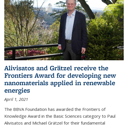
Alivisatos and Grätzel receive the
Frontiers Award for developing new
nanomaterials applied in renewable
energies
April 1, 2021
The BBVA Foundation has awarded the Frontiers of
Knowledge Award in the Basic Sciences category to Paul
Alivisatos and Michael Grätzel for their fundamental